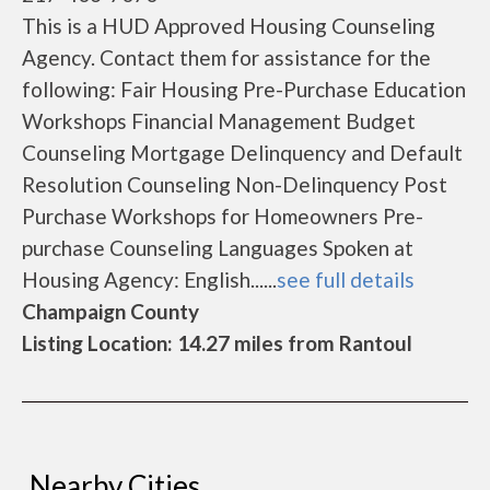
This is a HUD Approved Housing Counseling
Agency. Contact them for assistance for the
following: Fair Housing Pre-Purchase Education
Workshops Financial Management Budget
Counseling Mortgage Delinquency and Default
Resolution Counseling Non-Delinquency Post
Purchase Workshops for Homeowners Pre-
purchase Counseling Languages Spoken at
Housing Agency: English......
see full details
Champaign County
Listing Location: 14.27 miles from Rantoul
Nearby Cities