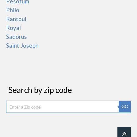
Pesotum
Philo
Rantoul
Royal
Sadorus
Saint Joseph
Search by zip code
GO