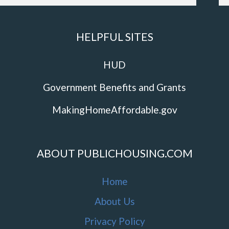
HELPFUL SITES
HUD
Government Benefits and Grants
MakingHomeAffordable.gov
ABOUT PUBLICHOUSING.COM
Home
About Us
Privacy Policy