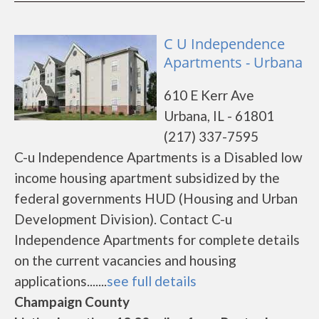
C U Independence
Apartments - Urbana
610 E Kerr Ave
Urbana, IL - 61801
(217) 337-7595
C-u Independence Apartments is a Disabled low
income housing apartment subsidized by the
federal governments HUD (Housing and Urban
Development Division). Contact C-u
Independence Apartments for complete details
on the current vacancies and housing
applications.......
see full details
Champaign County