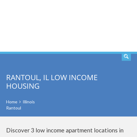
SEARCH
RANTOUL, IL LOW INCOME
HOUSING
Home
Illinois
Rantoul
Discover 3 low income apartment locations in