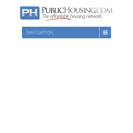
NAVIGATION