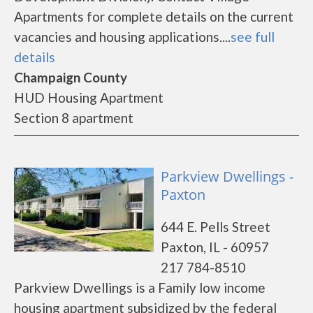
Apartments for complete details on the current
vacancies and housing applications....
see full
details
Champaign County
HUD Housing Apartment
Section 8 apartment
Parkview Dwellings -
Paxton
644 E. Pells Street
Paxton, IL - 60957
217 784-8510
Parkview Dwellings is a Family low income
housing apartment subsidized by the federal