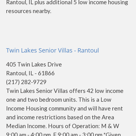
Rantoul, IL plus additional 5 low income housing
resources nearby.
Twin Lakes Senior Villas - Rantoul
405 Twin Lakes Drive
Rantoul, IL - 61866
(217) 282-9729
Twin Lakes Senior Villas offers 42 low income
one and two bedroom units. This is a Low
Income Housing community and will have rent
and income restrictions based on the Area
Median Income. Hours of Operation: M & W
9:00 am - 4:00 pm, F 9:00 am - 3:00 pm *Given