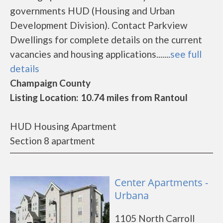
governments HUD (Housing and Urban
Development Division). Contact Parkview
Dwellings for complete details on the current
vacancies and housing applications.......
see full
details
Champaign County
Listing Location: 10.74 miles from Rantoul
HUD Housing Apartment
Section 8 apartment
Center Apartments -
Urbana
1105 North Carroll