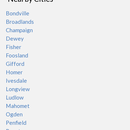
Bondville
Broadlands
Champaign
Dewey
Fisher
Foosland
Gifford
Homer
Ivesdale
Longview
Ludlow
Mahomet
Ogden
Penfield