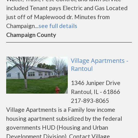
included Tenant pays Electric and Gas Located
just off of Maplewood dr. Minutes from
Champaign...
see full details
Champaign County
Village Apartments -
Rantoul
1346 Juniper Drive
Rantoul, IL - 61866
217-893-8065
Village Apartments is a Family low income
housing apartment subsidized by the federal
governments HUD (Housing and Urban
Development Division). Contact Village