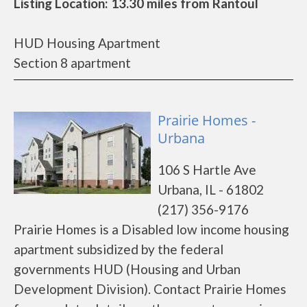
Listing Location: 13.30 miles from Rantoul
HUD Housing Apartment
Section 8 apartment
Prairie Homes -
Urbana
106 S Hartle Ave
Urbana, IL - 61802
(217) 356-9176
Prairie Homes is a Disabled low income housing
apartment subsidized by the federal
governments HUD (Housing and Urban
Development Division). Contact Prairie Homes