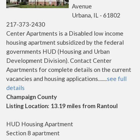
Avenue
Urbana, IL - 61802
217-373-2430
Center Apartments is a Disabled low income
housing apartment subsidized by the federal
governments HUD (Housing and Urban
Development Division). Contact Center
Apartments for complete details on the current
vacancies and housing applications.......
see full
details
Champaign County
Listing Location: 13.19 miles from Rantoul
HUD Housing Apartment
Section 8 apartment