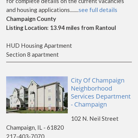
for complete details on the current vacancies
and housing applications.......
see full details
Champaign County
Listing Location: 13.94 miles from Rantoul
HUD Housing Apartment
Section 8 apartment
City Of Champaign
Neighborhood
Services Department
- Champaign
102 N. Neil Street
Champaign, IL - 61820
217-403-7070