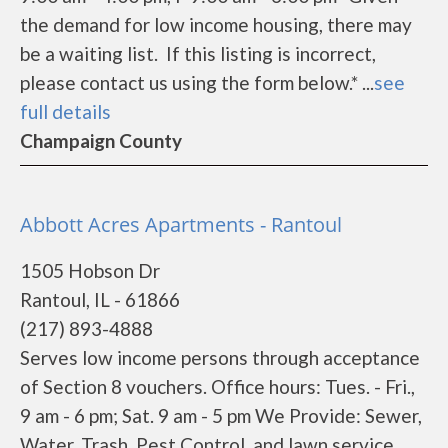
the demand for low income housing, there may
be a waiting list. If this listing is incorrect,
please contact us using the form below.* ...
see
full details
Champaign County
Abbott Acres Apartments - Rantoul
1505 Hobson Dr
Rantoul, IL - 61866
(217) 893-4888
Serves low income persons through acceptance
of Section 8 vouchers. Office hours: Tues. - Fri.,
9 am - 6 pm; Sat. 9 am - 5 pm We Provide: Sewer,
Water, Trash, Pest Control, and lawn service