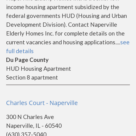
income housing apartment subsidized by the
federal governments HUD (Housing and Urban
Development Division). Contact Naperville
Elderly Homes Inc. for complete details on the
current vacancies and housing applications....
see
full details
Du Page County
HUD Housing Apartment
Section 8 apartment
Charles Court - Naperville
300 N Charles Ave
Naperville, IL - 60540
(630) 357-5040