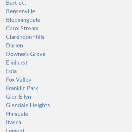
Bartlett
Bensenville
Bloomingdale
Carol Stream
Clarendon Hills
Darien
Downers Grove
Elmhurst
Eola
Fox Valley
Franklin Park
Glen Ellyn
Glendale Heights
Hinsdale
Itasca
Lemont