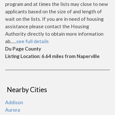
program and at times the lists may close to new
applicants based on the size of and length of
wait on the lists. If you are in need of housing
assistance please contact the Housing
Authority directly to obtain more information
ab......
see full details
Du Page County
Listing Location: 6.64 miles from Naperville
Nearby Cities
Addison
Aurora