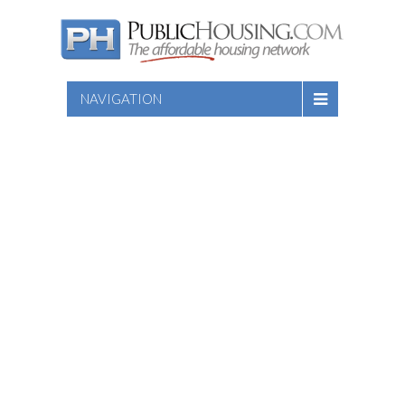
NAVIGATION