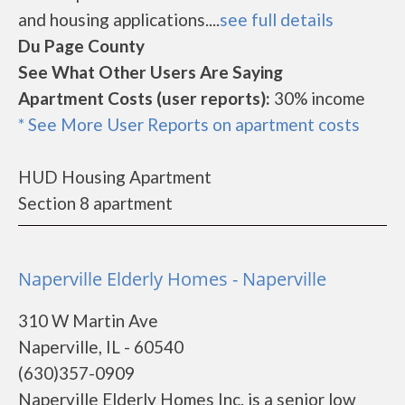
and housing applications....
see full details
Du Page County
See What Other Users Are Saying
Apartment Costs (user reports):
30% income
* See More User Reports on apartment costs
HUD Housing Apartment
Section 8 apartment
Naperville Elderly Homes - Naperville
310 W Martin Ave
Naperville, IL - 60540
(630)357-0909
Naperville Elderly Homes Inc. is a senior low