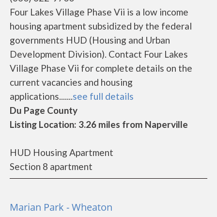
Four Lakes Village Phase Vii is a low income
housing apartment subsidized by the federal
governments HUD (Housing and Urban
Development Division). Contact Four Lakes
Village Phase Vii for complete details on the
current vacancies and housing
applications.......
see full details
Du Page County
Listing Location: 3.26 miles from Naperville
HUD Housing Apartment
Section 8 apartment
Marian Park - Wheaton