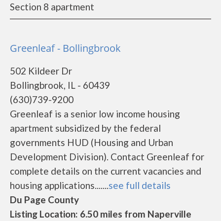
Section 8 apartment
Greenleaf - Bollingbrook
502 Kildeer Dr
Bollingbrook, IL - 60439
(630)739-9200
Greenleaf is a senior low income housing
apartment subsidized by the federal
governments HUD (Housing and Urban
Development Division). Contact Greenleaf for
complete details on the current vacancies and
housing applications.......
see full details
Du Page County
Listing Location: 6.50 miles from Naperville