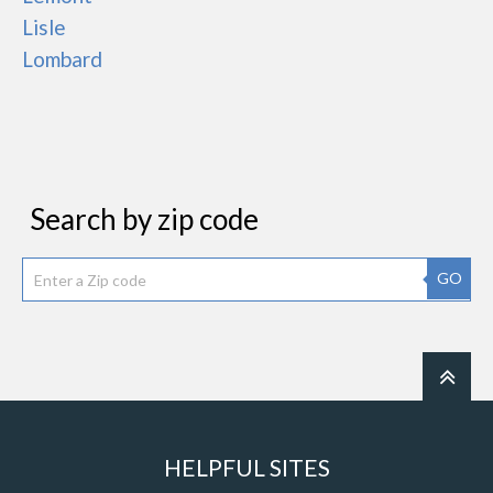
Lisle
Lombard
Search by zip code
GO
HELPFUL SITES