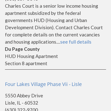
Charles Court is a senior low income housing
apartment subsidized by the federal
governments HUD (Housing and Urban
Development Division). Contact Charles Court
for complete details on the current vacancies
and housing applications....
see full details
Du Page County
HUD Housing Apartment
Section 8 apartment
Four Lakes Village Phase Vii - Lisle
5550 Abbey Drive
Lisle, IL - 60532
(630) 322-9700