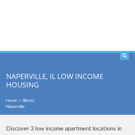
SEARCH
NAPERVILLE, IL LOW INCOME
HOUSING
Home
Illinois
Naperville
Discover 3 low income apartment locations in