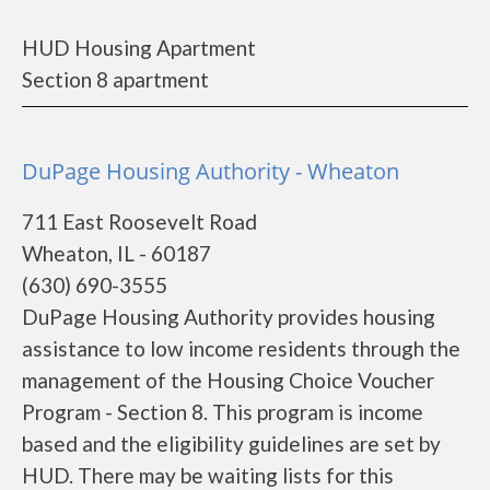
HUD Housing Apartment
Section 8 apartment
DuPage Housing Authority - Wheaton
711 East Roosevelt Road
Wheaton, IL - 60187
(630) 690-3555
DuPage Housing Authority provides housing
assistance to low income residents through the
management of the Housing Choice Voucher
Program - Section 8. This program is income
based and the eligibility guidelines are set by
HUD. There may be waiting lists for this