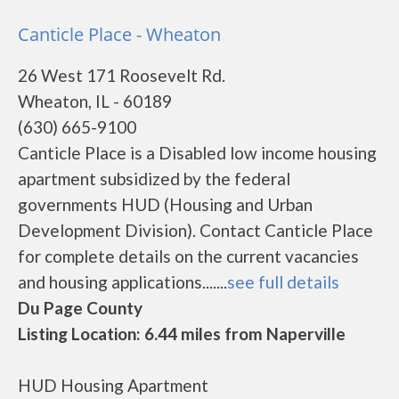
Canticle Place - Wheaton
26 West 171 Roosevelt Rd.
Wheaton, IL - 60189
(630) 665-9100
Canticle Place is a Disabled low income housing
apartment subsidized by the federal
governments HUD (Housing and Urban
Development Division). Contact Canticle Place
for complete details on the current vacancies
and housing applications.......
see full details
Du Page County
Listing Location: 6.44 miles from Naperville
HUD Housing Apartment