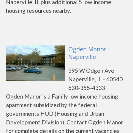
Naperville, IL plus additional 5 low income
housing resources nearby.
Ogden Manor -
Naperville
395 W Odgen Ave
Naperville, IL - 60540
630-355-4333
Ogden Manor is a Family low income housing
apartment subsidized by the federal
governments HUD (Housing and Urban
Development Division). Contact Ogden Manor
for complete details on the current vacancies