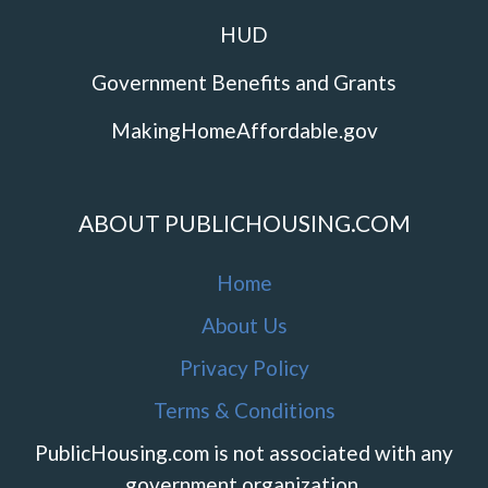
HUD
Government Benefits and Grants
MakingHomeAffordable.gov
ABOUT PUBLICHOUSING.COM
Home
About Us
Privacy Policy
Terms & Conditions
PublicHousing.com is not associated with any
government organization.