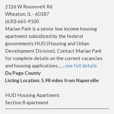
2126 W Roosevelt Rd
Wheaton, IL - 60187
(630) 665-9100
Marian Park is a senior low income housing
apartment subsidized by the federal
governments HUD (Housing and Urban
Development Division). Contact Marian Park
for complete details on the current vacancies
and housing applications.......
see full details
Du Page County
Listing Location: 5.98 miles from Naperville
HUD Housing Apartment
Section 8 apartment