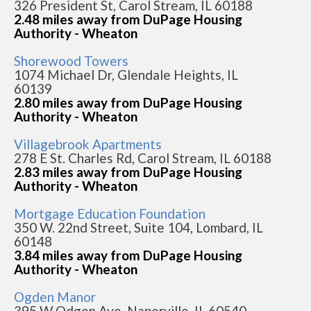
326 President St, Carol Stream, IL 60188
2.48 miles away from DuPage Housing
Authority - Wheaton
Shorewood Towers
1074 Michael Dr, Glendale Heights, IL
60139
2.80 miles away from DuPage Housing
Authority - Wheaton
Villagebrook Apartments
278 E St. Charles Rd, Carol Stream, IL 60188
2.83 miles away from DuPage Housing
Authority - Wheaton
Mortgage Education Foundation
350 W. 22nd Street, Suite 104, Lombard, IL
60148
3.84 miles away from DuPage Housing
Authority - Wheaton
Ogden Manor
395 W Odgen Ave, Naperville, IL 60540