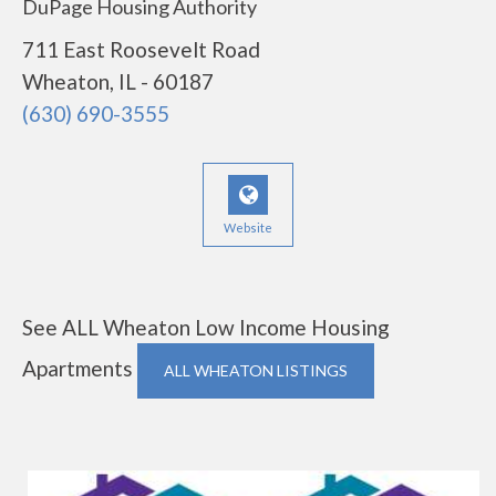
DuPage Housing Authority
711 East Roosevelt Road
Wheaton, IL - 60187
(630) 690-3555
Website
See ALL Wheaton Low Income Housing
Apartments
ALL WHEATON LISTINGS