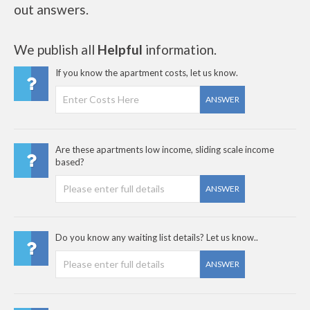
out answers.
We publish all
Helpful
information.
If you know the apartment costs, let us know.
ANSWER
Are these apartments low income, sliding scale income
based?
ANSWER
Do you know any waiting list details? Let us know..
ANSWER