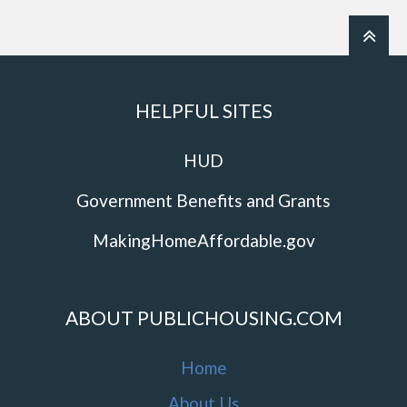
HELPFUL SITES
HUD
Government Benefits and Grants
MakingHomeAffordable.gov
ABOUT PUBLICHOUSING.COM
Home
About Us