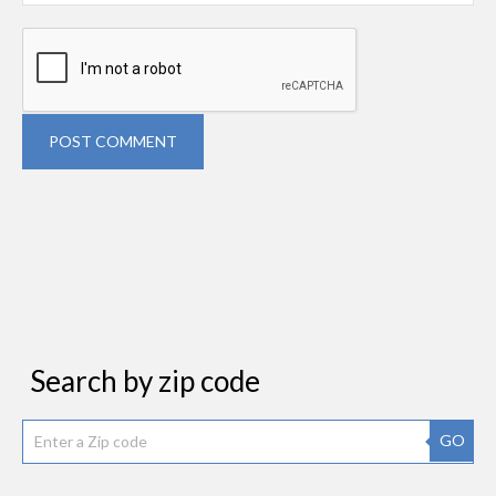
POST COMMENT
Search by zip code
GO