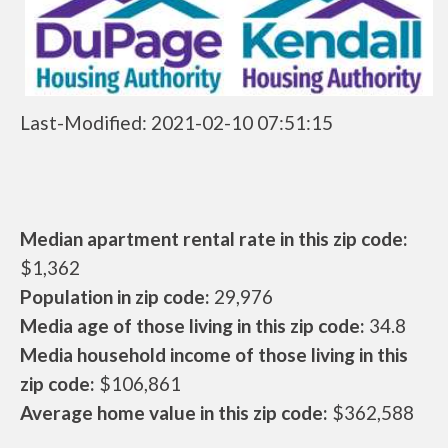
Last-Modified: 2021-02-10 07:51:15
Median apartment rental rate in this zip code:
$1,362
Population in zip code:
29,976
Media age of those living in this zip code:
34.8
Media household income of those living in this
zip code:
$106,861
Average home value in this zip code:
$362,588