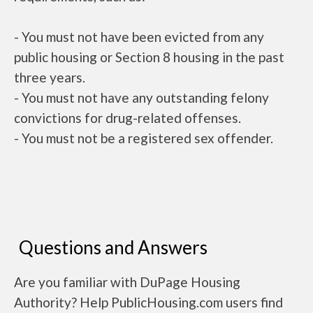
- You must not have been evicted from any
public housing or Section 8 housing in the past
three years.
- You must not have any outstanding felony
convictions for drug-related offenses.
- You must not be a registered sex offender.
Questions and Answers
Are you familiar with DuPage Housing
Authority? Help PublicHousing.com users find