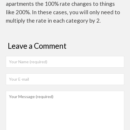
apartments the 100% rate changes to things
like 200%. In these cases, you will only need to
multiply the rate in each category by 2.
Leave a Comment