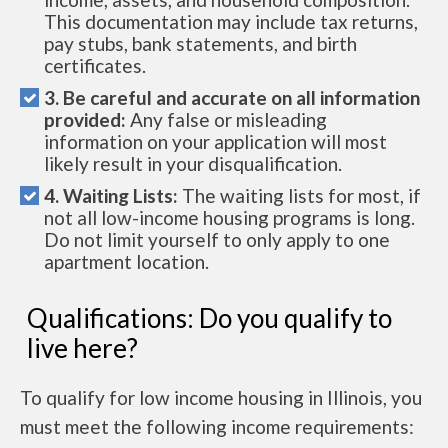
This documentation may include tax returns,
pay stubs, bank statements, and birth
certificates.
3. Be careful and accurate on all information
provided:
Any false or misleading
information on your application will most
likely result in your disqualification.
4. Waiting Lists:
The waiting lists for most, if
not all low-income housing programs is long.
Do not limit yourself to only apply to one
apartment location.
Qualifications: Do you qualify to
live here?
To qualify for low income housing in Illinois, you
must meet the following income requirements: