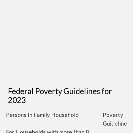
Federal Poverty Guidelines for
2023
Persons In Family Household
Poverty
Guideline
For Households with more than 8