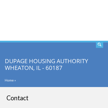
SEARCH
DUPAGE HOUSING AUTHORITY
WHEATON, IL - 60187
Home
»
Contact