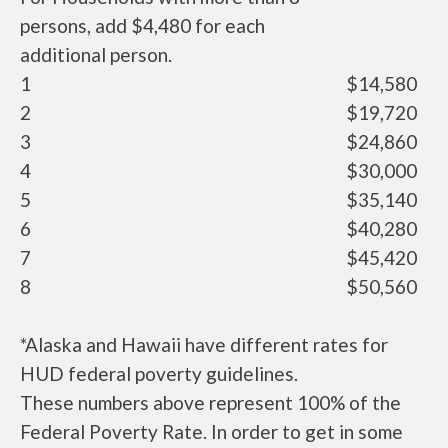
persons, add $4,480 for each
additional person.
1
$14,580
2
$19,720
3
$24,860
4
$30,000
5
$35,140
6
$40,280
7
$45,420
8
$50,560
*Alaska and Hawaii have different rates for
HUD federal poverty guidelines.
These numbers above represent 100% of the
Federal Poverty Rate. In order to get in some