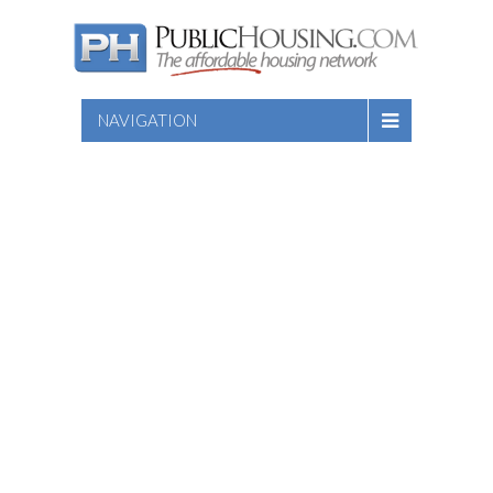
NAVIGATION