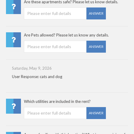
Are these apartments safe? Please let us know details.
ANSWER
Are Pets allowed? Please let us know any details.
ANSWER
Saturday, May 9, 2026
User Response: cats and dog
Which utilities are included in the rent?
ANSWER