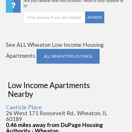
Are you familiar with this location? What is your opinion of
it?
ANSWER
See ALL Wheaton Low Income Housing
Apartments
ALL WHEATON LISTINGS
Low Income Apartments
Nearby
Canticle Place
26 West 171 Roosevelt Rd., Wheaton, IL
60189
0.46 miles away from DuPage Housing
Authority - Wheaton