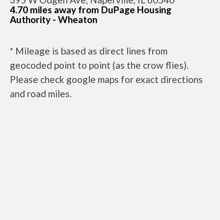
4.70 miles away from DuPage Housing
Authority - Wheaton
* Mileage is based as direct lines from
geocoded point to point (as the crow flies).
Please check google maps for exact directions
and road miles.