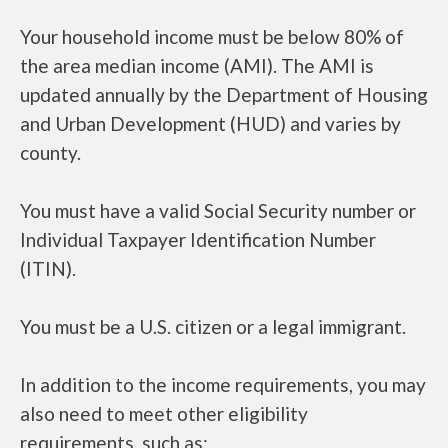
Your household income must be below 80% of
the area median income (AMI). The AMI is
updated annually by the Department of Housing
and Urban Development (HUD) and varies by
county.
You must have a valid Social Security number or
Individual Taxpayer Identification Number
(ITIN).
You must be a U.S. citizen or a legal immigrant.
In addition to the income requirements, you may
also need to meet other eligibility
requirements, such as: