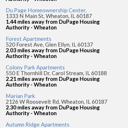
Du Page Homeownership Center,
1333 N Main St, Wheaton, IL 60187
1.44 miles away from DuPage Housing
Authority - Wheaton
Forest Apartments
520 Forest Ave, Glen Ellyn, IL 60137
2.03 miles away from DuPage Housing
Authority - Wheaton
Colony Park Apartments
550 E Thornhill Dr, Carol Stream, IL 60188
2.21 miles away from DuPage Housing
Authority - Wheaton
Marian Park
2126 W Roosevelt Rd, Wheaton, IL 60187
2.30 miles away from DuPage Housing
Authority - Wheaton
Autumn Ridge Apartments