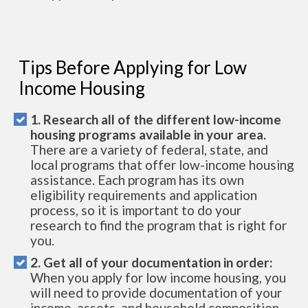
Tips Before Applying for Low
Income Housing
1. Research all of the different low-income
housing programs available in your area.
There are a variety of federal, state, and
local programs that offer low-income housing
assistance. Each program has its own
eligibility requirements and application
process, so it is important to do your
research to find the program that is right for
you.
2. Get all of your documentation in order:
When you apply for low income housing, you
will need to provide documentation of your
income, assets, and household composition.