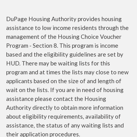
DuPage Housing Authority provides housing
assistance to low income residents through the
management of the Housing Choice Voucher
Program - Section 8. This program is income
based and the eligibility guidelines are set by
HUD. There may be waiting lists for this
program and at times the lists may close to new
applicants based on the size of and length of
wait on the lists. If you are in need of housing
assistance please contact the Housing
Authority directly to obtain more information
about eligibility requirements, availability of
assistance, the status of any waiting lists and
their application procedures.