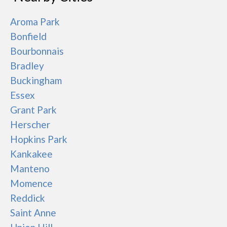
Aroma Park
Bonfield
Bourbonnais
Bradley
Buckingham
Essex
Grant Park
Herscher
Hopkins Park
Kankakee
Manteno
Momence
Reddick
Saint Anne