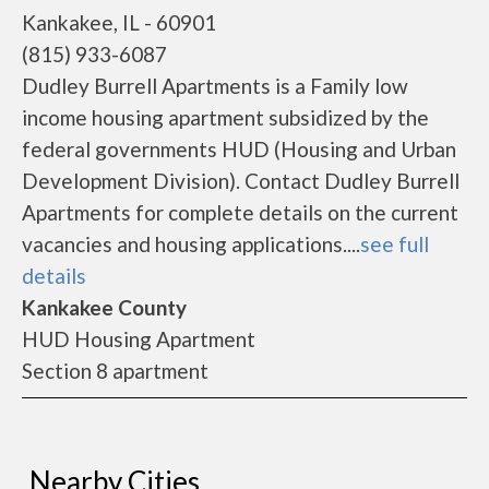
Kankakee, IL - 60901
(815) 933-6087
Dudley Burrell Apartments is a Family low
income housing apartment subsidized by the
federal governments HUD (Housing and Urban
Development Division). Contact Dudley Burrell
Apartments for complete details on the current
vacancies and housing applications....
see full
details
Kankakee County
HUD Housing Apartment
Section 8 apartment
Nearby Cities