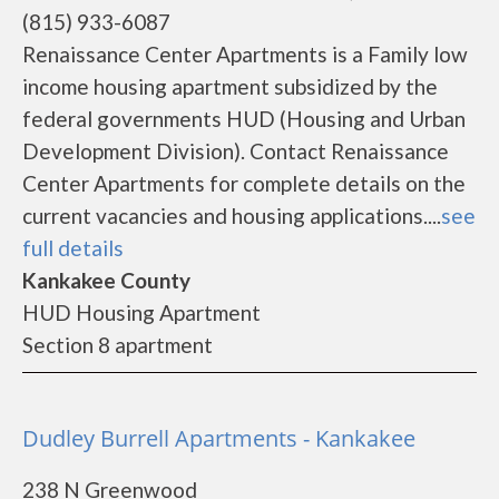
(815) 933-6087
Renaissance Center Apartments is a Family low
income housing apartment subsidized by the
federal governments HUD (Housing and Urban
Development Division). Contact Renaissance
Center Apartments for complete details on the
current vacancies and housing applications....
see
full details
Kankakee County
HUD Housing Apartment
Section 8 apartment
Dudley Burrell Apartments - Kankakee
238 N Greenwood