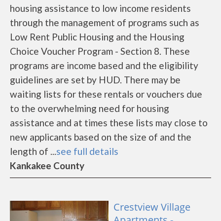
housing assistance to low income residents
through the management of programs such as
Low Rent Public Housing and the Housing
Choice Voucher Program - Section 8. These
programs are income based and the eligibility
guidelines are set by HUD. There may be
waiting lists for these rentals or vouchers due
to the overwhelming need for housing
assistance and at times these lists may close to
new applicants based on the size of and the
length of ...
see full details
Kankakee County
Crestview Village
Apartments -