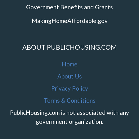
Government Benefits and Grants
MakingHomeAffordable.gov
ABOUT PUBLICHOUSING.COM
Home
About Us
Privacy Policy
Terms & Conditions
PublicHousing.com is not associated with any
government organization.