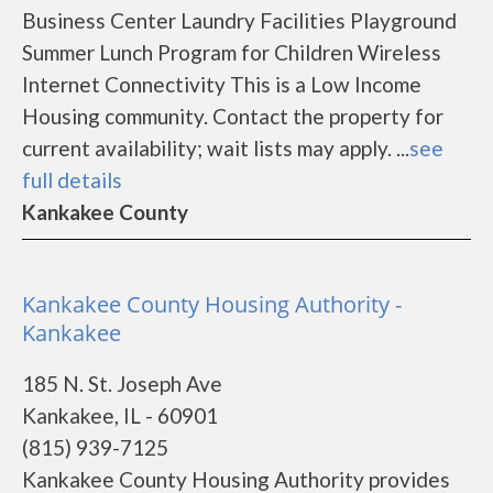
Business Center Laundry Facilities Playground
Summer Lunch Program for Children Wireless
Internet Connectivity This is a Low Income
Housing community. Contact the property for
current availability; wait lists may apply. ...
see
full details
Kankakee County
Kankakee County Housing Authority -
Kankakee
185 N. St. Joseph Ave
Kankakee, IL - 60901
(815) 939-7125
Kankakee County Housing Authority provides