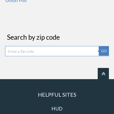
Union Hill
Search by zip code
GO
HELPFUL SITES
HUD