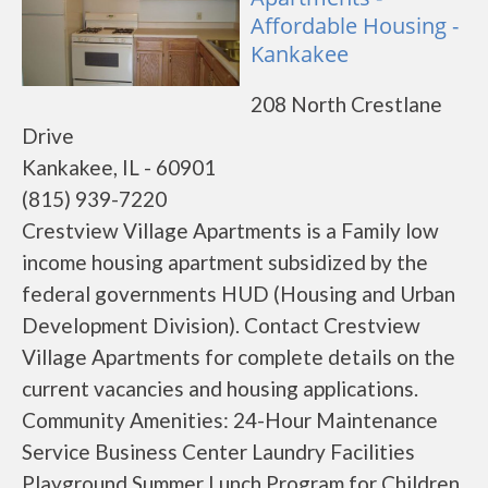
Affordable Housing -
Kankakee
208 North Crestlane
Drive
Kankakee, IL - 60901
(815) 939-7220
Crestview Village Apartments is a Family low
income housing apartment subsidized by the
federal governments HUD (Housing and Urban
Development Division). Contact Crestview
Village Apartments for complete details on the
current vacancies and housing applications.
Community Amenities: 24-Hour Maintenance
Service Business Center Laundry Facilities
Playground Summer Lunch Program for Children