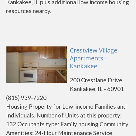
Kankakee, IL plus additional low income housing
resources nearby.
Crestview Village
Apartments -
Kankakee
200 Crestlane Drive
Kankakee, IL - 60901
(815) 939-7220
Housing Property for Low-income Families and
Individuals. Number of Units at this property:
132 Occupants type: Family housing Community
Amenities: 24-Hour Maintenance Service