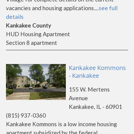
vacancies and housing applications....
see full
details
Kankakee County
HUD Housing Apartment
Section 8 apartment
Kankakee Kommons
- Kankakee
155 W. Mertens
Avenue
Kankakee, IL - 60901
(815) 937-0360
Kankakee Kommons is a low income housing
apartment subsidized by the federal