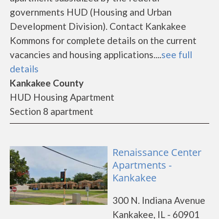
governments HUD (Housing and Urban
Development Division). Contact Kankakee
Kommons for complete details on the current
vacancies and housing applications....
see full
details
Kankakee County
HUD Housing Apartment
Section 8 apartment
Renaissance Center
Apartments -
Kankakee
300 N. Indiana Avenue
Kankakee, IL - 60901