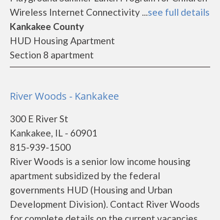
Wireless Internet Connectivity ...
see full details
Kankakee County
HUD Housing Apartment
Section 8 apartment
River Woods - Kankakee
300 E River St
Kankakee, IL - 60901
815-939-1500
River Woods is a senior low income housing
apartment subsidized by the federal
governments HUD (Housing and Urban
Development Division). Contact River Woods
for complete details on the current vacancies