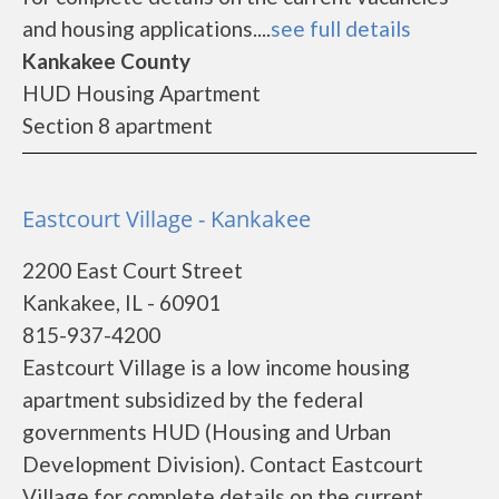
and housing applications....
see full details
Kankakee County
HUD Housing Apartment
Section 8 apartment
Eastcourt Village - Kankakee
2200 East Court Street
Kankakee, IL - 60901
815-937-4200
Eastcourt Village is a low income housing
apartment subsidized by the federal
governments HUD (Housing and Urban
Development Division). Contact Eastcourt
Village for complete details on the current