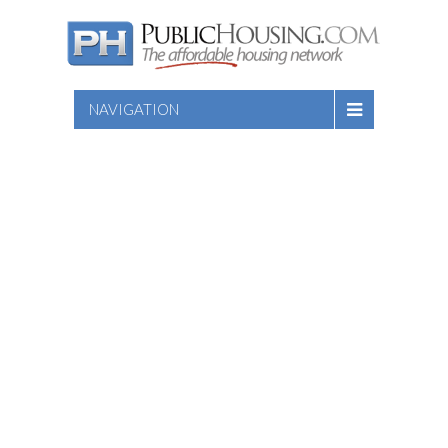
NAVIGATION