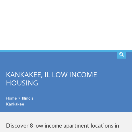
SEARCH
KANKAKEE, IL LOW INCOME
HOUSING
Home
Illinois
Kankakee
Discover 8 low income apartment locations in