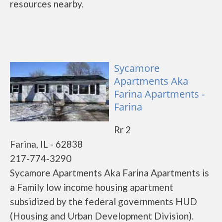
resources nearby.
Sycamore
Apartments Aka
Farina Apartments -
Farina
Rr 2
Farina, IL - 62838
217-774-3290
Sycamore Apartments Aka Farina Apartments is
a Family low income housing apartment
subsidized by the federal governments HUD
(Housing and Urban Development Division).