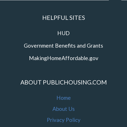
HELPFUL SITES
HUD
Government Benefits and Grants
MakingHomeAffordable.gov
ABOUT PUBLICHOUSING.COM
Home
About Us
Privacy Policy