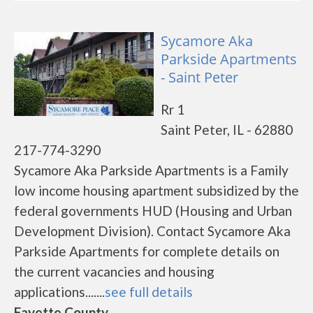
Sycamore Aka
Parkside Apartments
- Saint Peter
Rr 1
Saint Peter, IL - 62880
217-774-3290
Sycamore Aka Parkside Apartments is a Family
low income housing apartment subsidized by the
federal governments HUD (Housing and Urban
Development Division). Contact Sycamore Aka
Parkside Apartments for complete details on
the current vacancies and housing
applications.......
see full details
Fayette County