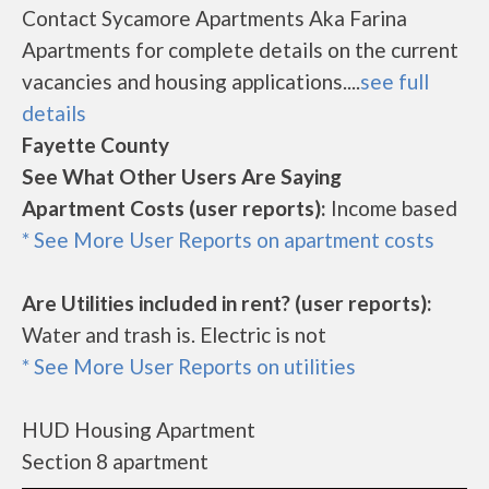
Contact Sycamore Apartments Aka Farina
Apartments for complete details on the current
vacancies and housing applications....
see full
details
Fayette County
See What Other Users Are Saying
Apartment Costs (user reports):
Income based
* See More User Reports on apartment costs
Are Utilities included in rent? (user reports):
Water and trash is. Electric is not
* See More User Reports on utilities
HUD Housing Apartment
Section 8 apartment