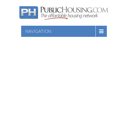
NAVIGATION