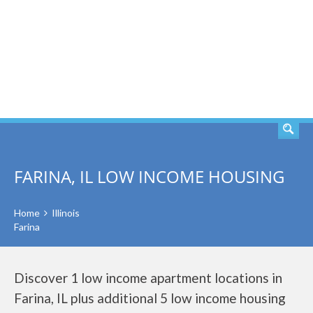
SEARCH
FARINA, IL LOW INCOME HOUSING
Home
Illinois
Farina
Discover 1 low income apartment locations in
Farina, IL plus additional 5 low income housing