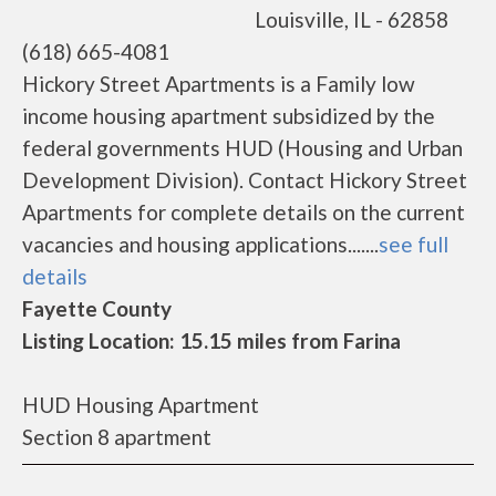
Louisville, IL - 62858
(618) 665-4081
Hickory Street Apartments is a Family low
income housing apartment subsidized by the
federal governments HUD (Housing and Urban
Development Division). Contact Hickory Street
Apartments for complete details on the current
vacancies and housing applications.......
see full
details
Fayette County
Listing Location: 15.15 miles from Farina
HUD Housing Apartment
Section 8 apartment