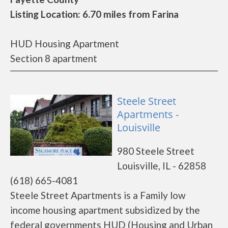
Listing Location: 6.70 miles from Farina
HUD Housing Apartment
Section 8 apartment
Steele Street
Apartments -
Louisville
980 Steele Street
Louisville, IL - 62858
(618) 665-4081
Steele Street Apartments is a Family low
income housing apartment subsidized by the
federal governments HUD (Housing and Urban