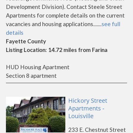
Development Division). Contact Steele Street
Apartments for complete details on the current
vacancies and housing applications.......
see full
details
Fayette County
Listing Location: 14.72 miles from Farina
HUD Housing Apartment
Section 8 apartment
Hickory Street
Apartments -
Louisville
233 E. Chestnut Street