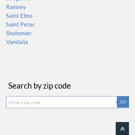
Ramsey
Saint Elmo
Saint Peter
Shobonier
Vandalia
Search by zip code
GO