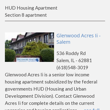
HUD Housing Apartment
Section 8 apartment
Glenwood Acres Ii -
Salem
536 Roddy Rd
Salem, IL - 62881
(618)548-3019
Glenwood Acres Ii is a senior low income
housing apartment subsidized by the federal
governments HUD (Housing and Urban
Development Division). Contact Glenwood
Acres Ii for complete details on the current