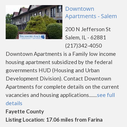
Downtown
Apartments - Salem
200 N Jefferson St
Salem, IL - 62881
(217)342-4050
Downtown Apartments is a Family low income
housing apartment subsidized by the federal
governments HUD (Housing and Urban
Development Division). Contact Downtown
Apartments for complete details on the current
vacancies and housing applications.......
see full
details
Fayette County
Listing Location: 17.06 miles from Farina