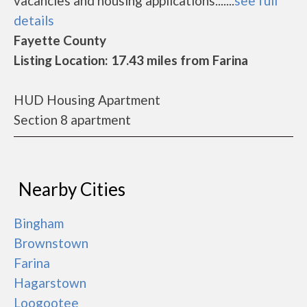
vacancies and housing applications.......
see full
details
Fayette County
Listing Location: 17.43 miles from Farina
HUD Housing Apartment
Section 8 apartment
Nearby Cities
Bingham
Brownstown
Farina
Hagarstown
Loogootee