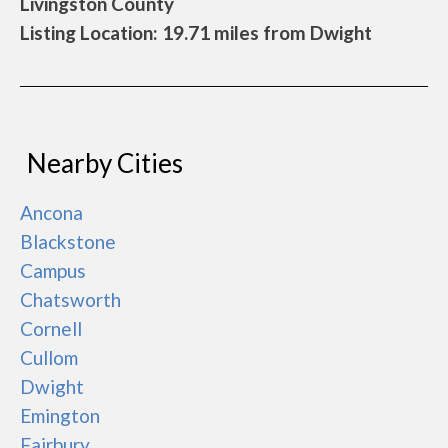
Livingston County
Listing Location: 19.71 miles from Dwight
Nearby Cities
Ancona
Blackstone
Campus
Chatsworth
Cornell
Cullom
Dwight
Emington
Fairbury