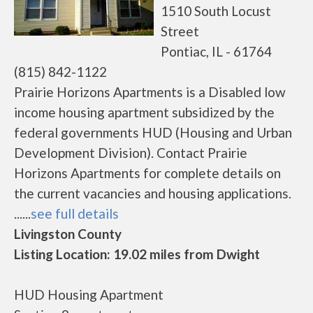
1510 South Locust
Street
Pontiac, IL - 61764
(815) 842-1122
Prairie Horizons Apartments is a Disabled low
income housing apartment subsidized by the
federal governments HUD (Housing and Urban
Development Division). Contact Prairie
Horizons Apartments for complete details on
the current vacancies and housing applications.
......
see full details
Livingston County
Listing Location: 19.02 miles from Dwight
HUD Housing Apartment