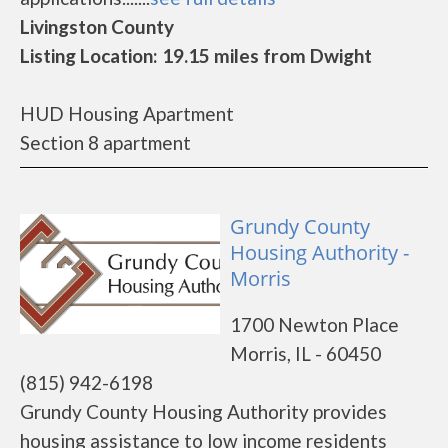
Livingston County
Listing Location: 19.15 miles from Dwight
HUD Housing Apartment
Section 8 apartment
Grundy County
Housing Authority -
Morris
1700 Newton Place
Morris, IL - 60450
(815) 942-6198
Grundy County Housing Authority provides
housing assistance to low income residents