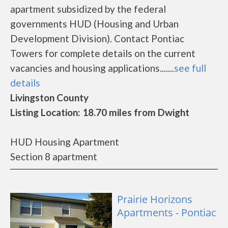
apartment subsidized by the federal
governments HUD (Housing and Urban
Development Division). Contact Pontiac
Towers for complete details on the current
vacancies and housing applications.......
see full
details
Livingston County
Listing Location: 18.70 miles from Dwight
HUD Housing Apartment
Section 8 apartment
Prairie Horizons
Apartments - Pontiac