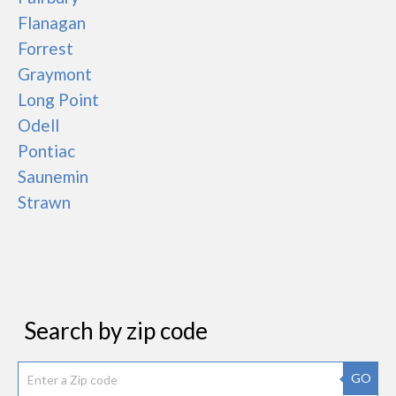
Flanagan
Forrest
Graymont
Long Point
Odell
Pontiac
Saunemin
Strawn
Search by zip code
GO