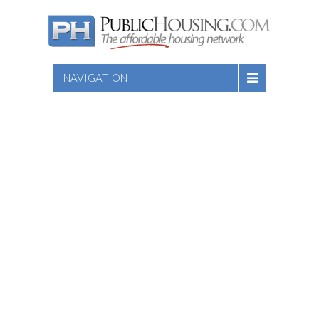
NAVIGATION