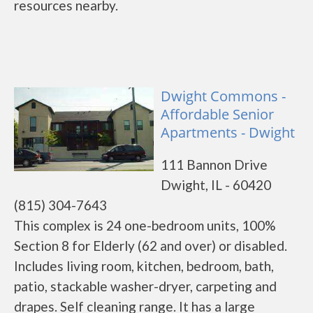
resources nearby.
Dwight Commons -
Affordable Senior
Apartments - Dwight
111 Bannon Drive
Dwight, IL - 60420
(815) 304-7643
This complex is 24 one-bedroom units, 100%
Section 8 for Elderly (62 and over) or disabled.
Includes living room, kitchen, bedroom, bath,
patio, stackable washer-dryer, carpeting and
drapes. Self cleaning range. It has a large