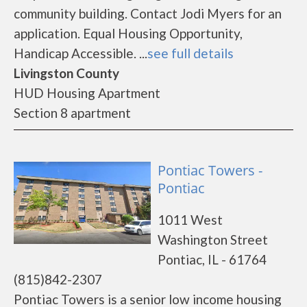
community building. Contact Jodi Myers for an
application. Equal Housing Opportunity,
Handicap Accessible. ...
see full details
Livingston County
HUD Housing Apartment
Section 8 apartment
Pontiac Towers -
Pontiac
1011 West
Washington Street
Pontiac, IL - 61764
(815)842-2307
Pontiac Towers is a senior low income housing