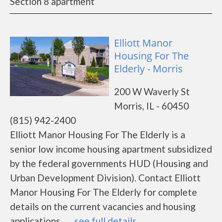
Section 8 apartment
Elliott Manor
Housing For The
Elderly - Morris
200 W Waverly St
Morris, IL - 60450
(815) 942-2400
Elliott Manor Housing For The Elderly is a
senior low income housing apartment subsidized
by the federal governments HUD (Housing and
Urban Development Division). Contact Elliott
Manor Housing For The Elderly for complete
details on the current vacancies and housing
applications.......
see full details