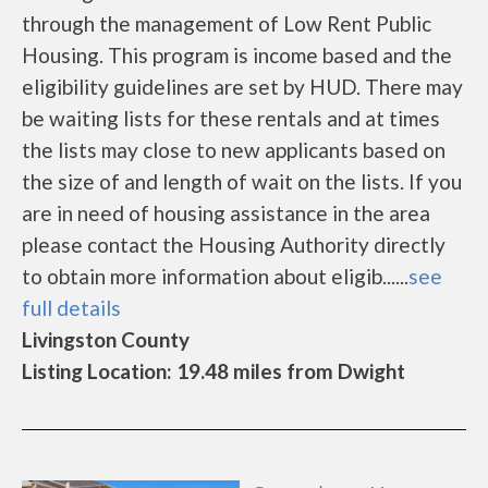
through the management of Low Rent Public
Housing. This program is income based and the
eligibility guidelines are set by HUD. There may
be waiting lists for these rentals and at times
the lists may close to new applicants based on
the size of and length of wait on the lists. If you
are in need of housing assistance in the area
please contact the Housing Authority directly
to obtain more information about eligib......
see
full details
Livingston County
Listing Location: 19.48 miles from Dwight