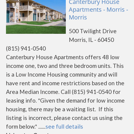
Canterbury House
Apartments - Morris -
Morris
500 Twilight Drive
Morris, IL - 60450
(815) 941-0540
Canterbury House Apartments offers 48 low
income one, two and three bedroom units. This
is a Low Income Housing community and will
have rent and income restrictions based on the
Area Median Income. Call (815) 941-0540 for
leasing info. *Given the demand for low income
housing, there may be a waiting list. If this
listing is incorrect, please contact us using the
form below.* ......
see full details