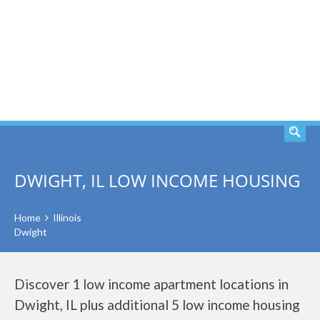
SEARCH
DWIGHT, IL LOW INCOME HOUSING
Home
Illinois
Dwight
Discover 1 low income apartment locations in
Dwight, IL plus additional 5 low income housing