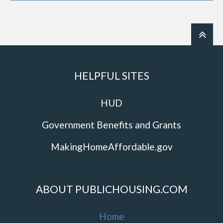
HELPFUL SITES
HUD
Government Benefits and Grants
MakingHomeAffordable.gov
ABOUT PUBLICHOUSING.COM
Home