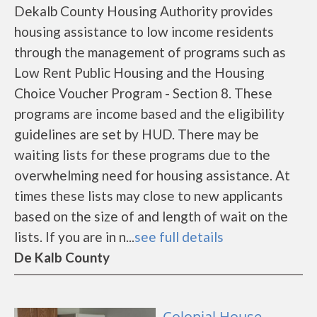
Dekalb County Housing Authority provides
housing assistance to low income residents
through the management of programs such as
Low Rent Public Housing and the Housing
Choice Voucher Program - Section 8. These
programs are income based and the eligibility
guidelines are set by HUD. There may be
waiting lists for these programs due to the
overwhelming need for housing assistance. At
times these lists may close to new applicants
based on the size of and length of wait on the
lists. If you are in n...
see full details
De Kalb County
Colonial House