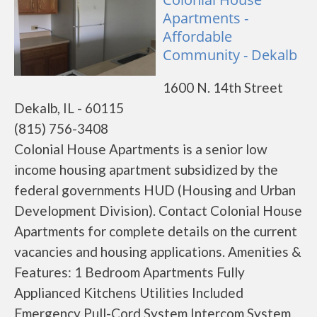
Apartments -
Affordable
Community - Dekalb
1600 N. 14th Street
Dekalb, IL - 60115
(815) 756-3408
Colonial House Apartments is a senior low
income housing apartment subsidized by the
federal governments HUD (Housing and Urban
Development Division). Contact Colonial House
Apartments for complete details on the current
vacancies and housing applications. Amenities &
Features: 1 Bedroom Apartments Fully
Applianced Kitchens Utilities Included
Emergency Pull-Cord System Intercom System