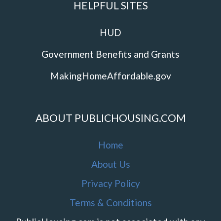
HELPFUL SITES
HUD
Government Benefits and Grants
MakingHomeAffordable.gov
ABOUT PUBLICHOUSING.COM
Home
About Us
Privacy Policy
Terms & Conditions