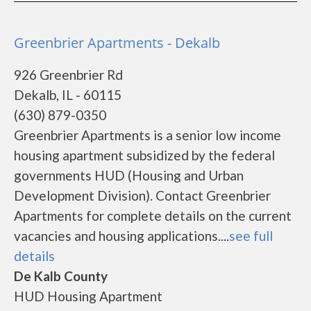
Greenbrier Apartments - Dekalb
926 Greenbrier Rd
Dekalb, IL - 60115
(630) 879-0350
Greenbrier Apartments is a senior low income
housing apartment subsidized by the federal
governments HUD (Housing and Urban
Development Division). Contact Greenbrier
Apartments for complete details on the current
vacancies and housing applications....
see full
details
De Kalb County
HUD Housing Apartment