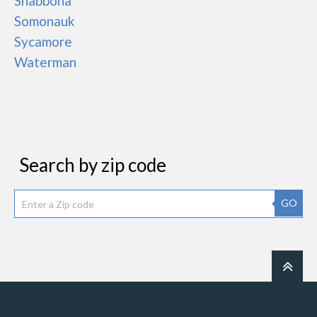
Shabbona
Somonauk
Sycamore
Waterman
Search by zip code
GO