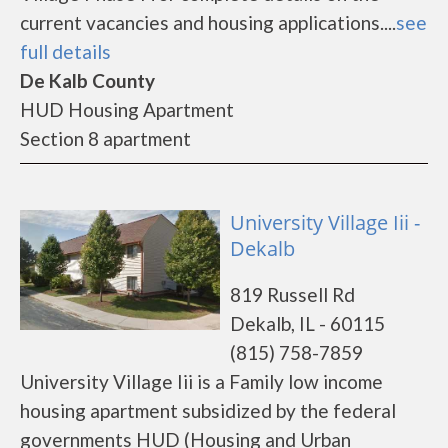
current vacancies and housing applications....
see
full details
De Kalb County
HUD Housing Apartment
Section 8 apartment
University Village Iii -
Dekalb
819 Russell Rd
Dekalb, IL - 60115
(815) 758-7859
University Village Iii is a Family low income
housing apartment subsidized by the federal
governments HUD (Housing and Urban