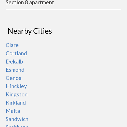
Section 8 apartment
Nearby Cities
Clare
Cortland
Dekalb
Esmond
Genoa
Hinckley
Kingston
Kirkland
Malta
Sandwich