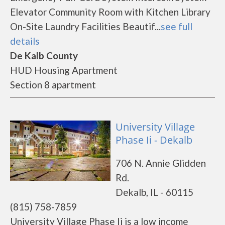
Elevator Community Room with Kitchen Library
On-Site Laundry Facilities Beautif...
see full
details
De Kalb County
HUD Housing Apartment
Section 8 apartment
University Village
Phase Ii - Dekalb
706 N. Annie Glidden
Rd.
Dekalb, IL - 60115
(815) 758-7859
University Village Phase Ii is a low income