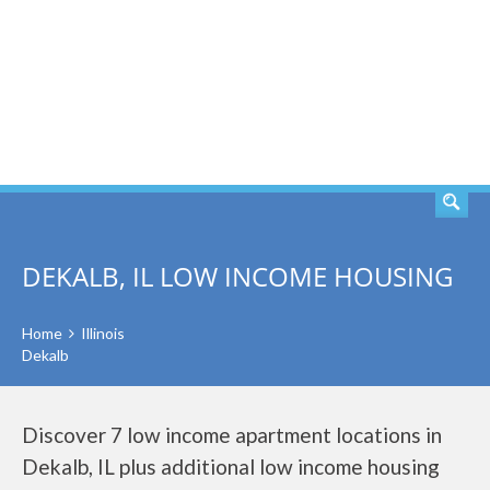
SEARCH
DEKALB, IL LOW INCOME HOUSING
Home
Illinois
Dekalb
Discover 7 low income apartment locations in
Dekalb, IL plus additional low income housing