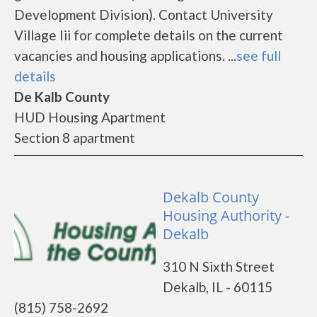
Development Division). Contact University
Village Iii for complete details on the current
vacancies and housing applications. ...
see full
details
De Kalb County
HUD Housing Apartment
Section 8 apartment
Dekalb County
Housing Authority -
Dekalb
310 N Sixth Street
Dekalb, IL - 60115
(815) 758-2692