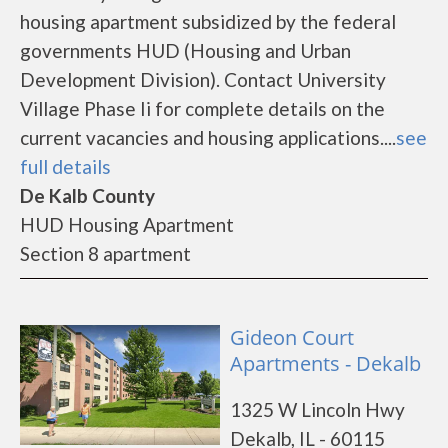
housing apartment subsidized by the federal
governments HUD (Housing and Urban
Development Division). Contact University
Village Phase Ii for complete details on the
current vacancies and housing applications....
see
full details
De Kalb County
HUD Housing Apartment
Section 8 apartment
Gideon Court
Apartments - Dekalb
1325 W Lincoln Hwy
Dekalb, IL - 60115