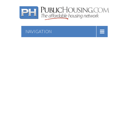
NAVIGATION