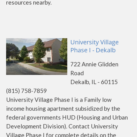
resources nearby.
University Village
Phase I - Dekalb
722 Annie Glidden
Road
Dekalb, IL - 60115
(815) 758-7859
University Village Phase I is a Family low
income housing apartment subsidized by the
federal governments HUD (Housing and Urban
Development Division). Contact University
Village Phase I for complete details on the