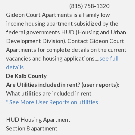
(815) 758-1320
Gideon Court Apartments is a Family low
income housing apartment subsidized by the
federal governments HUD (Housing and Urban
Development Division). Contact Gideon Court
Apartments for complete details on the current
vacancies and housing applications....
see full
details
De Kalb County
Are Utilities included in rent? (user reports):
What utilities are included in rent
* See More User Reports on utilities
HUD Housing Apartment
Section 8 apartment