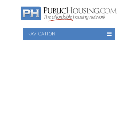
NAVIGATION