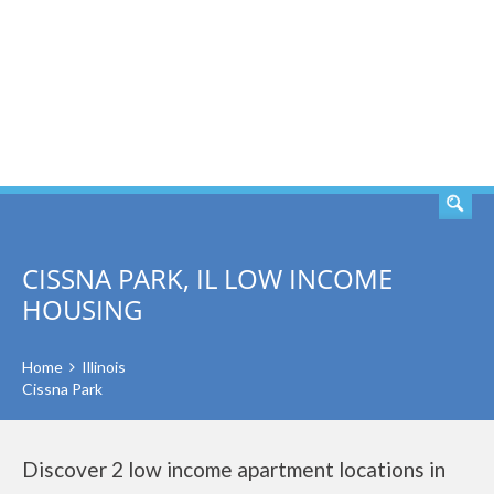
SEARCH
CISSNA PARK, IL LOW INCOME
HOUSING
Home
Illinois
Cissna Park
Discover 2 low income apartment locations in