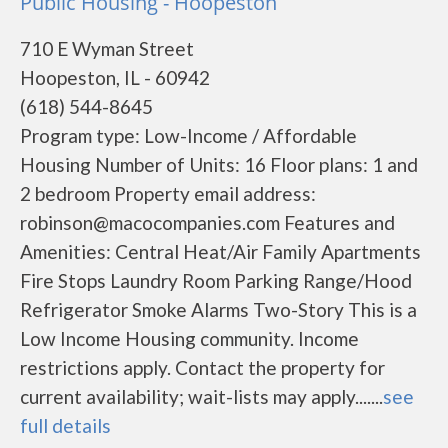
Public Housing - Hoopeston
710 E Wyman Street
Hoopeston, IL - 60942
(618) 544-8645
Program type: Low-Income / Affordable
Housing Number of Units: 16 Floor plans: 1 and
2 bedroom Property email address:
robinson@macocompanies.com Features and
Amenities: Central Heat/Air Family Apartments
Fire Stops Laundry Room Parking Range/Hood
Refrigerator Smoke Alarms Two-Story This is a
Low Income Housing community. Income
restrictions apply. Contact the property for
current availability; wait-lists may apply.......
see
full details