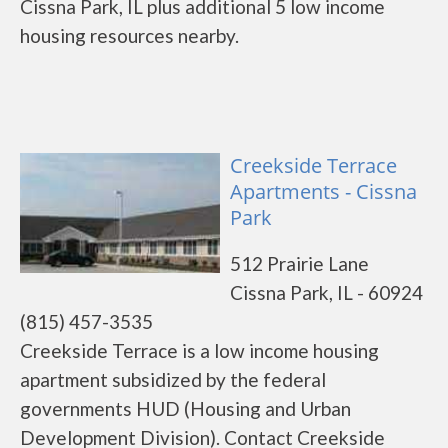
Cissna Park, IL plus additional 5 low income
housing resources nearby.
Creekside Terrace
Apartments - Cissna
Park
512 Prairie Lane
Cissna Park, IL - 60924
(815) 457-3535
Creekside Terrace is a low income housing
apartment subsidized by the federal
governments HUD (Housing and Urban
Development Division). Contact Creekside