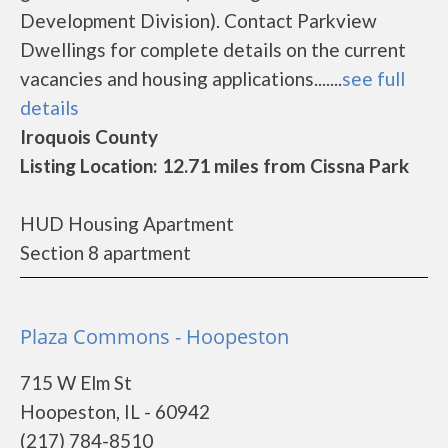
Development Division). Contact Parkview
Dwellings for complete details on the current
vacancies and housing applications.......
see full
details
Iroquois County
Listing Location: 12.71 miles from Cissna Park
HUD Housing Apartment
Section 8 apartment
Plaza Commons - Hoopeston
715 W Elm St
Hoopeston, IL - 60942
(217) 784-8510