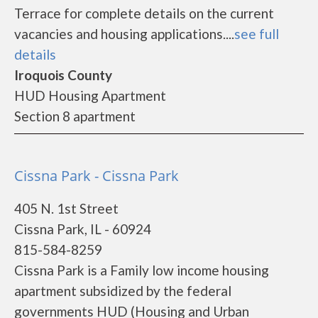
Terrace for complete details on the current
vacancies and housing applications....
see full
details
Iroquois County
HUD Housing Apartment
Section 8 apartment
Cissna Park - Cissna Park
405 N. 1st Street
Cissna Park, IL - 60924
815-584-8259
Cissna Park is a Family low income housing
apartment subsidized by the federal
governments HUD (Housing and Urban