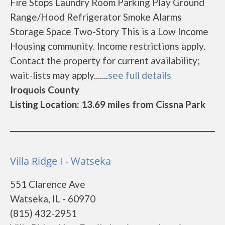
Fire Stops Laundry Room Parking Play Ground
Range/Hood Refrigerator Smoke Alarms
Storage Space Two-Story This is a Low Income
Housing community. Income restrictions apply.
Contact the property for current availability;
wait-lists may apply.......
see full details
Iroquois County
Listing Location: 13.69 miles from Cissna Park
Villa Ridge I - Watseka
551 Clarence Ave
Watseka, IL - 60970
(815) 432-2951