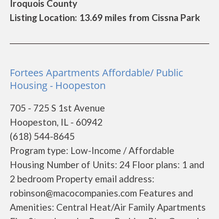
Iroquois County
Listing Location: 13.69 miles from Cissna Park
Fortees Apartments Affordable/ Public
Housing - Hoopeston
705 - 725 S 1st Avenue
Hoopeston, IL - 60942
(618) 544-8645
Program type: Low-Income / Affordable
Housing Number of Units: 24 Floor plans: 1 and
2 bedroom Property email address:
robinson@macocompanies.com Features and
Amenities: Central Heat/Air Family Apartments