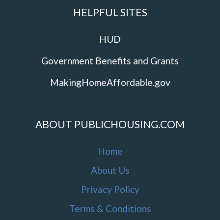
HELPFUL SITES
HUD
Government Benefits and Grants
MakingHomeAffordable.gov
ABOUT PUBLICHOUSING.COM
Home
About Us
Privacy Policy
Terms & Conditions