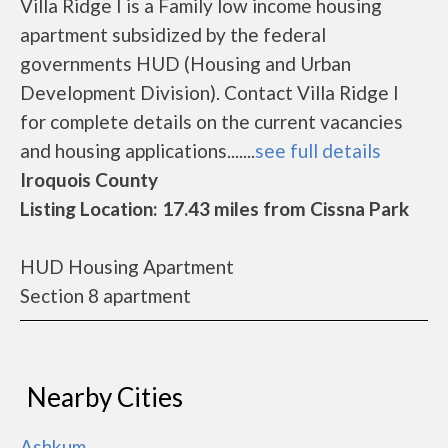
Villa Ridge I is a Family low income housing
apartment subsidized by the federal
governments HUD (Housing and Urban
Development Division). Contact Villa Ridge I
for complete details on the current vacancies
and housing applications.......
see full details
Iroquois County
Listing Location: 17.43 miles from Cissna Park
HUD Housing Apartment
Section 8 apartment
Nearby Cities
Ashkum