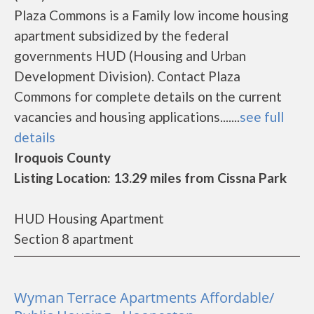
Plaza Commons is a Family low income housing
apartment subsidized by the federal
governments HUD (Housing and Urban
Development Division). Contact Plaza
Commons for complete details on the current
vacancies and housing applications.......
see full
details
Iroquois County
Listing Location: 13.29 miles from Cissna Park
HUD Housing Apartment
Section 8 apartment
Wyman Terrace Apartments Affordable/