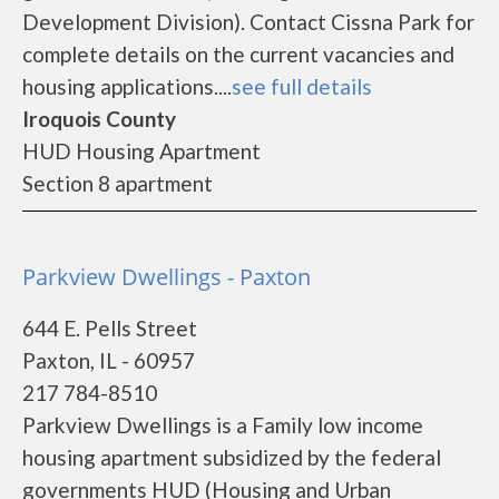
Development Division). Contact Cissna Park for
complete details on the current vacancies and
housing applications....
see full details
Iroquois County
HUD Housing Apartment
Section 8 apartment
Parkview Dwellings - Paxton
644 E. Pells Street
Paxton, IL - 60957
217 784-8510
Parkview Dwellings is a Family low income
housing apartment subsidized by the federal
governments HUD (Housing and Urban