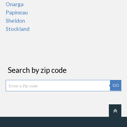
Onarga
Papineau
Sheldon
Stockland
Search by zip code
GO