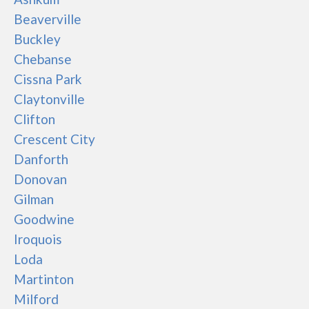
Beaverville
Buckley
Chebanse
Cissna Park
Claytonville
Clifton
Crescent City
Danforth
Donovan
Gilman
Goodwine
Iroquois
Loda
Martinton
Milford