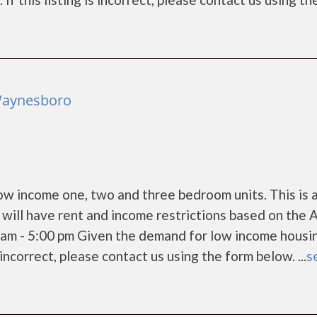
Waynesboro
w income one, two and three bedroom units. This is 
ill have rent and income restrictions based on the 
am - 5:00 pm Given the demand for low income housi
s incorrect, please contact us using the form below. ...
s