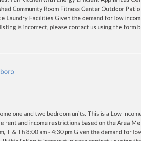
ished Community Room Fitness Center Outdoor Patio
ite Laundry Facilities Given the demand for low inco
 listing is incorrect, please contact us using the form 
sboro
come one and two bedroom units. This is a Low Incom
e rent and income restrictions based on the Area Me
pm, T & Th 8:00 am - 4:30 pm Given the demand for lo
If this listing is incorrect, please contact us using th