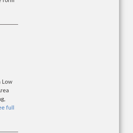
a Low
Area
ng,
ee full