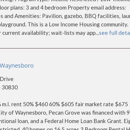
oor plans: 3 and 4 bedroom Property email address:
s and Amenities: Pavilion, gazebo, BBQ facilities, la
nd playground. This is a Low Income Housing community
current availability; wait-lists may app...
see full deta
- Waynesboro
Drive
- 30830
% m.I. rent 50% $460 60% $605 fair market rate $675
 City of Waynesboro, Pecan Grove was financed with 
ntional loan, and a Federal Home Loan Bank Grant. Ei
restricted. 40 homes on 16.5 acres 3 Bedroom Rental