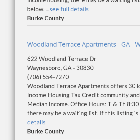
below. ...
see full details
Burke County
Woodland Terrace Apartments - GA - 
622 Woodland Terrace Dr
Waynesboro, GA - 30830
(706) 554-7270
Woodland Terrace Apartments offers 30 lo
Income Housing Tax Credit community and w
Median Income. Office Hours: T & Th 8:30 
there may be a waiting list. If this listing i
details
Burke County