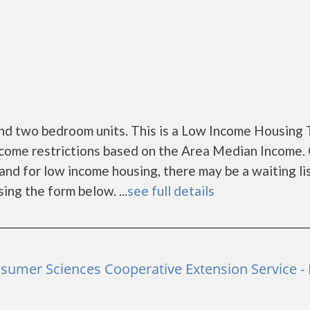
nd two bedroom units. This is a Low Income Housing 
ncome restrictions based on the Area Median Income. 
nd for low income housing, there may be a waiting list
sing the form below. ...
see full details
nsumer Sciences Cooperative Extension Service -