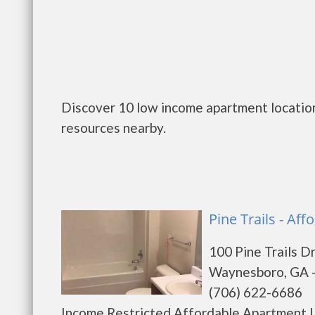
Discover 10 low income apartment locatio
resources nearby.
Pine Trails - Af
100 Pine Trails D
Waynesboro, GA 
(706) 622-6686
Income Restricted Affordable Apartment L