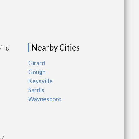
Nearby Cities
sing
Girard
Gough
Keysville
Sardis
Waynesboro
 /