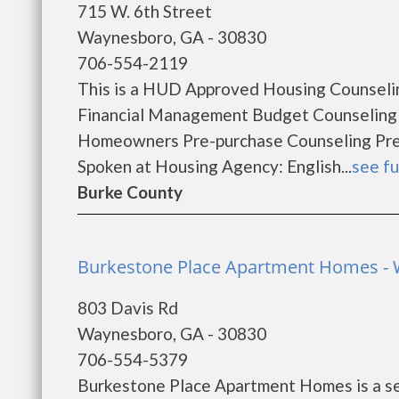
715 W. 6th Street
Waynesboro, GA - 30830
706-554-2119
This is a HUD Approved Housing Counselin
Financial Management Budget Counseling
Homeowners Pre-purchase Counseling Pr
Spoken at Housing Agency: English...
see fu
Burke County
Burkestone Place Apartment Homes -
803 Davis Rd
Waynesboro, GA - 30830
706-554-5379
Burkestone Place Apartment Homes is a se