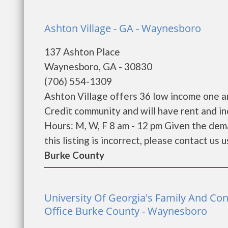
Ashton Village - GA - Waynesboro
137 Ashton Place
Waynesboro, GA - 30830
(706) 554-1309
Ashton Village offers 36 low income one a
Credit community and will have rent and i
Hours: M, W, F 8 am - 12 pm Given the dema
this listing is incorrect, please contact us u
Burke County
University Of Georgia's Family And Co
Office Burke County - Waynesboro