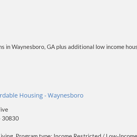
ns in Waynesboro, GA plus additional low income hou
fordable Housing - Waynesboro
rive
- 30830
iving. Program type: Income Restricted / Low-Income