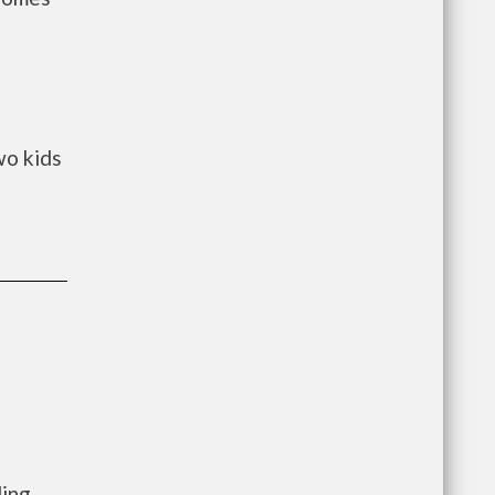
wo kids
ling