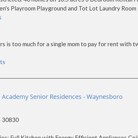
en's Playroom Playground and Tot Lot Laundry Room
s
rs is too much for a single mom to pay for rent with t
ts
Academy Senior Residences - Waynesboro
- 30830
es: Full Kitchen with Energy Efficient Appliances Cei