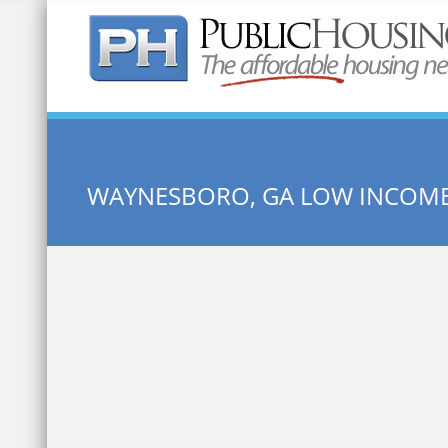
Quick Search:
WAYNESBORO, GA LOW INCOM