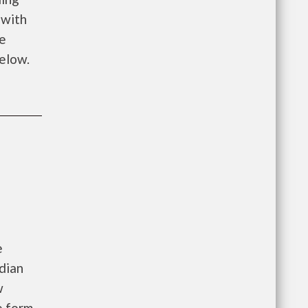
 with
me
below.
e
dian
w
e form