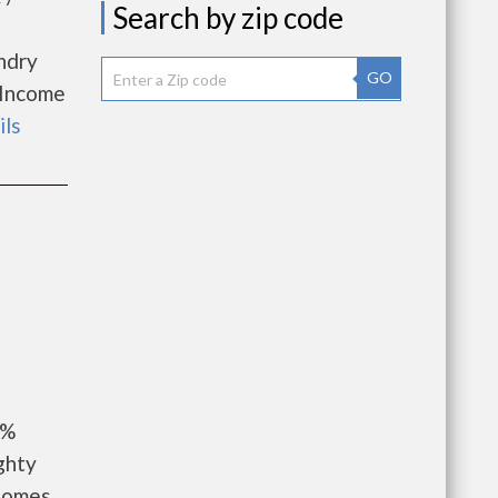
Search by zip code
undry
GO
. Income
ils
9%
ghty
 Homes