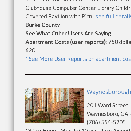
Clubhouse Computer Center Library Childr
Covered Pavilion with Picn...
see full detail
Burke County
See What Other Users Are Saying
Apartment Costs (user reports):
750 dolla
620
* See More User Reports on apartment cos
Waynesborough 
201 Ward Street
Waynesboro, GA 
(706) 554-5205
Office Hours: Mon-Fri 10 am - 4 pm Ameniti