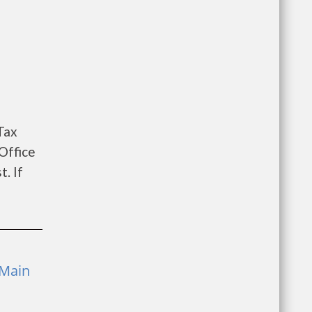
Tax
Office
. If
 Main