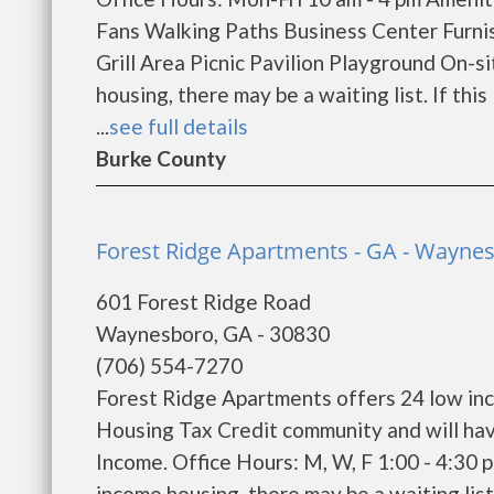
Fans Walking Paths Business Center Furn
Grill Area Picnic Pavilion Playground On-s
housing, there may be a waiting list. If this
...
see full details
Burke County
Forest Ridge Apartments - GA - Wayne
601 Forest Ridge Road
Waynesboro, GA - 30830
(706) 554-7270
Forest Ridge Apartments offers 24 low in
Housing Tax Credit community and will hav
Income. Office Hours: M, W, F 1:00 - 4:30 
income housing, there may be a waiting list. 