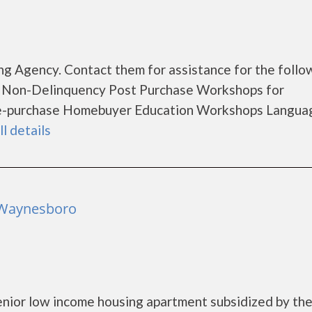
g Agency. Contact them for assistance for the follo
 Non-Delinquency Post Purchase Workshops for
e-purchase Homebuyer Education Workshops Langua
ll details
 Waynesboro
nior low income housing apartment subsidized by th