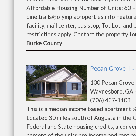
Affordable Housing Number of Units: 60 Fl
pine.trails@olympiaproperties.info Feature
facility, mail center, bus stop, Tot Lot, a
restrictions apply. Contact the property for 
Burke County
Pecan Grove II 
100 Pecan Grove 
Waynesboro, GA 
(706) 437-1108
This is a median income based apartment 
Located 30 miles south of Augusta in the
Federal and State housing credits, a conve
percent of the units are income and rent 