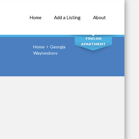
Home
Add a Listing
About
SEARCH
FIND AN
APARTMENT
Home
Georgia
Waynesboro