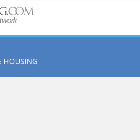
E HOUSING