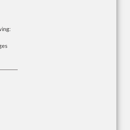
wing:
ges
e