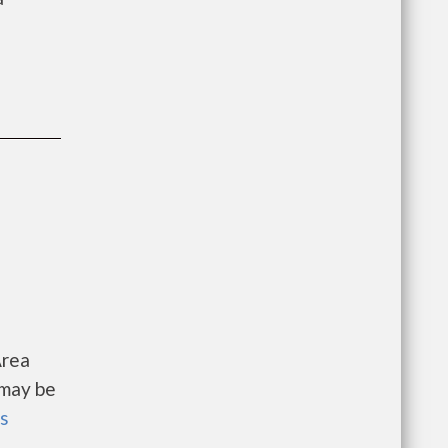
Area
 may be
ls