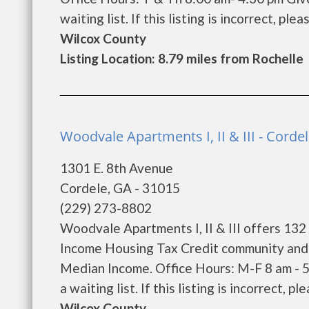
waiting list. If this listing is incorrect, ple
Wilcox County
Listing Location: 8.79 miles from Rochelle
Woodvale Apartments I, II & III - Corde
1301 E. 8th Avenue
Cordele, GA - 31015
(229) 273-8802
Woodvale Apartments I, II & III offers 132
Income Housing Tax Credit community and w
Median Income. Office Hours: M-F 8 am - 
a waiting list. If this listing is incorrect, p
Wilcox County