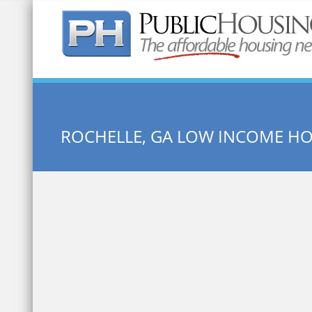
Quick Search:
ROCHELLE, GA LOW INCOME H