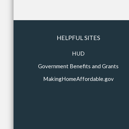
HELPFUL SITES
HUD
Government Benefits and Grants
MakingHomeAffordable.gov