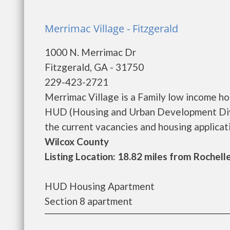
Merrimac Village - Fitzgerald
1000 N. Merrimac Dr
Fitzgerald, GA - 31750
229-423-2721
Merrimac Village is a Family low income h
HUD (Housing and Urban Development Divis
the current vacancies and housing application
Wilcox County
Listing Location: 18.82 miles from Rochell
HUD Housing Apartment
Section 8 apartment