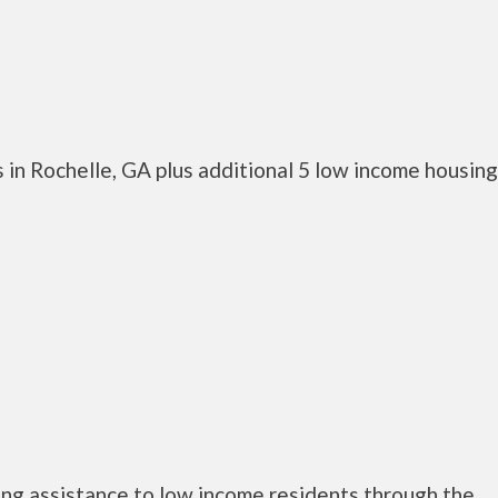
 in Rochelle, GA plus additional 5 low income housing
ng assistance to low income residents through the