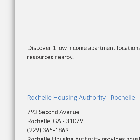
Discover 1 low income apartment locations
resources nearby.
Rochelle Housing Authority - Rochelle
792 Second Avenue
Rochelle, GA - 31079
(229) 365-1869
Rochelle Housing Authority provides housi