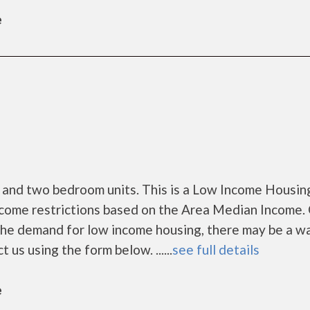
e
 and two bedroom units. This is a Low Income Housin
ncome restrictions based on the Area Median Income. 
 the demand for low income housing, there may be a wa
ct us using the form below. ......
see full details
e