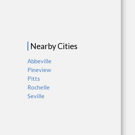
Nearby Cities
Abbeville
Pineview
Pitts
Rochelle
Seville