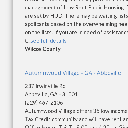
management of Low Rent Public Housing. Th
are set by HUD. There may be waiting lists
applicants based on the overwhelming need
on the lists. If you are in need of assistan
t...
see full details
Wilcox County
Autumnwood Village - GA - Abbeville
237 Irwinville Rd
Abbeville, GA - 31001
(229) 467-2106
Autumnwood Village offers 36 low income 
Tax Credit community and will have rent a
Office Hours: T & Th 8:00 am- 4:30 pm Giv