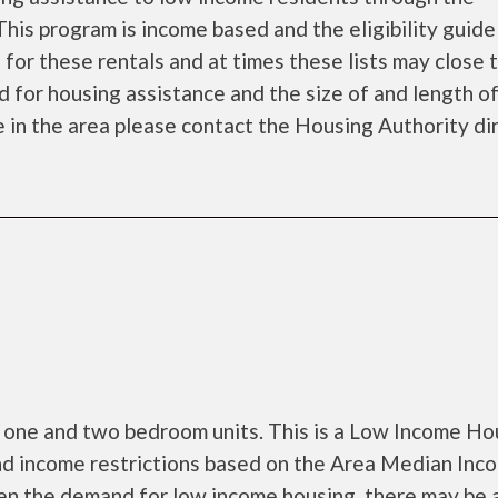
is program is income based and the eligibility guide
 for these rentals and at times these lists may close
 for housing assistance and the size of and length of
ce in the area please contact the Housing Authority di
one and two bedroom units. This is a Low Income Ho
nd income restrictions based on the Area Median Inc
en the demand for low income housing, there may be 