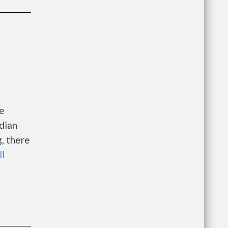
me
dian
, there
ll