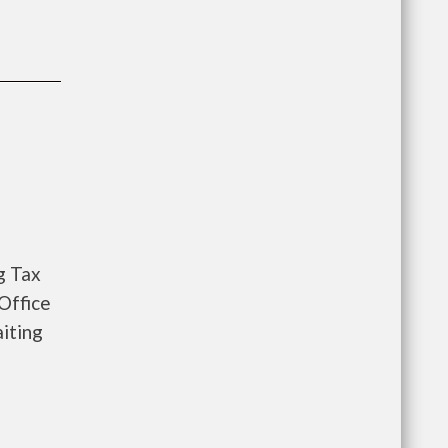
g Tax
Office
iting