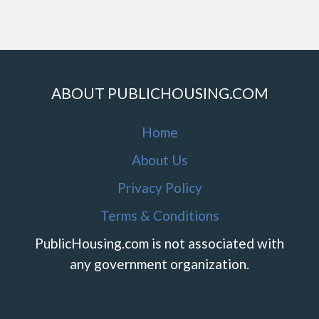
ABOUT PUBLICHOUSING.COM
Home
About Us
Privacy Policy
Terms & Conditions
PublicHousing.com is not associated with
any government organization.