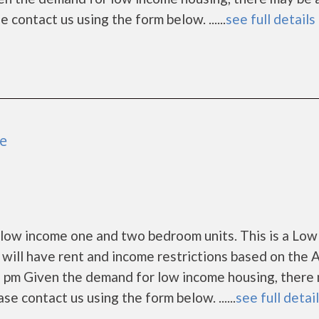
ase contact us using the form below. ......
see full details
le
 low income one and two bedroom units. This is a Low
ill have rent and income restrictions based on the 
5 pm Given the demand for low income housing, there
lease contact us using the form below. ......
see full detai