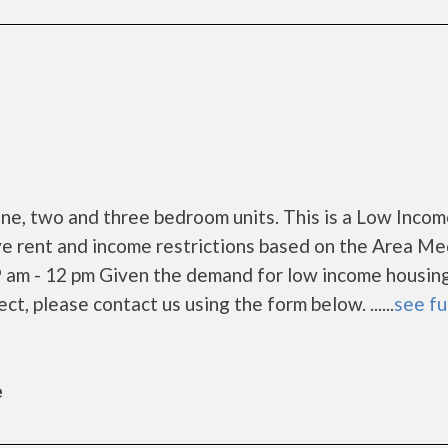
e, two and three bedroom units. This is a Low Inco
e rent and income restrictions based on the Area Me
9 am - 12 pm Given the demand for low income housing
rect, please contact us using the form below. ......
see fu
e