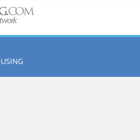
OUSING