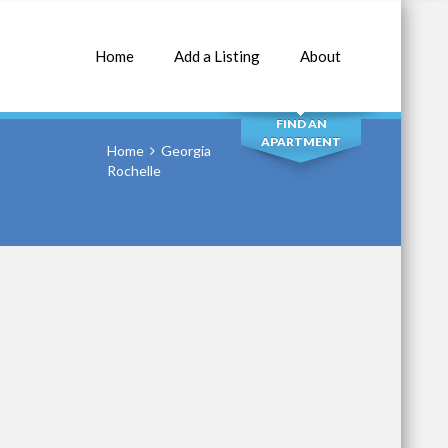
Home
Add a Listing
About
SEARCH
FIND AN
APARTMENT
Home
Georgia
Rochelle