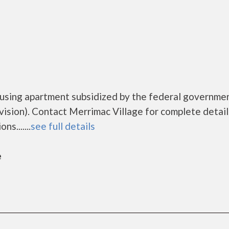
ousing apartment subsidized by the federal governme
ion). Contact Merrimac Village for complete detail
s.......
see full details
e