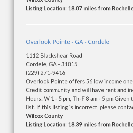
Listing Location: 18.07 miles from Rochell
Overlook Pointe - GA - Cordele
1112 Blackshear Road
Cordele, GA - 31015
(229) 271-9416
Overlook Pointe offers 56 low income one
Credit community and will have rent and i
Hours: W 1 - 5 pm, Th-F 8 am - 5 pm Given
list. If this listing is incorrect, please conta
Wilcox County
Listing Location: 18.39 miles from Rochell