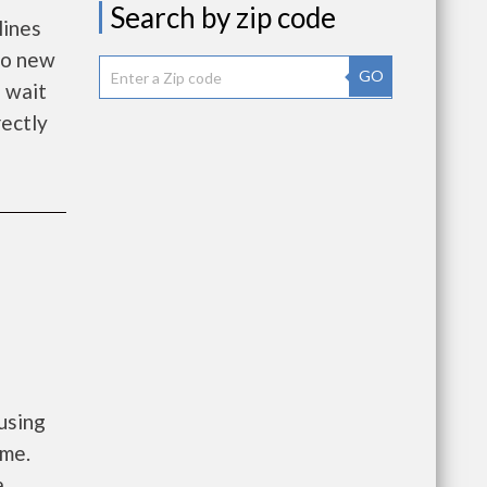
Search by zip code
lines
 to new
GO
 wait
rectly
using
ome.
a