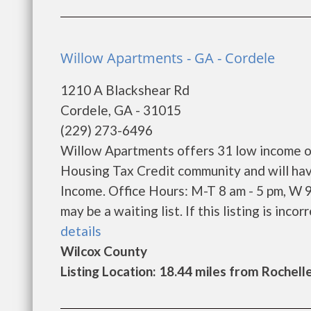
Willow Apartments - GA - Cordele
1210 A Blackshear Rd
Cordele, GA - 31015
(229) 273-6496
Willow Apartments offers 31 low income on
Housing Tax Credit community and will hav
Income. Office Hours: M-T 8 am - 5 pm, W 
may be a waiting list. If this listing is incor
details
Wilcox County
Listing Location: 18.44 miles from Rochell