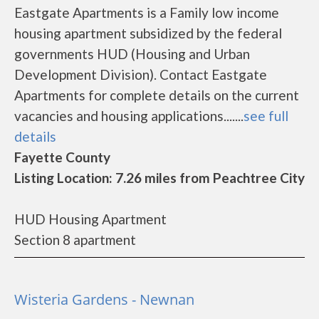
Eastgate Apartments is a Family low income
housing apartment subsidized by the federal
governments HUD (Housing and Urban
Development Division). Contact Eastgate
Apartments for complete details on the current
vacancies and housing applications.......
see full
details
Fayette County
Listing Location: 7.26 miles from Peachtree City
HUD Housing Apartment
Section 8 apartment
Wisteria Gardens - Newnan