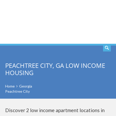
SEARCH
PEACHTREE CITY, GA LOW INCOME
HOUSING
Home
Georgia
Peachtree City
Discover 2 low income apartment locations in