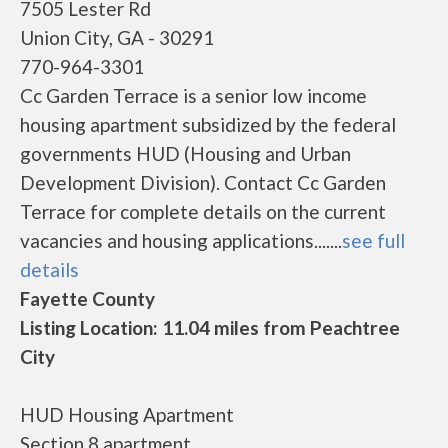
7505 Lester Rd
Union City, GA - 30291
770-964-3301
Cc Garden Terrace is a senior low income
housing apartment subsidized by the federal
governments HUD (Housing and Urban
Development Division). Contact Cc Garden
Terrace for complete details on the current
vacancies and housing applications.......
see full
details
Fayette County
Listing Location: 11.04 miles from Peachtree
City
HUD Housing Apartment
Section 8 apartment