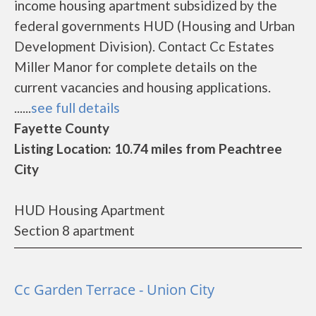
income housing apartment subsidized by the
federal governments HUD (Housing and Urban
Development Division). Contact Cc Estates
Miller Manor for complete details on the
current vacancies and housing applications.
......
see full details
Fayette County
Listing Location: 10.74 miles from Peachtree
City
HUD Housing Apartment
Section 8 apartment
Cc Garden Terrace - Union City