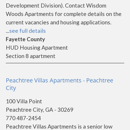
Development Division). Contact Wisdom
Woods Apartments for complete details on the
current vacancies and housing applications.
...
see full details
Fayette County
HUD Housing Apartment
Section 8 apartment
Peachtree Villas Apartments - Peachtree
City
100 Villa Point
Peachtree City, GA - 30269
770 487-2454
Peachtree Villas Apartments is a senior low