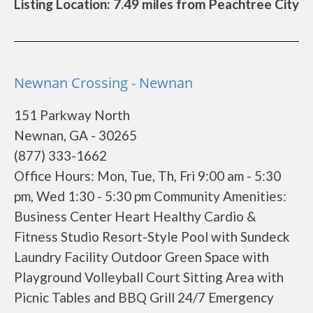
Listing Location: 7.49 miles from Peachtree City
Newnan Crossing - Newnan
151 Parkway North
Newnan, GA - 30265
(877) 333-1662
Office Hours: Mon, Tue, Th, Fri 9:00 am - 5:30
pm, Wed 1:30 - 5:30 pm Community Amenities:
Business Center Heart Healthy Cardio &
Fitness Studio Resort-Style Pool with Sundeck
Laundry Facility Outdoor Green Space with
Playground Volleyball Court Sitting Area with
Picnic Tables and BBQ Grill 24/7 Emergency