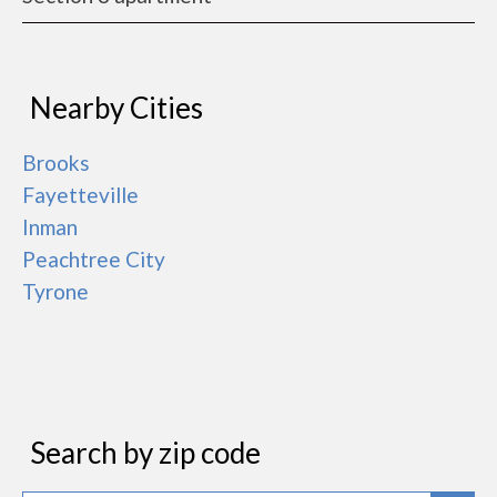
Nearby Cities
Brooks
Fayetteville
Inman
Peachtree City
Tyrone
Search by zip code