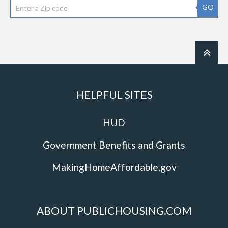
GO
HELPFUL SITES
HUD
Government Benefits and Grants
MakingHomeAffordable.gov
ABOUT PUBLICHOUSING.COM