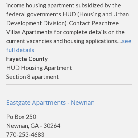
income housing apartment subsidized by the
federal governments HUD (Housing and Urban
Development Division). Contact Peachtree
Villas Apartments for complete details on the
current vacancies and housing applications....
see
full details
Fayette County
HUD Housing Apartment
Section 8 apartment
Eastgate Apartments - Newnan
Po Box 250
Newnan, GA - 30264
770-253-4683