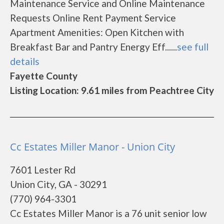
Maintenance Service and Online Maintenance
Requests Online Rent Payment Service
Apartment Amenities: Open Kitchen with
Breakfast Bar and Pantry Energy Eff......
see full
details
Fayette County
Listing Location: 9.61 miles from Peachtree City
Cc Estates Miller Manor - Union City
7601 Lester Rd
Union City, GA - 30291
(770) 964-3301
Cc Estates Miller Manor is a 76 unit senior low