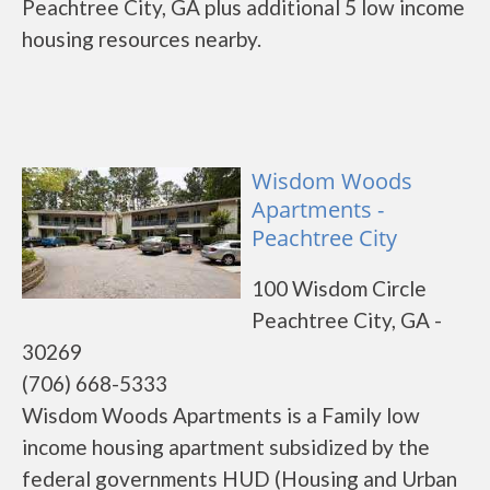
Peachtree City, GA plus additional 5 low income
housing resources nearby.
Wisdom Woods
Apartments -
Peachtree City
100 Wisdom Circle
Peachtree City, GA -
30269
(706) 668-5333
Wisdom Woods Apartments is a Family low
income housing apartment subsidized by the
federal governments HUD (Housing and Urban