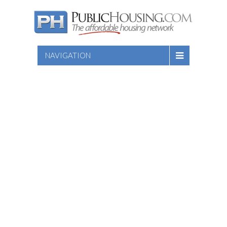
NAVIGATION