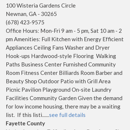
100 Wisteria Gardens Circle
Newnan, GA - 30265
(678) 423-9575
Office Hours: Mon-Fri 9 am - 5 pm, Sat 10 am - 2
pm Amenities: Full Kitchen with Energy Efficient
Appliances Ceiling Fans Washer and Dryer
Hook-ups Hardwood-style Flooring Walking
Paths Business Center Furnished Community
Room Fitness Center Billiards Room Barber and
Beauty Shop Outdoor Patio with Grill Area
Picnic Pavilion Playground On-site Laundry
Facilities Community Garden Given the demand
for low income housing, there may be a waiting
list. If this listi......
see full details
Fayette County