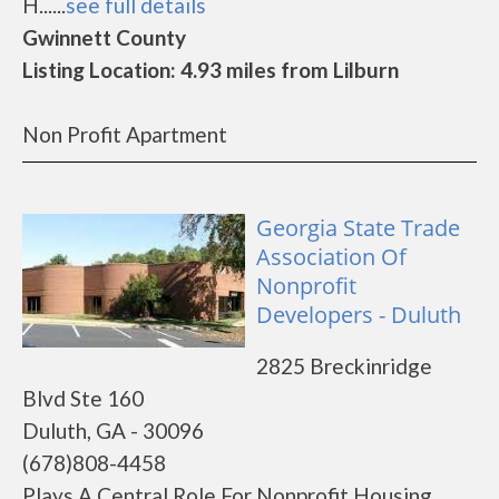
H......
see full details
Gwinnett County
Listing Location: 4.93 miles from Lilburn
Non Profit Apartment
Georgia State Trade
Association Of
Nonprofit
Developers - Duluth
2825 Breckinridge
Blvd Ste 160
Duluth, GA - 30096
(678)808-4458
Plays A Central Role For Nonprofit Housing