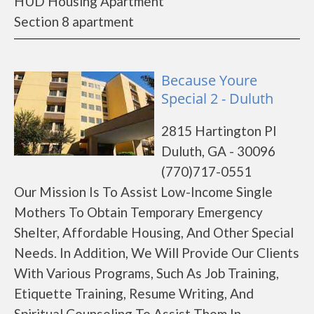
HUD Housing Apartment
Section 8 apartment
Because Youre
Special 2 - Duluth
2815 Hartington Pl
Duluth, GA - 30096
(770)717-0551
Our Mission Is To Assist Low-Income Single
Mothers To Obtain Temporary Emergency
Shelter, Affordable Housing, And Other Special
Needs. In Addition, We Will Provide Our Clients
With Various Programs, Such As Job Training,
Etiquette Training, Resume Writing, And
Spiritual Counseling To Assist Them In