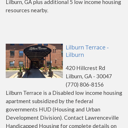
Lilburn, GA plus additional 5 low income housing
resources nearby.
Lilburn Terrace -
Lilburn
420 Hillcrest Rd
Lilburn, GA - 30047
(770) 806-8156
Lilburn Terrace is a Disabled low income housing
apartment subsidized by the federal
governments HUD (Housing and Urban
Development Division). Contact Lawrenceville
Handicapped Housing for complete details on