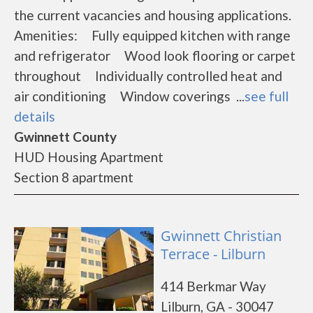
the current vacancies and housing applications.
Amenities: Fully equipped kitchen with range
and refrigerator Wood look flooring or carpet
throughout Individually controlled heat and
air conditioning Window coverings ...
see full
details
Gwinnett County
HUD Housing Apartment
Section 8 apartment
Gwinnett Christian
Terrace - Lilburn
414 Berkmar Way
Lilburn, GA - 30047