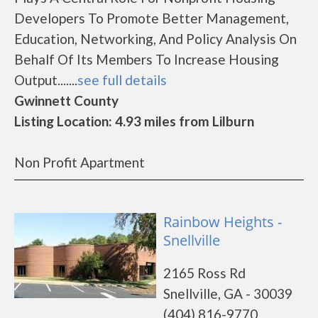
Developers To Promote Better Management,
Education, Networking, And Policy Analysis On
Behalf Of Its Members To Increase Housing
Output.......
see full details
Gwinnett County
Listing Location: 4.93 miles from Lilburn
Non Profit Apartment
Rainbow Heights -
Snellville
2165 Ross Rd
Snellville, GA - 30039
(404) 816-9770