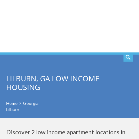
SEARCH
LILBURN, GA LOW INCOME
HOUSING
Home
Georgia
Lilburn
Discover 2 low income apartment locations in