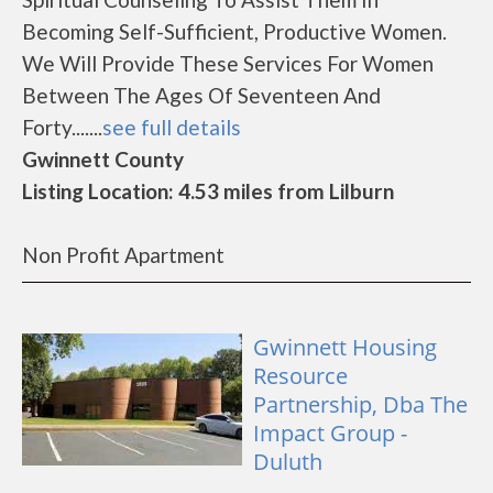
Becoming Self-Sufficient, Productive Women.
We Will Provide These Services For Women
Between The Ages Of Seventeen And
Forty.......
see full details
Gwinnett County
Listing Location: 4.53 miles from Lilburn
Non Profit Apartment
Gwinnett Housing
Resource
Partnership, Dba The
Impact Group -
Duluth