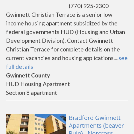
(770) 925-2300
Gwinnett Christian Terrace is a senior low
income housing apartment subsidized by the
federal governments HUD (Housing and Urban
Development Division). Contact Gwinnett
Christian Terrace for complete details on the
current vacancies and housing applications....
see
full details
Gwinnett County
HUD Housing Apartment
Section 8 apartment
Bradford Gwinnett
Apartments (beaver
Ruin) - Norcross