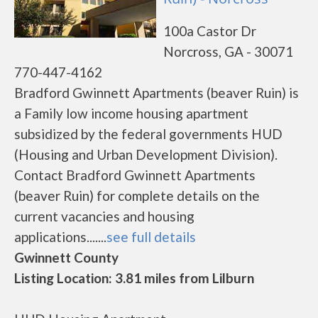
100a Castor Dr
Norcross, GA - 30071
770-447-4162
Bradford Gwinnett Apartments (beaver Ruin) is
a Family low income housing apartment
subsidized by the federal governments HUD
(Housing and Urban Development Division).
Contact Bradford Gwinnett Apartments
(beaver Ruin) for complete details on the
current vacancies and housing
applications.......
see full details
Gwinnett County
Listing Location: 3.81 miles from Lilburn