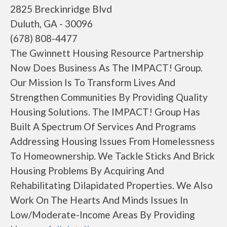
2825 Breckinridge Blvd
Duluth, GA - 30096
(678) 808-4477
The Gwinnett Housing Resource Partnership
Now Does Business As The IMPACT! Group.
Our Mission Is To Transform Lives And
Strengthen Communities By Providing Quality
Housing Solutions. The IMPACT! Group Has
Built A Spectrum Of Services And Programs
Addressing Housing Issues From Homelessness
To Homeownership. We Tackle Sticks And Brick
Housing Problems By Acquiring And
Rehabilitating Dilapidated Properties. We Also
Work On The Hearts And Minds Issues In
Low/Moderate-Income Areas By Providing