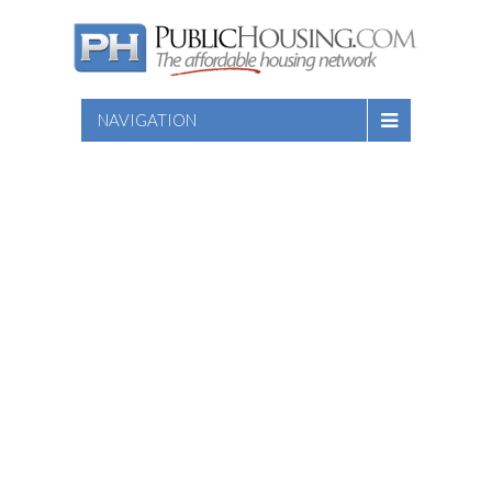
NAVIGATION