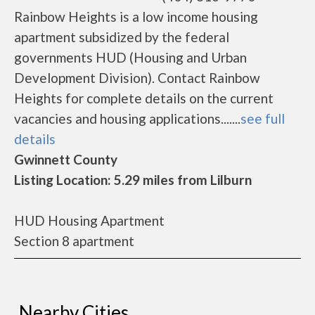
Rainbow Heights is a low income housing
apartment subsidized by the federal
governments HUD (Housing and Urban
Development Division). Contact Rainbow
Heights for complete details on the current
vacancies and housing applications.......
see full
details
Gwinnett County
Listing Location: 5.29 miles from Lilburn
HUD Housing Apartment
Section 8 apartment
Nearby Cities