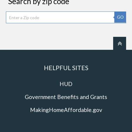
Search by zip code
GO
HELPFUL SITES
HUD
Government Benefits and Grants
MakingHomeAffordable.gov