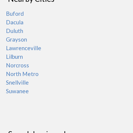
Buford
Dacula
Duluth
Grayson
Lawrenceville
Lilburn
Norcross
North Metro
Snellville
Suwanee