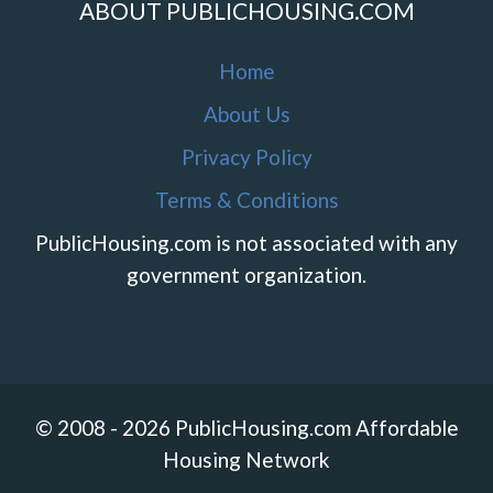
ABOUT PUBLICHOUSING.COM
Home
About Us
Privacy Policy
Terms & Conditions
PublicHousing.com is not associated with any
government organization.
© 2008 - 2026 PublicHousing.com Affordable
Housing Network