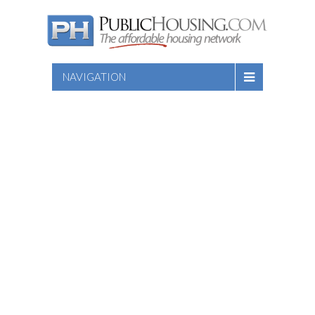
NAVIGATION