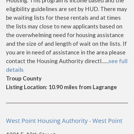
Housing. This program is income based and the
eligibility guidelines are set by HUD. There may
be waiting lists for these rentals and at times
the lists may close to new applicants based on
the overwhelming need for housing assistance
and the size of and length of wait on the lists. If
you are in need of assistance in the area please
contact the Housing Authority directl......
see full
details
Troup County
Listing Location: 10.90 miles from Lagrange
West Point Housing Authority - West Point