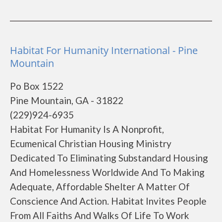
Habitat For Humanity International - Pine
Mountain
Po Box 1522
Pine Mountain, GA - 31822
(229)924-6935
Habitat For Humanity Is A Nonprofit,
Ecumenical Christian Housing Ministry
Dedicated To Eliminating Substandard Housing
And Homelessness Worldwide And To Making
Adequate, Affordable Shelter A Matter Of
Conscience And Action. Habitat Invites People
From All Faiths And Walks Of Life To Work