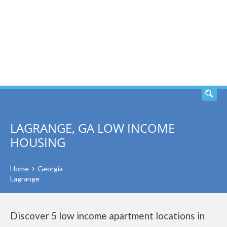
SEARCH
LAGRANGE, GA LOW INCOME
HOUSING
Home
Georgia
Lagrange
Discover 5 low income apartment locations in