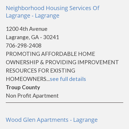
Neighborhood Housing Services Of
Lagrange - Lagrange
1200 4th Avenue
Lagrange, GA - 30241
706-298-2408
PROMOTING AFFORDABLE HOME
OWNERSHIP & PROVIDING IMPROVEMENT
RESOURCES FOR EXISTING
HOMEOWNERS...
see full details
Troup County
Non Profit Apartment
Wood Glen Apartments - Lagrange