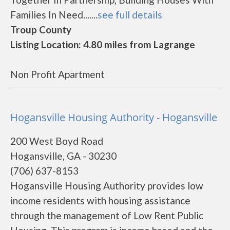
Families In Need.......
see full details
Troup County
Listing Location: 4.80 miles from Lagrange
Non Profit Apartment
Hogansville Housing Authority - Hogansville
200 West Boyd Road
Hogansville, GA - 30230
(706) 637-8153
Hogansville Housing Authority provides low
income residents with housing assistance
through the management of Low Rent Public