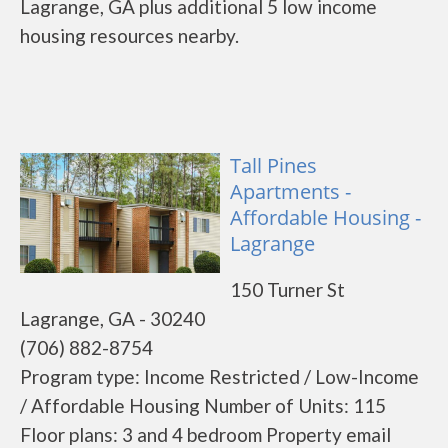
Lagrange, GA plus additional 5 low income
housing resources nearby.
Tall Pines
Apartments -
Affordable Housing -
Lagrange
150 Turner St
Lagrange, GA - 30240
(706) 882-8754
Program type: Income Restricted / Low-Income
/ Affordable Housing Number of Units: 115
Floor plans: 3 and 4 bedroom Property email