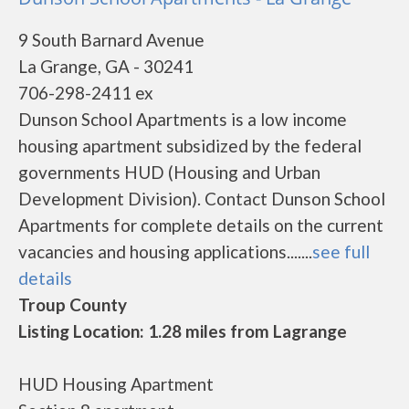
9 South Barnard Avenue
La Grange, GA - 30241
706-298-2411 ex
Dunson School Apartments is a low income
housing apartment subsidized by the federal
governments HUD (Housing and Urban
Development Division). Contact Dunson School
Apartments for complete details on the current
vacancies and housing applications.......
see full
details
Troup County
Listing Location: 1.28 miles from Lagrange
HUD Housing Apartment