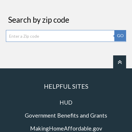
Search by zip code
GO
HELPFUL SITES
HUD
Government Benefits and Grants
MakingHomeAffordable.gov