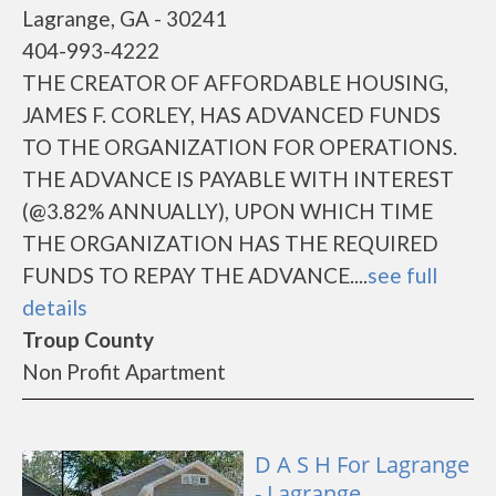
Lagrange, GA - 30241
404-993-4222
THE CREATOR OF AFFORDABLE HOUSING,
JAMES F. CORLEY, HAS ADVANCED FUNDS
TO THE ORGANIZATION FOR OPERATIONS.
THE ADVANCE IS PAYABLE WITH INTEREST
(@3.82% ANNUALLY), UPON WHICH TIME
THE ORGANIZATION HAS THE REQUIRED
FUNDS TO REPAY THE ADVANCE....
see full
details
Troup County
Non Profit Apartment
D A S H For Lagrange
- Lagrange