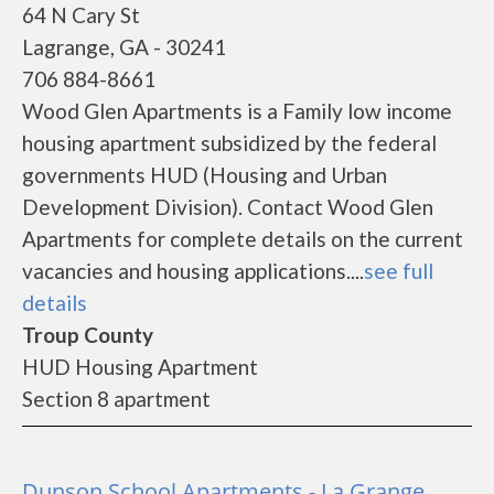
64 N Cary St
Lagrange, GA - 30241
706 884-8661
Wood Glen Apartments is a Family low income
housing apartment subsidized by the federal
governments HUD (Housing and Urban
Development Division). Contact Wood Glen
Apartments for complete details on the current
vacancies and housing applications....
see full
details
Troup County
HUD Housing Apartment
Section 8 apartment
Dunson School Apartments - La Grange