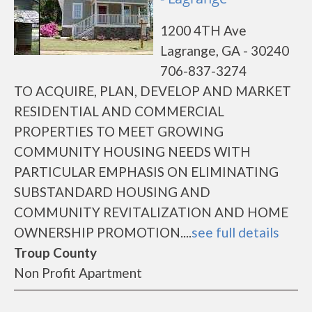
1200 4TH Ave
Lagrange, GA - 30240
706-837-3274
TO ACQUIRE, PLAN, DEVELOP AND MARKET
RESIDENTIAL AND COMMERCIAL
PROPERTIES TO MEET GROWING
COMMUNITY HOUSING NEEDS WITH
PARTICULAR EMPHASIS ON ELIMINATING
SUBSTANDARD HOUSING AND
COMMUNITY REVITALIZATION AND HOME
OWNERSHIP PROMOTION....
see full details
Troup County
Non Profit Apartment