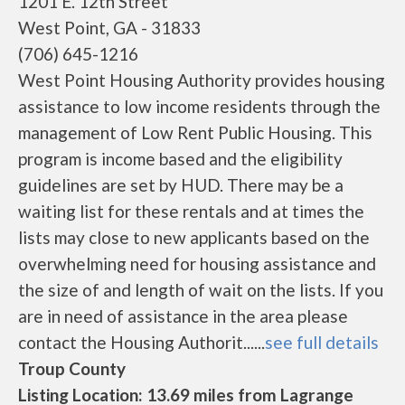
1201 E. 12th Street
West Point, GA - 31833
(706) 645-1216
West Point Housing Authority provides housing
assistance to low income residents through the
management of Low Rent Public Housing. This
program is income based and the eligibility
guidelines are set by HUD. There may be a
waiting list for these rentals and at times the
lists may close to new applicants based on the
overwhelming need for housing assistance and
the size of and length of wait on the lists. If you
are in need of assistance in the area please
contact the Housing Authorit......
see full details
Troup County
Listing Location: 13.69 miles from Lagrange