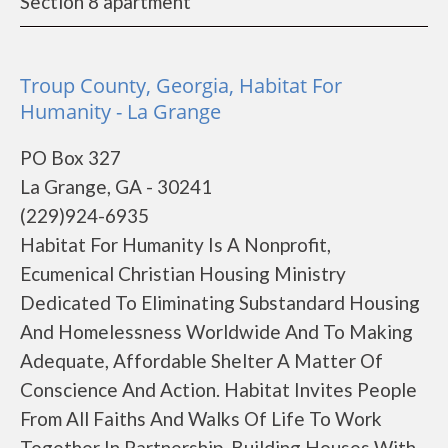
Section 8 apartment
Troup County, Georgia, Habitat For
Humanity - La Grange
PO Box 327
La Grange, GA - 30241
(229)924-6935
Habitat For Humanity Is A Nonprofit,
Ecumenical Christian Housing Ministry
Dedicated To Eliminating Substandard Housing
And Homelessness Worldwide And To Making
Adequate, Affordable Shelter A Matter Of
Conscience And Action. Habitat Invites People
From All Faiths And Walks Of Life To Work
Together In Partnership, Building Houses With