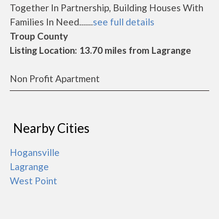
Together In Partnership, Building Houses With
Families In Need.......
see full details
Troup County
Listing Location: 13.70 miles from Lagrange
Non Profit Apartment
Nearby Cities
Hogansville
Lagrange
West Point