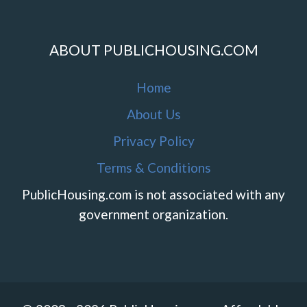
ABOUT PUBLICHOUSING.COM
Home
About Us
Privacy Policy
Terms & Conditions
PublicHousing.com is not associated with any
government organization.