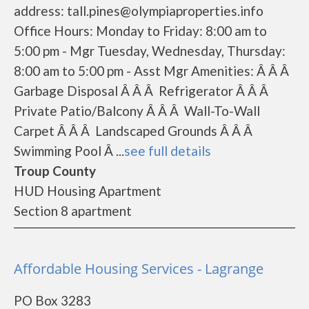
address: tall.pines@olympiaproperties.info
Office Hours: Monday to Friday: 8:00 am to
5:00 pm - Mgr Tuesday, Wednesday, Thursday:
8:00 am to 5:00 pm - Asst Mgr Amenities: Â Â Â
Garbage Disposal Â Â Â Refrigerator Â Â Â
Private Patio/Balcony Â Â Â Wall-To-Wall
Carpet Â Â Â Landscaped Grounds Â Â Â
Swimming Pool Â ...
see full details
Troup County
HUD Housing Apartment
Section 8 apartment
Affordable Housing Services - Lagrange
PO Box 3283