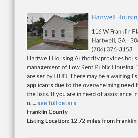
Hartwell Housing
116 W Franklin P
Hartwell, GA - 3
(706) 376-3153
Hartwell Housing Authority provides housi
management of Low Rent Public Housing. Th
are set by HUD. There may be a waiting list
applicants due to the overwhelming need fo
the lists. If you are in need of assistance 
o......
see full details
Franklin County
Listing Location: 12.72 miles from Franklin