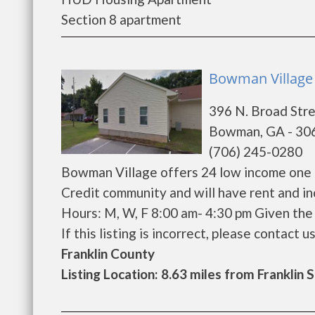
Section 8 apartment
Bowman Village
396 N. Broad Str
Bowman, GA - 30
(706) 245-0280
Bowman Village offers 24 low income one 
Credit community and will have rent and i
Hours: M, W, F 8:00 am- 4:30 pm Given the 
If this listing is incorrect, please contact us
Franklin County
Listing Location: 8.63 miles from Franklin 