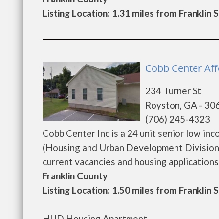
Listing Location: 1.31 miles from Franklin 
Cobb Center Aff
234 Turner St
Royston, GA - 30
(706) 245-4323
Cobb Center Inc is a 24 unit senior low i
(Housing and Urban Development Division)
current vacancies and housing applications. ..
Franklin County
Listing Location: 1.50 miles from Franklin 
HUD Housing Apartment