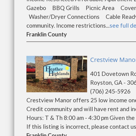
Gazebo BBQ Grills Picnic Area Cover
Washer/Dryer Connections Cable Ready 
community. Income restrictions...
see full de
Franklin County
Crestview Manor
401 Dovetown R
Royston, GA - 30
(706) 245-5926
Crestview Manor offers 25 low income one
Credit community and will have rent and i
Hours: T & Th 8:00 am - 4:30 pm Given the 
If this listing is incorrect, please contact us
Franklin County