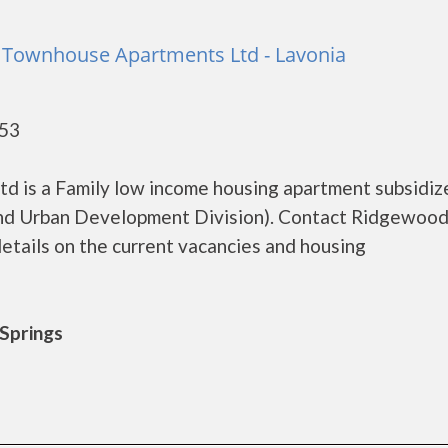
 Townhouse Apartments Ltd - Lavonia
553
 is a Family low income housing apartment subsidiz
d Urban Development Division). Contact Ridgewood 
tails on the current vacancies and housing
 Springs