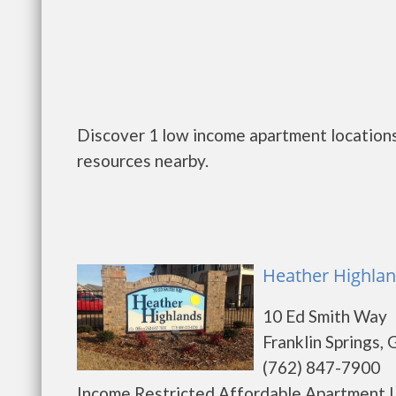
Discover 1 low income apartment locations 
resources nearby.
Heather Highland
10 Ed Smith Way
Franklin Springs,
(762) 847-7900
Income Restricted Affordable Apartment