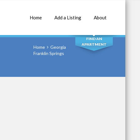
Home
Add a Listing
About
SEARCH
FIND AN
APARTMENT
Home
Georgia
Franklin Springs