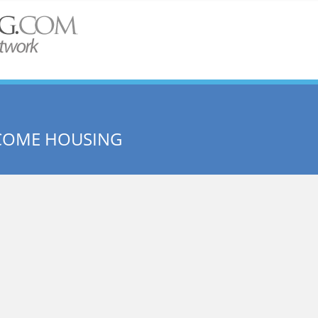
NCOME HOUSING