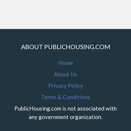
ABOUT PUBLICHOUSING.COM
Home
About Us
Privacy Policy
Terms & Conditions
PublicHousing.com is not associated with
any government organization.