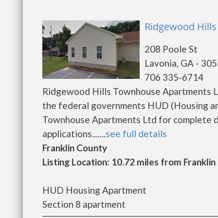
Ridgewood Hills
208 Poole St
Lavonia, GA - 30
706 335-6714
Ridgewood Hills Townhouse Apartments Ltd
the federal governments HUD (Housing an
Townhouse Apartments Ltd for complete de
applications.......
see full details
Franklin County
Listing Location: 10.72 miles from Franklin
HUD Housing Apartment
Section 8 apartment