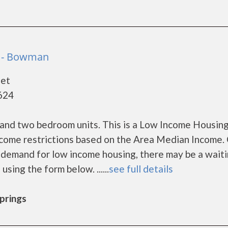
 - Bowman
eet
624
and two bedroom units. This is a Low Income Housin
ncome restrictions based on the Area Median Income. 
demand for low income housing, there may be a waitin
 using the form below. ......
see full details
Springs