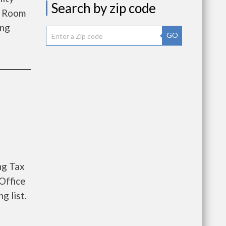
Search by zip code
s Room
ing
GO
ng Tax
Office
g list.