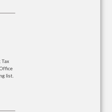
g Tax
Office
g list.