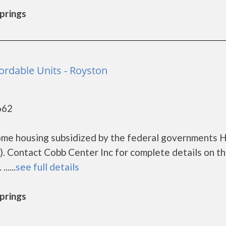
Springs
ordable Units - Royston
662
ncome housing subsidized by the federal governments
. Contact Cobb Center Inc for complete details on t
....
see full details
Springs