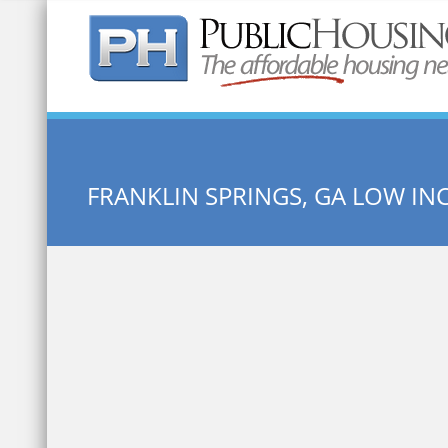
Quick Search:
FRANKLIN SPRINGS, GA LOW I