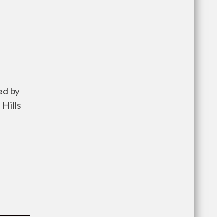
ed by
Hills