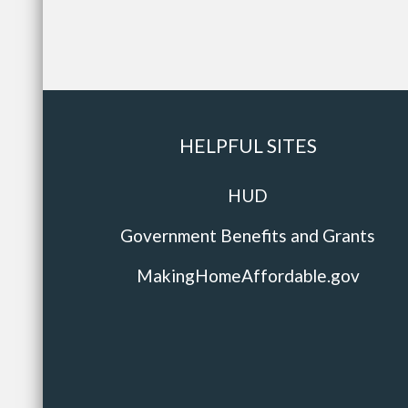
HELPFUL SITES
HUD
Government Benefits and Grants
MakingHomeAffordable.gov