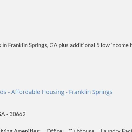
in Franklin Springs, GA plus additional 5 low income 
s - Affordable Housing - Franklin Springs
 GA - 30662
 Living Amenities: Office Clubhouse Laundry Fac