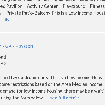
ed Pavilion Activity Center Playground Fitnes
Private Patio/Balcony This is a Low Income Hous
tails
 - GA - Royston
oad
662
 and two bedroom units. This is a Low Income Housi
ncome restrictions based on the Area Median Income. 
demand for low income housing, there may be a waitin
 using the form below. ......
see full details