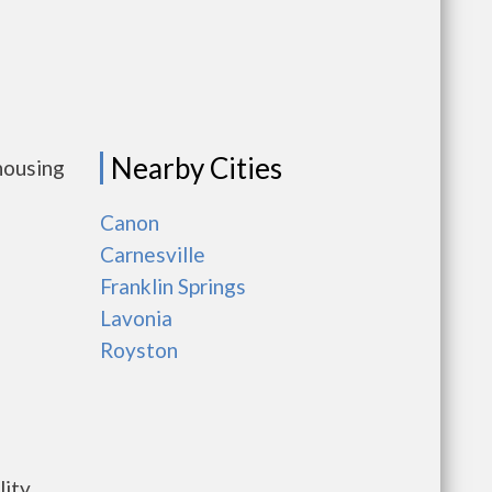
Nearby Cities
housing
Canon
Carnesville
Franklin Springs
Lavonia
Royston
ility