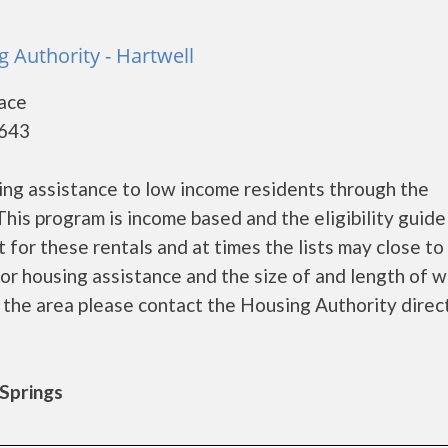
 Authority - Hartwell
lace
0643
ng assistance to low income residents through the
is program is income based and the eligibility guide
 for these rentals and at times the lists may close t
r housing assistance and the size of and length of w
in the area please contact the Housing Authority direc
 Springs