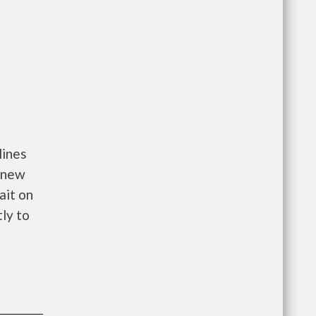
lines
o new
ait on
tly to