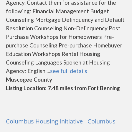
Agency. Contact them for assistance for the
following: Financial Management Budget
Counseling Mortgage Delinquency and Default
Resolution Counseling Non-Delinquency Post
Purchase Workshops for Homeowners Pre-
purchase Counseling Pre-purchase Homebuyer
Education Workshops Rental Housing
Counseling Languages Spoken at Housing
Agency: English ...
see full details
Muscogee County
Listing Location: 7.48 miles from Fort Benning
Columbus Housing Initiative - Columbus