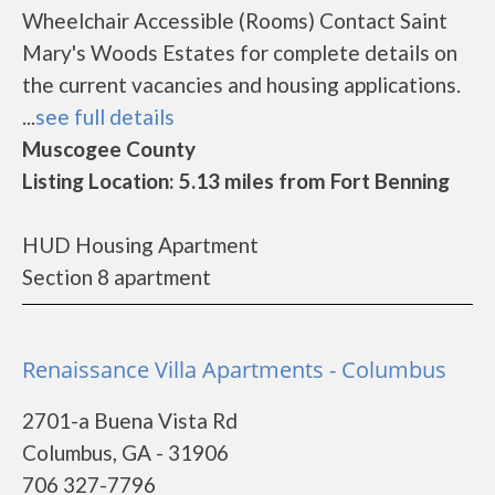
Wheelchair Accessible (Rooms) Contact Saint
Mary's Woods Estates for complete details on
the current vacancies and housing applications.
...
see full details
Muscogee County
Listing Location: 5.13 miles from Fort Benning
HUD Housing Apartment
Section 8 apartment
Renaissance Villa Apartments - Columbus
2701-a Buena Vista Rd
Columbus, GA - 31906
706 327-7796