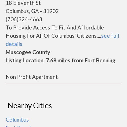
18 Eleventh St
Columbus, GA - 31902
(706)324-4663
To Provide Access To Fit And Affordable
Housing For All Of Columbus' Citizens....
see full
details
Muscogee County
Listing Location: 7.68 miles from Fort Benning
Non Profit Apartment
Nearby Cities
Columbus