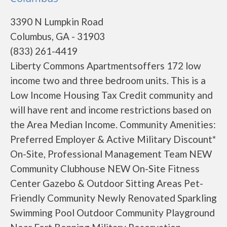
3390 N Lumpkin Road
Columbus, GA - 31903
(833) 261-4419
Liberty Commons Apartmentsoffers 172 low
income two and three bedroom units. This is a
Low Income Housing Tax Credit community and
will have rent and income restrictions based on
the Area Median Income. Community Amenities:
Preferred Employer & Active Military Discount*
On-Site, Professional Management Team NEW
Community Clubhouse NEW On-Site Fitness
Center Gazebo & Outdoor Sitting Areas Pet-
Friendly Community Newly Renovated Sparkling
Swimming Pool Outdoor Community Playground