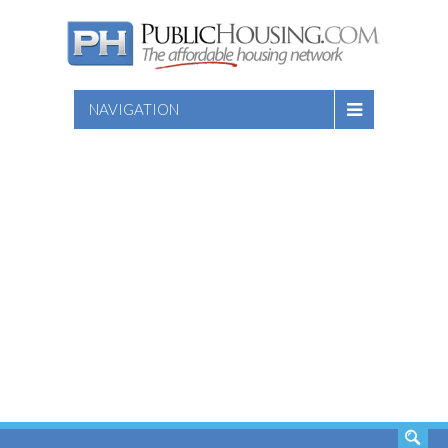
NAVIGATION
SEARCH