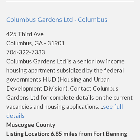
Columbus Gardens Ltd - Columbus
425 Third Ave
Columbus, GA - 31901
706-322-7333
Columbus Gardens Ltd is a senior low income
housing apartment subsidized by the federal
governments HUD (Housing and Urban
Development Division). Contact Columbus
Gardens Ltd for complete details on the current
vacancies and housing applications....
see full
details
Muscogee County
Listing Location: 6.85 miles from Fort Benning