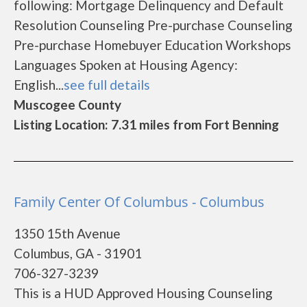
following: Mortgage Delinquency and Default
Resolution Counseling Pre-purchase Counseling
Pre-purchase Homebuyer Education Workshops
Languages Spoken at Housing Agency:
English...
see full details
Muscogee County
Listing Location: 7.31 miles from Fort Benning
Family Center Of Columbus - Columbus
1350 15th Avenue
Columbus, GA - 31901
706-327-3239
This is a HUD Approved Housing Counseling