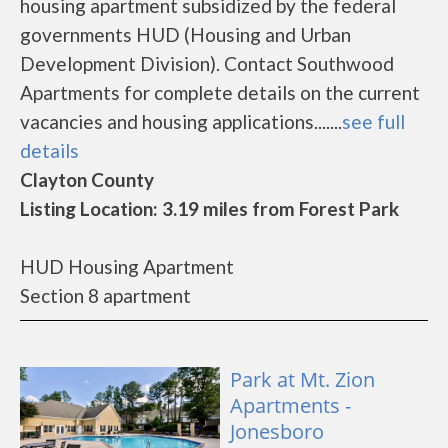
housing apartment subsidized by the federal
governments HUD (Housing and Urban
Development Division). Contact Southwood
Apartments for complete details on the current
vacancies and housing applications.......
see full
details
Clayton County
Listing Location: 3.19 miles from Forest Park
HUD Housing Apartment
Section 8 apartment
Park at Mt. Zion
Apartments -
Jonesboro