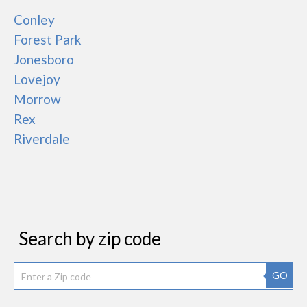
Conley
Forest Park
Jonesboro
Lovejoy
Morrow
Rex
Riverdale
Search by zip code
GO