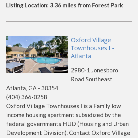
Listing Location: 3.36 miles from Forest Park
Oxford Village
Townhouses I -
Atlanta
2980-1 Jonesboro
Road Southeast
Atlanta, GA - 30354
(404) 366-0258
Oxford Village Townhouses I is a Family low
income housing apartment subsidized by the
federal governments HUD (Housing and Urban
Development Division). Contact Oxford Village