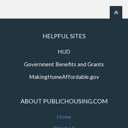
HELPFUL SITES
HUD
Government Benefits and Grants
MakingHomeAffordable.gov
ABOUT PUBLICHOUSING.COM
Home
About Us