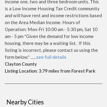
income one, two and three bedroom units. This
is a Low Income Housing Tax Credit community
and will have rent and income restrictions based
on the Area Median Income. Hours of
Operation: Mon-Fri 10:00 am - 5:30 pm, Sat 10
am - 5 pm *Given the demand for low income
housing, there may be a waiting list. If this
listing is incorrect, please contact us using the
form below.* ......
see full details
Clayton County
Listing Location: 3.79 miles from Forest Park
Nearby Cities