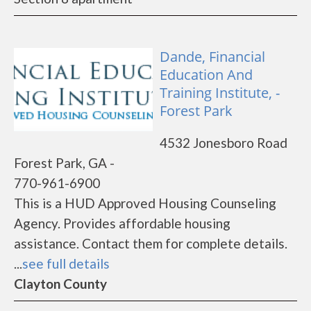
Dande, Financial
Education And
Training Institute, -
Forest Park
4532 Jonesboro Road
Forest Park, GA -
770-961-6900
This is a HUD Approved Housing Counseling
Agency. Provides affordable housing
assistance. Contact them for complete details.
...
see full details
Clayton County