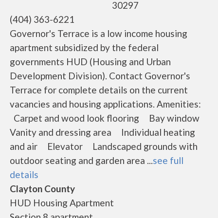
30297
(404) 363-6221
Governor's Terrace is a low income housing
apartment subsidized by the federal
governments HUD (Housing and Urban
Development Division). Contact Governor's
Terrace for complete details on the current
vacancies and housing applications. Amenities:
Carpet and wood look flooring Bay window
Vanity and dressing area Individual heating
and air Elevator Landscaped grounds with
outdoor seating and garden area ...
see full
details
Clayton County
HUD Housing Apartment
Section 8 apartment