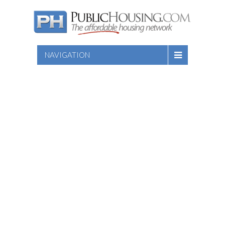
NAVIGATION