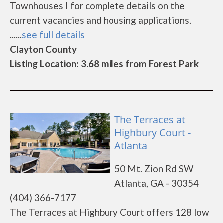
Townhouses I for complete details on the
current vacancies and housing applications.
......
see full details
Clayton County
Listing Location: 3.68 miles from Forest Park
The Terraces at
Highbury Court -
Atlanta
50 Mt. Zion Rd SW
Atlanta, GA - 30354
(404) 366-7177
The Terraces at Highbury Court offers 128 low