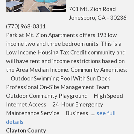
701 Mt. Zion Road
Jonesboro, GA - 30236
(770) 968-0311
Park at Mt. Zion Apartments offers 193 low
income two and three bedroom units. This is a
Low Income Housing Tax Credit community and
will have rent and income restrictions based on
the Area Median Income. Community Amenities:
Outdoor Swimming Pool With Sun Deck
Professional On-Site Management Team
Outdoor Community Playground High Speed
Internet Access 24-Hour Emergency
Maintenance Service Business ......
see full
details
Clayton County