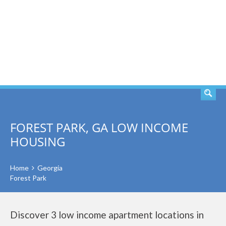
SEARCH
FOREST PARK, GA LOW INCOME
HOUSING
Home
Georgia
Forest Park
Discover 3 low income apartment locations in