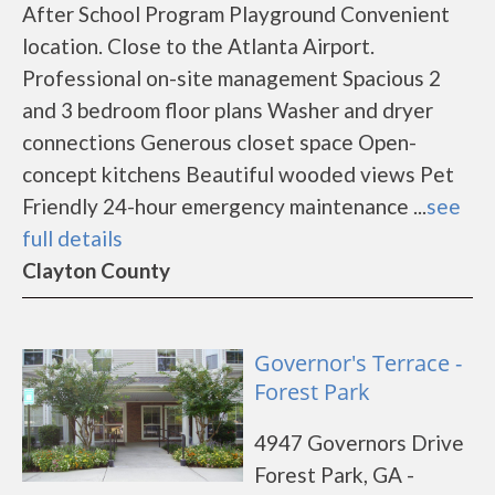
After School Program Playground Convenient
location. Close to the Atlanta Airport.
Professional on-site management Spacious 2
and 3 bedroom floor plans Washer and dryer
connections Generous closet space Open-
concept kitchens Beautiful wooded views Pet
Friendly 24-hour emergency maintenance ...
see
full details
Clayton County
Governor's Terrace -
Forest Park
4947 Governors Drive
Forest Park, GA -