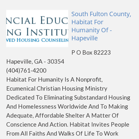
South Fulton County,
Habitat For
Humanity Of -
Hapeville
P O Box 82223
Hapeville, GA - 30354
(404)761-4200
Habitat For Humanity Is A Nonprofit,
Ecumenical Christian Housing Ministry
Dedicated To Eliminating Substandard Housing
And Homelessness Worldwide And To Making
Adequate, Affordable Shelter A Matter Of
Conscience And Action. Habitat Invites People
From All Faiths And Walks Of Life To Work