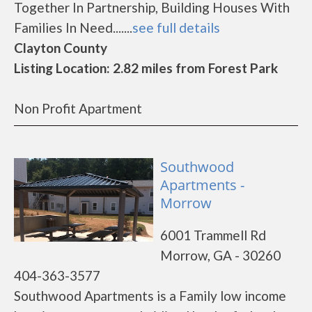
Together In Partnership, Building Houses With
Families In Need.......
see full details
Clayton County
Listing Location: 2.82 miles from Forest Park
Non Profit Apartment
Southwood
Apartments -
Morrow
6001 Trammell Rd
Morrow, GA - 30260
404-363-3577
Southwood Apartments is a Family low income