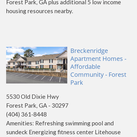
Forest Park, GA plus additional 5 low income
housing resources nearby.
Breckenridge
Apartment Homes -
Affordable
Community - Forest
Park
5530 Old Dixie Hwy
Forest Park, GA - 30297
(404) 361-8448
Amenities: Refreshing swimming pool and
sundeck Energizing fitness center Litehouse