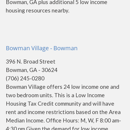
Bowman, GA plus additional 5 low income
housing resources nearby.
Bowman Village - Bowman
396 N. Broad Street
Bowman, GA - 30624
(706) 245-0280
Bowman Village offers 24 low income one and
two bedroom units. This is a Low Income
Housing Tax Credit community and will have
rent and income restrictions based on the Area
Median Income. Office Hours: M, W, F 8:00 am-
4:30 pm Given the demand for low income