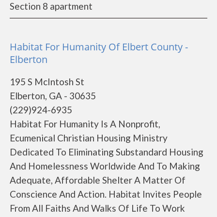
Section 8 apartment
Habitat For Humanity Of Elbert County -
Elberton
195 S McIntosh St
Elberton, GA - 30635
(229)924-6935
Habitat For Humanity Is A Nonprofit,
Ecumenical Christian Housing Ministry
Dedicated To Eliminating Substandard Housing
And Homelessness Worldwide And To Making
Adequate, Affordable Shelter A Matter Of
Conscience And Action. Habitat Invites People
From All Faiths And Walks Of Life To Work