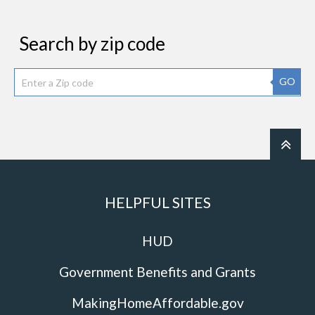
Search by zip code
GO
HELPFUL SITES
HUD
Government Benefits and Grants
MakingHomeAffordable.gov