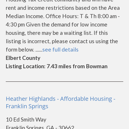
rent and income restrictions based on the Area
Median Income. Office Hours: T & Th 8:00 am -
4:30 pm Given the demand for low income
housing, there may be a waiting list. If this
listing is incorrect, please contact us using the
form below. ......
see full details
Elbert County
Listing Location: 7.43 miles from Bowman
Heather Highlands - Affordable Housing -
Franklin Springs
10 Ed Smith Way
Franklin Springs, GA - 30662