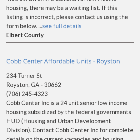
housing, there may be a waiting list. If this
listing is incorrect, please contact us using the
form below. ...
see full details
Elbert County
Cobb Center Affordable Units - Royston
234 Turner St
Royston, GA - 30662
(706) 245-4323
Cobb Center Inc is a 24 unit senior low income
housing subsidized by the federal governments
HUD (Housing and Urban Development
Division). Contact Cobb Center Inc for complete
details on the current vacancies and housing