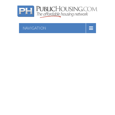
NAVIGATION