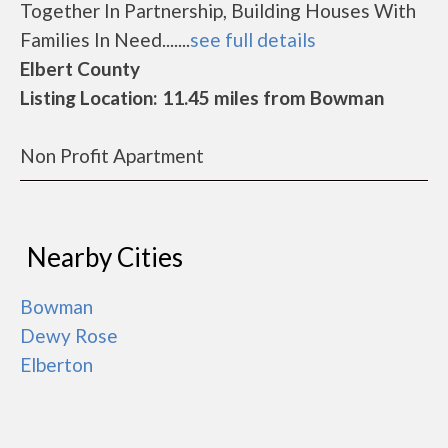
Together In Partnership, Building Houses With
Families In Need.......
see full details
Elbert County
Listing Location: 11.45 miles from Bowman
Non Profit Apartment
Nearby Cities
Bowman
Dewy Rose
Elberton