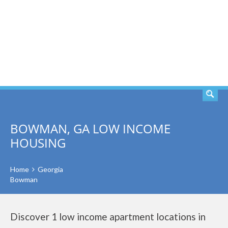
SEARCH
BOWMAN, GA LOW INCOME
HOUSING
Home
Georgia
Bowman
Discover 1 low income apartment locations in