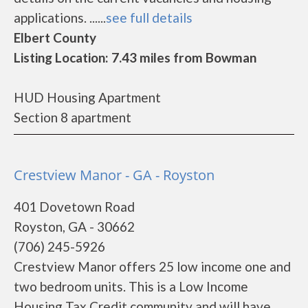
applications. ......
see full details
Elbert County
Listing Location: 7.43 miles from Bowman
HUD Housing Apartment
Section 8 apartment
Crestview Manor - GA - Royston
401 Dovetown Road
Royston, GA - 30662
(706) 245-5926
Crestview Manor offers 25 low income one and
two bedroom units. This is a Low Income
Housing Tax Credit community and will have