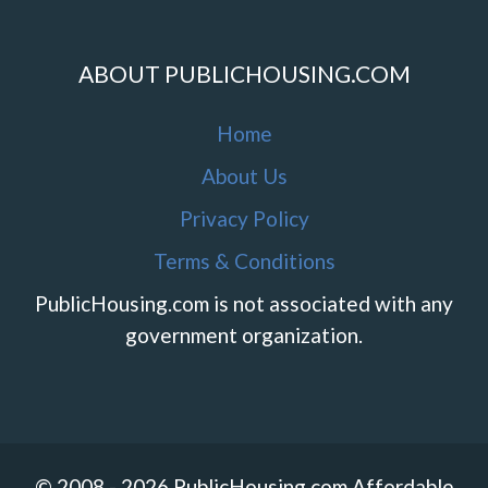
ABOUT PUBLICHOUSING.COM
Home
About Us
Privacy Policy
Terms & Conditions
PublicHousing.com is not associated with any
government organization.
© 2008 - 2026 PublicHousing.com Affordable