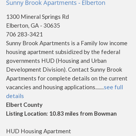
Sunny Brook Apartments - Elberton
1300 Mineral Springs Rd
Elberton, GA - 30635
706 283-3421
Sunny Brook Apartments is a Family low income
housing apartment subsidized by the federal
governments HUD (Housing and Urban
Development Division). Contact Sunny Brook
Apartments for complete details on the current
vacancies and housing applications.......
see full
details
Elbert County
Listing Location: 10.83 miles from Bowman
HUD Housing Apartment