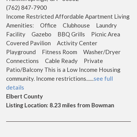
(762) 847-7900
Income Restricted Affordable Apartment Living
Amenities: Office Clubhouse Laundry
Facility Gazebo BBQ Grills Picnic Area
Covered Pavilion Activity Center
Playground Fitness Room Washer/Dryer
Connections Cable Ready Private
Patio/Balcony This is a Low Income Housing
community. Income restrictions......
see full
details
Elbert County
Listing Location: 8.23 miles from Bowman