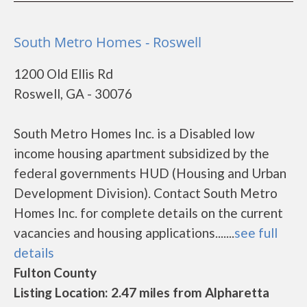
South Metro Homes - Roswell
1200 Old Ellis Rd
Roswell, GA - 30076
South Metro Homes Inc. is a Disabled low
income housing apartment subsidized by the
federal governments HUD (Housing and Urban
Development Division). Contact South Metro
Homes Inc. for complete details on the current
vacancies and housing applications.......
see full
details
Fulton County
Listing Location: 2.47 miles from Alpharetta