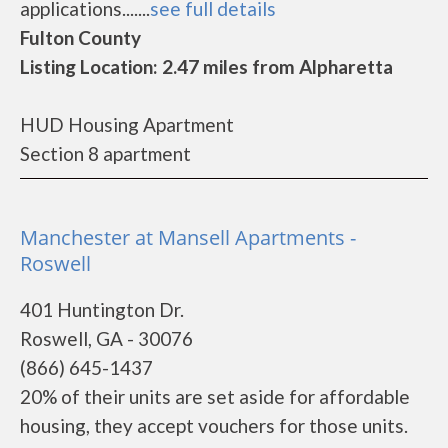
applications.......
see full details
Fulton County
Listing Location: 2.47 miles from Alpharetta
HUD Housing Apartment
Section 8 apartment
Manchester at Mansell Apartments -
Roswell
401 Huntington Dr.
Roswell, GA - 30076
(866) 645-1437
20% of their units are set aside for affordable
housing, they accept vouchers for those units.