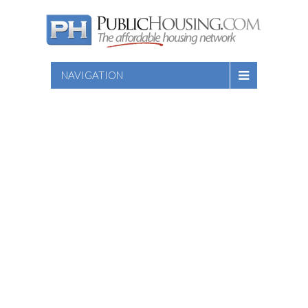
NAVIGATION