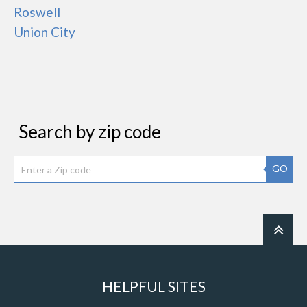
Roswell
Union City
Search by zip code
GO
HELPFUL SITES