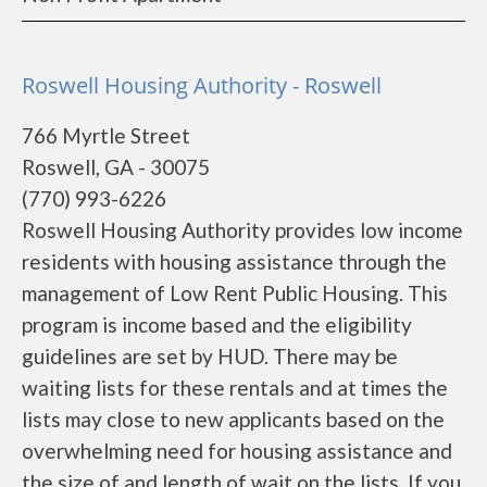
Roswell Housing Authority - Roswell
766 Myrtle Street
Roswell, GA - 30075
(770) 993-6226
Roswell Housing Authority provides low income
residents with housing assistance through the
management of Low Rent Public Housing. This
program is income based and the eligibility
guidelines are set by HUD. There may be
waiting lists for these rentals and at times the
lists may close to new applicants based on the
overwhelming need for housing assistance and
the size of and length of wait on the lists. If you