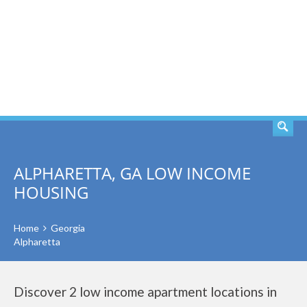
SEARCH
ALPHARETTA, GA LOW INCOME
HOUSING
Home
Georgia
Alpharetta
Discover 2 low income apartment locations in