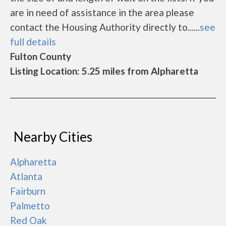
are in need of assistance in the area please
contact the Housing Authority directly to......
see
full details
Fulton County
Listing Location: 5.25 miles from Alpharetta
Nearby Cities
Alpharetta
Atlanta
Fairburn
Palmetto
Red Oak