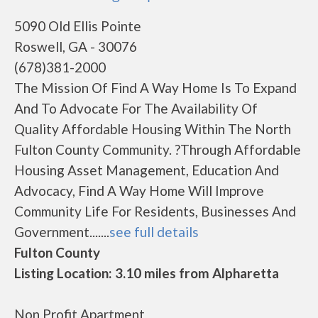
5090 Old Ellis Pointe
Roswell, GA - 30076
(678)381-2000
The Mission Of Find A Way Home Is To Expand
And To Advocate For The Availability Of
Quality Affordable Housing Within The North
Fulton County Community. ?Through Affordable
Housing Asset Management, Education And
Advocacy, Find A Way Home Will Improve
Community Life For Residents, Businesses And
Government.......
see full details
Fulton County
Listing Location: 3.10 miles from Alpharetta
Non Profit Apartment