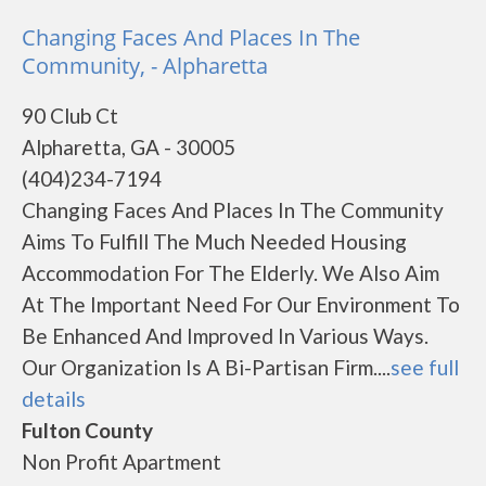
Changing Faces And Places In The
Community, - Alpharetta
90 Club Ct
Alpharetta, GA - 30005
(404)234-7194
Changing Faces And Places In The Community
Aims To Fulfill The Much Needed Housing
Accommodation For The Elderly. We Also Aim
At The Important Need For Our Environment To
Be Enhanced And Improved In Various Ways.
Our Organization Is A Bi-Partisan Firm....
see full
details
Fulton County
Non Profit Apartment