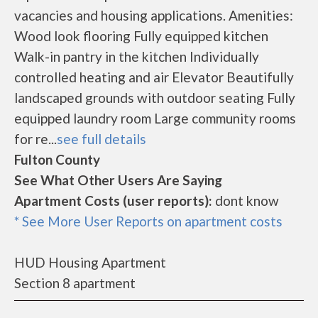
vacancies and housing applications. Amenities:
Wood look flooring Fully equipped kitchen
Walk-in pantry in the kitchen Individually
controlled heating and air Elevator Beautifully
landscaped grounds with outdoor seating Fully
equipped laundry room Large community rooms
for re...
see full details
Fulton County
See What Other Users Are Saying
Apartment Costs (user reports):
dont know
* See More User Reports on apartment costs
HUD Housing Apartment
Section 8 apartment