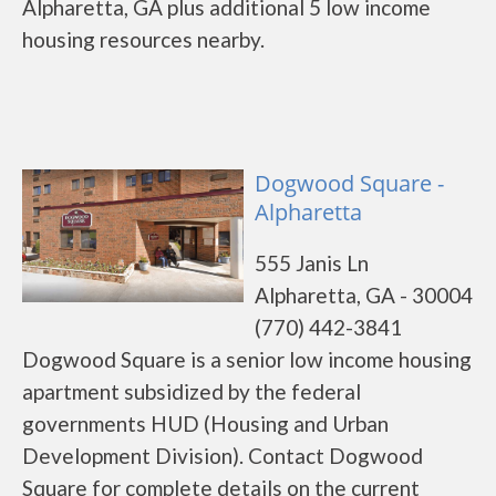
Alpharetta, GA plus additional 5 low income
housing resources nearby.
Dogwood Square -
Alpharetta
555 Janis Ln
Alpharetta, GA - 30004
(770) 442-3841
Dogwood Square is a senior low income housing
apartment subsidized by the federal
governments HUD (Housing and Urban
Development Division). Contact Dogwood
Square for complete details on the current