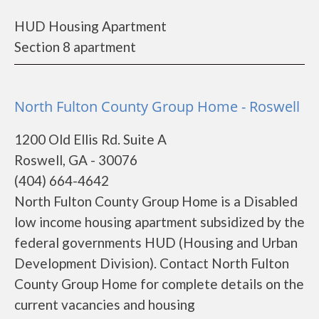
HUD Housing Apartment
Section 8 apartment
North Fulton County Group Home - Roswell
1200 Old Ellis Rd. Suite A
Roswell, GA - 30076
(404) 664-4642
North Fulton County Group Home is a Disabled
low income housing apartment subsidized by the
federal governments HUD (Housing and Urban
Development Division). Contact North Fulton
County Group Home for complete details on the
current vacancies and housing