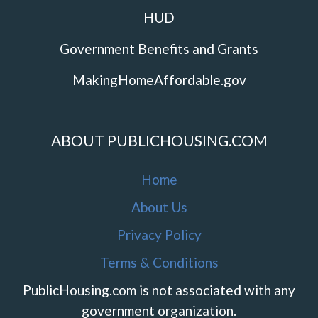
HUD
Government Benefits and Grants
MakingHomeAffordable.gov
ABOUT PUBLICHOUSING.COM
Home
About Us
Privacy Policy
Terms & Conditions
PublicHousing.com is not associated with any
government organization.