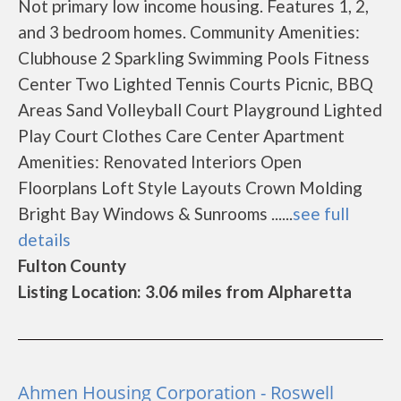
Not primary low income housing. Features 1, 2,
and 3 bedroom homes. Community Amenities:
Clubhouse 2 Sparkling Swimming Pools Fitness
Center Two Lighted Tennis Courts Picnic, BBQ
Areas Sand Volleyball Court Playground Lighted
Play Court Clothes Care Center Apartment
Amenities: Renovated Interiors Open
Floorplans Loft Style Layouts Crown Molding
Bright Bay Windows & Sunrooms ......
see full
details
Fulton County
Listing Location: 3.06 miles from Alpharetta
Ahmen Housing Corporation - Roswell