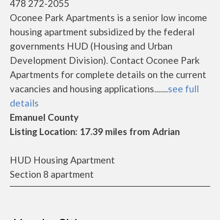
478 272-2055
Oconee Park Apartments is a senior low income
housing apartment subsidized by the federal
governments HUD (Housing and Urban
Development Division). Contact Oconee Park
Apartments for complete details on the current
vacancies and housing applications.......
see full
details
Emanuel County
Listing Location: 17.39 miles from Adrian
HUD Housing Apartment
Section 8 apartment