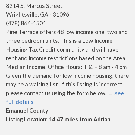
8214 S. Marcus Street
Wrightsville, GA - 31096
(478) 864-1501
Pine Terrace offers 48 low income one, two and
three bedroom units. This is a Low Income
Housing Tax Credit community and will have
rent and income restrictions based on the Area
Median Income. Office Hours: T & F 8 am - 4 pm
Given the demand for low income housing, there
may be a waiting list. If this listing is incorrect,
please contact us using the form below. ......
see
full details
Emanuel County
Listing Location: 14.47 miles from Adrian