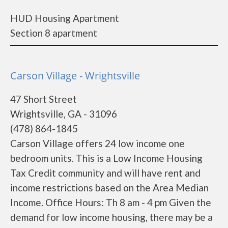
HUD Housing Apartment
Section 8 apartment
Carson Village - Wrightsville
47 Short Street
Wrightsville, GA - 31096
(478) 864-1845
Carson Village offers 24 low income one
bedroom units. This is a Low Income Housing
Tax Credit community and will have rent and
income restrictions based on the Area Median
Income. Office Hours: Th 8 am - 4 pm Given the
demand for low income housing, there may be a