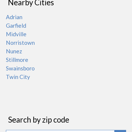
Nearby Cities
Adrian
Garfield
Midville
Norristown
Nunez
Stillmore
Swainsboro
Twin City
Search by zip code