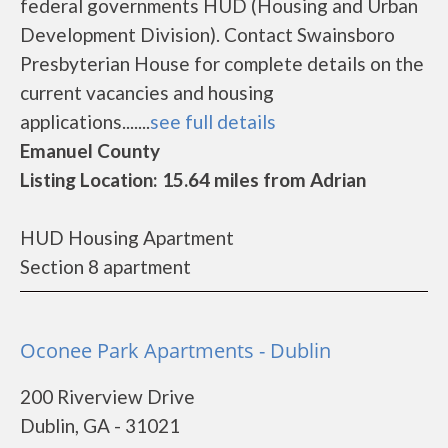
federal governments HUD (Housing and Urban
Development Division). Contact Swainsboro
Presbyterian House for complete details on the
current vacancies and housing
applications.......
see full details
Emanuel County
Listing Location: 15.64 miles from Adrian
HUD Housing Apartment
Section 8 apartment
Oconee Park Apartments - Dublin
200 Riverview Drive
Dublin, GA - 31021