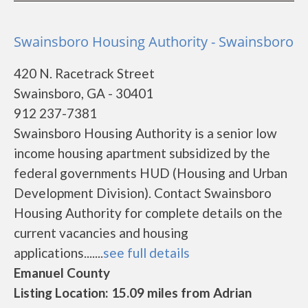
Swainsboro Housing Authority - Swainsboro
420 N. Racetrack Street
Swainsboro, GA - 30401
912 237-7381
Swainsboro Housing Authority is a senior low
income housing apartment subsidized by the
federal governments HUD (Housing and Urban
Development Division). Contact Swainsboro
Housing Authority for complete details on the
current vacancies and housing
applications.......
see full details
Emanuel County
Listing Location: 15.09 miles from Adrian