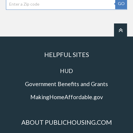
GO
HELPFUL SITES
HUD
Government Benefits and Grants
MakingHomeAffordable.gov
ABOUT PUBLICHOUSING.COM