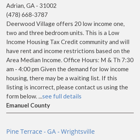
Adrian, GA - 31002
(478) 668-3787
Deerwood Village offers 20 low income one,
two and three bedroom units. This is a Low
Income Housing Tax Credit community and will
have rent and income restrictions based on the
Area Median Income. Office Hours: M & Th 7:30
am - 4:00 pm Given the demand for low income
housing, there may be a waiting list. If this
listing is incorrect, please contact us using the
form below. ...
see full details
Emanuel County
Pine Terrace - GA - Wrightsville