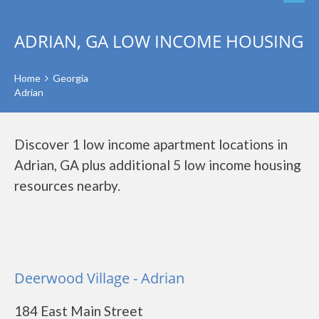
ADRIAN, GA LOW INCOME HOUSING
Home
Georgia
Adrian
Discover 1 low income apartment locations in
Adrian, GA plus additional 5 low income housing
resources nearby.
Deerwood Village - Adrian
184 East Main Street