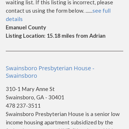
waiting list. If this listing is incorrect, please
contact us using the form below. ......
see full
details
Emanuel County
Listing Location: 15.18 miles from Adrian
Swainsboro Presbyterian House -
Swainsboro
310-1 Mary Anne St
Swainsboro, GA - 30401
478 237-3511
Swainsboro Presbyterian House is a senior low
income housing apartment subsidized by the