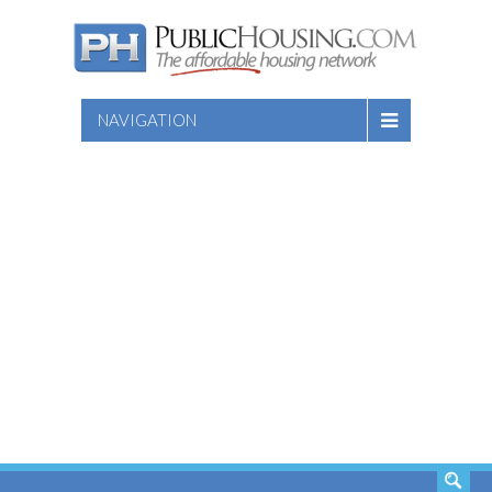
NAVIGATION
SEARCH