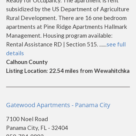
Ready for Occupancy. The apartment is rent
subsidized by the US Department of Agriculture
Rural Development. There are 16 one bedroom
apartments at Pine Ridge Apartments Hallmark
Management. Housing program available:
Rental Assistance RD | Section 515. ......
see full
details
Calhoun County
Listing Location: 22.54 miles from Wewahitchka
Gatewood Apartments - Panama City
7100 Noel Road
Panama City, FL - 32404