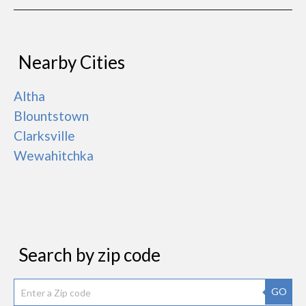
Nearby Cities
Altha
Blountstown
Clarksville
Wewahitchka
Search by zip code
GO