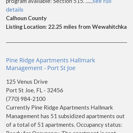
program available: Section 515. ......
see full
details
Calhoun County
Listing Location: 22.25 miles from Wewahitchka
Pine Ridge Apartments Hallmark
Management - Port St Joe
125 Venus Drive
Port St Joe, FL - 32456
(770) 984-2100
Currently Pine Ridge Apartments Hallmark
Management has 51 subsidized apartments out
of a total of 51 apartments. Occupancy status: