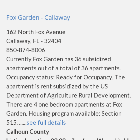
Fox Garden - Callaway
162 North Fox Avenue
Callaway, FL - 32404
850-874-8006
Currently Fox Garden has 36 subsidized
apartments out of a total of 36 apartments.
Occupancy status: Ready for Occupancy. The
apartment is rent subsidized by the US
Department of Agriculture Rural Development.
There are 4 one bedroom apartments at Fox
Garden. Housing program available: Section
515. ......
see full details
Calhoun County