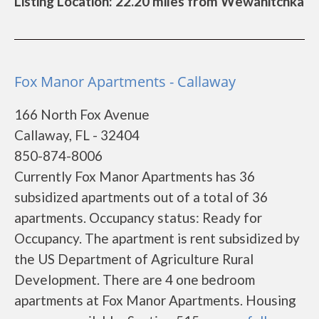
Listing Location: 22.20 miles from Wewahitchka
Fox Manor Apartments - Callaway
166 North Fox Avenue
Callaway, FL - 32404
850-874-8006
Currently Fox Manor Apartments has 36
subsidized apartments out of a total of 36
apartments. Occupancy status: Ready for
Occupancy. The apartment is rent subsidized by
the US Department of Agriculture Rural
Development. There are 4 one bedroom
apartments at Fox Manor Apartments. Housing