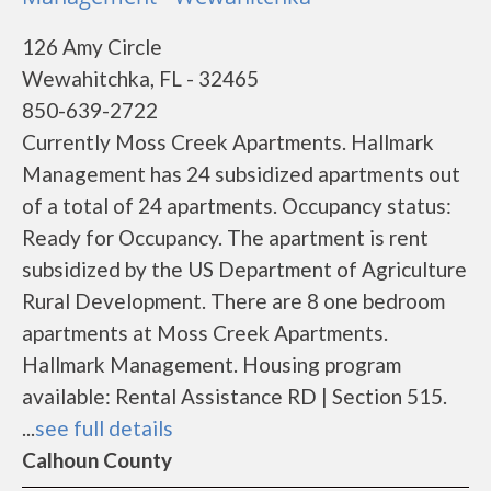
126 Amy Circle
Wewahitchka, FL - 32465
850-639-2722
Currently Moss Creek Apartments. Hallmark
Management has 24 subsidized apartments out
of a total of 24 apartments. Occupancy status:
Ready for Occupancy. The apartment is rent
subsidized by the US Department of Agriculture
Rural Development. There are 8 one bedroom
apartments at Moss Creek Apartments.
Hallmark Management. Housing program
available: Rental Assistance RD | Section 515.
...
see full details
Calhoun County