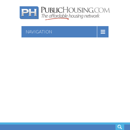
NAVIGATION
SEARCH