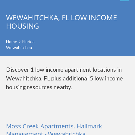
WEWAHITCHKA, FL LOW INCOME
HOUSING
Home
Florida
Wewahitchka
Discover 1 low income apartment locations in
Wewahitchka, FL plus additional 5 low income
housing resources nearby.
Moss Creek Apartments. Hallmark
Management - Wewahitchka