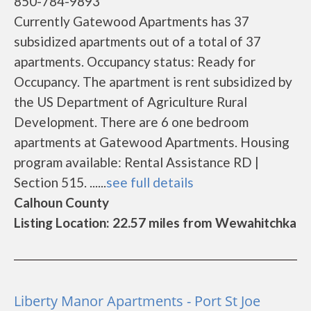
850-784-9893
Currently Gatewood Apartments has 37
subsidized apartments out of a total of 37
apartments. Occupancy status: Ready for
Occupancy. The apartment is rent subsidized by
the US Department of Agriculture Rural
Development. There are 6 one bedroom
apartments at Gatewood Apartments. Housing
program available: Rental Assistance RD |
Section 515. ......
see full details
Calhoun County
Listing Location: 22.57 miles from Wewahitchka
Liberty Manor Apartments - Port St Joe