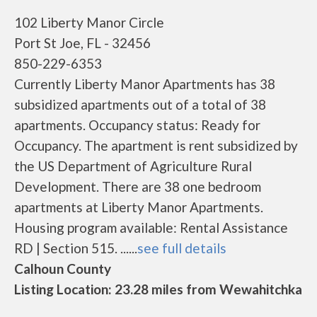
102 Liberty Manor Circle
Port St Joe, FL - 32456
850-229-6353
Currently Liberty Manor Apartments has 38
subsidized apartments out of a total of 38
apartments. Occupancy status: Ready for
Occupancy. The apartment is rent subsidized by
the US Department of Agriculture Rural
Development. There are 38 one bedroom
apartments at Liberty Manor Apartments.
Housing program available: Rental Assistance
RD | Section 515. ......
see full details
Calhoun County
Listing Location: 23.28 miles from Wewahitchka