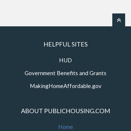
HELPFUL SITES
HUD
Government Benefits and Grants
MakingHomeAffordable.gov
ABOUT PUBLICHOUSING.COM
Home