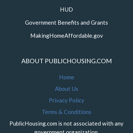
HUD
Government Benefits and Grants
MakingHomeAffordable.gov
ABOUT PUBLICHOUSING.COM
Home
About Us
Privacy Policy
Terms & Conditions
PublicHousing.com is not associated with any
government organization.