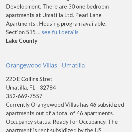
Development. There are 30 one bedroom
apartments at Umatilla Ltd. Pearl Lane
Apartments.. Housing program available:
Section 515. ...
see full details
Lake County
Orangewood Villas - Umatilla
220 E Collins Stret
Umatilla, FL - 32784
352-669-7557
Currently Orangewood Villas has 46 subsidized
apartments out of a total of 46 apartments.
Occupancy status: Ready for Occupancy. The
apartment is rent subsidized by the US