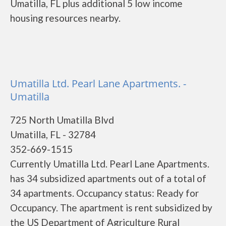
Umatilla, FL plus additional 5 low income
housing resources nearby.
Umatilla Ltd. Pearl Lane Apartments. -
Umatilla
725 North Umatilla Blvd
Umatilla, FL - 32784
352-669-1515
Currently Umatilla Ltd. Pearl Lane Apartments.
has 34 subsidized apartments out of a total of
34 apartments. Occupancy status: Ready for
Occupancy. The apartment is rent subsidized by
the US Department of Agriculture Rural