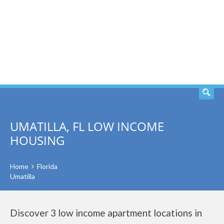
SEARCH
UMATILLA, FL LOW INCOME
HOUSING
Home
Florida
Umatilla
Discover 3 low income apartment locations in