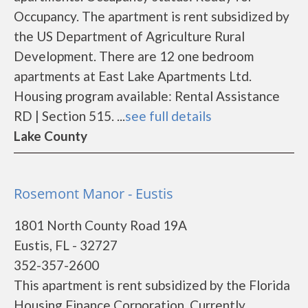
Occupancy. The apartment is rent subsidized by
the US Department of Agriculture Rural
Development. There are 12 one bedroom
apartments at East Lake Apartments Ltd.
Housing program available: Rental Assistance
RD | Section 515. ...
see full details
Lake County
Rosemont Manor - Eustis
1801 North County Road 19A
Eustis, FL - 32727
352-357-2600
This apartment is rent subsidized by the Florida
Housing Finance Corporation. Currently