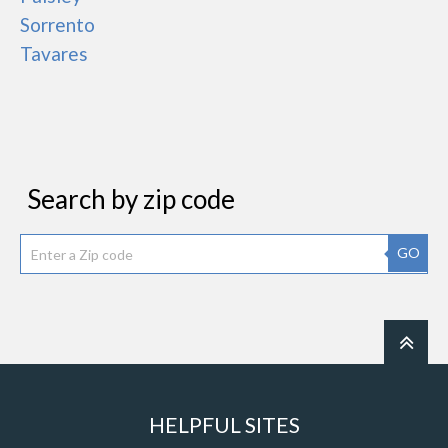
Sorrento
Tavares
Search by zip code
GO
HELPFUL SITES