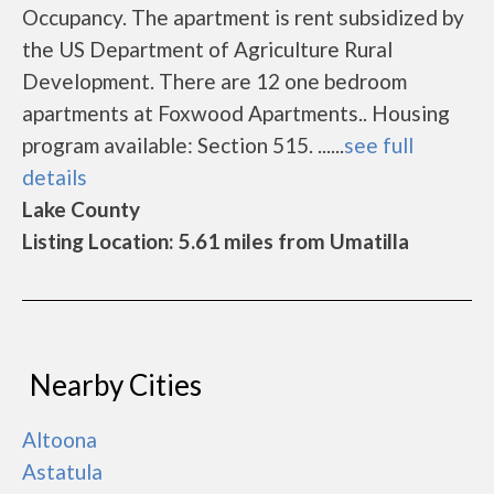
Occupancy. The apartment is rent subsidized by
the US Department of Agriculture Rural
Development. There are 12 one bedroom
apartments at Foxwood Apartments.. Housing
program available: Section 515. ......
see full
details
Lake County
Listing Location: 5.61 miles from Umatilla
Nearby Cities
Altoona
Astatula