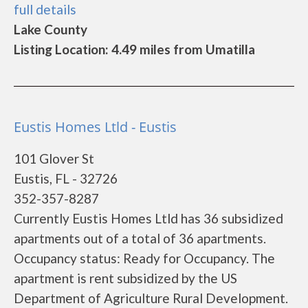
full details
Lake County
Listing Location: 4.49 miles from Umatilla
Eustis Homes Ltld - Eustis
101 Glover St
Eustis, FL - 32726
352-357-8287
Currently Eustis Homes Ltld has 36 subsidized
apartments out of a total of 36 apartments.
Occupancy status: Ready for Occupancy. The
apartment is rent subsidized by the US
Department of Agriculture Rural Development.