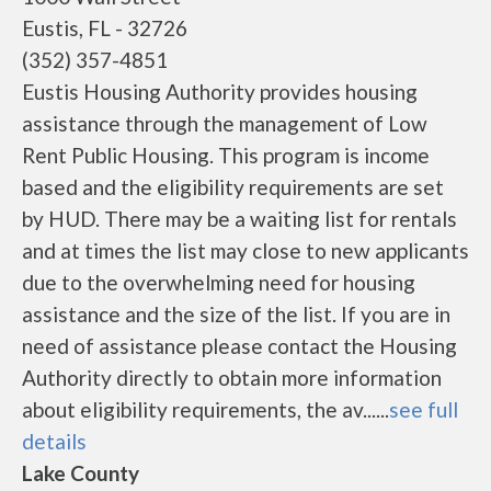
Eustis, FL - 32726
(352) 357-4851
Eustis Housing Authority provides housing
assistance through the management of Low
Rent Public Housing. This program is income
based and the eligibility requirements are set
by HUD. There may be a waiting list for rentals
and at times the list may close to new applicants
due to the overwhelming need for housing
assistance and the size of the list. If you are in
need of assistance please contact the Housing
Authority directly to obtain more information
about eligibility requirements, the av......
see full
details
Lake County