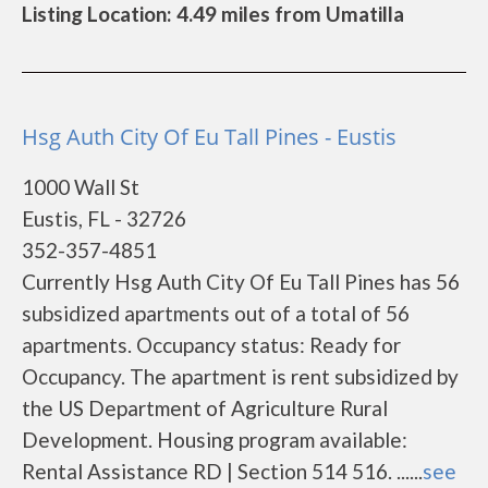
Listing Location: 4.49 miles from Umatilla
Hsg Auth City Of Eu Tall Pines - Eustis
1000 Wall St
Eustis, FL - 32726
352-357-4851
Currently Hsg Auth City Of Eu Tall Pines has 56
subsidized apartments out of a total of 56
apartments. Occupancy status: Ready for
Occupancy. The apartment is rent subsidized by
the US Department of Agriculture Rural
Development. Housing program available:
Rental Assistance RD | Section 514 516. ......
see