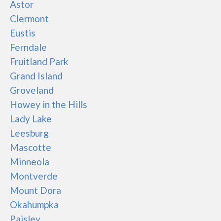
Astor
Clermont
Eustis
Ferndale
Fruitland Park
Grand Island
Groveland
Howey in the Hills
Lady Lake
Leesburg
Mascotte
Minneola
Montverde
Mount Dora
Okahumpka
Paisley