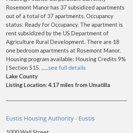
Rosemont Manor has 37 subsidized apartments
out of a total of 37 apartments. Occupancy
status: Ready for Occupancy. The apartment is
rent subsidized by the US Department of
Agriculture Rural Development. There are 18
one bedroom apartments at Rosemont Manor.
Housing program available: Housing Credits 9%
| Section 515. ......
see full details
Lake County
Listing Location: 4.17 miles from Umatilla
Eustis Housing Authority - Eustis
1000 Wall Street