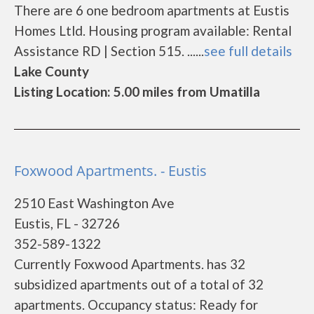
There are 6 one bedroom apartments at Eustis
Homes Ltld. Housing program available: Rental
Assistance RD | Section 515. ......
see full details
Lake County
Listing Location: 5.00 miles from Umatilla
Foxwood Apartments. - Eustis
2510 East Washington Ave
Eustis, FL - 32726
352-589-1322
Currently Foxwood Apartments. has 32
subsidized apartments out of a total of 32
apartments. Occupancy status: Ready for