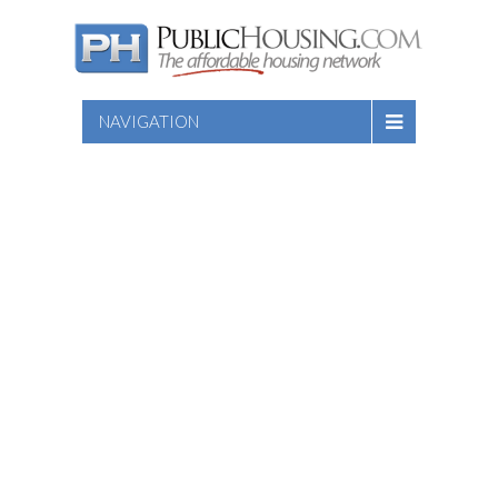
NAVIGATION