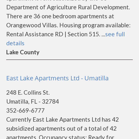
Department of Agriculture Rural Development.
There are 36 one bedroom apartments at
Orangewood Villas. Housing program available:
Rental Assistance RD | Section 515. ...
see full
details
Lake County
East Lake Apartments Ltd - Umatilla
248 E. Collins St.
Umatilla, FL - 32784
352-669-6777
Currently East Lake Apartments Ltd has 42
subsidized apartments out of a total of 42
apartments. Occupancy status: Ready for