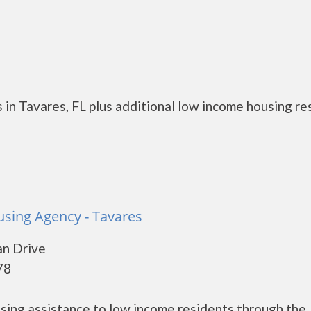
 in Tavares, FL plus additional low income housing r
sing Agency - Tavares
n Drive
78
ing assistance to low income residents through the