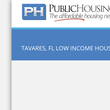
Quick Search:
TAVARES, FL LOW INCOME HOU