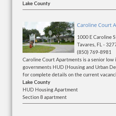
Lake County
Caroline Court 
1000 E Caroline S
Tavares, FL - 327
(850) 769-8981
Caroline Court Apartments is a senior low
governments HUD (Housing and Urban Deve
for complete details on the current vacanci
Lake County
HUD Housing Apartment
Section 8 apartment