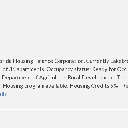
Florida Housing Finance Corporation. Currently Lakeb
al of 36 apartments. Occupancy status: Ready for Occ
S Department of Agriculture Rural Development. The
 Housing program available: Housing Credits 9% | Re
ails