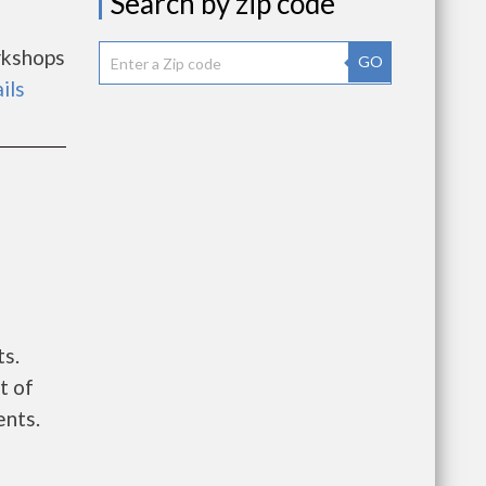
Search by zip code
rkshops
GO
ils
ts.
t of
ents.