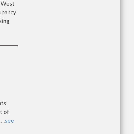
y West
upancy.
sing
ts.
t of
..
see