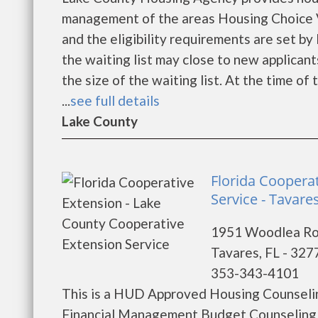
management of the areas Housing Choice V
and the eligibility requirements are set by
the waiting list may close to new applica
the size of the waiting list. At the time o
...
see full details
Lake County
Florida Coopera
Service - Tavare
1951 Woodlea R
Tavares, FL - 327
353-343-4101
This is a HUD Approved Housing Counselin
Financial Management Budget Counseling