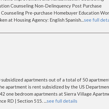
ution Counseling Non-Delinquency Post Purchase
 Counseling Pre-purchase Homebuyer Education Wo
en at Housing Agency: English Spanish...
see full deta
 subsidized apartments out of a total of 50 apartmen
he apartment is rent subsidized by the US Departmen
 42 one bedroom apartments at Sierra Village Apartm
e RD | Section 515. ...
see full details