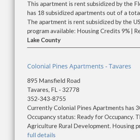
This apartment is rent subsidized by the 
has 18 subsidized apartments out of a tot
The apartment is rent subsidized by the 
program available: Housing Credits 9% | Ren
Lake County
Colonial Pines Apartments - Tavares
895 Mansfield Road
Tavares, FL - 32778
352-343-8755
Currently Colonial Pines Apartments has 3
Occupancy status: Ready for Occupancy. T
Agriculture Rural Development. Housing pro
full details