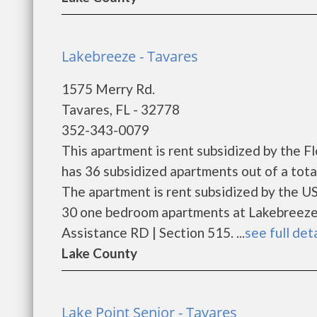
Lakebreeze - Tavares
1575 Merry Rd.
Tavares, FL - 32778
352-343-0079
This apartment is rent subsidized by the 
has 36 subsidized apartments out of a tot
The apartment is rent subsidized by the U
30 one bedroom apartments at Lakebreeze.
Assistance RD | Section 515. ...
see full det
Lake County
Lake Point Senior - Tavares