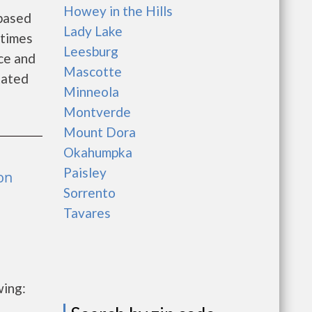
Howey in the Hills
 based
Lady Lake
 times
Leesburg
ce and
Mascotte
tated
Minneola
Montverde
Mount Dora
Okahumpka
Paisley
on
Sorrento
Tavares
wing: