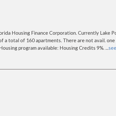
lorida Housing Finance Corporation. Currently Lake P
f a total of 160 apartments. There are not avail. one
ousing program available: Housing Credits 9%. ...
see