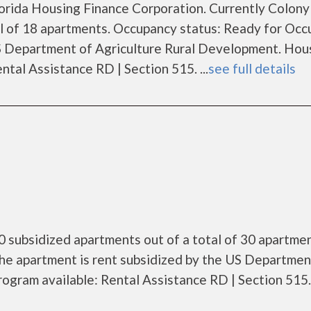
Florida Housing Finance Corporation. Currently Colon
al of 18 apartments. Occupancy status: Ready for Occ
US Department of Agriculture Rural Development. Hou
tal Assistance RD | Section 515. ...
see full details
0 subsidized apartments out of a total of 30 apartmen
he apartment is rent subsidized by the US Departmen
gram available: Rental Assistance RD | Section 515. .