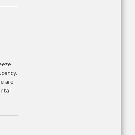
reeze
upancy.
re are
ntal