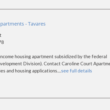
Apartments - Tavares
t
78
 income housing apartment subsidized by the federal
lopment Division). Contact Caroline Court Apartm
es and housing applications....
see full details