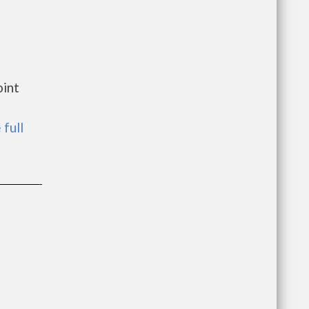
oint
 full