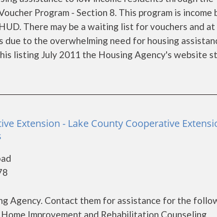
oucher Program - Section 8. This program is income
 HUD. There may be a waiting list for vouchers and at
nts due to the overwhelming need for housing assistan
f this listing July 2011 the Housing Agency's website s
tive Extension - Lake County Cooperative Extensi
s
oad
78
g Agency. Contact them for assistance for the follo
 Home Improvement and Rehabilitation Counseling