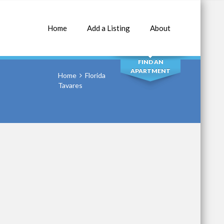
Home
Add a Listing
About
SEARCH
FIND AN
APARTMENT
Home
Florida
Tavares