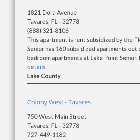
1821 Dora Avenue
Tavares, FL - 32778
(888) 321-8106
This apartment is rent subsidized by the F
Senior has 160 subsidized apartments out o
bedroom apartments at Lake Point Senior. H
details
Lake County
Colony West - Tavares
750 West Main Street
Tavares, FL - 32778
727-449-1182