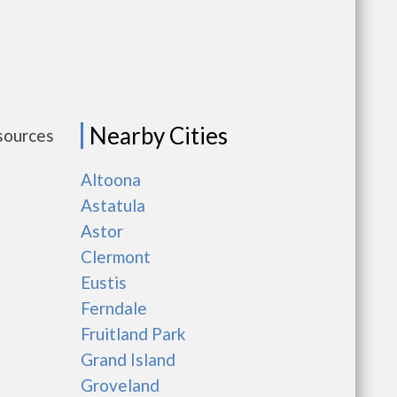
Nearby Cities
esources
Altoona
Astatula
Astor
Clermont
Eustis
Ferndale
Fruitland Park
Grand Island
Groveland