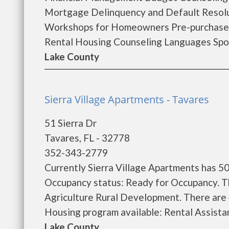
Mortgage Delinquency and Default Resol
Workshops for Homeowners Pre-purchase
Rental Housing Counseling Languages Spok
Lake County
Sierra Village Apartments - Tavares
51 Sierra Dr
Tavares, FL - 32778
352-343-2779
Currently Sierra Village Apartments has 50
Occupancy status: Ready for Occupancy. T
Agriculture Rural Development. There are
Housing program available: Rental Assistanc
Lake County