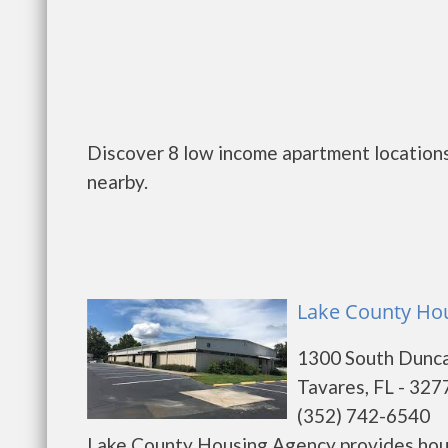
Discover 8 low income apartment locations
nearby.
Lake County Hou
1300 South Dunca
Tavares, FL - 327
(352) 742-6540
Lake County Housing Agency provides hous