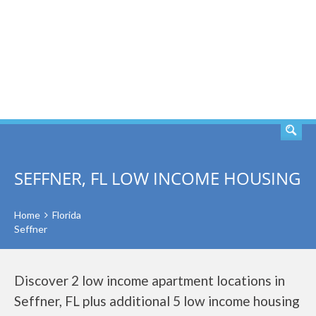
SEARCH
SEFFNER, FL LOW INCOME HOUSING
Home
Florida
Seffner
Discover 2 low income apartment locations in
Seffner, FL plus additional 5 low income housing