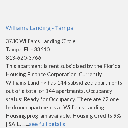
Williams Landing - Tampa
3730 Williams Landing Circle
Tampa, FL - 33610
813-620-3766
This apartment is rent subsidized by the Florida
Housing Finance Corporation. Currently
Williams Landing has 144 subsidized apartments
out of a total of 144 apartments. Occupancy
status: Ready for Occupancy. There are 72 one
bedroom apartments at Williams Landing.
Housing program available: Housing Credits 9%
| SAIL. ......
see full details