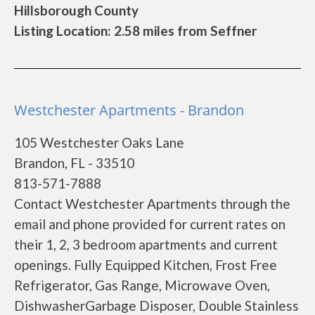
Hillsborough County
Listing Location: 2.58 miles from Seffner
Westchester Apartments - Brandon
105 Westchester Oaks Lane
Brandon, FL - 33510
813-571-7888
Contact Westchester Apartments through the
email and phone provided for current rates on
their 1, 2, 3 bedroom apartments and current
openings. Fully Equipped Kitchen, Frost Free
Refrigerator, Gas Range, Microwave Oven,
DishwasherGarbage Disposer, Double Stainless