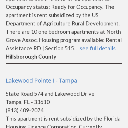
Occupancy status: Ready for Occupancy. The
apartment is rent subsidized by the US
Department of Agriculture Rural Development.
There are 10 one bedroom apartments at North
Grove Assoc. Housing program available: Rental
Assistance RD | Section 515. ...
see full details
Hillsborough County
Lakewood Pointe I - Tampa
State Road 574 and Lakewood Drive
Tampa, FL - 33610
(813) 409-2074
This apartment is rent subsidized by the Florida
Housing Finance Corporation. Currently