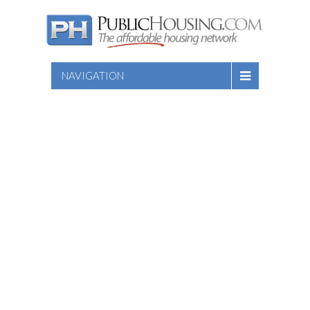
NAVIGATION