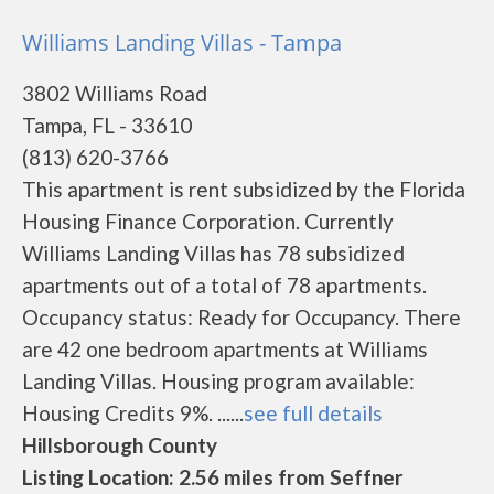
Williams Landing Villas - Tampa
3802 Williams Road
Tampa, FL - 33610
(813) 620-3766
This apartment is rent subsidized by the Florida
Housing Finance Corporation. Currently
Williams Landing Villas has 78 subsidized
apartments out of a total of 78 apartments.
Occupancy status: Ready for Occupancy. There
are 42 one bedroom apartments at Williams
Landing Villas. Housing program available:
Housing Credits 9%. ......
see full details
Hillsborough County
Listing Location: 2.56 miles from Seffner