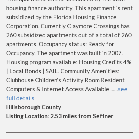
housing finance authority. This apartment is rent
subsidized by the Florida Housing Finance
Corporation. Currently Claymore Crossings has
260 subsidized apartments out of a total of 260
apartments. Occupancy status: Ready for
Occupancy. The apartment was built in 2007.
Housing program available: Housing Credits 4%
| Local Bonds | SAIL. Community Amenities:
Clubhouse Children's Activity Room Resident
Computers & Internet Access Available ......
see
full details
Hillsborough County
Listing Location: 2.53 miles from Seffner