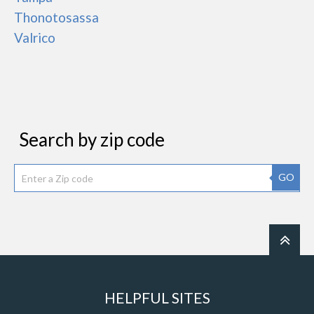
Thonotosassa
Valrico
Search by zip code
GO
HELPFUL SITES