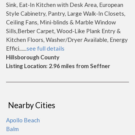
Sink, Eat-In Kitchen with Desk Area, European
Style Cabinetry, Pantry, Large Walk-In Closets,
Ceiling Fans, Mini-blinds & Marble Window
Sills,Berber Carpet, Wood-Like Plank Entry &
Kitchen Floors, Washer/Dryer Available, Energy
Effici......
see full details
Hillsborough County
Listing Location: 2.96 miles from Seffner
Nearby Cities
Apollo Beach
Balm