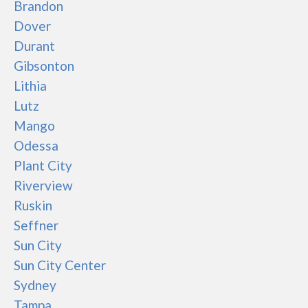
Brandon
Dover
Durant
Gibsonton
Lithia
Lutz
Mango
Odessa
Plant City
Riverview
Ruskin
Seffner
Sun City
Sun City Center
Sydney
Tampa