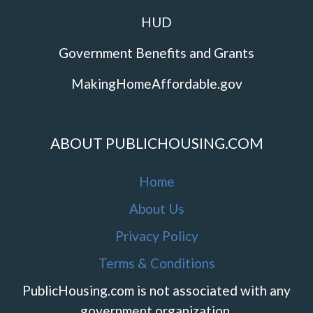
HUD
Government Benefits and Grants
MakingHomeAffordable.gov
ABOUT PUBLICHOUSING.COM
Home
About Us
Privacy Policy
Terms & Conditions
PublicHousing.com is not associated with any
government organization.