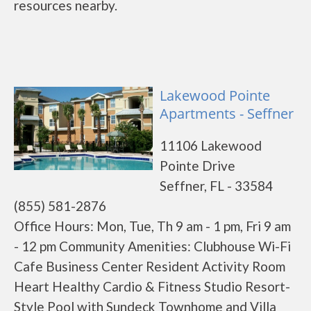
resources nearby.
Lakewood Pointe
Apartments - Seffner
11106 Lakewood
Pointe Drive
Seffner, FL - 33584
(855) 581-2876
Office Hours: Mon, Tue, Th 9 am - 1 pm, Fri 9 am
- 12 pm Community Amenities: Clubhouse Wi-Fi
Cafe Business Center Resident Activity Room
Heart Healthy Cardio & Fitness Studio Resort-
Style Pool with Sundeck Townhome and Villa