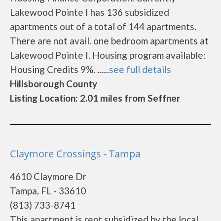
Lakewood Pointe I has 136 subsidized
apartments out of a total of 144 apartments.
There are not avail. one bedroom apartments at
Lakewood Pointe I. Housing program available:
Housing Credits 9%. ......
see full details
Hillsborough County
Listing Location: 2.01 miles from Seffner
Claymore Crossings - Tampa
4610 Claymore Dr
Tampa, FL - 33610
(813) 733-8741
This apartment is rent subsidized by the local