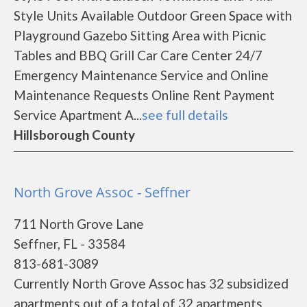
Style Units Available Outdoor Green Space with
Playground Gazebo Sitting Area with Picnic
Tables and BBQ Grill Car Care Center 24/7
Emergency Maintenance Service and Online
Maintenance Requests Online Rent Payment
Service Apartment A...
see full details
Hillsborough County
North Grove Assoc - Seffner
711 North Grove Lane
Seffner, FL - 33584
813-681-3089
Currently North Grove Assoc has 32 subsidized
apartments out of a total of 32 apartments.