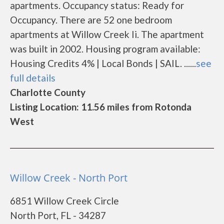
apartments. Occupancy status: Ready for
Occupancy. There are 52 one bedroom
apartments at Willow Creek Ii. The apartment
was built in 2002. Housing program available:
Housing Credits 4% | Local Bonds | SAIL. ......
see
full details
Charlotte County
Listing Location: 11.56 miles from Rotonda
West
Willow Creek - North Port
6851 Willow Creek Circle
North Port, FL - 34287