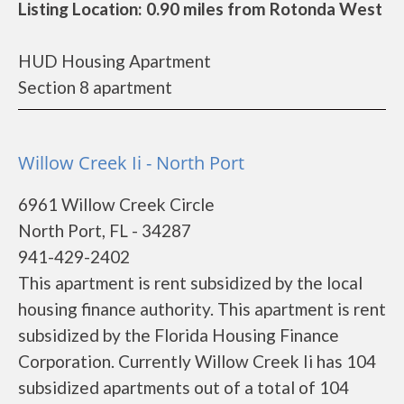
Listing Location: 0.90 miles from Rotonda West
HUD Housing Apartment
Section 8 apartment
Willow Creek Ii - North Port
6961 Willow Creek Circle
North Port, FL - 34287
941-429-2402
This apartment is rent subsidized by the local
housing finance authority. This apartment is rent
subsidized by the Florida Housing Finance
Corporation. Currently Willow Creek Ii has 104
subsidized apartments out of a total of 104