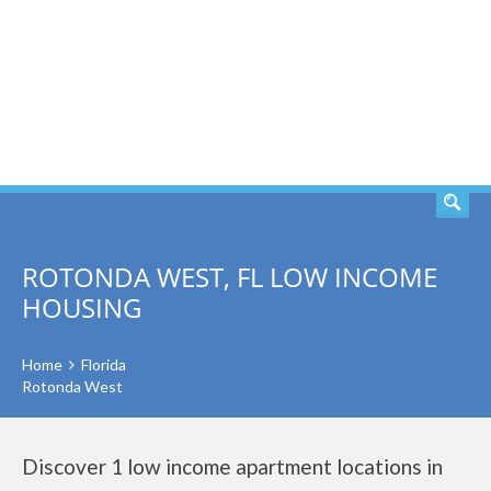
SEARCH
ROTONDA WEST, FL LOW INCOME
HOUSING
Home
Florida
Rotonda West
Discover 1 low income apartment locations in