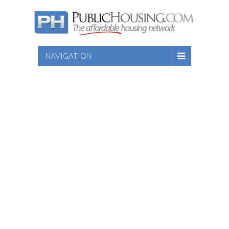
NAVIGATION