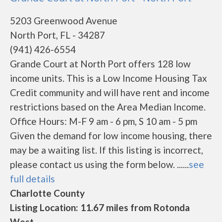
5203 Greenwood Avenue
North Port, FL - 34287
(941) 426-6554
Grande Court at North Port offers 128 low
income units. This is a Low Income Housing Tax
Credit community and will have rent and income
restrictions based on the Area Median Income.
Office Hours: M-F 9 am - 6 pm, S 10 am - 5 pm
Given the demand for low income housing, there
may be a waiting list. If this listing is incorrect,
please contact us using the form below. ......
see
full details
Charlotte County
Listing Location: 11.67 miles from Rotonda
West