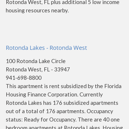
Rotonda West, FL plus additional 5 low income
housing resources nearby.
Rotonda Lakes - Rotonda West
100 Rotonda Lake Circle
Rotonda West, FL - 33947
941-698-8800
This apartment is rent subsidized by the Florida
Housing Finance Corporation. Currently
Rotonda Lakes has 176 subsidized apartments
out of a total of 176 apartments. Occupancy
status: Ready for Occupancy. There are 40 one
bedroom apartments at Rotonda Lakes. Housing