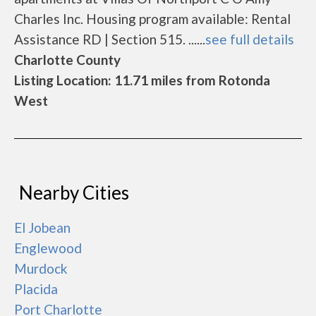
Charles Inc. Housing program available: Rental
Assistance RD | Section 515. ......
see full details
Charlotte County
Listing Location: 11.71 miles from Rotonda
West
Nearby Cities
El Jobean
Englewood
Murdock
Placida
Port Charlotte