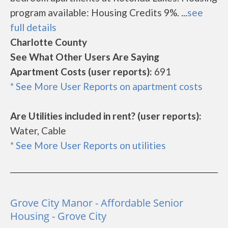
program available: Housing Credits 9%. ...
see
full details
Charlotte County
See What Other Users Are Saying
Apartment Costs (user reports):
691
* See More User Reports on apartment costs
Are Utilities included in rent? (user reports):
Water, Cable
* See More User Reports on utilities
Grove City Manor - Affordable Senior
Housing - Grove City