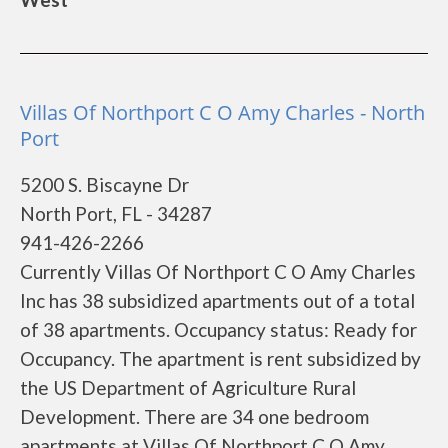
Villas Of Northport C O Amy Charles - North
Port
5200 S. Biscayne Dr
North Port, FL - 34287
941-426-2266
Currently Villas Of Northport C O Amy Charles
Inc has 38 subsidized apartments out of a total
of 38 apartments. Occupancy status: Ready for
Occupancy. The apartment is rent subsidized by
the US Department of Agriculture Rural
Development. There are 34 one bedroom
apartments at Villas Of Northport C O Amy