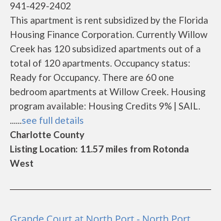
941-429-2402
This apartment is rent subsidized by the Florida
Housing Finance Corporation. Currently Willow
Creek has 120 subsidized apartments out of a
total of 120 apartments. Occupancy status:
Ready for Occupancy. There are 60 one
bedroom apartments at Willow Creek. Housing
program available: Housing Credits 9% | SAIL.
......
see full details
Charlotte County
Listing Location: 11.57 miles from Rotonda
West
Grande Court at North Port - North Port