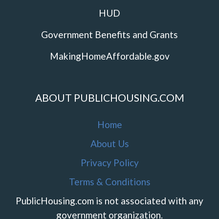
HUD
Government Benefits and Grants
MakingHomeAffordable.gov
ABOUT PUBLICHOUSING.COM
Home
About Us
Privacy Policy
Terms & Conditions
PublicHousing.com is not associated with any
government organization.