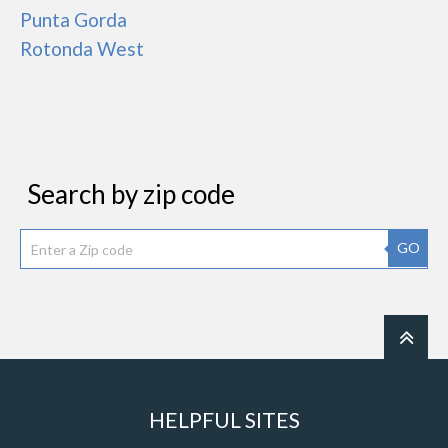
Punta Gorda
Rotonda West
Search by zip code
GO
HELPFUL SITES