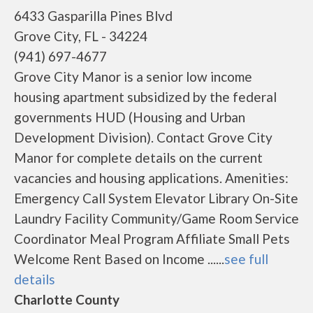
6433 Gasparilla Pines Blvd
Grove City, FL - 34224
(941) 697-4677
Grove City Manor is a senior low income
housing apartment subsidized by the federal
governments HUD (Housing and Urban
Development Division). Contact Grove City
Manor for complete details on the current
vacancies and housing applications. Amenities:
Emergency Call System Elevator Library On-Site
Laundry Facility Community/Game Room Service
Coordinator Meal Program Affiliate Small Pets
Welcome Rent Based on Income ......
see full
details
Charlotte County