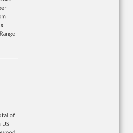
ber
oom
ss
 Range
tal of
e US
lewood