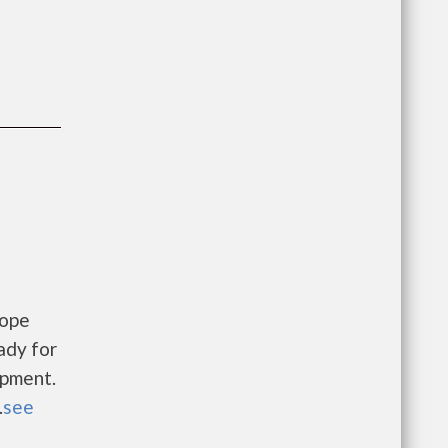
Hope
ady for
opment.
.
see