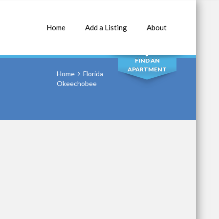
Home
Add a Listing
About
SEARCH
FIND AN
APARTMENT
Home
Florida
Okeechobee