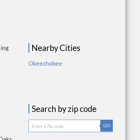
Nearby Cities
sing
Okeechobee
Search by zip code
GO
 Oaks