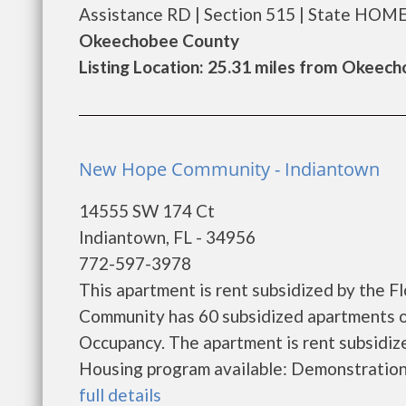
Assistance RD | Section 515 | State HOME. .
Okeechobee County
Listing Location: 25.31 miles from Okeec
New Hope Community - Indiantown
14555 SW 174 Ct
Indiantown, FL - 34956
772-597-3978
This apartment is rent subsidized by the 
Community has 60 subsidized apartments ou
Occupancy. The apartment is rent subsidi
Housing program available: Demonstration Pr
full details