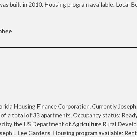
s built in 2010. Housing program available: Local B
hobee
lorida Housing Finance Corporation. Currently Joseph
of a total of 33 apartments. Occupancy status: Ready
zed by the US Department of Agriculture Rural Devel
seph L Lee Gardens. Housing program available: Rent