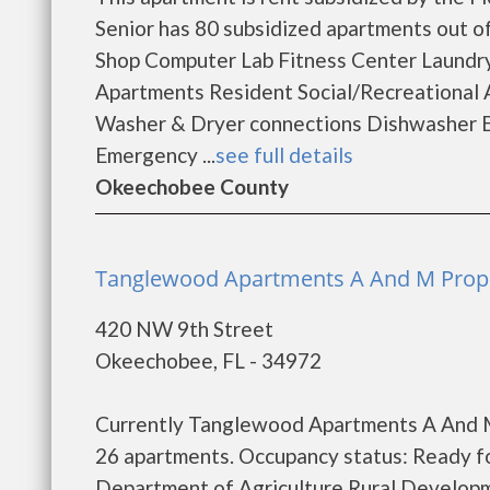
Senior has 80 subsidized apartments out o
Shop Computer Lab Fitness Center Laundr
Apartments Resident Social/Recreational 
Washer & Dryer connections Dishwasher En
Emergency ...
see full details
Okeechobee County
Tanglewood Apartments A And M Prope
420 NW 9th Street
Okeechobee, FL - 34972
Currently Tanglewood Apartments A And M 
26 apartments. Occupancy status: Ready fo
Department of Agriculture Rural Develop