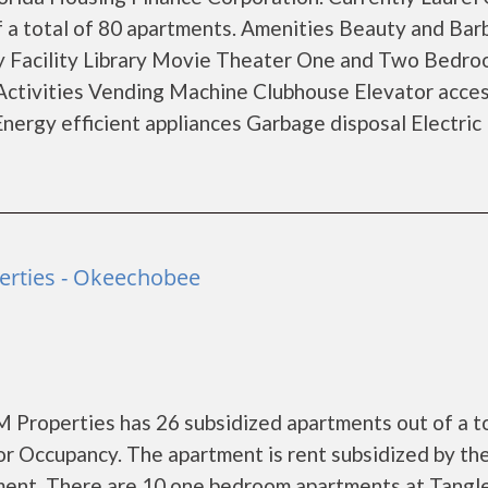
f a total of 80 apartments. Amenities Beauty and Bar
y Facility Library Movie Theater One and Two Bedr
Activities Vending Machine Clubhouse Elevator acce
ergy efficient appliances Garbage disposal Electric
rties - Okeechobee
Properties has 26 subsidized apartments out of a to
r Occupancy. The apartment is rent subsidized by th
ment. There are 10 one bedroom apartments at Tang