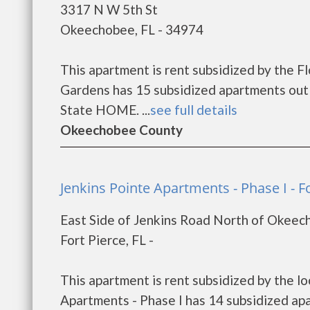
3317 N W 5th St
Okeechobee, FL - 34974
This apartment is rent subsidized by the F
Gardens has 15 subsidized apartments out 
State HOME. ...
see full details
Okeechobee County
Jenkins Pointe Apartments - Phase I - F
East Side of Jenkins Road North of Okee
Fort Pierce, FL -
This apartment is rent subsidized by the lo
Apartments - Phase I has 14 subsidized ap