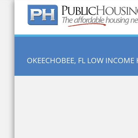
Quick Search:
OKEECHOBEE, FL LOW INCOME