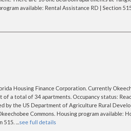
gram available: Rental Assistance RD | Section 515. 
Florida Housing Finance Corporation. Currently Okee
of a total of 34 apartments. Occupancy status: Rea
zed by the US Department of Agriculture Rural Devel
Okeechobee Commons. Housing program available: H
 515. ...
see full details