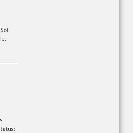
 Sol
le:
e
tatus: