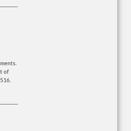
tments.
t of
 516.