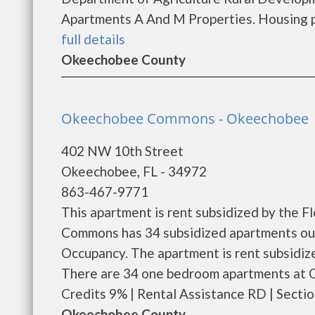
Apartments A And M Properties. Housing pro
full details
Okeechobee County
Okeechobee Commons - Okeechobee
402 NW 10th Street
Okeechobee, FL - 34972
863-467-9771
This apartment is rent subsidized by the 
Commons has 34 subsidized apartments out 
Occupancy. The apartment is rent subsidi
There are 34 one bedroom apartments at 
Credits 9% | Rental Assistance RD | Section
Okeechobee County