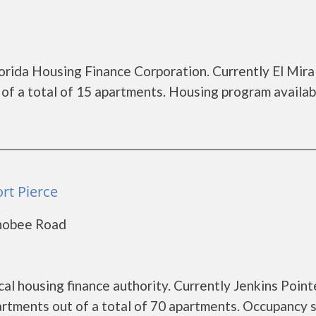
lorida Housing Finance Corporation. Currently El Mira
of a total of 15 apartments. Housing program availab
ort Pierce
chobee Road
cal housing finance authority. Currently Jenkins Point
artments out of a total of 70 apartments. Occupancy s