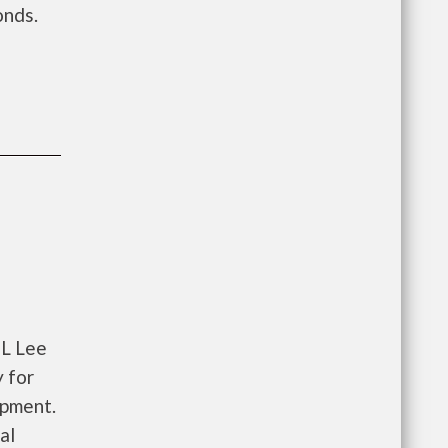
onds.
 L Lee
 for
opment.
al