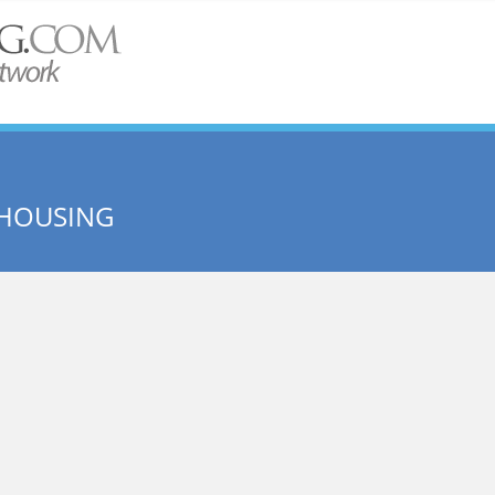
 HOUSING