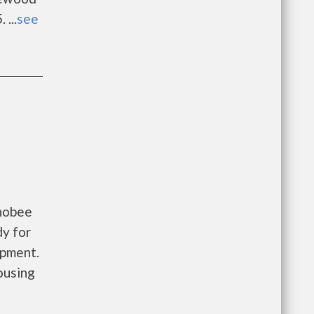
...
see
chobee
dy for
opment.
ousing