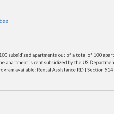
obee
100 subsidized apartments out of a total of 100 apar
he apartment is rent subsidized by the US Departmen
ogram available: Rental Assistance RD | Section 514