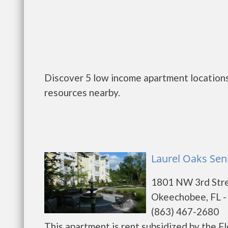
Discover 5 low income apartment locations
resources nearby.
Laurel Oaks Sen
1801 NW 3rd Str
Okeechobee, FL -
(863) 467-2680
This apartment is rent subsidized by the F