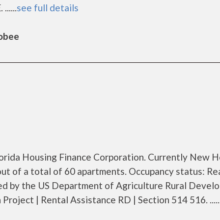
.....
see full details
hobee
Florida Housing Finance Corporation. Currently New 
t of a total of 60 apartments. Occupancy status: Re
zed by the US Department of Agriculture Rural Devel
oject | Rental Assistance RD | Section 514 516. .....