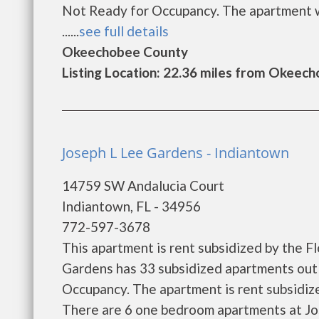
Not Ready for Occupancy. The apartment wa
......
see full details
Okeechobee County
Listing Location: 22.36 miles from Okeec
Joseph L Lee Gardens - Indiantown
14759 SW Andalucia Court
Indiantown, FL - 34956
772-597-3678
This apartment is rent subsidized by the F
Gardens has 33 subsidized apartments out 
Occupancy. The apartment is rent subsidi
There are 6 one bedroom apartments at Jo