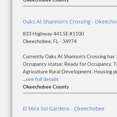
Oaks At Shannon's Crossing - Okeech
833 Highway 441 SE #1100
Okeechobee, FL - 34974
Currently Oaks At Shannon's Crossing has 
Occupancy status: Ready for Occupancy. T
Agriculture Rural Development. Housing pr
...
see full details
Okeechobee County
El Mira Sol Gardens - Okeechobee