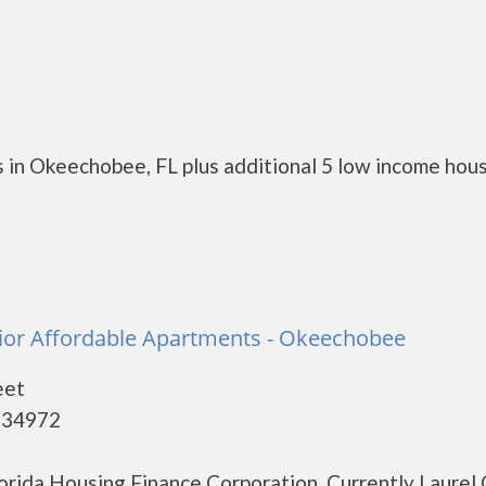
 in Okeechobee, FL plus additional 5 low income hou
ior Affordable Apartments - Okeechobee
eet
 34972
lorida Housing Finance Corporation. Currently Laurel