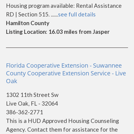
Housing program available: Rental Assistance
RD | Section 515. ......
see full details
Hamilton County
Listing Location: 16.03 miles from Jasper
Florida Cooperative Extension - Suwannee
County Cooperative Extension Service - Live
Oak
1302 11th Street Sw
Live Oak, FL - 32064
386-362-2771
This is a HUD Approved Housing Counseling
Agency. Contact them for assistance for the