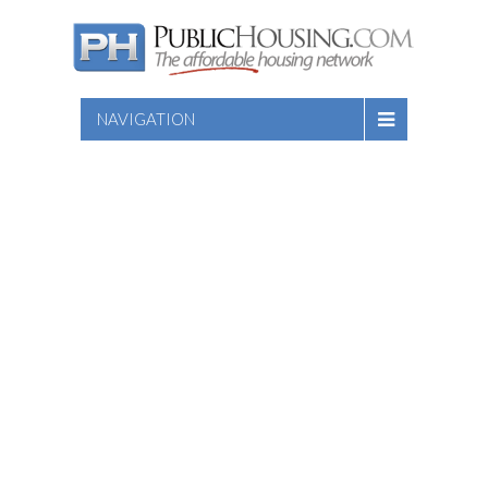
NAVIGATION