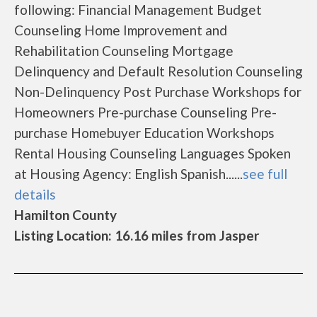
following: Financial Management Budget
Counseling Home Improvement and
Rehabilitation Counseling Mortgage
Delinquency and Default Resolution Counseling
Non-Delinquency Post Purchase Workshops for
Homeowners Pre-purchase Counseling Pre-
purchase Homebuyer Education Workshops
Rental Housing Counseling Languages Spoken
at Housing Agency: English Spanish......
see full
details
Hamilton County
Listing Location: 16.16 miles from Jasper