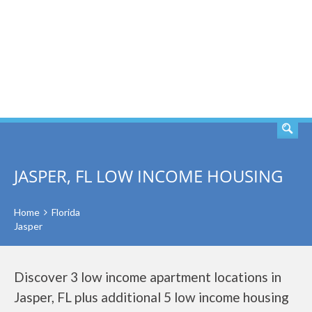
SEARCH
JASPER, FL LOW INCOME HOUSING
Home
Florida
Jasper
Discover 3 low income apartment locations in
Jasper, FL plus additional 5 low income housing