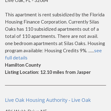
Live Oak, FL - 32064
This apartment is rent subsidized by the Florida
Housing Finance Corporation. Currently Silas
Oaks has 110 subsidized apartments out of a
total of 110 apartments. There are not avail.
one bedroom apartments at Silas Oaks. Housing
program available: Housing Credits 9%. ......
see
full details
Hamilton County
Listing Location: 12.10 miles from Jasper
Live Oak Housing Authority - Live Oak