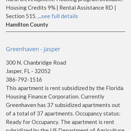
Housing Credits 9% | Rental Assistance RD |
Section 515. ...
see full details
Hamilton County
Greenhaven - Jasper
300 N. Chanbridge Road
Jasper, FL - 32052
386-792-1516
This apartment is rent subsidized by the Florida
Housing Finance Corporation. Currently
Greenhaven has 37 subsidized apartments out
of a total of 37 apartments. Occupancy status:
Ready for Occupancy. The apartment is rent
subsidized by the US Department of Agriculture