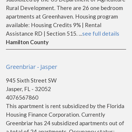
Rural Development. There are 26 one bedroom
apartments at Greenhaven. Housing program
available: Housing Credits 9% | Rental
Assistance RD | Section 515. ...
see full details
Hamilton County
Greenbriar - Jasper
945 Sixth Street SW
Jasper, FL - 32052
4076567860
This apartment is rent subsidized by the Florida
Housing Finance Corporation. Currently
Greenbriar has 24 subsidized apartments out of
a total of 24 apartments. Occupancy status: