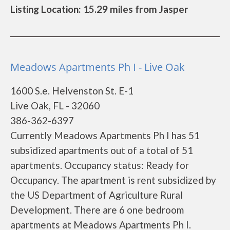
Listing Location: 15.29 miles from Jasper
Meadows Apartments Ph I - Live Oak
1600 S.e. Helvenston St. E-1
Live Oak, FL - 32060
386-362-6397
Currently Meadows Apartments Ph I has 51
subsidized apartments out of a total of 51
apartments. Occupancy status: Ready for
Occupancy. The apartment is rent subsidized by
the US Department of Agriculture Rural
Development. There are 6 one bedroom
apartments at Meadows Apartments Ph I.