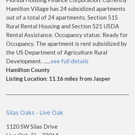
Hamilton Village has 24 subsidized apartments
out of a total of 24 apartments. Section 515
Rural Rental Housing and Section 521 USDA
Rental Assistance. Occupancy status: Ready for
Occupancy. The apartment is rent subsidized by
the US Department of Agriculture Rural
Development. ......
see full details
Hamilton County
Listing Location: 11.16 miles from Jasper
Silas Oaks - Live Oak
1120 SW Silas Drive