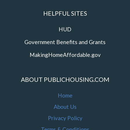
HELPFUL SITES
HUD
Government Benefits and Grants
MakingHomeAffordable.gov
ABOUT PUBLICHOUSING.COM
Home
About Us
Privacy Policy
Terms & Conditions