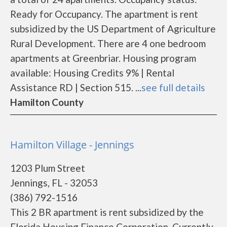
Ready for Occupancy. The apartment is rent
subsidized by the US Department of Agriculture
Rural Development. There are 4 one bedroom
apartments at Greenbriar. Housing program
available: Housing Credits 9% | Rental
Assistance RD | Section 515. ...
see full details
Hamilton County
Hamilton Village - Jennings
1203 Plum Street
Jennings, FL - 32053
(386) 792-1516
This 2 BR apartment is rent subsidized by the
Florida Housing Finance Corporation. Currently