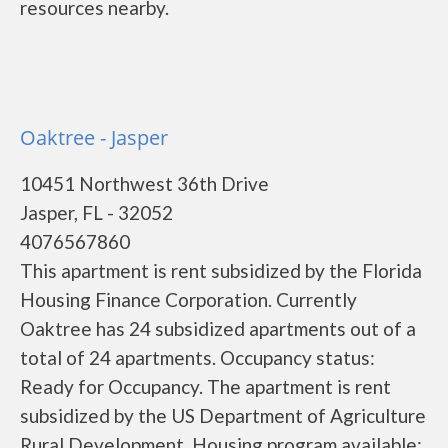
resources nearby.
Oaktree - Jasper
10451 Northwest 36th Drive
Jasper, FL - 32052
4076567860
This apartment is rent subsidized by the Florida
Housing Finance Corporation. Currently
Oaktree has 24 subsidized apartments out of a
total of 24 apartments. Occupancy status:
Ready for Occupancy. The apartment is rent
subsidized by the US Department of Agriculture
Rural Development. Housing program available: