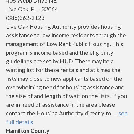
406 Webb Drive NE
Live Oak, FL - 32064
(386)362-2123
Live Oak Housing Authority provides housing
assistance to low income residents through the
management of Low Rent Public Housing. This
program is income based and the eligibility
guidelines are set by HUD. There may be a
waiting list for these rentals and at times the
lists may close to new applicants based on the
overwhelming need for housing assistance and
the size of and length of wait on the lists. If you
are in need of assistance in the area please
contact the Housing Authority directly to......
see
full details
Hamilton County