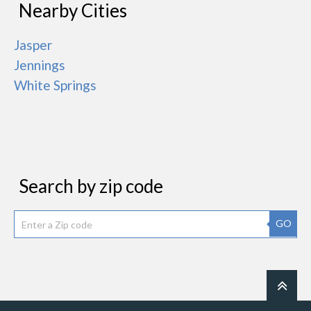
Nearby Cities
Jasper
Jennings
White Springs
Search by zip code
GO