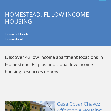
HOMESTEAD, FL LOW INCOME
HOUSING
Home
Florida
Homestead
Discover 42 low income apartment locations in
Homestead, FL plus additional low income
housing resources nearby.
Casa Cesar Chavez
Affordable Housing -