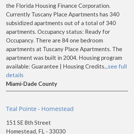
the Florida Housing Finance Corporation.
Currently Tuscany Place Apartments has 340
subsidized apartments out of a total of 340
apartments. Occupancy status: Ready for
Occupancy. There are 84 one bedroom
apartments at Tuscany Place Apartments. The
apartment was built in 2004. Housing program
available: Guarantee | Housing Credits...
see full
details
Miami-Dade County
Teal Pointe - Homestead
151 SE 8th Street
Homestead, FL - 33030