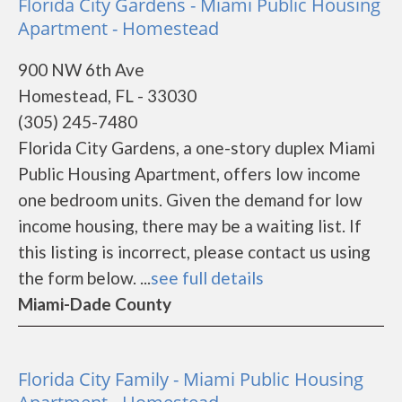
Florida City Gardens - Miami Public Housing
Apartment - Homestead
900 NW 6th Ave
Homestead, FL - 33030
(305) 245-7480
Florida City Gardens, a one-story duplex Miami
Public Housing Apartment, offers low income
one bedroom units. Given the demand for low
income housing, there may be a waiting list. If
this listing is incorrect, please contact us using
the form below. ...
see full details
Miami-Dade County
Florida City Family - Miami Public Housing