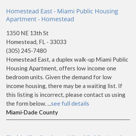
Homestead East - Miami Public Housing
Apartment - Homestead
1350 NE 13th St
Homestead, FL - 33033
(305) 245-7480
Homestead East, a duplex walk-up Miami Public
Housing Apartment, offers low income one
bedroom units. Given the demand for low
income housing, there may be a waiting list. If
this listing is incorrect, please contact us using
the form below. ...
see full details
Miami-Dade County