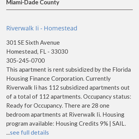
Miami-Dade County
Riverwalk Ii - Homestead
301 SE Sixth Avenue
Homestead, FL - 33030
305-245-0700
This apartment is rent subsidized by the Florida
Housing Finance Corporation. Currently
Riverwalk Ii has 112 subsidized apartments out
of a total of 112 apartments. Occupancy status:
Ready for Occupancy. There are 28 one
bedroom apartments at Riverwalk Ii. Housing
program available: Housing Credits 9% | SAIL.
...
see full details