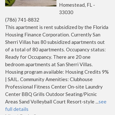
Homestead, FL -
33030
(786) 741-8832
This apartment is rent subsidized by the Florida
Housing Finance Corporation. Currently San
Sherri Villas has 80 subsidized apartments out
of a total of 80 apartments. Occupancy status:
Ready for Occupancy. There are 20 one
bedroom apartments at San Sherri Villas.
Housing program available: Housing Credits 9%
| SAIL. Community Amenities: Clubhouse
Professional Fitness Center On-site Laundry
Center BBQ Grills Outdoor Seating/Picnic
Areas Sand Volleyball Court Resort-style ...
see
full details