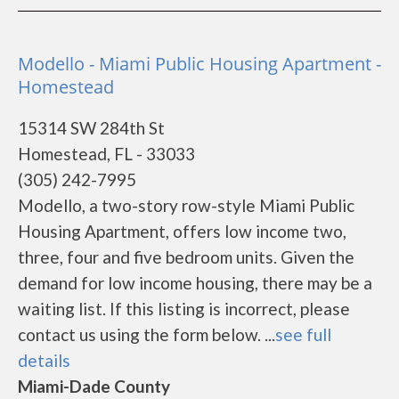
Modello - Miami Public Housing Apartment -
Homestead
15314 SW 284th St
Homestead, FL - 33033
(305) 242-7995
Modello, a two-story row-style Miami Public
Housing Apartment, offers low income two,
three, four and five bedroom units. Given the
demand for low income housing, there may be a
waiting list. If this listing is incorrect, please
contact us using the form below. ...
see full
details
Miami-Dade County