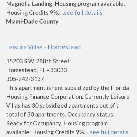
Magnolia Landing. Housing program available:
Housing Credits 9%. ...
see full details
Miami-Dade County
Leisure Villas - Homestead
15203 S.W. 288th Street
Homestead, FL - 33033
305-242-3137
This apartment is rent subsidized by the Florida
Housing Finance Corporation. Currently Leisure
Villas has 30 subsidized apartments out of a
total of 30 apartments. Occupancy status:
Ready for Occupancy. Housing program
available: Housing Credits 9%. ...
see full details