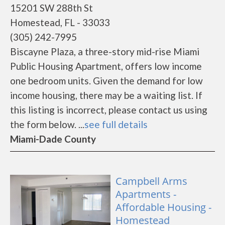
15201 SW 288th St
Homestead, FL - 33033
(305) 242-7995
Biscayne Plaza, a three-story mid-rise Miami
Public Housing Apartment, offers low income
one bedroom units. Given the demand for low
income housing, there may be a waiting list. If
this listing is incorrect, please contact us using
the form below. ...
see full details
Miami-Dade County
Campbell Arms
Apartments -
Affordable Housing -
Homestead