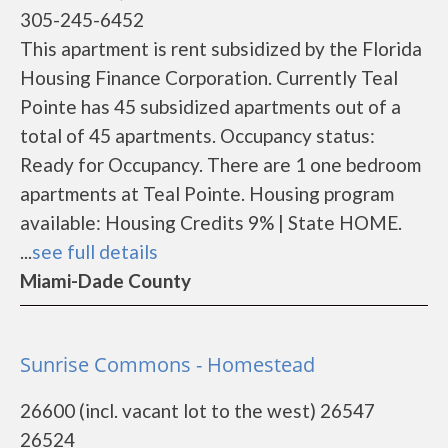
305-245-6452
This apartment is rent subsidized by the Florida
Housing Finance Corporation. Currently Teal
Pointe has 45 subsidized apartments out of a
total of 45 apartments. Occupancy status:
Ready for Occupancy. There are 1 one bedroom
apartments at Teal Pointe. Housing program
available: Housing Credits 9% | State HOME.
...
see full details
Miami-Dade County
Sunrise Commons - Homestead
26600 (incl. vacant lot to the west) 26547
26524