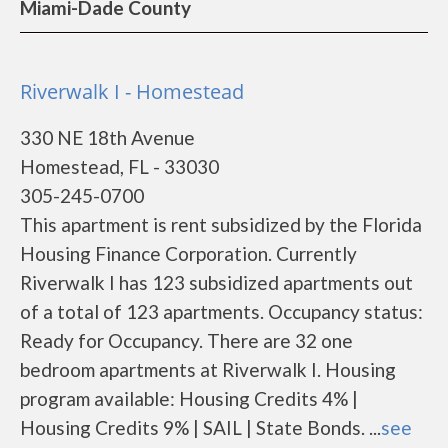
Miami-Dade County
Riverwalk I - Homestead
330 NE 18th Avenue
Homestead, FL - 33030
305-245-0700
This apartment is rent subsidized by the Florida
Housing Finance Corporation. Currently
Riverwalk I has 123 subsidized apartments out
of a total of 123 apartments. Occupancy status:
Ready for Occupancy. There are 32 one
bedroom apartments at Riverwalk I. Housing
program available: Housing Credits 4% |
Housing Credits 9% | SAIL | State Bonds. ...
see