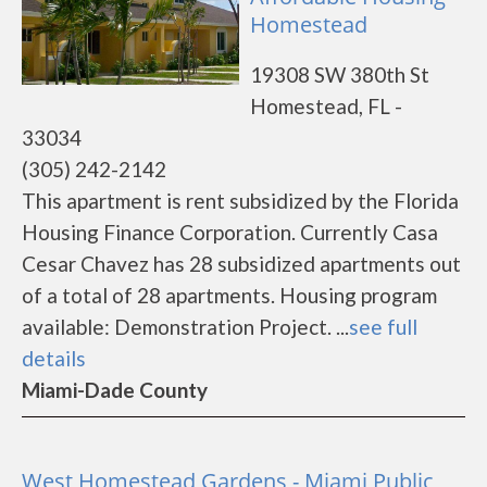
Homestead
19308 SW 380th St
Homestead, FL -
33034
(305) 242-2142
This apartment is rent subsidized by the Florida
Housing Finance Corporation. Currently Casa
Cesar Chavez has 28 subsidized apartments out
of a total of 28 apartments. Housing program
available: Demonstration Project. ...
see full
details
Miami-Dade County
West Homestead Gardens - Miami Public