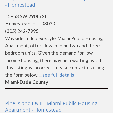
- Homestead
15953 SW 290th St
Homestead, FL - 33033
(305) 242-7995
Wayside, a duplex-style Miami Public Housing
Apartment, offers low income two and three
bedroom units. Given the demand for low
income housing, there may be a waiting list. If
this listing is incorrect, please contact us using
the form below. ...
see full details
Miami-Dade County
Pine Island I & II - Miami Public Housing
Apartment - Homestead