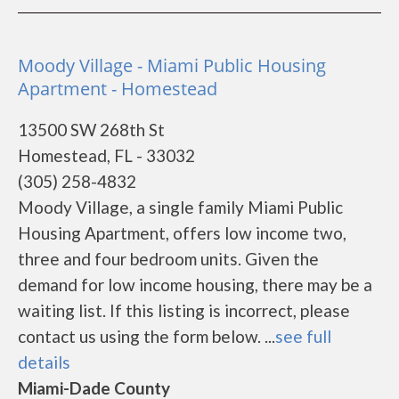
Moody Village - Miami Public Housing
Apartment - Homestead
13500 SW 268th St
Homestead, FL - 33032
(305) 258-4832
Moody Village, a single family Miami Public
Housing Apartment, offers low income two,
three and four bedroom units. Given the
demand for low income housing, there may be a
waiting list. If this listing is incorrect, please
contact us using the form below. ...
see full
details
Miami-Dade County