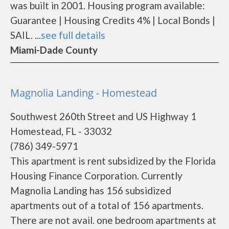
was built in 2001. Housing program available:
Guarantee | Housing Credits 4% | Local Bonds |
SAIL. ...
see full details
Miami-Dade County
Magnolia Landing - Homestead
Southwest 260th Street and US Highway 1
Homestead, FL - 33032
(786) 349-5971
This apartment is rent subsidized by the Florida
Housing Finance Corporation. Currently
Magnolia Landing has 156 subsidized
apartments out of a total of 156 apartments.
There are not avail. one bedroom apartments at