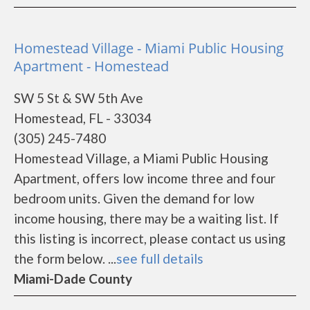
Homestead Village - Miami Public Housing
Apartment - Homestead
SW 5 St & SW 5th Ave
Homestead, FL - 33034
(305) 245-7480
Homestead Village, a Miami Public Housing
Apartment, offers low income three and four
bedroom units. Given the demand for low
income housing, there may be a waiting list. If
this listing is incorrect, please contact us using
the form below. ...
see full details
Miami-Dade County