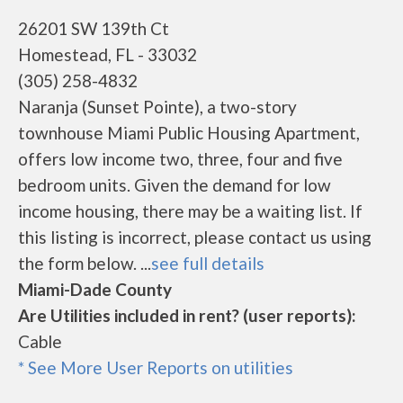
26201 SW 139th Ct
Homestead, FL - 33032
(305) 258-4832
Naranja (Sunset Pointe), a two-story
townhouse Miami Public Housing Apartment,
offers low income two, three, four and five
bedroom units. Given the demand for low
income housing, there may be a waiting list. If
this listing is incorrect, please contact us using
the form below. ...
see full details
Miami-Dade County
Are Utilities included in rent? (user reports):
Cable
* See More User Reports on utilities