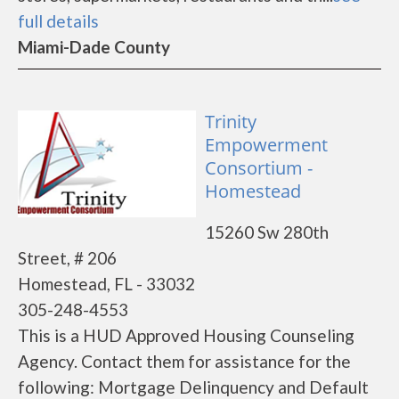
full details
Miami-Dade County
Trinity
Empowerment
Consortium -
Homestead
15260 Sw 280th
Street, # 206
Homestead, FL - 33032
305-248-4553
This is a HUD Approved Housing Counseling
Agency. Contact them for assistance for the
following: Mortgage Delinquency and Default