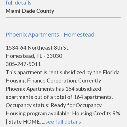
full details
Miami-Dade County
Phoenix Apartments - Homestead
1534-64 Northeast 8th St.
Homestead, FL - 33030
305-247-5011
This apartment is rent subsidized by the Florida
Housing Finance Corporation. Currently
Phoenix Apartments has 164 subsidized
apartments out of a total of 164 apartments.
Occupancy status: Ready for Occupancy.
Housing program available: Housing Credits 9%
| State HOME. ...
see full details