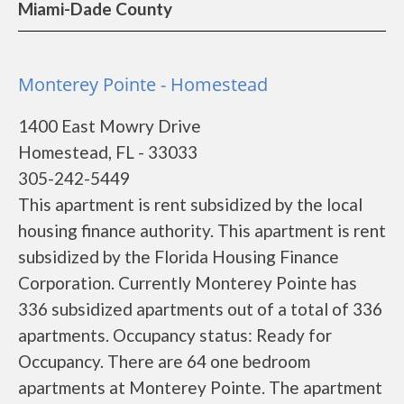
Miami-Dade County
Monterey Pointe - Homestead
1400 East Mowry Drive
Homestead, FL - 33033
305-242-5449
This apartment is rent subsidized by the local
housing finance authority. This apartment is rent
subsidized by the Florida Housing Finance
Corporation. Currently Monterey Pointe has
336 subsidized apartments out of a total of 336
apartments. Occupancy status: Ready for
Occupancy. There are 64 one bedroom
apartments at Monterey Pointe. The apartment