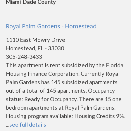
Miami-Dade County
Royal Palm Gardens - Homestead
1110 East Mowry Drive
Homestead, FL - 33030
305-248-3433
This apartment is rent subsidized by the Florida
Housing Finance Corporation. Currently Royal
Palm Gardens has 145 subsidized apartments
out of a total of 145 apartments. Occupancy
status: Ready for Occupancy. There are 15 one
bedroom apartments at Royal Palm Gardens.
Housing program available: Housing Credits 9%.
...
see full details