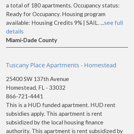
a total of 180 apartments. Occupancy status:
Ready for Occupancy. Housing program
available: Housing Credits 9% | SAIL. ...
see full
details
Miami-Dade County
Tuscany Place Apartments - Homestead
25400 SW 137th Avenue
Homestead, FL - 33032
866-721-4441
This is a HUD funded apartment. HUD rent
subsidies apply. This apartment is rent
subsidized by the local housing finance
authority. This apartment is rent subsidized by