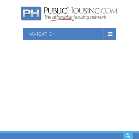
NAVIGATION
SEARCH