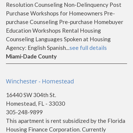
Resolution Counseling Non-Delinquency Post
Purchase Workshops for Homeowners Pre-
purchase Counseling Pre-purchase Homebuyer
Education Workshops Rental Housing
Counseling Languages Spoken at Housing
Agency: English Spanish...
see full details
Miami-Dade County
Winchester - Homestead
16440 SW 304th St.
Homestead, FL - 33030
305-248-9899
This apartment is rent subsidized by the Florida
Housing Finance Corporation. Currently