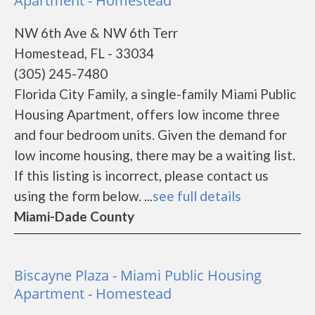
Apartment - Homestead
NW 6th Ave & NW 6th Terr
Homestead, FL - 33034
(305) 245-7480
Florida City Family, a single-family Miami Public
Housing Apartment, offers low income three
and four bedroom units. Given the demand for
low income housing, there may be a waiting list.
If this listing is incorrect, please contact us
using the form below. ...
see full details
Miami-Dade County
Biscayne Plaza - Miami Public Housing
Apartment - Homestead