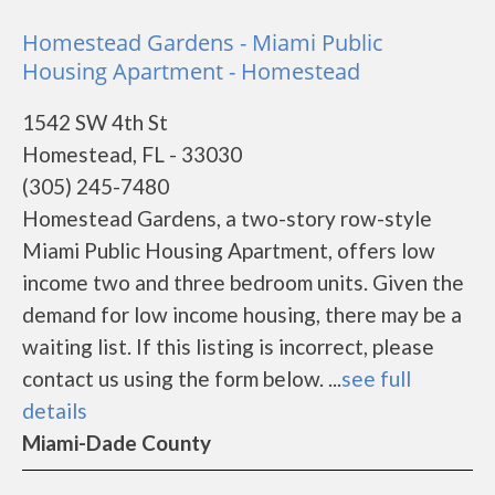
Homestead Gardens - Miami Public
Housing Apartment - Homestead
1542 SW 4th St
Homestead, FL - 33030
(305) 245-7480
Homestead Gardens, a two-story row-style
Miami Public Housing Apartment, offers low
income two and three bedroom units. Given the
demand for low income housing, there may be a
waiting list. If this listing is incorrect, please
contact us using the form below. ...
see full
details
Miami-Dade County