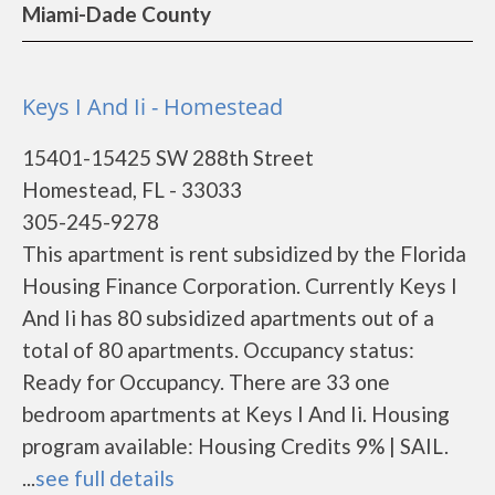
Miami-Dade County
Keys I And Ii - Homestead
15401-15425 SW 288th Street
Homestead, FL - 33033
305-245-9278
This apartment is rent subsidized by the Florida
Housing Finance Corporation. Currently Keys I
And Ii has 80 subsidized apartments out of a
total of 80 apartments. Occupancy status:
Ready for Occupancy. There are 33 one
bedroom apartments at Keys I And Ii. Housing
program available: Housing Credits 9% | SAIL.
...
see full details