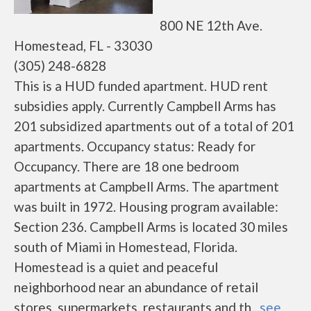
800 NE 12th Ave.
Homestead, FL - 33030
(305) 248-6828
This is a HUD funded apartment. HUD rent
subsidies apply. Currently Campbell Arms has
201 subsidized apartments out of a total of 201
apartments. Occupancy status: Ready for
Occupancy. There are 18 one bedroom
apartments at Campbell Arms. The apartment
was built in 1972. Housing program available:
Section 236. Campbell Arms is located 30 miles
south of Miami in Homestead, Florida.
Homestead is a quiet and peaceful
neighborhood near an abundance of retail
stores, supermarkets, restaurants and th...
see