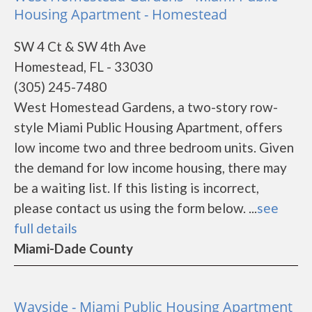
Housing Apartment - Homestead
SW 4 Ct & SW 4th Ave
Homestead, FL - 33030
(305) 245-7480
West Homestead Gardens, a two-story row-
style Miami Public Housing Apartment, offers
low income two and three bedroom units. Given
the demand for low income housing, there may
be a waiting list. If this listing is incorrect,
please contact us using the form below. ...
see
full details
Miami-Dade County
Wayside - Miami Public Housing Apartment