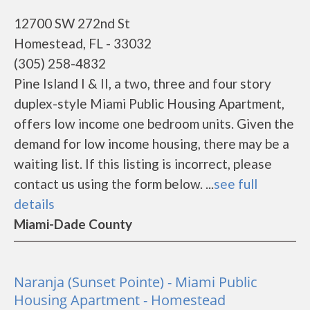
12700 SW 272nd St
Homestead, FL - 33032
(305) 258-4832
Pine Island I & II, a two, three and four story
duplex-style Miami Public Housing Apartment,
offers low income one bedroom units. Given the
demand for low income housing, there may be a
waiting list. If this listing is incorrect, please
contact us using the form below. ...
see full
details
Miami-Dade County
Naranja (Sunset Pointe) - Miami Public
Housing Apartment - Homestead