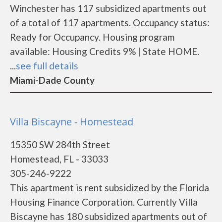
Winchester has 117 subsidized apartments out
of a total of 117 apartments. Occupancy status:
Ready for Occupancy. Housing program
available: Housing Credits 9% | State HOME.
...
see full details
Miami-Dade County
Villa Biscayne - Homestead
15350 SW 284th Street
Homestead, FL - 33033
305-246-9222
This apartment is rent subsidized by the Florida
Housing Finance Corporation. Currently Villa
Biscayne has 180 subsidized apartments out of