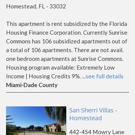
Homestead, FL - 33032
This apartment is rent subsidized by the Florida
Housing Finance Corporation. Currently Sunrise
Commons has 106 subsidized apartments out of
a total of 106 apartments. There are not avail.
one bedroom apartments at Sunrise Commons.
Housing program available: Extremely Low
Income | Housing Credits 9%. ...
see full details
Miami-Dade County
San Sherri Villas -
Homestead
442-454 Mowry Lane