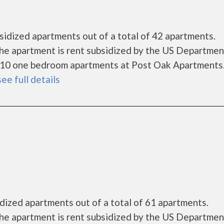
idized apartments out of a total of 42 apartments.
he apartment is rent subsidized by the US Departmen
 10 one bedroom apartments at Post Oak Apartments
see full details
dized apartments out of a total of 61 apartments.
he apartment is rent subsidized by the US Departmen