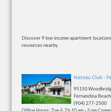
Discover 9 low income apartment locations
resources nearby.
Nassau Club - F
95150 Woodbrid
Fernandina Beach
(904) 277-2500
Office Hours: Tue & Th 10 am - 5 pm Comm