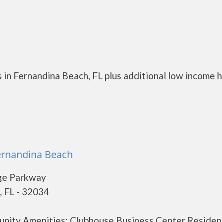
 in Fernandina Beach, FL plus additional low income 
ernandina Beach
ge Parkway
, FL - 32034
unity Amenities: Clubhouse Business Center Residen