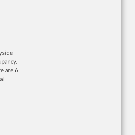
yside
upancy.
e are 6
al