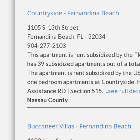
Countryside - Fernandina Beach
1105 S. 13th Street
Fernandina Beach, FL - 32034
904-277-2103
This apartment is rent subsidized by the 
has 39 subsidized apartments out of a tot
The apartment is rent subsidized by the U
one bedroom apartments at Countryside. H
Assistance RD | Section 515. ...
see full det
Nassau County
Buccaneer Villas - Fernandina Beach