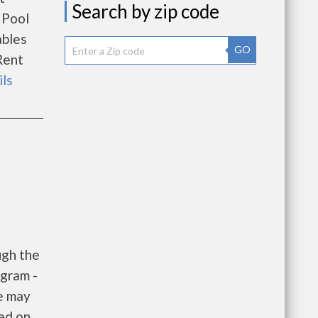
Search by zip code
 Pool
ables
GO
Rent
ils
ugh the
gram -
e may
sed on