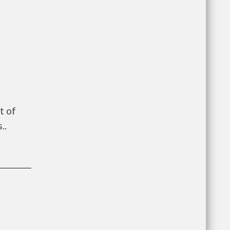
t of
..