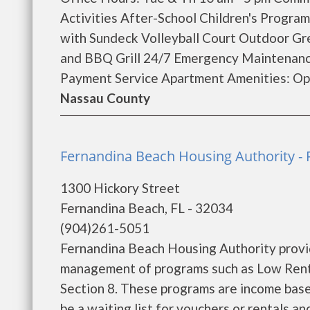
Activities After-School Children's Progra
with Sundeck Volleyball Court Outdoor Gre
and BBQ Grill 24/7 Emergency Maintenanc
Payment Service Apartment Amenities: Ope
Nassau County
Fernandina Beach Housing Authority -
1300 Hickory Street
Fernandina Beach, FL - 32034
(904)261-5051
Fernandina Beach Housing Authority provi
management of programs such as Low Rent
Section 8. These programs are income base
be a waiting list for vouchers or rentals a