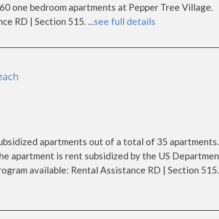
 60 one bedroom apartments at Pepper Tree Village.
e RD | Section 515. ...
see full details
each
ubsidized apartments out of a total of 35 apartments.
he apartment is rent subsidized by the US Departmen
gram available: Rental Assistance RD | Section 515. .