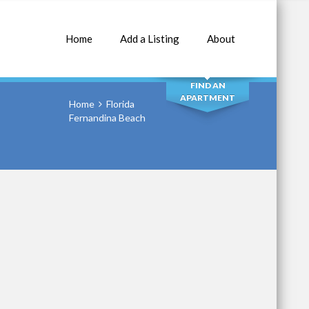
Home
Add a Listing
About
SEARCH
FIND AN
APARTMENT
Home
Florida
Fernandina Beach