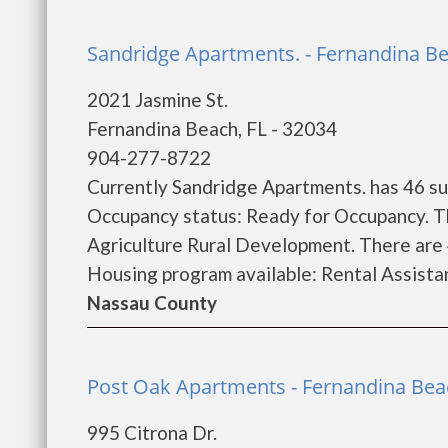
Sandridge Apartments. - Fernandina B
2021 Jasmine St.
Fernandina Beach, FL - 32034
904-277-8722
Currently Sandridge Apartments. has 46 su
Occupancy status: Ready for Occupancy. T
Agriculture Rural Development. There are
Housing program available: Rental Assistanc
Nassau County
Post Oak Apartments - Fernandina Bea
995 Citrona Dr.