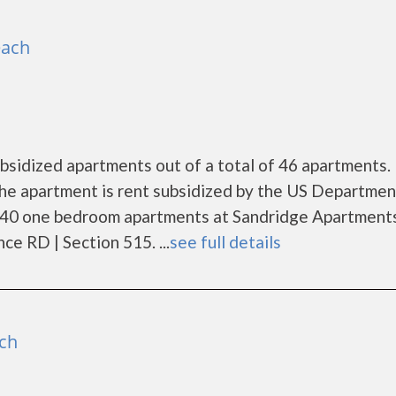
each
bsidized apartments out of a total of 46 apartments.
he apartment is rent subsidized by the US Departmen
 40 one bedroom apartments at Sandridge Apartments
e RD | Section 515. ...
see full details
ch