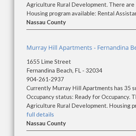
Agriculture Rural Development. There are
Housing program available: Rental Assistanc
Nassau County
Murray Hill Apartments - Fernandina B
1655 Lime Street
Fernandina Beach, FL - 32034
904-261-2937
Currently Murray Hill Apartments has 35 s
Occupancy status: Ready for Occupancy. T
Agriculture Rural Development. Housing pro
full details
Nassau County