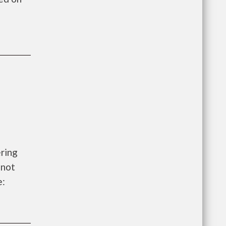
ering
 not
e: