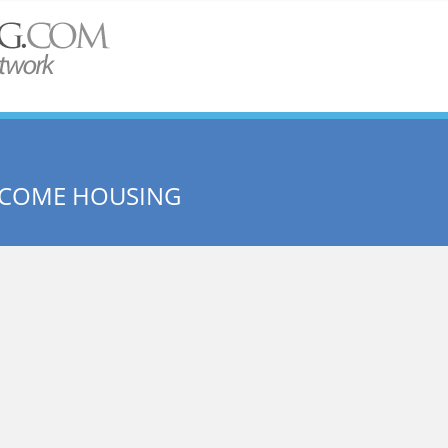
INCOME HOUSING