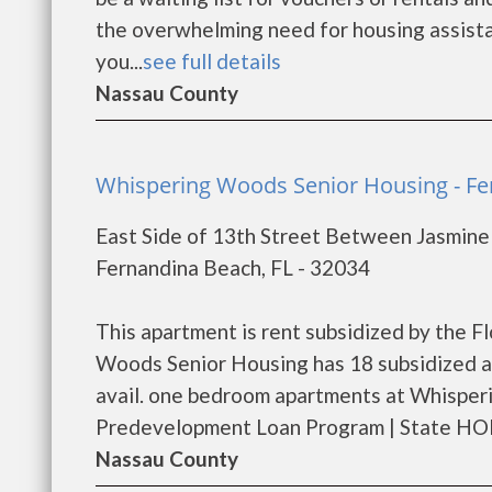
the overwhelming need for housing assistanc
you...
see full details
Nassau County
Whispering Woods Senior Housing - F
East Side of 13th Street Between Jasmine
Fernandina Beach, FL - 32034
This apartment is rent subsidized by the 
Woods Senior Housing has 18 subsidized ap
avail. one bedroom apartments at Whisper
Predevelopment Loan Program | State HOM
Nassau County