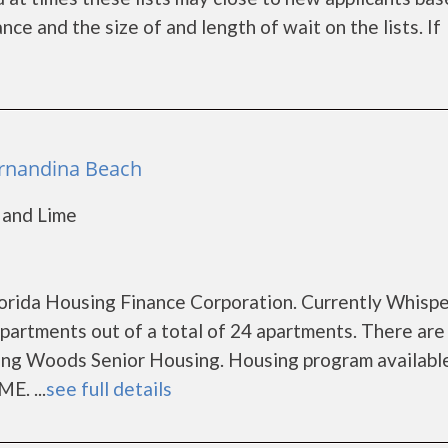
e and the size of and length of wait on the lists. If
ernandina Beach
 and Lime
Florida Housing Finance Corporation. Currently Whisp
artments out of a total of 24 apartments. There are
ing Woods Senior Housing. Housing program availabl
E. ...
see full details