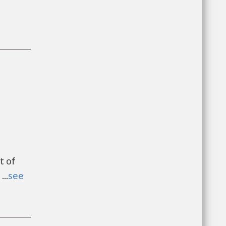
t of
..
see