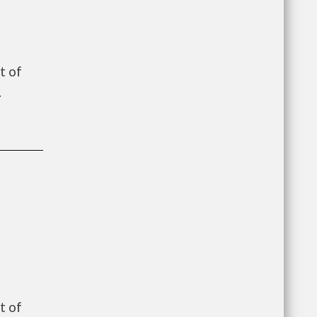
t of
.
t of