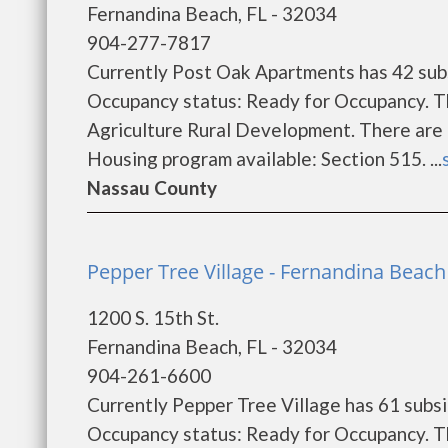
Fernandina Beach, FL - 32034
904-277-7817
Currently Post Oak Apartments has 42 subs
Occupancy status: Ready for Occupancy. T
Agriculture Rural Development. There are
Housing program available: Section 515. ...
Nassau County
Pepper Tree Village - Fernandina Beach
1200 S. 15th St.
Fernandina Beach, FL - 32034
904-261-6600
Currently Pepper Tree Village has 61 subsi
Occupancy status: Ready for Occupancy. T