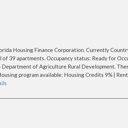
Florida Housing Finance Corporation. Currently Countr
al of 39 apartments. Occupancy status: Ready for Occ
S Department of Agriculture Rural Development. Ther
ousing program available: Housing Credits 9% | Rent
ails