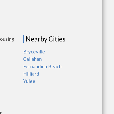
Nearby Cities
housing
Bryceville
Callahan
Fernandina Beach
Hilliard
Yulee
t