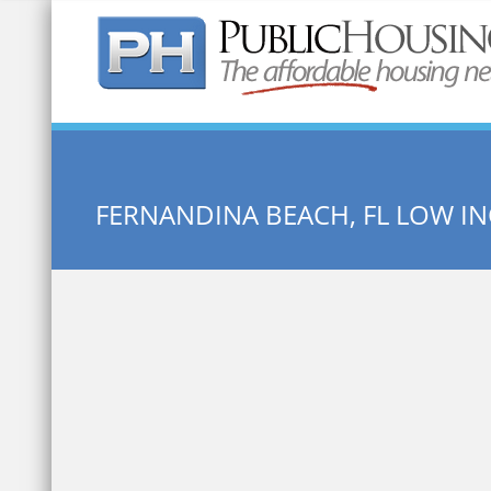
Quick Search:
FERNANDINA BEACH, FL LOW 