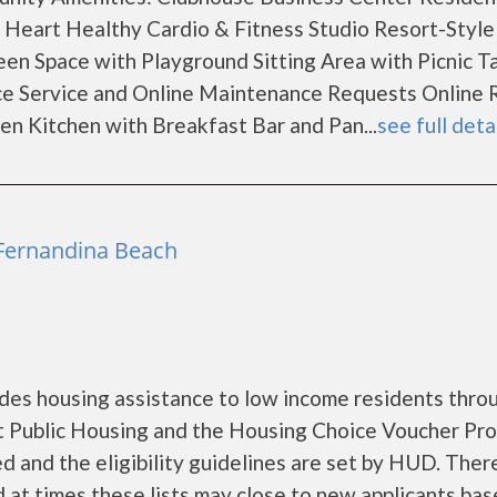
m Heart Healthy Cardio & Fitness Studio Resort-Style
en Space with Playground Sitting Area with Picnic T
e Service and Online Maintenance Requests Online 
n Kitchen with Breakfast Bar and Pan...
see full deta
 Fernandina Beach
des housing assistance to low income residents thro
 Public Housing and the Housing Choice Voucher Pro
d and the eligibility guidelines are set by HUD. Ther
nd at times these lists may close to new applicants ba