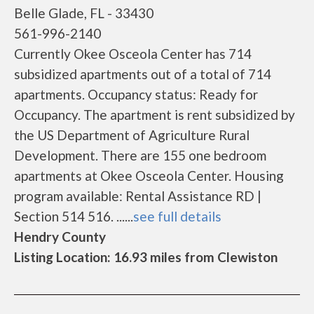
Belle Glade, FL - 33430
561-996-2140
Currently Okee Osceola Center has 714
subsidized apartments out of a total of 714
apartments. Occupancy status: Ready for
Occupancy. The apartment is rent subsidized by
the US Department of Agriculture Rural
Development. There are 155 one bedroom
apartments at Okee Osceola Center. Housing
program available: Rental Assistance RD |
Section 514 516. ......
see full details
Hendry County
Listing Location: 16.93 miles from Clewiston