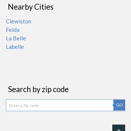
Nearby Cities
Clewiston
Felda
La Belle
Labelle
Search by zip code
GO