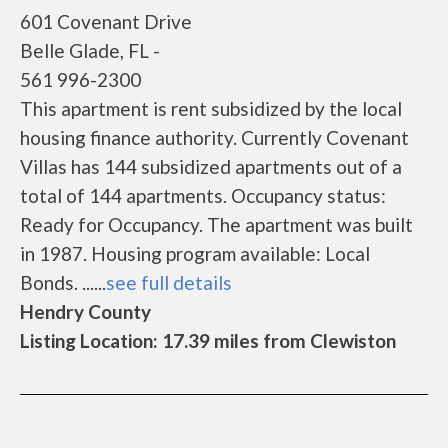
601 Covenant Drive
Belle Glade, FL -
561 996-2300
This apartment is rent subsidized by the local
housing finance authority. Currently Covenant
Villas has 144 subsidized apartments out of a
total of 144 apartments. Occupancy status:
Ready for Occupancy. The apartment was built
in 1987. Housing program available: Local
Bonds. ......
see full details
Hendry County
Listing Location: 17.39 miles from Clewiston