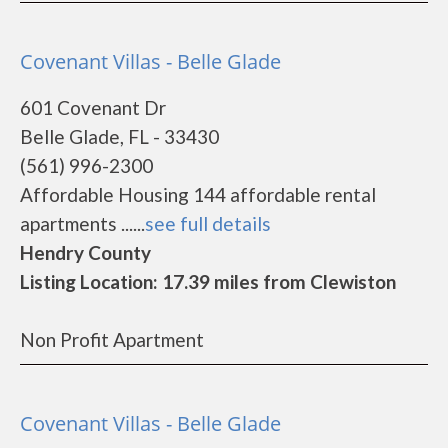
Covenant Villas - Belle Glade
601 Covenant Dr
Belle Glade, FL - 33430
(561) 996-2300
Affordable Housing 144 affordable rental
apartments ......
see full details
Hendry County
Listing Location: 17.39 miles from Clewiston
Non Profit Apartment
Covenant Villas - Belle Glade