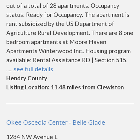
out of a total of 28 apartments. Occupancy
status: Ready for Occupancy. The apartment is
rent subsidized by the US Department of
Agriculture Rural Development. There are 8 one
bedroom apartments at Moore Haven
Apartments Winterwood Inc.. Housing program
available: Rental Assistance RD | Section 515.
......
see full details
Hendry County
Listing Location: 11.48 miles from Clewiston
Okee Osceola Center - Belle Glade
1284 NW Avenue L