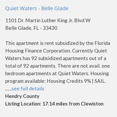
Quiet Waters - Belle Glade
1101 Dr. Martin Luther King Jr. Blvd W
Belle Glade, FL - 33430
This apartment is rent subsidized by the Florida
Housing Finance Corporation. Currently Quiet
Waters has 92 subsidized apartments out of a
total of 92 apartments. There are not avail. one
bedroom apartments at Quiet Waters. Housing
program available: Housing Credits 9% | SAIL.
......
see full details
Hendry County
Listing Location: 17.14 miles from Clewiston