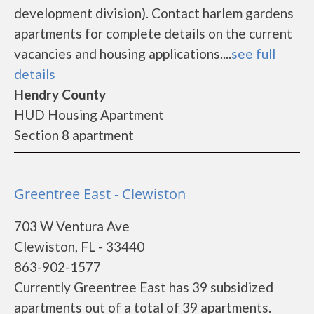
development division). Contact harlem gardens
apartments for complete details on the current
vacancies and housing applications....
see full
details
Hendry County
HUD Housing Apartment
Section 8 apartment
Greentree East - Clewiston
703 W Ventura Ave
Clewiston, FL - 33440
863-902-1577
Currently Greentree East has 39 subsidized
apartments out of a total of 39 apartments.