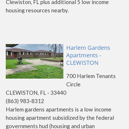
Clewiston, FL plus additional 5 low income
housing resources nearby.
Harlem Gardens
Apartments -
CLEWISTON
700 Harlem Tenants
Circle
CLEWISTON, FL - 33440
(863) 983-8312
Harlem gardens apartments is a low income
housing apartment subsidized by the federal
governments hud (housing and urban