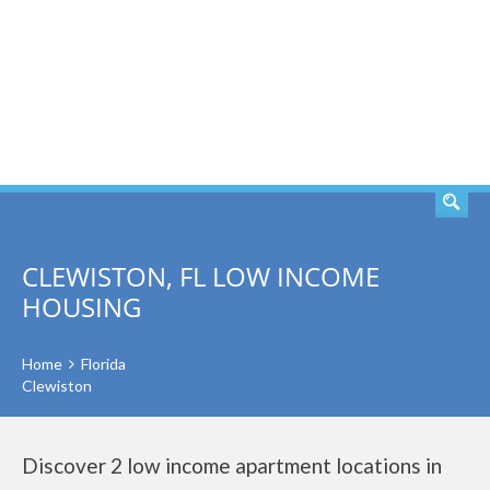
SEARCH
CLEWISTON, FL LOW INCOME
HOUSING
Home
Florida
Clewiston
Discover 2 low income apartment locations in