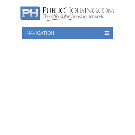
NAVIGATION