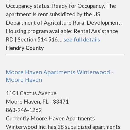
Occupancy status: Ready for Occupancy. The
apartment is rent subsidized by the US
Department of Agriculture Rural Development.
Housing program available: Rental Assistance
RD | Section 514 516. ...
see full details
Hendry County
Moore Haven Apartments Winterwood -
Moore Haven
1101 Cactus Avenue
Moore Haven, FL - 33471
863-946-1262
Currently Moore Haven Apartments
Winterwood Inc. has 28 subsidized apartments