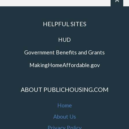
HELPFUL SITES
HUD
Government Benefits and Grants
MakingHomeAffordable.gov
ABOUT PUBLICHOUSING.COM
Home
About Us
Privacy Policy