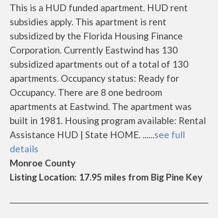
This is a HUD funded apartment. HUD rent
subsidies apply. This apartment is rent
subsidized by the Florida Housing Finance
Corporation. Currently Eastwind has 130
subsidized apartments out of a total of 130
apartments. Occupancy status: Ready for
Occupancy. There are 8 one bedroom
apartments at Eastwind. The apartment was
built in 1981. Housing program available: Rental
Assistance HUD | State HOME. ......
see full
details
Monroe County
Listing Location: 17.95 miles from Big Pine Key