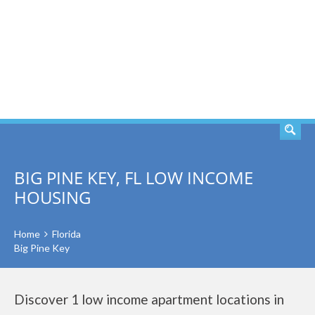
SEARCH
BIG PINE KEY, FL LOW INCOME
HOUSING
Home
Florida
Big Pine Key
Discover 1 low income apartment locations in