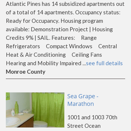
Atlantic Pines has 14 subsidized apartments out
of a total of 14 apartments. Occupancy status:
Ready for Occupancy. Housing program
available: Demonstration Project | Housing
Credits 9% | SAIL. Features: Range
Refrigerators Compact Windows Central
Heat & Air Conditioning Ceiling Fans
Hearing and Mobility Impaired ...
see full details
Monroe County
Sea Grape -
Marathon
1001 and 1003 70th
Street Ocean