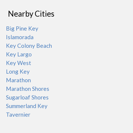
Nearby Cities
Big Pine Key
Islamorada
Key Colony Beach
Key Largo
Key West
Long Key
Marathon
Marathon Shores
Sugarloaf Shores
Summerland Key
Tavernier