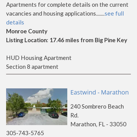
Apartments for complete details on the current
vacancies and housing applications.......
see full
details
Monroe County
Listing Location: 17.46 miles from Big Pine Key
HUD Housing Apartment
Section 8 apartment
Eastwind - Marathon
240 Sombrero Beach
Rd.
Marathon, FL - 33050
305-743-5765