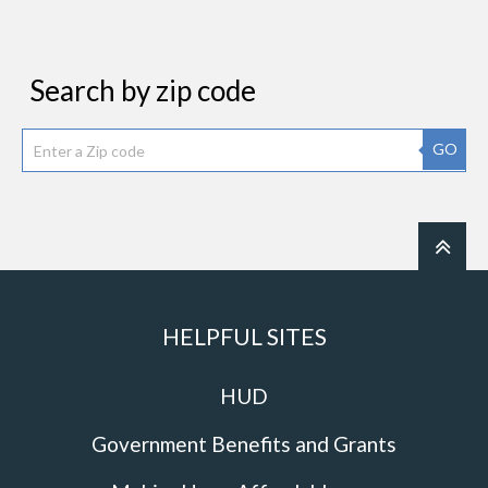
Search by zip code
GO
HELPFUL SITES
HUD
Government Benefits and Grants