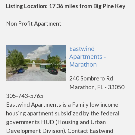
Listing Location: 17.36 miles from Big Pine Key
Non Profit Apartment
Eastwind
Apartments -
Marathon
240 Sombrero Rd
Marathon, FL - 33050
305-743-5765
Eastwind Apartments is a Family low income
housing apartment subsidized by the federal
governments HUD (Housing and Urban
Development Division). Contact Eastwind