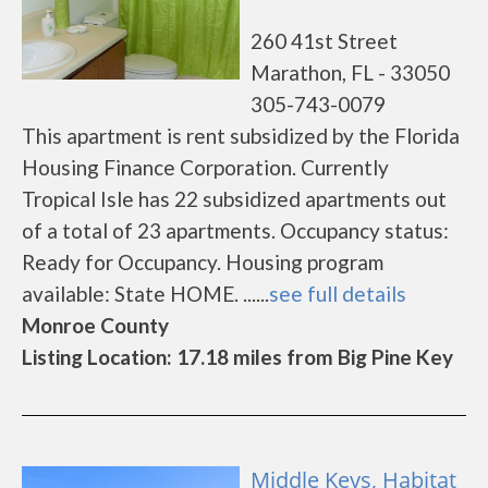
260 41st Street
Marathon, FL - 33050
305-743-0079
This apartment is rent subsidized by the Florida
Housing Finance Corporation. Currently
Tropical Isle has 22 subsidized apartments out
of a total of 23 apartments. Occupancy status:
Ready for Occupancy. Housing program
available: State HOME. ......
see full details
Monroe County
Listing Location: 17.18 miles from Big Pine Key
Middle Keys, Habitat