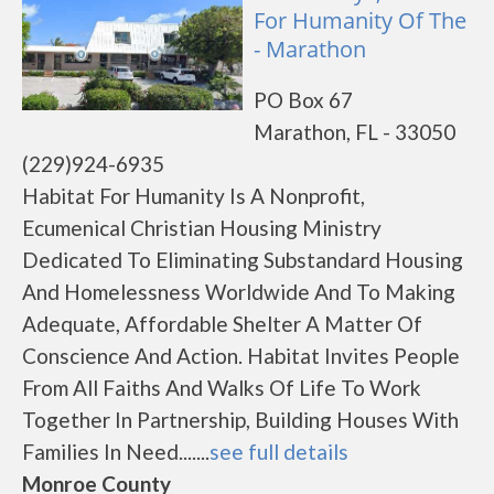
For Humanity Of The
- Marathon
PO Box 67
Marathon, FL - 33050
(229)924-6935
Habitat For Humanity Is A Nonprofit,
Ecumenical Christian Housing Ministry
Dedicated To Eliminating Substandard Housing
And Homelessness Worldwide And To Making
Adequate, Affordable Shelter A Matter Of
Conscience And Action. Habitat Invites People
From All Faiths And Walks Of Life To Work
Together In Partnership, Building Houses With
Families In Need.......
see full details
Monroe County