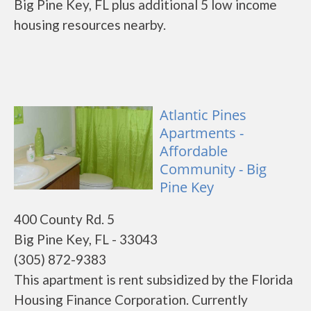
Big Pine Key, FL plus additional 5 low income
housing resources nearby.
Atlantic Pines
Apartments -
Affordable
Community - Big
Pine Key
400 County Rd. 5
Big Pine Key, FL - 33043
(305) 872-9383
This apartment is rent subsidized by the Florida
Housing Finance Corporation. Currently