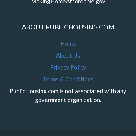
MakingHomeAffordable.gov
ABOUT PUBLICHOUSING.COM
Home
About Us
Privacy Policy
Terms & Conditions
PublicHousing.com is not associated with any
government organization.