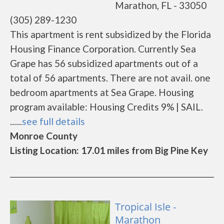
Marathon, FL - 33050
(305) 289-1230
This apartment is rent subsidized by the Florida
Housing Finance Corporation. Currently Sea
Grape has 56 subsidized apartments out of a
total of 56 apartments. There are not avail. one
bedroom apartments at Sea Grape. Housing
program available: Housing Credits 9% | SAIL.
......
see full details
Monroe County
Listing Location: 17.01 miles from Big Pine Key
Tropical Isle -
Marathon