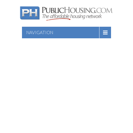
NAVIGATION