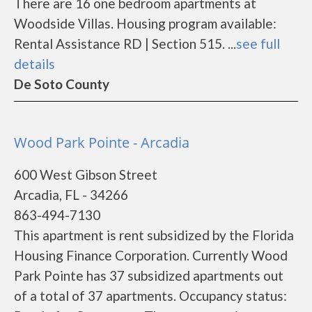
There are 16 one bedroom apartments at
Woodside Villas. Housing program available:
Rental Assistance RD | Section 515. ...
see full
details
De Soto County
Wood Park Pointe - Arcadia
600 West Gibson Street
Arcadia, FL - 34266
863-494-7130
This apartment is rent subsidized by the Florida
Housing Finance Corporation. Currently Wood
Park Pointe has 37 subsidized apartments out
of a total of 37 apartments. Occupancy status: