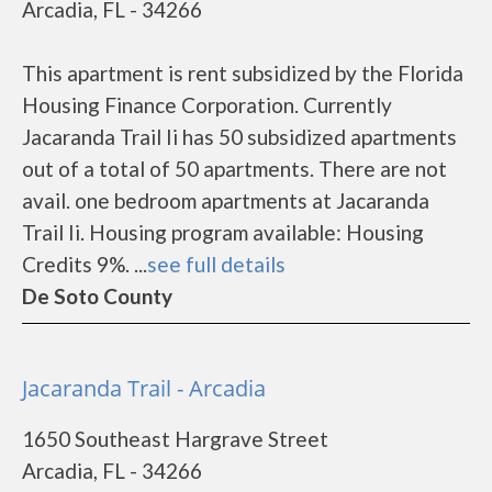
Arcadia, FL - 34266
This apartment is rent subsidized by the Florida
Housing Finance Corporation. Currently
Jacaranda Trail Ii has 50 subsidized apartments
out of a total of 50 apartments. There are not
avail. one bedroom apartments at Jacaranda
Trail Ii. Housing program available: Housing
Credits 9%. ...
see full details
De Soto County
Jacaranda Trail - Arcadia
1650 Southeast Hargrave Street
Arcadia, FL - 34266