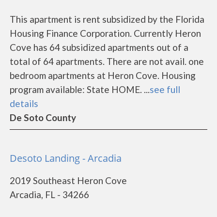
This apartment is rent subsidized by the Florida
Housing Finance Corporation. Currently Heron
Cove has 64 subsidized apartments out of a
total of 64 apartments. There are not avail. one
bedroom apartments at Heron Cove. Housing
program available: State HOME. ...
see full
details
De Soto County
Desoto Landing - Arcadia
2019 Southeast Heron Cove
Arcadia, FL - 34266