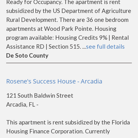
Ready for Occupancy. The apartment is rent
subsidized by the US Department of Agriculture
Rural Development. There are 36 one bedroom
apartments at Wood Park Pointe. Housing
program available: Housing Credits 9% | Rental
Assistance RD | Section 515. ...
see full details
De Soto County
Rosene's Success House - Arcadia
121 South Baldwin Street
Arcadia, FL -
This apartment is rent subsidized by the Florida
Housing Finance Corporation. Currently