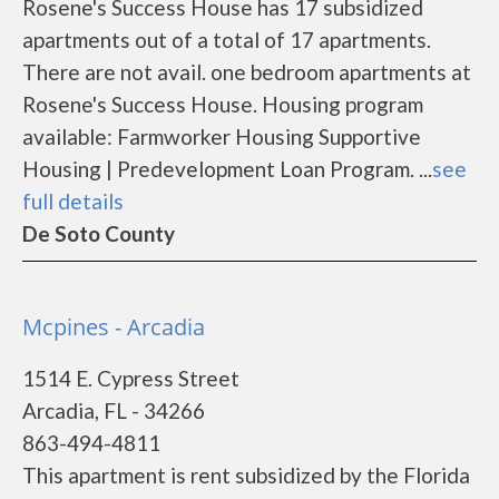
Rosene's Success House has 17 subsidized
apartments out of a total of 17 apartments.
There are not avail. one bedroom apartments at
Rosene's Success House. Housing program
available: Farmworker Housing Supportive
Housing | Predevelopment Loan Program. ...
see
full details
De Soto County
Mcpines - Arcadia
1514 E. Cypress Street
Arcadia, FL - 34266
863-494-4811
This apartment is rent subsidized by the Florida