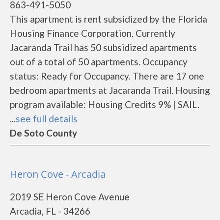
863-491-5050
This apartment is rent subsidized by the Florida
Housing Finance Corporation. Currently
Jacaranda Trail has 50 subsidized apartments
out of a total of 50 apartments. Occupancy
status: Ready for Occupancy. There are 17 one
bedroom apartments at Jacaranda Trail. Housing
program available: Housing Credits 9% | SAIL.
...
see full details
De Soto County
Heron Cove - Arcadia
2019 SE Heron Cove Avenue
Arcadia, FL - 34266