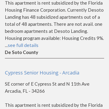
This apartment is rent subsidized by the Florida
Housing Finance Corporation. Currently Desoto
Landing has 48 subsidized apartments out of a
total of 48 apartments. There are not avail. one
bedroom apartments at Desoto Landing.
Housing program available: Housing Credits 9%.
...
see full details
De Soto County
Cypress Senior Housing - Arcadia
SE corner of E Cypress St and N 11th Ave
Arcadia, FL - 34266
This apartment is rent subsidized by the Florida