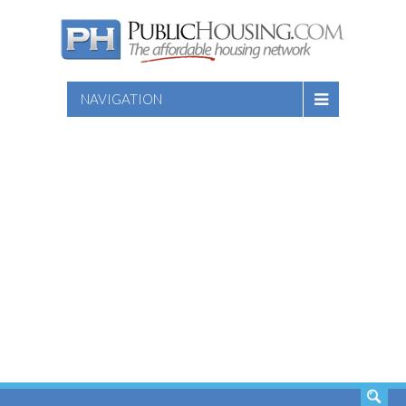
NAVIGATION
SEARCH