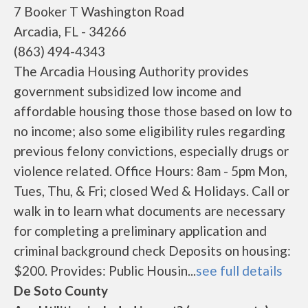
7 Booker T Washington Road
Arcadia, FL - 34266
(863) 494-4343
The Arcadia Housing Authority provides
government subsidized low income and
affordable housing those those based on low to
no income; also some eligibility rules regarding
previous felony convictions, especially drugs or
violence related. Office Hours: 8am - 5pm Mon,
Tues, Thu, & Fri; closed Wed & Holidays. Call or
walk in to learn what documents are necessary
for completing a preliminary application and
criminal background check Deposits on housing:
$200. Provides: Public Housin...
see full details
De Soto County