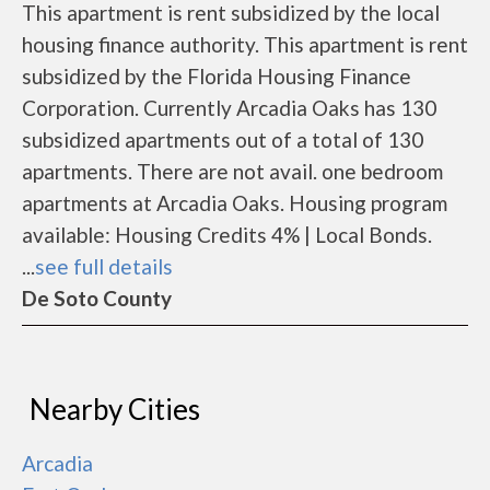
This apartment is rent subsidized by the local
housing finance authority. This apartment is rent
subsidized by the Florida Housing Finance
Corporation. Currently Arcadia Oaks has 130
subsidized apartments out of a total of 130
apartments. There are not avail. one bedroom
apartments at Arcadia Oaks. Housing program
available: Housing Credits 4% | Local Bonds.
...
see full details
De Soto County
Nearby Cities
Arcadia