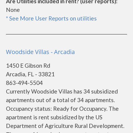
Are Utilities included in rent? (user reports):
None
* See More User Reports on utilities
Woodside Villas - Arcadia
1450 E Gibson Rd
Arcadia, FL - 33821
863-494-5504
Currently Woodside Villas has 34 subsidized
apartments out of a total of 34 apartments.
Occupancy status: Ready for Occupancy. The
apartment is rent subsidized by the US
Department of Agriculture Rural Development.