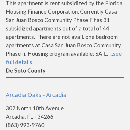
This apartment is rent subsidized by the Florida
Housing Finance Corporation. Currently Casa
San Juan Bosco Community Phase Ii has 31
subsidized apartments out of a total of 44
apartments. There are not avail. one bedroom
apartments at Casa San Juan Bosco Community
Phase Ii. Housing program available: SAIL. ...
see
full details
De Soto County
Arcadia Oaks - Arcadia
302 North 10th Avenue
Arcadia, FL - 34266
(863) 993-9760