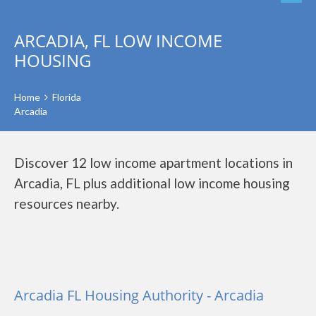
ARCADIA, FL LOW INCOME
HOUSING
Home
Florida
Arcadia
Discover 12 low income apartment locations in
Arcadia, FL plus additional low income housing
resources nearby.
Arcadia FL Housing Authority - Arcadia