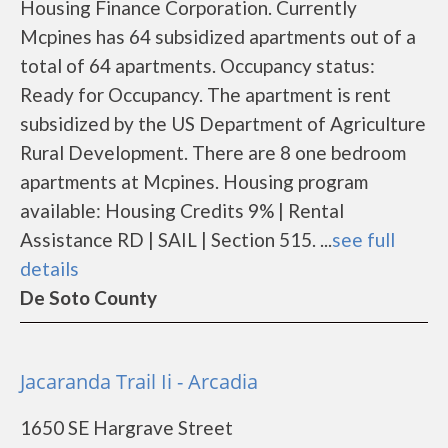
Housing Finance Corporation. Currently
Mcpines has 64 subsidized apartments out of a
total of 64 apartments. Occupancy status:
Ready for Occupancy. The apartment is rent
subsidized by the US Department of Agriculture
Rural Development. There are 8 one bedroom
apartments at Mcpines. Housing program
available: Housing Credits 9% | Rental
Assistance RD | SAIL | Section 515. ...
see full
details
De Soto County
Jacaranda Trail Ii - Arcadia
1650 SE Hargrave Street