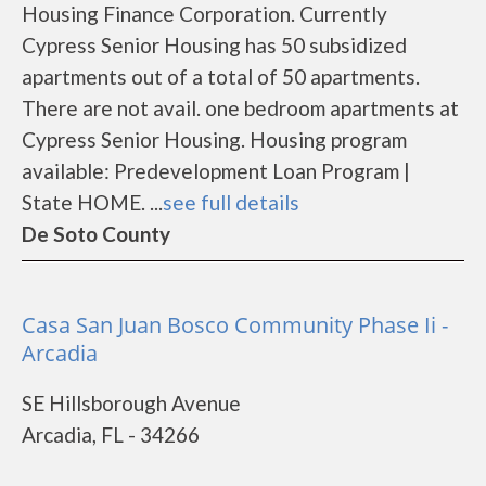
Housing Finance Corporation. Currently
Cypress Senior Housing has 50 subsidized
apartments out of a total of 50 apartments.
There are not avail. one bedroom apartments at
Cypress Senior Housing. Housing program
available: Predevelopment Loan Program |
State HOME. ...
see full details
De Soto County
Casa San Juan Bosco Community Phase Ii -
Arcadia
SE Hillsborough Avenue
Arcadia, FL - 34266