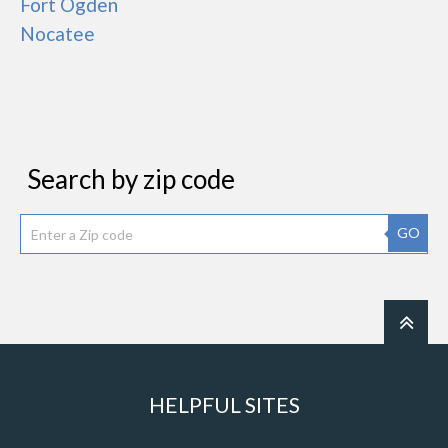
Fort Ogden
Nocatee
Search by zip code
GO
HELPFUL SITES