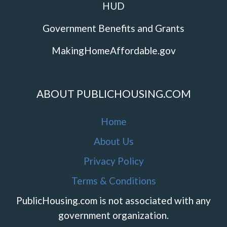
HUD
Government Benefits and Grants
MakingHomeAffordable.gov
ABOUT PUBLICHOUSING.COM
Home
About Us
Privacy Policy
Terms & Conditions
PublicHousing.com is not associated with any
government organization.