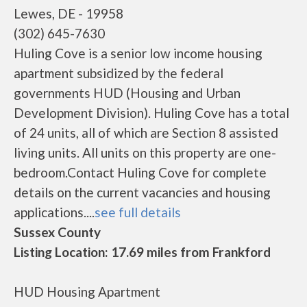
Lewes, DE - 19958
(302) 645-7630
Huling Cove is a senior low income housing
apartment subsidized by the federal
governments HUD (Housing and Urban
Development Division). Huling Cove has a total
of 24 units, all of which are Section 8 assisted
living units. All units on this property are one-
bedroom.Contact Huling Cove for complete
details on the current vacancies and housing
applications....
see full details
Sussex County
Listing Location: 17.69 miles from Frankford
HUD Housing Apartment