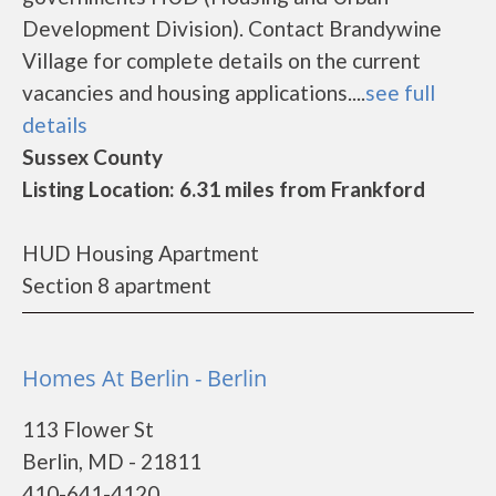
Development Division). Contact Brandywine
Village for complete details on the current
vacancies and housing applications....
see full
details
Sussex County
Listing Location: 6.31 miles from Frankford
HUD Housing Apartment
Section 8 apartment
Homes At Berlin - Berlin
113 Flower St
Berlin, MD - 21811
410-641-4120