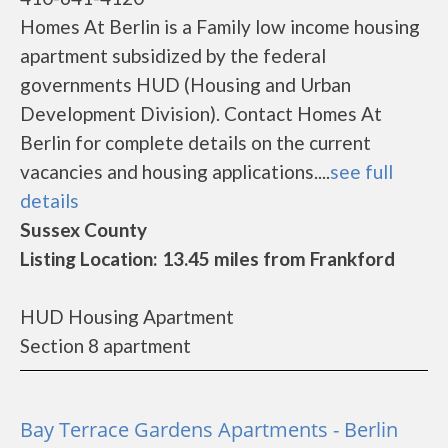
Homes At Berlin is a Family low income housing
apartment subsidized by the federal
governments HUD (Housing and Urban
Development Division). Contact Homes At
Berlin for complete details on the current
vacancies and housing applications....
see full
details
Sussex County
Listing Location: 13.45 miles from Frankford
HUD Housing Apartment
Section 8 apartment
Bay Terrace Gardens Apartments - Berlin