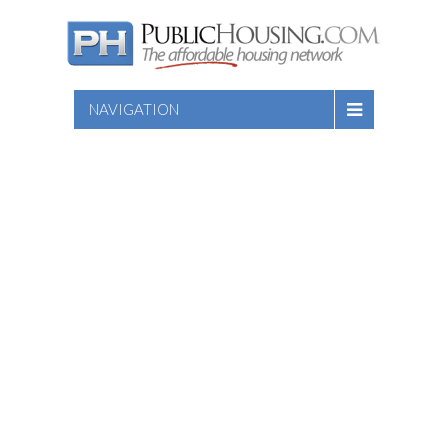
NAVIGATION