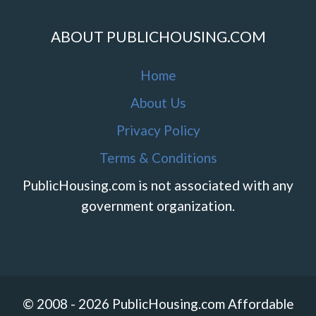
ABOUT PUBLICHOUSING.COM
Home
About Us
Privacy Policy
Terms & Conditions
PublicHousing.com is not associated with any
government organization.
© 2008 - 2026 PublicHousing.com Affordable