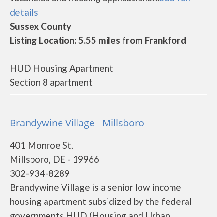
details
Sussex County
Listing Location: 5.55 miles from Frankford
HUD Housing Apartment
Section 8 apartment
Brandywine Village - Millsboro
401 Monroe St.
Millsboro, DE - 19966
302-934-8289
Brandywine Village is a senior low income
housing apartment subsidized by the federal
governments HUD (Housing and Urban