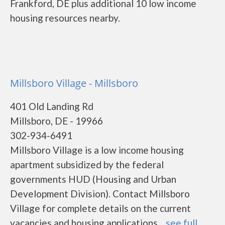
Frankford, DE plus additional 10 low income
housing resources nearby.
Millsboro Village - Millsboro
401 Old Landing Rd
Millsboro, DE - 19966
302-934-6491
Millsboro Village is a low income housing
apartment subsidized by the federal
governments HUD (Housing and Urban
Development Division). Contact Millsboro
Village for complete details on the current
vacancies and housing applications....
see full