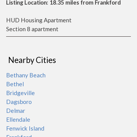
Listing Location: 18.35 miles from Frankford
HUD Housing Apartment
Section 8 apartment
Nearby Cities
Bethany Beach
Bethel
Bridgeville
Dagsboro
Delmar
Ellendale
Fenwick Island