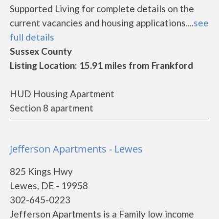
Supported Living for complete details on the
current vacancies and housing applications....
see
full details
Sussex County
Listing Location: 15.91 miles from Frankford
HUD Housing Apartment
Section 8 apartment
Jefferson Apartments - Lewes
825 Kings Hwy
Lewes, DE - 19958
302-645-0223
Jefferson Apartments is a Family low income