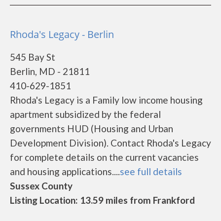
Rhoda's Legacy - Berlin
545 Bay St
Berlin, MD - 21811
410-629-1851
Rhoda's Legacy is a Family low income housing
apartment subsidized by the federal
governments HUD (Housing and Urban
Development Division). Contact Rhoda's Legacy
for complete details on the current vacancies
and housing applications....
see full details
Sussex County
Listing Location: 13.59 miles from Frankford