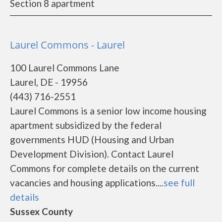
Section 8 apartment
Laurel Commons - Laurel
100 Laurel Commons Lane
Laurel, DE - 19956
(443) 716-2551
Laurel Commons is a senior low income housing
apartment subsidized by the federal
governments HUD (Housing and Urban
Development Division). Contact Laurel
Commons for complete details on the current
vacancies and housing applications....
see full
details
Sussex County