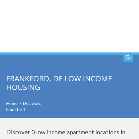
SEARCH
FRANKFORD, DE LOW INCOME
HOUSING
Home
Delaware
Frankford
Discover 0 low income apartment locations in