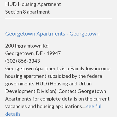
HUD Housing Apartment
Section 8 apartment
Georgetown Apartments - Georgetown
200 Ingramtown Rd
Georgetown, DE - 19947
(302) 856-3343
Georgetown Apartments is a Family low income
housing apartment subsidized by the federal
governments HUD (Housing and Urban
Development Division). Contact Georgetown
Apartments for complete details on the current
vacancies and housing applications....
see full
details