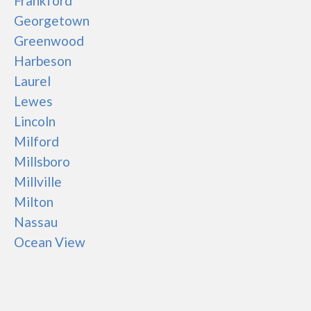
Frankford
Georgetown
Greenwood
Harbeson
Laurel
Lewes
Lincoln
Milford
Millsboro
Millville
Milton
Nassau
Ocean View