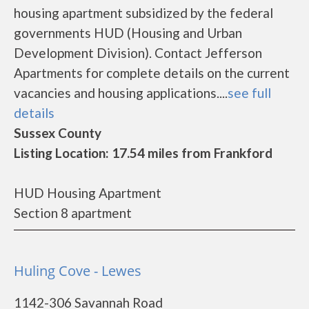
housing apartment subsidized by the federal
governments HUD (Housing and Urban
Development Division). Contact Jefferson
Apartments for complete details on the current
vacancies and housing applications....
see full
details
Sussex County
Listing Location: 17.54 miles from Frankford
HUD Housing Apartment
Section 8 apartment
Huling Cove - Lewes
1142-306 Savannah Road