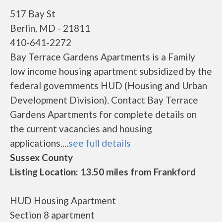
517 Bay St
Berlin, MD - 21811
410-641-2272
Bay Terrace Gardens Apartments is a Family
low income housing apartment subsidized by the
federal governments HUD (Housing and Urban
Development Division). Contact Bay Terrace
Gardens Apartments for complete details on
the current vacancies and housing
applications....
see full details
Sussex County
Listing Location: 13.50 miles from Frankford
HUD Housing Apartment
Section 8 apartment