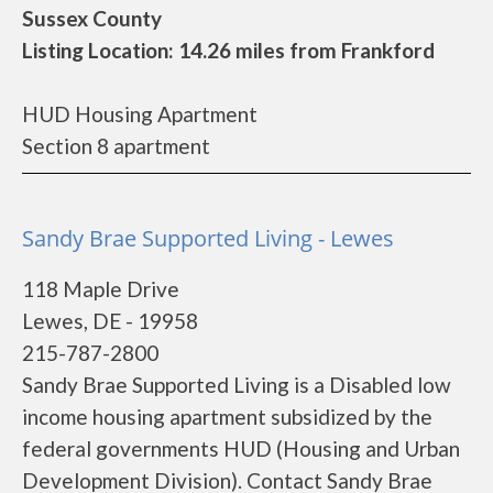
Sussex County
Listing Location: 14.26 miles from Frankford
HUD Housing Apartment
Section 8 apartment
Sandy Brae Supported Living - Lewes
118 Maple Drive
Lewes, DE - 19958
215-787-2800
Sandy Brae Supported Living is a Disabled low
income housing apartment subsidized by the
federal governments HUD (Housing and Urban
Development Division). Contact Sandy Brae