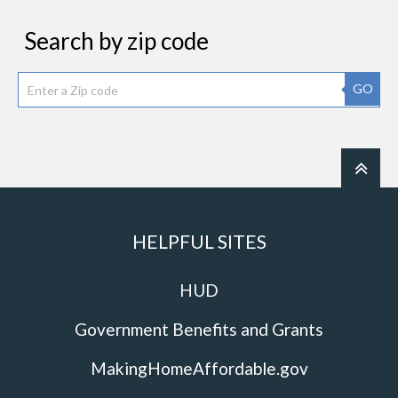
Search by zip code
GO
HELPFUL SITES
HUD
Government Benefits and Grants
MakingHomeAffordable.gov