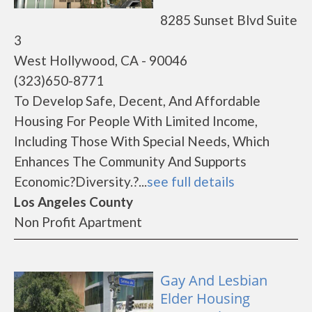
8285 Sunset Blvd Suite
3
West Hollywood, CA - 90046
(323)650-8771
To Develop Safe, Decent, And Affordable
Housing For People With Limited Income,
Including Those With Special Needs, Which
Enhances The Community And Supports
Economic?Diversity.?...
see full details
Los Angeles County
Non Profit Apartment
Gay And Lesbian
Elder Housing