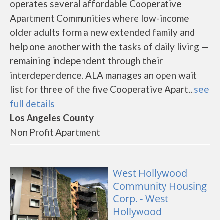
operates several affordable Cooperative
Apartment Communities where low-income
older adults form a new extended family and
help one another with the tasks of daily living —
remaining independent through their
interdependence. ALA manages an open wait
list for three of the five Cooperative Apart...
see
full details
Los Angeles County
Non Profit Apartment
West Hollywood
Community Housing
Corp. - West
Hollywood