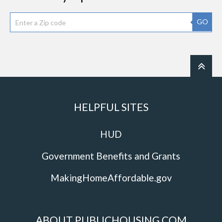
GO
HELPFUL SITES
HUD
Government Benefits and Grants
MakingHomeAffordable.gov
ABOUT PUBLICHOUSING.COM