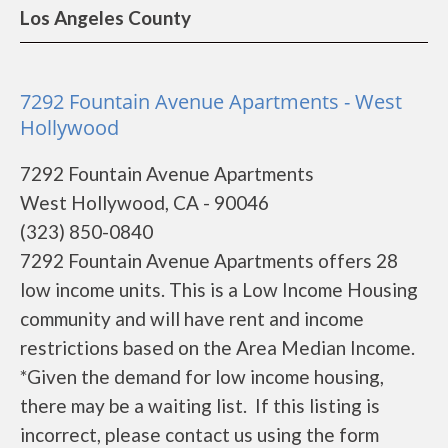
Los Angeles County
7292 Fountain Avenue Apartments - West
Hollywood
7292 Fountain Avenue Apartments
West Hollywood, CA - 90046
(323) 850-0840
7292 Fountain Avenue Apartments offers 28
low income units. This is a Low Income Housing
community and will have rent and income
restrictions based on the Area Median Income.
*Given the demand for low income housing,
there may be a waiting list. If this listing is
incorrect, please contact us using the form