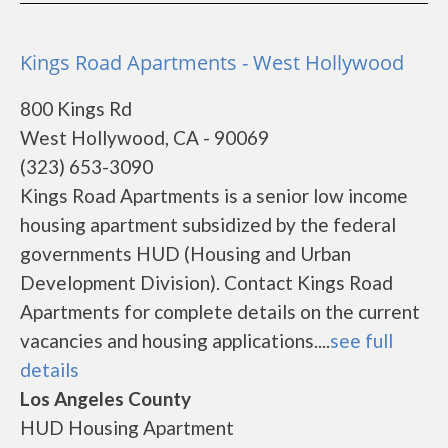
Kings Road Apartments - West Hollywood
800 Kings Rd
West Hollywood, CA - 90069
(323) 653-3090
Kings Road Apartments is a senior low income
housing apartment subsidized by the federal
governments HUD (Housing and Urban
Development Division). Contact Kings Road
Apartments for complete details on the current
vacancies and housing applications....
see full
details
Los Angeles County
HUD Housing Apartment