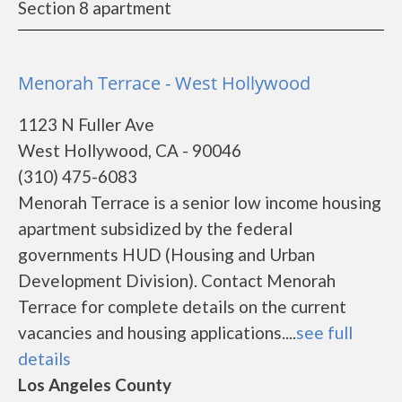
Section 8 apartment
Menorah Terrace - West Hollywood
1123 N Fuller Ave
West Hollywood, CA - 90046
(310) 475-6083
Menorah Terrace is a senior low income housing
apartment subsidized by the federal
governments HUD (Housing and Urban
Development Division). Contact Menorah
Terrace for complete details on the current
vacancies and housing applications....
see full
details
Los Angeles County