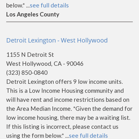
below.* ...
see full details
Los Angeles County
Detroit Lexington - West Hollywood
1155 N Detroit St
West Hollywood, CA - 90046
(323) 850-0840
Detroit Lexington offers 9 low income units.
This is a Low Income Housing community and
will have rent and income restrictions based on
the Area Median Income. *Given the demand for
low income housing, there may be a waiting list.
If this listing is incorrect, please contact us
using the form below.* ...
see full details