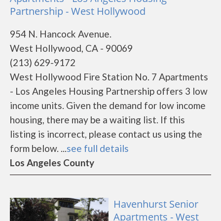
Partnership - West Hollywood
954 N. Hancock Avenue.
West Hollywood, CA - 90069
(213) 629-9172
West Hollywood Fire Station No. 7 Apartments
- Los Angeles Housing Partnership offers 3 low
income units. Given the demand for low income
housing, there may be a waiting list. If this
listing is incorrect, please contact us using the
form below. ...
see full details
Los Angeles County
Havenhurst Senior
Apartments - West