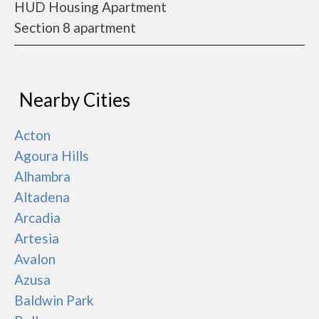
HUD Housing Apartment
Section 8 apartment
Nearby Cities
Acton
Agoura Hills
Alhambra
Altadena
Arcadia
Artesia
Avalon
Azusa
Baldwin Park