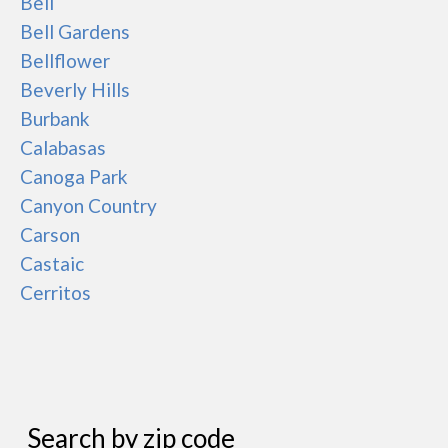
Bell
Bell Gardens
Bellflower
Beverly Hills
Burbank
Calabasas
Canoga Park
Canyon Country
Carson
Castaic
Cerritos
Search by zip code