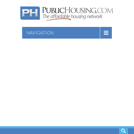
NAVIGATION
SEARCH