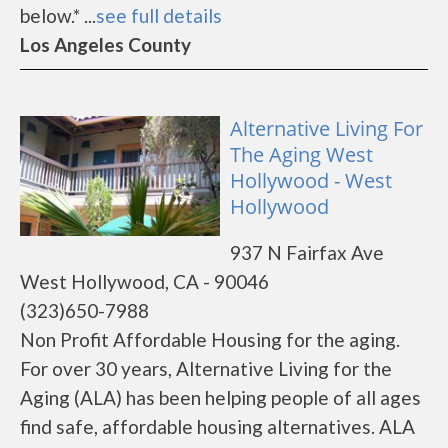
below.* ...
see full details
Los Angeles County
Alternative Living For
The Aging West
Hollywood - West
Hollywood
937 N Fairfax Ave
West Hollywood, CA - 90046
(323)650-7988
Non Profit Affordable Housing for the aging.
For over 30 years, Alternative Living for the
Aging (ALA) has been helping people of all ages
find safe, affordable housing alternatives. ALA