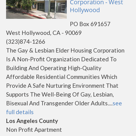
Corporation - West
Hollywood
PO Box 691657
West Hollywood, CA - 90069
(323)874-1266
The Gay & Lesbian Elder Housing Corporation
Is A Non-Profit Organization Dedicated To
Building And Operating High-Quality
Affordable Residential Communities Which
Provide A Safe Nurturing Environment That
Supports The Well-Being Of Gay, Lesbian,
Bisexual And Transgender Older Adults....
see
full details
Los Angeles County
Non Profit Apartment