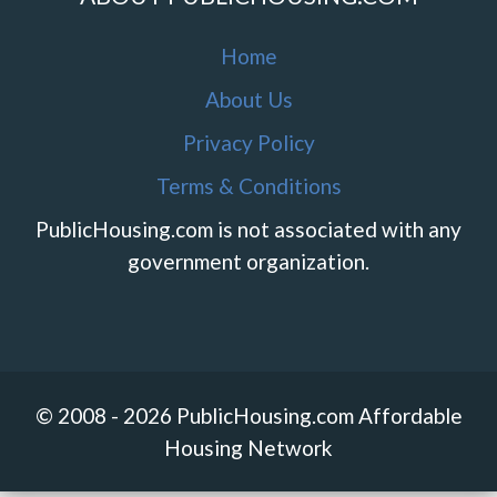
Home
About Us
Privacy Policy
Terms & Conditions
PublicHousing.com is not associated with any
government organization.
© 2008 - 2026 PublicHousing.com Affordable
Housing Network