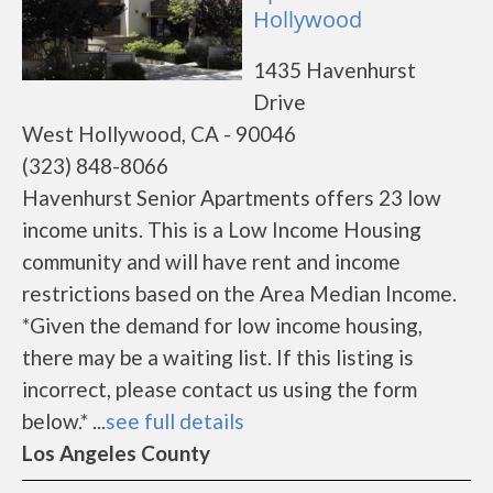
Hollywood
1435 Havenhurst
Drive
West Hollywood, CA - 90046
(323) 848-8066
Havenhurst Senior Apartments offers 23 low
income units. This is a Low Income Housing
community and will have rent and income
restrictions based on the Area Median Income.
*Given the demand for low income housing,
there may be a waiting list. If this listing is
incorrect, please contact us using the form
below.* ...
see full details
Los Angeles County