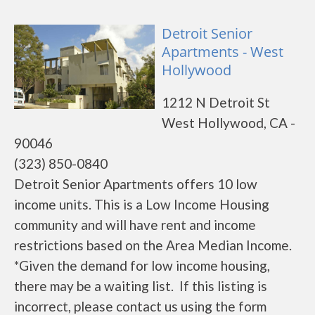
Detroit Senior
Apartments - West
Hollywood
1212 N Detroit St
West Hollywood, CA -
90046
(323) 850-0840
Detroit Senior Apartments offers 10 low
income units. This is a Low Income Housing
community and will have rent and income
restrictions based on the Area Median Income.
*Given the demand for low income housing,
there may be a waiting list. If this listing is
incorrect, please contact us using the form