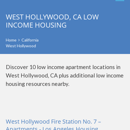
WEST HOLLYWOOD, CA LOW
INCOME HOUSING
Home
California
West Hollywood
Discover 10 low income apartment locations in
West Hollywood, CA plus additional low income
housing resources nearby.
West Hollywood Fire Station No. 7 –
Apartments - Los Angeles Housing