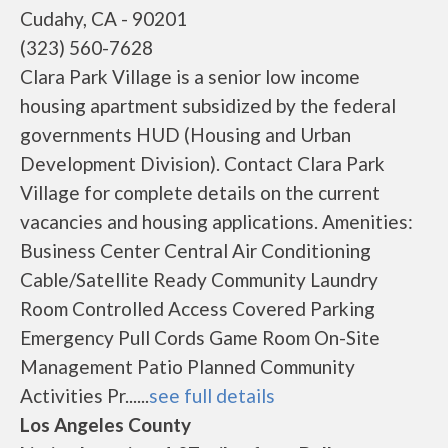
Cudahy, CA - 90201
(323) 560-7628
Clara Park Village is a senior low income
housing apartment subsidized by the federal
governments HUD (Housing and Urban
Development Division). Contact Clara Park
Village for complete details on the current
vacancies and housing applications. Amenities:
Business Center Central Air Conditioning
Cable/Satellite Ready Community Laundry
Room Controlled Access Covered Parking
Emergency Pull Cords Game Room On-Site
Management Patio Planned Community
Activities Pr......
see full details
Los Angeles County