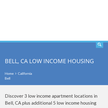
SEARCH
BELL, CA LOW INCOME HOUSING
Home
California
Bell
Discover 3 low income apartment locations in
Bell, CA plus additional 5 low income housing