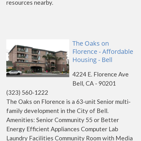
resources nearby.
The Oaks on
Florence - Affordable
Housing - Bell
4224 E. Florence Ave
Bell, CA - 90201
(323) 560-1222
The Oaks on Florence is a 63-unit Senior multi-
family development in the City of Bell.
Amenities: Senior Community 55 or Better
Energy Efficient Appliances Computer Lab
Laundry Facilities Community Room with Media