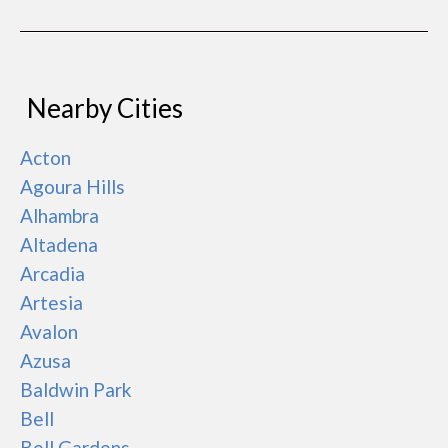
Nearby Cities
Acton
Agoura Hills
Alhambra
Altadena
Arcadia
Artesia
Avalon
Azusa
Baldwin Park
Bell
Bell Gardens