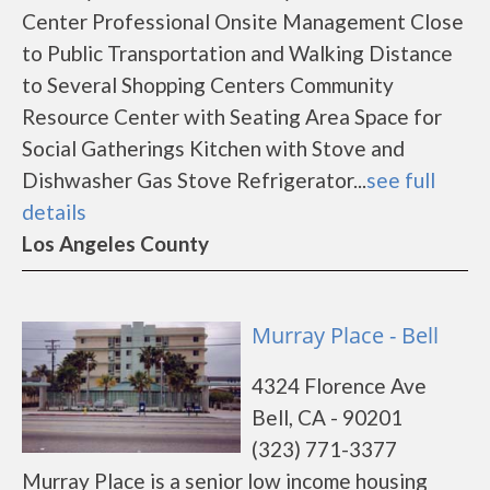
Center Professional Onsite Management Close
to Public Transportation and Walking Distance
to Several Shopping Centers Community
Resource Center with Seating Area Space for
Social Gatherings Kitchen with Stove and
Dishwasher Gas Stove Refrigerator...
see full
details
Los Angeles County
Murray Place - Bell
4324 Florence Ave
Bell, CA - 90201
(323) 771-3377
Murray Place is a senior low income housing