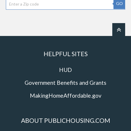
GO
HELPFUL SITES
HUD
Government Benefits and Grants
MakingHomeAffordable.gov
ABOUT PUBLICHOUSING.COM