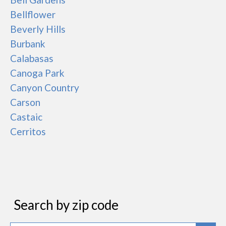
Bellflower
Beverly Hills
Burbank
Calabasas
Canoga Park
Canyon Country
Carson
Castaic
Cerritos
Search by zip code