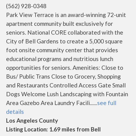
(562) 928-0348
Park View Terrace is an award-winning 72-unit
apartment community built exclusively for
seniors. National CORE collaborated with the
City of Bell Gardens to create a 5,000 square
foot onsite community center that provides
educational programs and nutritious lunch
opportunities for seniors. Amenities: Close to
Bus/ Public Trans Close to Grocery, Shopping
and Restaurants Controlled Access Gate Small
Dogs Welcome Lush Landscaping with Fountain
Area Gazebo Area Laundry Facili......
see full
details
Los Angeles County
Listing Location: 1.69 miles from Bell