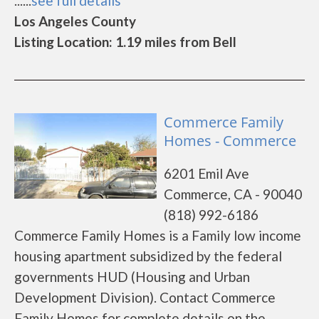
......
see full details
Los Angeles County
Listing Location: 1.19 miles from Bell
Commerce Family
Homes - Commerce
6201 Emil Ave
Commerce, CA - 90040
(818) 992-6186
Commerce Family Homes is a Family low income
housing apartment subsidized by the federal
governments HUD (Housing and Urban
Development Division). Contact Commerce
Family Homes for complete details on the