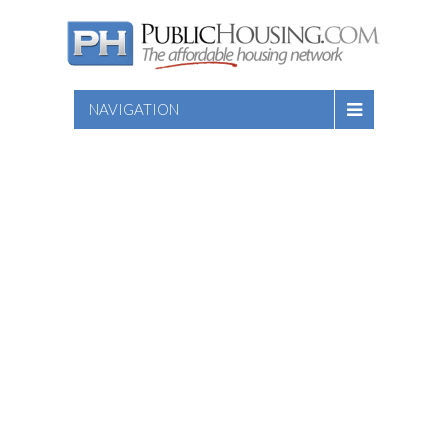
NAVIGATION