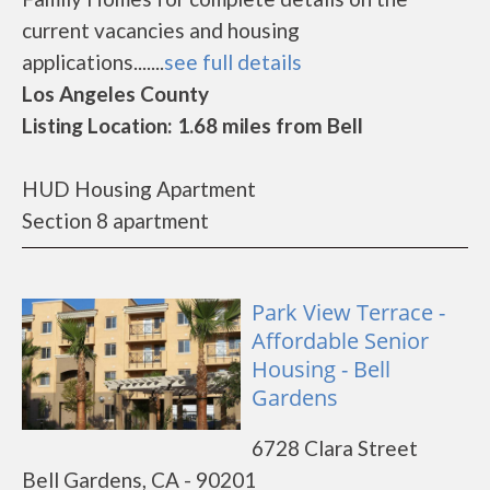
current vacancies and housing
applications.......
see full details
Los Angeles County
Listing Location: 1.68 miles from Bell
HUD Housing Apartment
Section 8 apartment
Park View Terrace -
Affordable Senior
Housing - Bell
Gardens
6728 Clara Street
Bell Gardens, CA - 90201