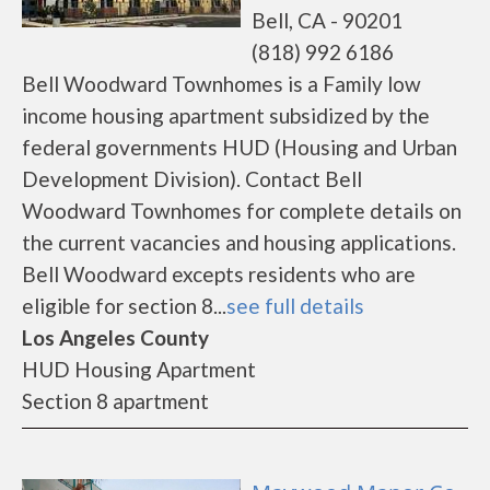
Bell, CA - 90201
(818) 992 6186
Bell Woodward Townhomes is a Family low
income housing apartment subsidized by the
federal governments HUD (Housing and Urban
Development Division). Contact Bell
Woodward Townhomes for complete details on
the current vacancies and housing applications.
Bell Woodward excepts residents who are
eligible for section 8...
see full details
Los Angeles County
HUD Housing Apartment
Section 8 apartment