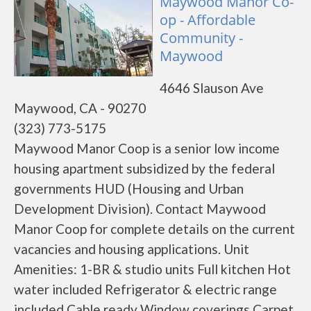
Maywood Manor Co-
op - Affordable
Community -
Maywood
4646 Slauson Ave
Maywood, CA - 90270
(323) 773-5175
Maywood Manor Coop is a senior low income
housing apartment subsidized by the federal
governments HUD (Housing and Urban
Development Division). Contact Maywood
Manor Coop for complete details on the current
vacancies and housing applications. Unit
Amenities: 1-BR & studio units Full kitchen Hot
water included Refrigerator & electric range
included Cable ready Window coverings Carpet