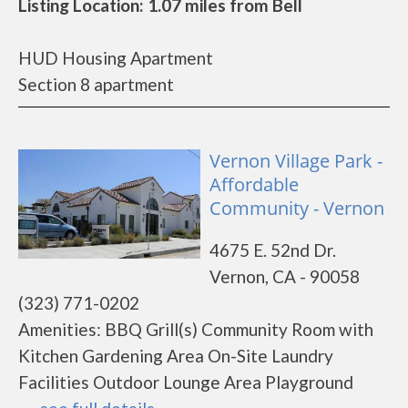
Listing Location: 1.07 miles from Bell
HUD Housing Apartment
Section 8 apartment
Vernon Village Park -
Affordable
Community - Vernon
4675 E. 52nd Dr.
Vernon, CA - 90058
(323) 771-0202
Amenities: BBQ Grill(s) Community Room with
Kitchen Gardening Area On-Site Laundry
Facilities Outdoor Lounge Area Playground