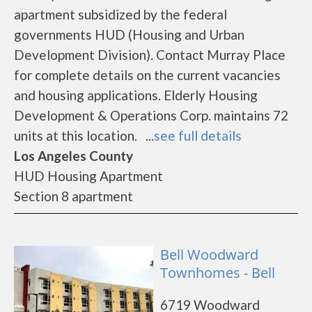
apartment subsidized by the federal
governments HUD (Housing and Urban
Development Division). Contact Murray Place
for complete details on the current vacancies
and housing applications. Elderly Housing
Development & Operations Corp. maintains 72
units at this location. ...
see full details
Los Angeles County
HUD Housing Apartment
Section 8 apartment
Bell Woodward
Townhomes - Bell
6719 Woodward