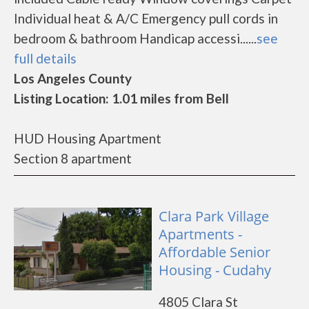
Individual heat & A/C Emergency pull cords in
bedroom & bathroom Handicap accessi......
see
full details
Los Angeles County
Listing Location: 1.01 miles from Bell
HUD Housing Apartment
Section 8 apartment
Clara Park Village
Apartments -
Affordable Senior
Housing - Cudahy
4805 Clara St