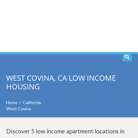
SEARCH
WEST COVINA, CA LOW INCOME
HOUSING
Home
California
West Covina
Discover 5 low income apartment locations in