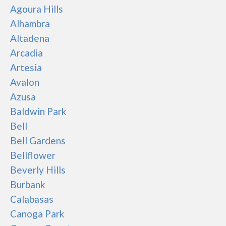
Agoura Hills
Alhambra
Altadena
Arcadia
Artesia
Avalon
Azusa
Baldwin Park
Bell
Bell Gardens
Bellflower
Beverly Hills
Burbank
Calabasas
Canoga Park