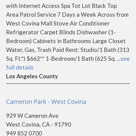
with Internet Access Spa Tot Lot Black Top
Area Patrol Service 7 Days a Week Across from
West Covina Mall Stove Air Conditioner
Refrigerator Carpet Blinds Dishwasher (1-
Bedroom) Cabinets in Bathrooms Large Closet
Water, Gas, Trash Paid Rent: Studio/1 Bath (313
Sq. Ft.*) $662** 1-Bedroom/1 Bath (625 Sq. ...
see
full details
Los Angeles County
Cameron Park - West Covina
929 W Cameron Ave
West Covina, CA - 91790
949 852 0700