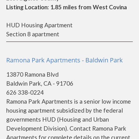
Listing Location: 1.85 miles from West Covina
HUD Housing Apartment
Section 8 apartment
Ramona Park Apartments - Baldwin Park
13870 Ramona Blvd
Baldwin Park, CA - 91706
626 338-0224
Ramona Park Apartments is a senior low income
housing apartment subsidized by the federal
governments HUD (Housing and Urban
Development Division). Contact Ramona Park
Apartments for complete details on the current