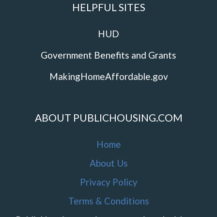
HELPFUL SITES
HUD
Government Benefits and Grants
MakingHomeAffordable.gov
ABOUT PUBLICHOUSING.COM
Home
About Us
Privacy Policy
Terms & Conditions