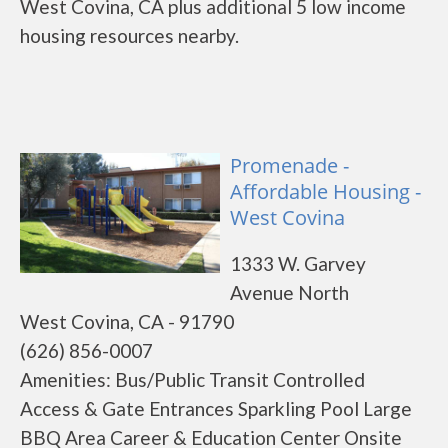
West Covina, CA plus additional 5 low income
housing resources nearby.
Promenade -
Affordable Housing -
West Covina
1333 W. Garvey
Avenue North
West Covina, CA - 91790
(626) 856-0007
Amenities: Bus/Public Transit Controlled
Access & Gate Entrances Sparkling Pool Large
BBQ Area Career & Education Center Onsite