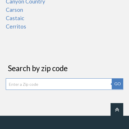
Canyon Country
Carson
Castaic
Cerritos
Search by zip code
GO