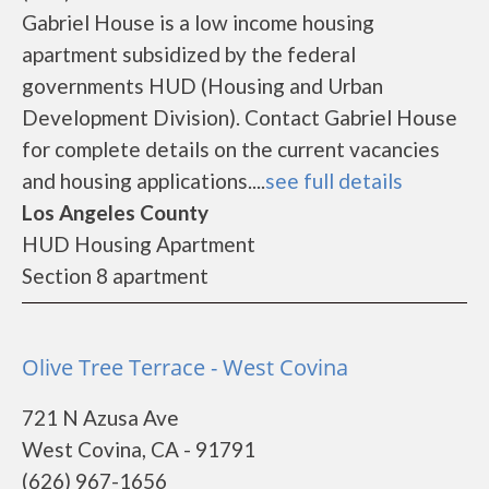
Gabriel House is a low income housing
apartment subsidized by the federal
governments HUD (Housing and Urban
Development Division). Contact Gabriel House
for complete details on the current vacancies
and housing applications....
see full details
Los Angeles County
HUD Housing Apartment
Section 8 apartment
Olive Tree Terrace - West Covina
721 N Azusa Ave
West Covina, CA - 91791
(626) 967-1656