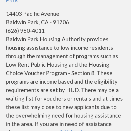
Park
14403 Pacific Avenue
Baldwin Park, CA - 91706
(626) 960-4011
Baldwin Park Housing Authority provides
housing assistance to low income residents
through the management of programs such as
Low Rent Public Housing and the Housing
Choice Voucher Program - Section 8. These
programs are income based and the eligibility
requirements are set by HUD. There may be a
waiting list for vouchers or rentals and at times
these list may close to new applicants due to
the overwhelming need for housing assistance
in the area. If you are in need of assistance