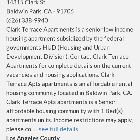
14315 Clark St
Baldwin Park, CA - 91706
(626) 338-9940
Clark Terrace Apartments is a senior low income
housing apartment subsidized by the federal
governments HUD (Housing and Urban
Development Division). Contact Clark Terrace
Apartments for complete details on the current
vacancies and housing applications. Clark
Terrace Apts apartments is an affordable rental
housing community located in Baldwin Park, CA.
Clark Terrace Apts apartments is a Senior
affordable housing community with 1 Bed(s)
apartments units. Income restrictions may apply,
please co......
see full details
Los Angeles County