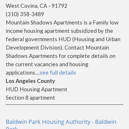
West Covina, CA - 91792
(310) 358-3489
Mountain Shadows Apartments is a Family low
income housing apartment subsidized by the
federal governments HUD (Housing and Urban
Development Division). Contact Mountain
Shadows Apartments for complete details on
the current vacancies and housing
applications....
see full details
Los Angeles County
HUD Housing Apartment
Section 8 apartment
Baldwin Park Housing Authority - Baldwin