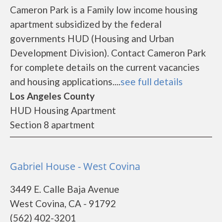
Cameron Park is a Family low income housing
apartment subsidized by the federal
governments HUD (Housing and Urban
Development Division). Contact Cameron Park
for complete details on the current vacancies
and housing applications....
see full details
Los Angeles County
HUD Housing Apartment
Section 8 apartment
Gabriel House - West Covina
3449 E. Calle Baja Avenue
West Covina, CA - 91792
(562) 402-3201