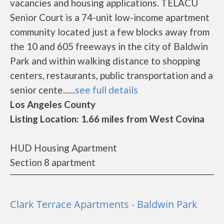
vacancies and housing applications. TELACU
Senior Court is a 74-unit low-income apartment
community located just a few blocks away from
the 10 and 605 freeways in the city of Baldwin
Park and within walking distance to shopping
centers, restaurants, public transportation and a
senior cente......
see full details
Los Angeles County
Listing Location: 1.66 miles from West Covina
HUD Housing Apartment
Section 8 apartment
Clark Terrace Apartments - Baldwin Park