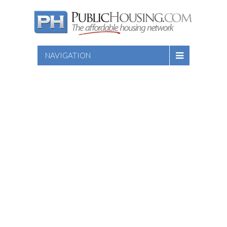
NAVIGATION