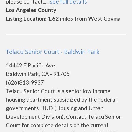
please contact......
see full details
Los Angeles County
Listing Location: 1.62 miles from West Covina
Telacu Senior Court - Baldwin Park
14442 E Pacific Ave
Baldwin Park, CA - 91706
(626)813-9937
Telacu Senior Court is a senior low income
housing apartment subsidized by the federal
governments HUD (Housing and Urban
Development Division). Contact Telacu Senior
Court for complete details on the current