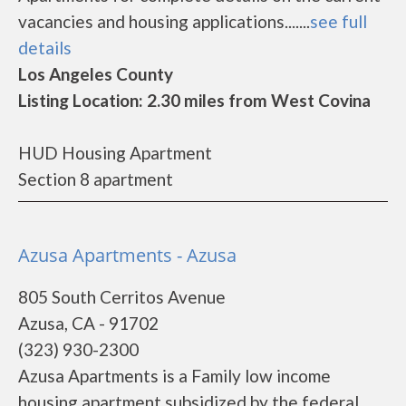
vacancies and housing applications.......
see full
details
Los Angeles County
Listing Location: 2.30 miles from West Covina
HUD Housing Apartment
Section 8 apartment
Azusa Apartments - Azusa
805 South Cerritos Avenue
Azusa, CA - 91702
(323) 930-2300
Azusa Apartments is a Family low income
housing apartment subsidized by the federal