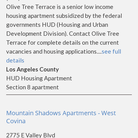
Olive Tree Terrace is a senior low income
housing apartment subsidized by the federal
governments HUD (Housing and Urban
Development Division). Contact Olive Tree
Terrace for complete details on the current
vacancies and housing applications....
see full
details
Los Angeles County
HUD Housing Apartment
Section 8 apartment
Mountain Shadows Apartments - West
Covina
2775 E Valley Blvd