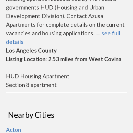
governments HUD (Housing and Urban
Development Division). Contact Azusa
Apartments for complete details on the current
vacancies and housing applications.......
see full
details
Los Angeles County
Listing Location: 2.53 miles from West Covina
HUD Housing Apartment
Section 8 apartment
Nearby Cities
Acton