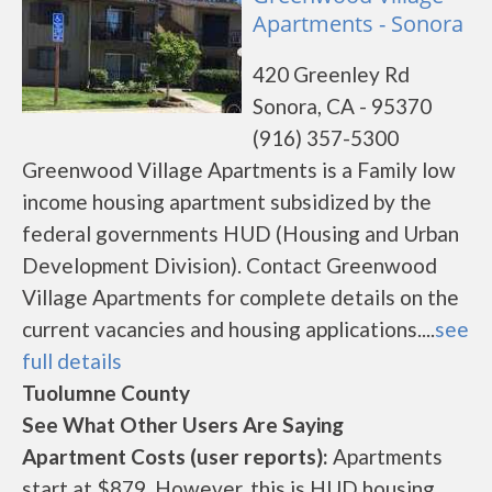
Apartments - Sonora
420 Greenley Rd
Sonora, CA - 95370
(916) 357-5300
Greenwood Village Apartments is a Family low
income housing apartment subsidized by the
federal governments HUD (Housing and Urban
Development Division). Contact Greenwood
Village Apartments for complete details on the
current vacancies and housing applications....
see
full details
Tuolumne County
See What Other Users Are Saying
Apartment Costs (user reports):
Apartments
start at $879. However, this is HUD housing