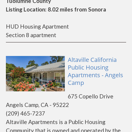
Tuolumne County
Listing Location: 8.02 miles from Sonora
HUD Housing Apartment
Section 8 apartment
Altaville California
Public Housing
Apartments - Angels
Camp
675 Copello Drive
Angels Camp, CA - 95222
(209) 465-7237
Altaville Apartments is a Public Housing
Community that is owned and operated by the