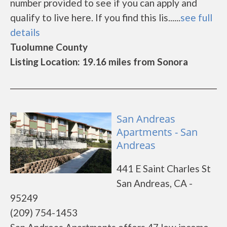
number provided to see if you can apply and
qualify to live here. If you find this lis......
see full
details
Tuolumne County
Listing Location: 19.16 miles from Sonora
San Andreas
Apartments - San
Andreas
441 E Saint Charles St
San Andreas, CA -
95249
(209) 754-1453