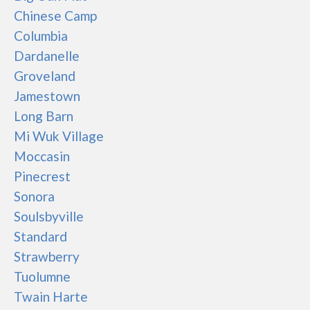
Chinese Camp
Columbia
Dardanelle
Groveland
Jamestown
Long Barn
Mi Wuk Village
Moccasin
Pinecrest
Sonora
Soulsbyville
Standard
Strawberry
Tuolumne
Twain Harte