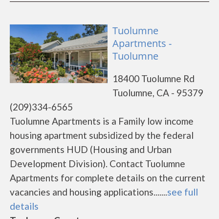
Tuolumne
Apartments -
Tuolumne
18400 Tuolumne Rd
Tuolumne, CA - 95379
(209)334-6565
Tuolumne Apartments is a Family low income
housing apartment subsidized by the federal
governments HUD (Housing and Urban
Development Division). Contact Tuolumne
Apartments for complete details on the current
vacancies and housing applications.......
see full
details