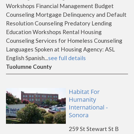
Workshops Financial Management Budget
Counseling Mortgage Delinquency and Default
Resolution Counseling Predatory Lending
Education Workshops Rental Housing
Counseling Services for Homeless Counseling
Languages Spoken at Housing Agency: ASL
English Spanish...
see full details
Tuolumne County
Habitat For
Humanity
International -
Sonora
259 St Stewart St B