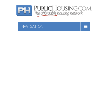
NAVIGATION