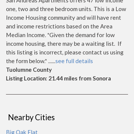
San Andreas Apartments offers 47 low income
one, two and three bedroom units. This is a Low
Income Housing community and will have rent
and income restrictions based on the Area
Median Income. *Given the demand for low
income housing, there may be a waiting list. If
this listing is incorrect, please contact us using
the form below.* ......
see full details
Tuolumne County
Listing Location: 21.44 miles from Sonora
Nearby Cities
Big Oak Flat