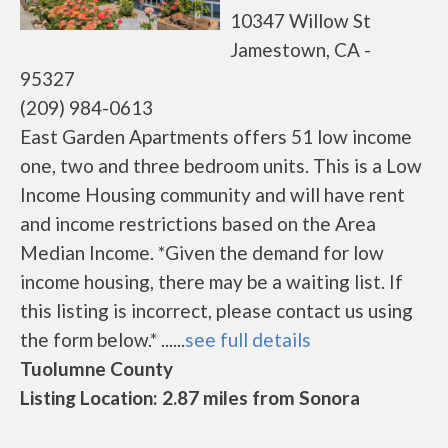
10347 Willow St
Jamestown, CA -
95327
(209) 984-0613
East Garden Apartments offers 51 low income
one, two and three bedroom units. This is a Low
Income Housing community and will have rent
and income restrictions based on the Area
Median Income. *Given the demand for low
income housing, there may be a waiting list. If
this listing is incorrect, please contact us using
the form below.* ......
see full details
Tuolumne County
Listing Location: 2.87 miles from Sonora