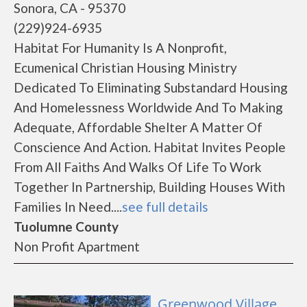
Sonora, CA - 95370
(229)924-6935
Habitat For Humanity Is A Nonprofit,
Ecumenical Christian Housing Ministry
Dedicated To Eliminating Substandard Housing
And Homelessness Worldwide And To Making
Adequate, Affordable Shelter A Matter Of
Conscience And Action. Habitat Invites People
From All Faiths And Walks Of Life To Work
Together In Partnership, Building Houses With
Families In Need....
see full details
Tuolumne County
Non Profit Apartment
Greenwood Village