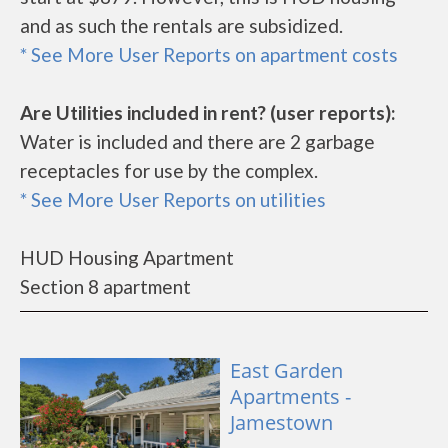
and as such the rentals are subsidized.
* See More User Reports on apartment costs
Are Utilities included in rent? (user reports):
Water is included and there are 2 garbage
receptacles for use by the complex.
* See More User Reports on utilities
HUD Housing Apartment
Section 8 apartment
East Garden
Apartments -
Jamestown