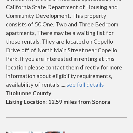
California State Department of Housing and
Community Development, This property
consists of 50 One, Two and Three Bedroom
apartments, There may be a waiting list for
these rentals. They are located on Copello
Drive off of North Main Street near Copello
Park. If you are interested in renting at this
location please contact them directly for more
information about eligibility requirements,
availability of rentals......
see full details
Tuolumne County
Listing Location: 12.59 miles from Sonora