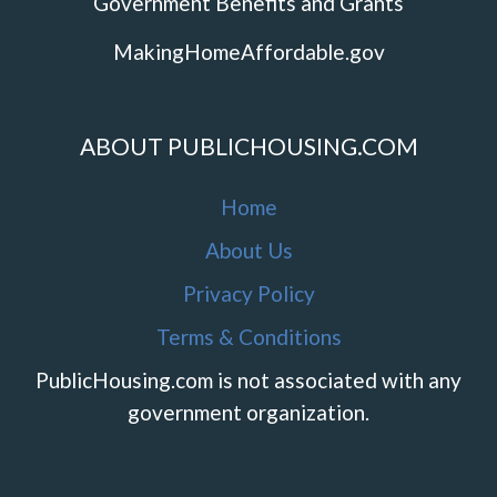
Government Benefits and Grants
MakingHomeAffordable.gov
ABOUT PUBLICHOUSING.COM
Home
About Us
Privacy Policy
Terms & Conditions
PublicHousing.com is not associated with any
government organization.