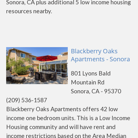
Sonora, CA plus additional 5 low income housing
resources nearby.
Blackberry Oaks
Apartments - Sonora
801 Lyons Bald
Mountain Rd
Sonora, CA - 95370
(209) 536-1587
Blackberry Oaks Apartments offers 42 low
income one bedroom units. This is a Low Income
Housing community and will have rent and
income restrictions based on the Area Median