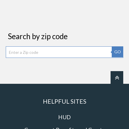
Search by zip code
GO
HELPFUL SITES
HUD