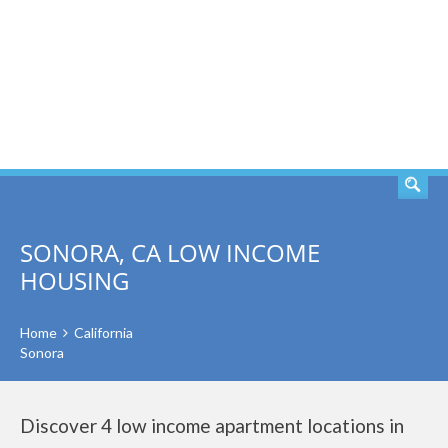
SEARCH
SONORA, CA LOW INCOME
HOUSING
Home
California
Sonora
Discover 4 low income apartment locations in