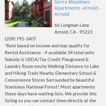
Sierra Meadows
Apartments -Arnold -
Arnold
66 Longman Lane
Arnold, CA - 95223
(209) 795-3407
*Rent based on Income and may qualify for
Rental Assistance - if available 34 total units
Subsidy is USDA/Tax Credit Playground &
Laundry Room onsite Walking Distance to Lake
and Hiking Trails Nearby Elementary School &
Convenience Stores Surrounded by beautiful
Stanislaus National Forest! Most apartments
these days have waiting lists. We provide this
listing so you can contact them directly at the