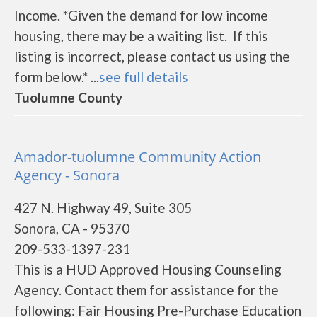
Income. *Given the demand for low income
housing, there may be a waiting list. If this
listing is incorrect, please contact us using the
form below.* ...
see full details
Tuolumne County
Amador-tuolumne Community Action
Agency - Sonora
427 N. Highway 49, Suite 305
Sonora, CA - 95370
209-533-1397-231
This is a HUD Approved Housing Counseling
Agency. Contact them for assistance for the
following: Fair Housing Pre-Purchase Education