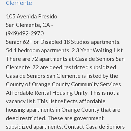
Clemente
105 Avenida Presido
San Clemente, CA -
(949)492-2970
Senior 62+ or Disabled 18 Studios apartments.
54 1 bedroom apartments. 2 3 Year Waiting List
There are 72 apartments at Casa de Seniors San
Clemente. 72 are deed restricted subsidized.
Casa de Seniors San Clemente is listed by the
County of Orange County Community Services
Affordable Rental Housing Unity. This is not a
vacancy list. This list reflects affordable
housing apartments in Orange County that are
deed restricted. These are government
subsidized apartments. Contact Casa de Seniors