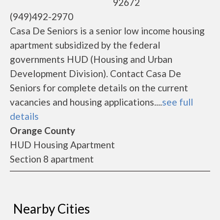
92672
(949)492-2970
Casa De Seniors is a senior low income housing
apartment subsidized by the federal
governments HUD (Housing and Urban
Development Division). Contact Casa De
Seniors for complete details on the current
vacancies and housing applications....
see full
details
Orange County
HUD Housing Apartment
Section 8 apartment
Nearby Cities