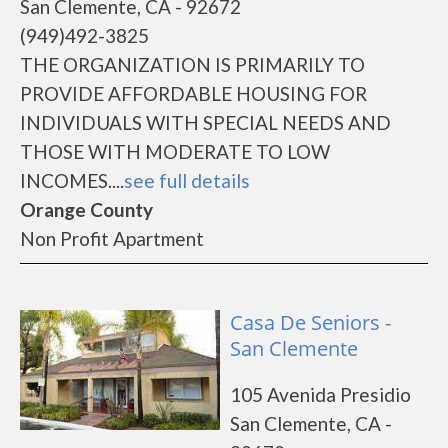
San Clemente, CA - 92672
(949)492-3825
THE ORGANIZATION IS PRIMARILY TO
PROVIDE AFFORDABLE HOUSING FOR
INDIVIDUALS WITH SPECIAL NEEDS AND
THOSE WITH MODERATE TO LOW
INCOMES....
see full details
Orange County
Non Profit Apartment
Casa De Seniors -
San Clemente
105 Avenida Presidio
San Clemente, CA -