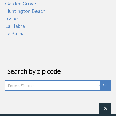
Garden Grove
Huntington Beach
Irvine
La Habra
La Palma
Search by zip code
GO