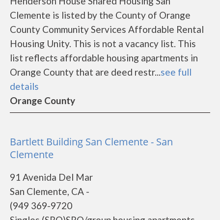
Henderson House Shared Housing San
Clemente is listed by the County of Orange
County Community Services Affordable Rental
Housing Unity. This is not a vacancy list. This
list reflects affordable housing apartments in
Orange County that are deed restr...
see full
details
Orange County
Bartlett Building San Clemente - San
Clemente
91 Avenida Del Mar
San Clemente, CA -
(949 369-9720
Singles (SRO)SRO/group housing apartments.