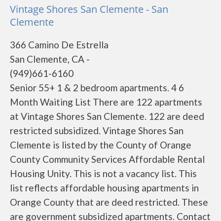
Vintage Shores San Clemente - San
Clemente
366 Camino De Estrella
San Clemente, CA -
(949)661-6160
Senior 55+ 1 & 2 bedroom apartments. 4 6
Month Waiting List There are 122 apartments
at Vintage Shores San Clemente. 122 are deed
restricted subsidized. Vintage Shores San
Clemente is listed by the County of Orange
County Community Services Affordable Rental
Housing Unity. This is not a vacancy list. This
list reflects affordable housing apartments in
Orange County that are deed restricted. These
are government subsidized apartments. Contact