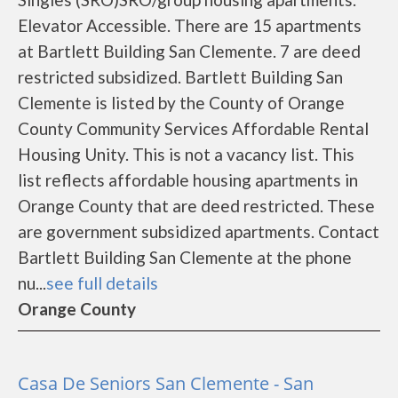
Elevator Accessible. There are 15 apartments
at Bartlett Building San Clemente. 7 are deed
restricted subsidized. Bartlett Building San
Clemente is listed by the County of Orange
County Community Services Affordable Rental
Housing Unity. This is not a vacancy list. This
list reflects affordable housing apartments in
Orange County that are deed restricted. These
are government subsidized apartments. Contact
Bartlett Building San Clemente at the phone
nu...
see full details
Orange County
Casa De Seniors San Clemente - San