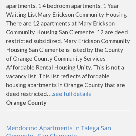
apartments. 1 4 bedroom apartments. 1 Year
Waiting ListMary Erickson Community Housing
There are 12 apartments at Mary Erickson
Community Housing San Clemente. 12 are deed
restricted subsidized. Mary Erickson Community
Housing San Clemente is listed by the County
of Orange County Community Services
Affordable Rental Housing Unity. This is not a
vacancy list. This list reflects affordable
housing apartments in Orange County that are
deed restricted. ...
see full details
Orange County
Mendocino Apartments In Talega San
Clemente - San Clemente