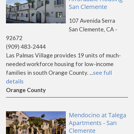
San Clemente
107 Avenida Serra
San Clemente, CA -
92672
(909) 483-2444
Las Palmas Village provides 19 units of much-
needed workforce housing for low-income
families in south Orange County. ...
see full
details
Orange County
Mendocino at Talega
Apartments - San
Clemente