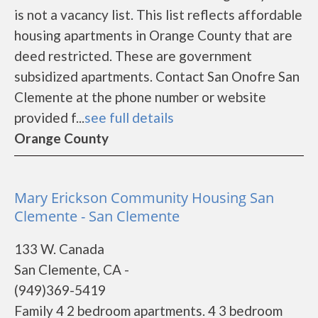
is not a vacancy list. This list reflects affordable
housing apartments in Orange County that are
deed restricted. These are government
subsidized apartments. Contact San Onofre San
Clemente at the phone number or website
provided f...
see full details
Orange County
Mary Erickson Community Housing San
Clemente - San Clemente
133 W. Canada
San Clemente, CA -
(949)369-5419
Family 4 2 bedroom apartments. 4 3 bedroom