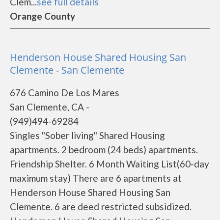
Clem...
see full details
Orange County
Henderson House Shared Housing San
Clemente - San Clemente
676 Camino De Los Mares
San Clemente, CA -
(949)494-69284
Singles "Sober living" Shared Housing
apartments. 2 bedroom (24 beds) apartments.
Friendship Shelter. 6 Month Waiting List(60-day
maximum stay) There are 6 apartments at
Henderson House Shared Housing San
Clemente. 6 are deed restricted subsidized.