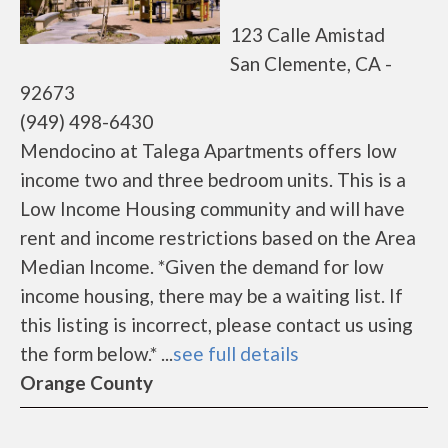
123 Calle Amistad
San Clemente, CA -
92673
(949) 498-6430
Mendocino at Talega Apartments offers low
income two and three bedroom units. This is a
Low Income Housing community and will have
rent and income restrictions based on the Area
Median Income. *Given the demand for low
income housing, there may be a waiting list. If
this listing is incorrect, please contact us using
the form below.* ...
see full details
Orange County