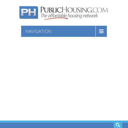
NAVIGATION
SEARCH