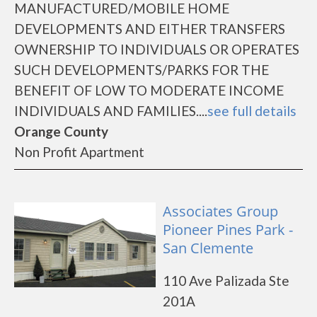
MANUFACTURED/MOBILE HOME
DEVELOPMENTS AND EITHER TRANSFERS
OWNERSHIP TO INDIVIDUALS OR OPERATES
SUCH DEVELOPMENTS/PARKS FOR THE
BENEFIT OF LOW TO MODERATE INCOME
INDIVIDUALS AND FAMILIES....
see full details
Orange County
Non Profit Apartment
Associates Group
Pioneer Pines Park -
San Clemente
110 Ave Palizada Ste
201A