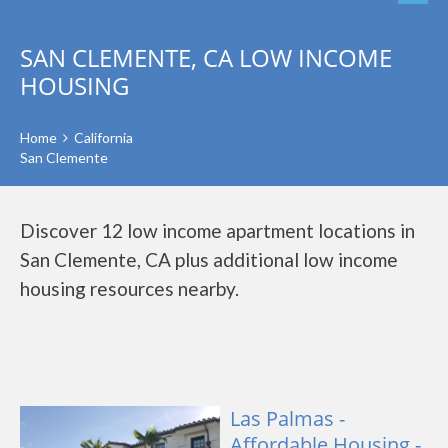
SAN CLEMENTE, CA LOW INCOME
HOUSING
Home
California
San Clemente
Discover 12 low income apartment locations in
San Clemente, CA plus additional low income
housing resources nearby.
Las Palmas -
Affordable Housing -