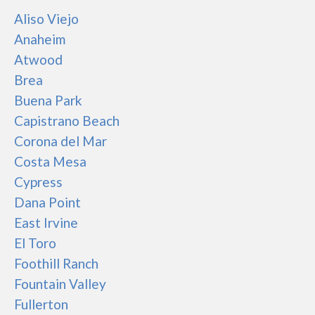
Aliso Viejo
Anaheim
Atwood
Brea
Buena Park
Capistrano Beach
Corona del Mar
Costa Mesa
Cypress
Dana Point
East Irvine
El Toro
Foothill Ranch
Fountain Valley
Fullerton