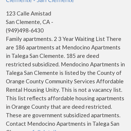
123 Calle Amistad
San Clemente, CA -
(949)498-6430
Family apartments. 2 3 Year Waiting List There
are 186 apartments at Mendocino Apartments
in Talega San Clemente. 185 are deed
restricted subsidized. Mendocino Apartments in
Talega San Clemente is listed by the County of
Orange County Community Services Affordable
Rental Housing Unity. This is not a vacancy list.
This list reflects affordable housing apartments
in Orange County that are deed restricted.
These are government subsidized apartments.
Contact Mendocino Apartments in Talega San