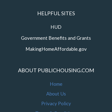
HELPFUL SITES
HUD
Government Benefits and Grants
MakingHomeAffordable.gov
ABOUT PUBLICHOUSING.COM
Home
About Us
Privacy Policy