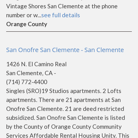
Vintage Shores San Clemente at the phone
number or w...
see full details
Orange County
San Onofre San Clemente - San Clemente
1426 N. El Camino Real
San Clemente, CA -
(714) 772-4400
Singles (SRO)19 Studios apartments. 2 Lofts
apartments. There are 21 apartments at San
Onofre San Clemente. 21 are deed restricted
subsidized. San Onofre San Clemente is listed
by the County of Orange County Community
Services Affordable Rental Housing Unity. This