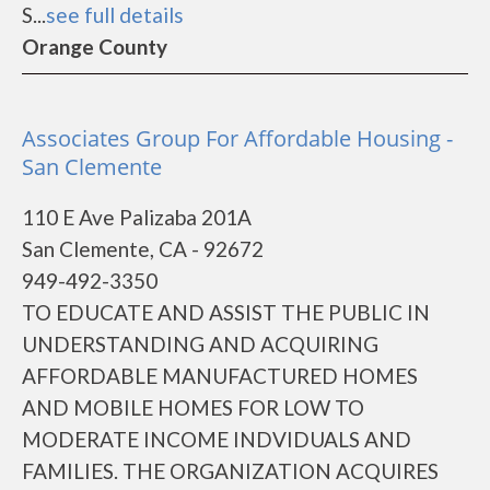
S...
see full details
Orange County
Associates Group For Affordable Housing -
San Clemente
110 E Ave Palizaba 201A
San Clemente, CA - 92672
949-492-3350
TO EDUCATE AND ASSIST THE PUBLIC IN
UNDERSTANDING AND ACQUIRING
AFFORDABLE MANUFACTURED HOMES
AND MOBILE HOMES FOR LOW TO
MODERATE INCOME INDVIDUALS AND
FAMILIES. THE ORGANIZATION ACQUIRES