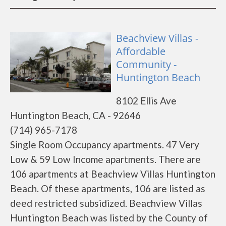
Beachview Villas -
Affordable
Community -
Huntington Beach
8102 Ellis Ave
Huntington Beach, CA - 92646
(714) 965-7178
Single Room Occupancy apartments. 47 Very
Low & 59 Low Income apartments. There are
106 apartments at Beachview Villas Huntington
Beach. Of these apartments, 106 are listed as
deed restricted subsidized. Beachview Villas
Huntington Beach was listed by the County of