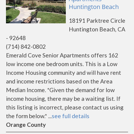
Huntington Beach
18191 Parktree Circle
Huntington Beach, CA
- 92648
(714) 842-0802
Emerald Cove Senior Apartments offers 162
low income one bedroom units. This is a Low
Income Housing community and will have rent
and income restrictions based on the Area
Median Income. *Given the demand for low
income housing, there may be a waiting list. If
this listing is incorrect, please contact us using
the form below.* ...
see full details
Orange County