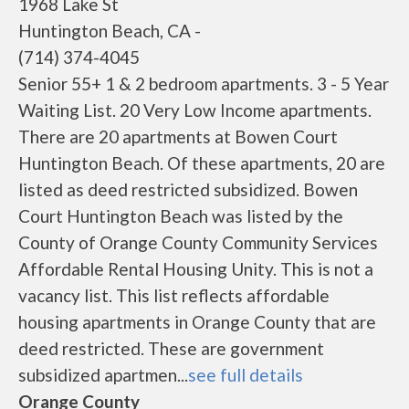
1968 Lake St
Huntington Beach, CA -
(714) 374-4045
Senior 55+ 1 & 2 bedroom apartments. 3 - 5 Year
Waiting List. 20 Very Low Income apartments.
There are 20 apartments at Bowen Court
Huntington Beach. Of these apartments, 20 are
listed as deed restricted subsidized. Bowen
Court Huntington Beach was listed by the
County of Orange County Community Services
Affordable Rental Housing Unity. This is not a
vacancy list. This list reflects affordable
housing apartments in Orange County that are
deed restricted. These are government
subsidized apartmen...
see full details
Orange County