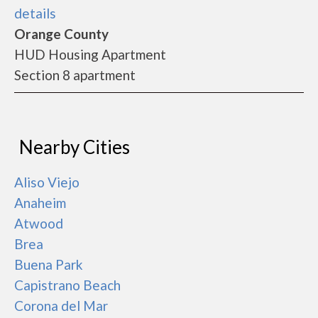
details
Orange County
HUD Housing Apartment
Section 8 apartment
Nearby Cities
Aliso Viejo
Anaheim
Atwood
Brea
Buena Park
Capistrano Beach
Corona del Mar