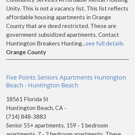
Unity. This is not a vacancy list. This list reflects
affordable housing apartments in Orange
County that are deed restricted. These are
government subsidized apartments. Contact
Huntington Breakers Hunting...
see full details
Orange County
Five Points Seniors Apartments Huntington
Beach - Huntington Beach
18561 Florida St
Huntington Beach, CA -
(714) 848-3883
Senior 55+ apartments. 159 - 1 bedroom
apartments. 7 - 2 bedroom apartments. There