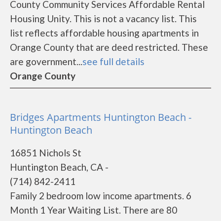
County Community Services Affordable Rental
Housing Unity. This is not a vacancy list. This
list reflects affordable housing apartments in
Orange County that are deed restricted. These
are government...
see full details
Orange County
Bridges Apartments Huntington Beach -
Huntington Beach
16851 Nichols St
Huntington Beach, CA -
(714) 842-2411
Family 2 bedroom low income apartments. 6
Month 1 Year Waiting List. There are 80