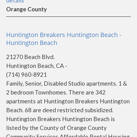
details
Orange County
Huntington Breakers Huntington Beach -
Huntington Beach
21270 Beach Blvd.
Huntington Beach, CA -
(714) 960-8921
Family, Senior, Disabled Studio apartments. 1 &
2 bedroom Townhomes. There are 342
apartments at Huntington Breakers Huntington
Beach. 68 are deed restricted subsidized.
Huntington Breakers Huntington Beach is
listed by the County of Orange County
Community Services Affordable Rental Housing