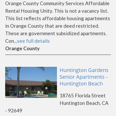
Orange County Community Services Affordable
Rental Housing Unity. This is not a vacancy list.
This list reflects affordable housing apartments
in Orange County that are deed restricted.
These are government subsidized apartments.
Con...
see full details
Orange County
Huntington Gardens
Senior Apartments -
Huntington Beach
18765 Florida Street
Huntington Beach, CA
- 92649