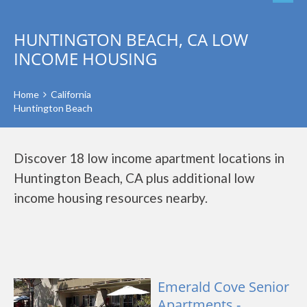
HUNTINGTON BEACH, CA LOW
INCOME HOUSING
Home
California
Huntington Beach
Discover 18 low income apartment locations in
Huntington Beach, CA plus additional low
income housing resources nearby.
Emerald Cove Senior
Apartments -