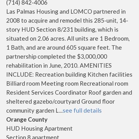
(714) 842-4006
Las Palmas Housing and LOMCO partnered in
2008 to acquire and remodel this 285-unit, 14-
story HUD Section 8/231 building, which is
situated on 2.06 acres. All units are 1 Bedroom,
1 Bath, and are around 605 square feet. The
partnership completed the $3,000,000
rehabilitation in June, 2010. AMENITIES
INCLUDE: Recreation building Kitchen facilities
Billiard room Meeting room Recreational room
Resident Services Coordinator Roof garden and
sheltered gazebo/courtyard Ground floor
community garden L...
see full details
Orange County
HUD Housing Apartment
Section 8 apartment