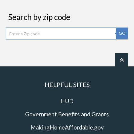
Search by zip code
GO
HELPFUL SITES
HUD
Government Benefits and Grants
MakingHomeAffordable.gov