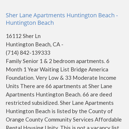
Sher Lane Apartments Huntington Beach -
Huntington Beach
16112 Sher Ln
Huntington Beach, CA -
(714) 842-139333
Family Senior 1 & 2 bedroom apartments. 6
Month 1 Year Waiting List Bridge America
Foundation. Very Low & 33 Moderate Income
Units There are 66 apartments at Sher Lane
Apartments Huntington Beach. 66 are deed
restricted subsidized. Sher Lane Apartments
Huntington Beach is listed by the County of
Orange County Community Services Affordable
Rental Housing Unity. This is not a vacancy list.