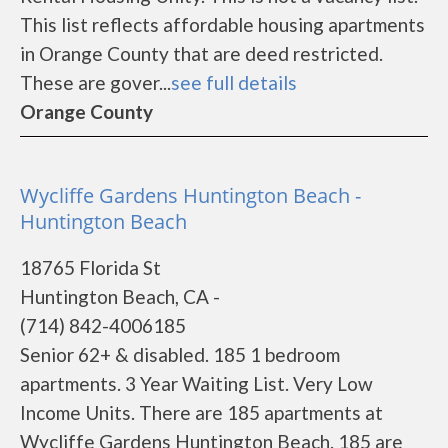
This list reflects affordable housing apartments
in Orange County that are deed restricted.
These are gover...
see full details
Orange County
Wycliffe Gardens Huntington Beach -
Huntington Beach
18765 Florida St
Huntington Beach, CA -
(714) 842-4006185
Senior 62+ & disabled. 185 1 bedroom
apartments. 3 Year Waiting List. Very Low
Income Units. There are 185 apartments at
Wycliffe Gardens Huntington Beach. 185 are