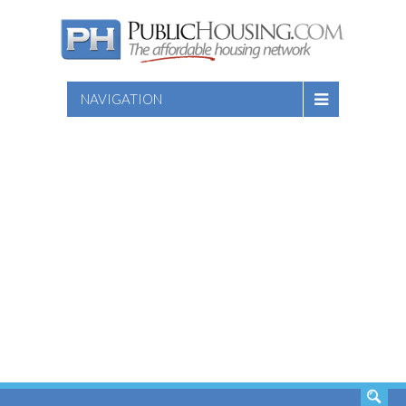
NAVIGATION
SEARCH