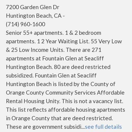
7200 Garden Glen Dr
Huntington Beach, CA -
(714) 960-1600
Senior 55+ apartments. 1 & 2 bedroom
apartments. 1 2 Year Waiting List. 55 Very Low
& 25 Low Income Units. There are 271
apartments at Fountain Glen at Seacliff
Huntington Beach. 80 are deed restricted
subsidized. Fountain Glen at Seacliff
Huntington Beach is listed by the County of
Orange County Community Services Affordable
Rental Housing Unity. This is not a vacancy list.
This list reflects affordable housing apartments
in Orange County that are deed restricted.
These are government subsidi...
see full details