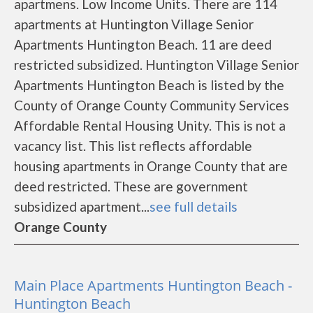
apartmens. Low Income Units. There are 114
apartments at Huntington Village Senior
Apartments Huntington Beach. 11 are deed
restricted subsidized. Huntington Village Senior
Apartments Huntington Beach is listed by the
County of Orange County Community Services
Affordable Rental Housing Unity. This is not a
vacancy list. This list reflects affordable
housing apartments in Orange County that are
deed restricted. These are government
subsidized apartment...
see full details
Orange County
Main Place Apartments Huntington Beach -
Huntington Beach