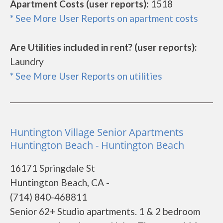
Apartment Costs (user reports):
1518
* See More User Reports on apartment costs
Are Utilities included in rent? (user reports):
Laundry
* See More User Reports on utilities
Huntington Village Senior Apartments
Huntington Beach - Huntington Beach
16171 Springdale St
Huntington Beach, CA -
(714) 840-468811
Senior 62+ Studio apartments. 1 & 2 bedroom