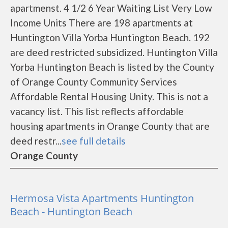
apartmenst. 4 1/2 6 Year Waiting List Very Low
Income Units There are 198 apartments at
Huntington Villa Yorba Huntington Beach. 192
are deed restricted subsidized. Huntington Villa
Yorba Huntington Beach is listed by the County
of Orange County Community Services
Affordable Rental Housing Unity. This is not a
vacancy list. This list reflects affordable
housing apartments in Orange County that are
deed restr...
see full details
Orange County
Hermosa Vista Apartments Huntington
Beach - Huntington Beach