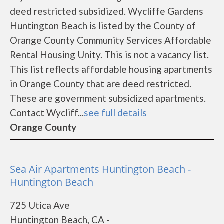
deed restricted subsidized. Wycliffe Gardens
Huntington Beach is listed by the County of
Orange County Community Services Affordable
Rental Housing Unity. This is not a vacancy list.
This list reflects affordable housing apartments
in Orange County that are deed restricted.
These are government subsidized apartments.
Contact Wycliff...
see full details
Orange County
Sea Air Apartments Huntington Beach -
Huntington Beach
725 Utica Ave
Huntington Beach, CA -