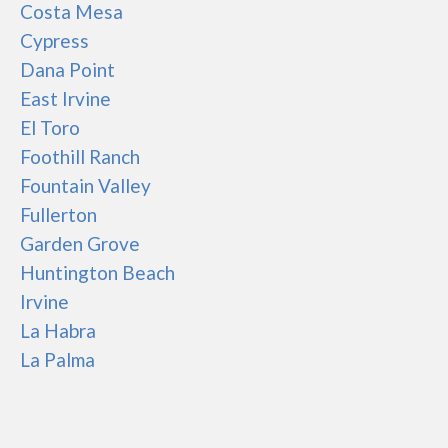
Costa Mesa
Cypress
Dana Point
East Irvine
El Toro
Foothill Ranch
Fountain Valley
Fullerton
Garden Grove
Huntington Beach
Irvine
La Habra
La Palma