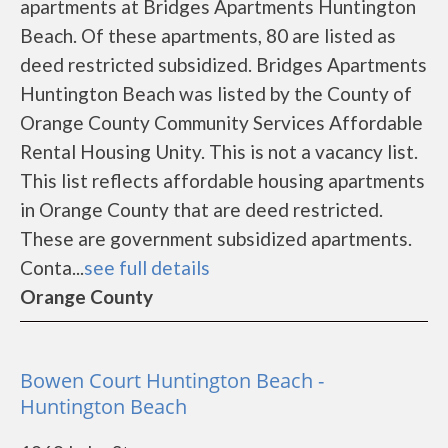
apartments at Bridges Apartments Huntington
Beach. Of these apartments, 80 are listed as
deed restricted subsidized. Bridges Apartments
Huntington Beach was listed by the County of
Orange County Community Services Affordable
Rental Housing Unity. This is not a vacancy list.
This list reflects affordable housing apartments
in Orange County that are deed restricted.
These are government subsidized apartments.
Conta...
see full details
Orange County
Bowen Court Huntington Beach -
Huntington Beach