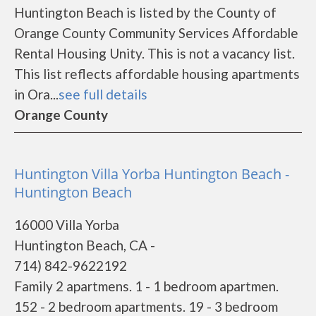
Huntington Beach is listed by the County of
Orange County Community Services Affordable
Rental Housing Unity. This is not a vacancy list.
This list reflects affordable housing apartments
in Ora...
see full details
Orange County
Huntington Villa Yorba Huntington Beach -
Huntington Beach
16000 Villa Yorba
Huntington Beach, CA -
714) 842-9622192
Family 2 apartmens. 1 - 1 bedroom apartmen.
152 - 2 bedroom apartments. 19 - 3 bedroom