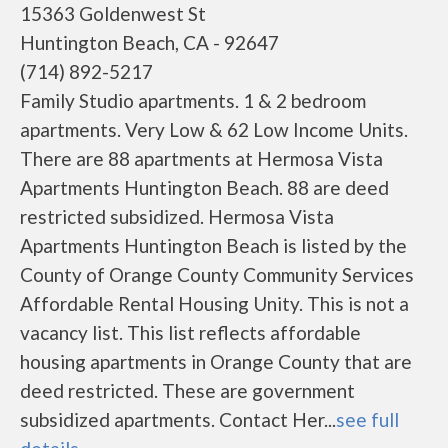
15363 Goldenwest St
Huntington Beach, CA - 92647
(714) 892-5217
Family Studio apartments. 1 & 2 bedroom
apartments. Very Low & 62 Low Income Units.
There are 88 apartments at Hermosa Vista
Apartments Huntington Beach. 88 are deed
restricted subsidized. Hermosa Vista
Apartments Huntington Beach is listed by the
County of Orange County Community Services
Affordable Rental Housing Unity. This is not a
vacancy list. This list reflects affordable
housing apartments in Orange County that are
deed restricted. These are government
subsidized apartments. Contact Her...
see full