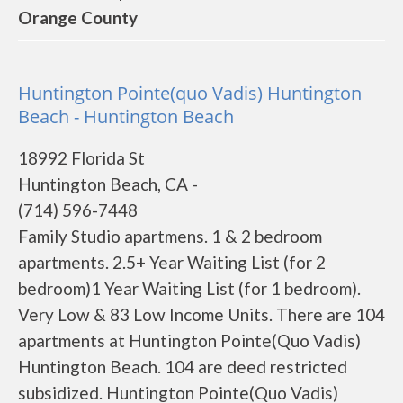
Orange County
Huntington Pointe(quo Vadis) Huntington
Beach - Huntington Beach
18992 Florida St
Huntington Beach, CA -
(714) 596-7448
Family Studio apartmens. 1 & 2 bedroom
apartments. 2.5+ Year Waiting List (for 2
bedroom)1 Year Waiting List (for 1 bedroom).
Very Low & 83 Low Income Units. There are 104
apartments at Huntington Pointe(Quo Vadis)
Huntington Beach. 104 are deed restricted
subsidized. Huntington Pointe(Quo Vadis)