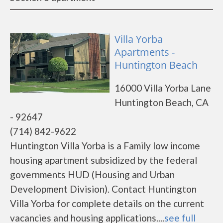
Villa Yorba
Apartments -
Huntington Beach
16000 Villa Yorba Lane
Huntington Beach, CA
- 92647
(714) 842-9622
Huntington Villa Yorba is a Family low income
housing apartment subsidized by the federal
governments HUD (Housing and Urban
Development Division). Contact Huntington
Villa Yorba for complete details on the current
vacancies and housing applications....
see full