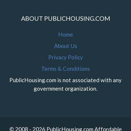
ABOUT PUBLICHOUSING.COM
Home
About Us
Privacy Policy
Terms & Conditions
PublicHousing.com is not associated with any
government organization.
© 2008 - 2026 PublicHousing.com Affordable