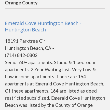
Orange County
Emerald Cove Huntington Beach -
Huntington Beach
18191 Parktree Cir
Huntington Beach, CA -
(714) 842-0802
Senior 60+ apartments. Studio & 1 bedroom
apartments. 2 Year Waiting List. Very Low &
Low income apartments. There are 164
apartments at Emerald Cove Huntington Beach.
Of these apartments, 164 are listed as deed
restricted subsidized. Emerald Cove Huntington
Beach was listed by the County of Orange