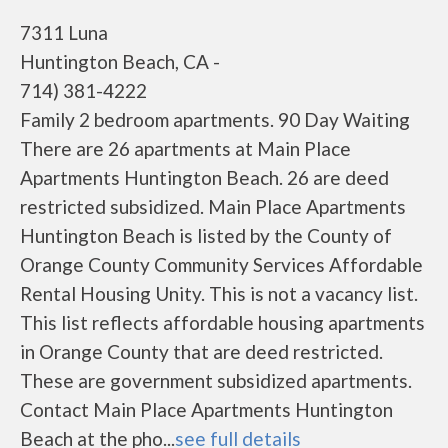
7311 Luna
Huntington Beach, CA -
714) 381-4222
Family 2 bedroom apartments. 90 Day Waiting
There are 26 apartments at Main Place
Apartments Huntington Beach. 26 are deed
restricted subsidized. Main Place Apartments
Huntington Beach is listed by the County of
Orange County Community Services Affordable
Rental Housing Unity. This is not a vacancy list.
This list reflects affordable housing apartments
in Orange County that are deed restricted.
These are government subsidized apartments.
Contact Main Place Apartments Huntington
Beach at the pho...
see full details