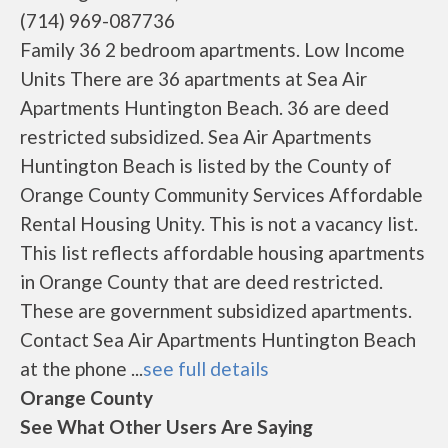
(714) 969-087736
Family 36 2 bedroom apartments. Low Income
Units There are 36 apartments at Sea Air
Apartments Huntington Beach. 36 are deed
restricted subsidized. Sea Air Apartments
Huntington Beach is listed by the County of
Orange County Community Services Affordable
Rental Housing Unity. This is not a vacancy list.
This list reflects affordable housing apartments
in Orange County that are deed restricted.
These are government subsidized apartments.
Contact Sea Air Apartments Huntington Beach
at the phone ...
see full details
Orange County
See What Other Users Are Saying