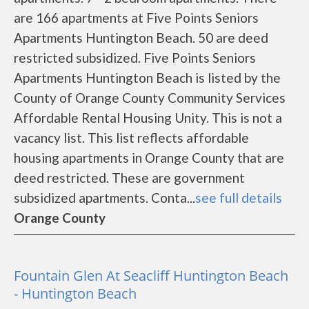
are 166 apartments at Five Points Seniors
Apartments Huntington Beach. 50 are deed
restricted subsidized. Five Points Seniors
Apartments Huntington Beach is listed by the
County of Orange County Community Services
Affordable Rental Housing Unity. This is not a
vacancy list. This list reflects affordable
housing apartments in Orange County that are
deed restricted. These are government
subsidized apartments. Conta...
see full details
Orange County
Fountain Glen At Seacliff Huntington Beach
- Huntington Beach