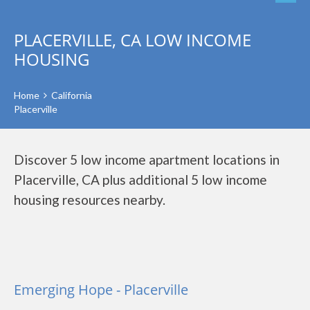
PLACERVILLE, CA LOW INCOME
HOUSING
Home
California
Placerville
Discover 5 low income apartment locations in
Placerville, CA plus additional 5 low income
housing resources nearby.
Emerging Hope - Placerville