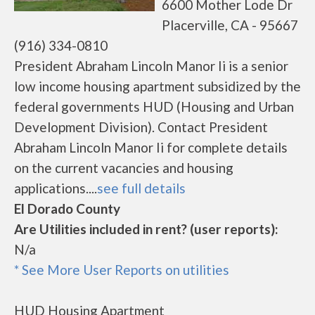
6600 Mother Lode Dr
Placerville, CA - 95667
(916) 334-0810
President Abraham Lincoln Manor Ii is a senior
low income housing apartment subsidized by the
federal governments HUD (Housing and Urban
Development Division). Contact President
Abraham Lincoln Manor Ii for complete details
on the current vacancies and housing
applications....
see full details
El Dorado County
Are Utilities included in rent? (user reports):
N/a
* See More User Reports on utilities
HUD Housing Apartment