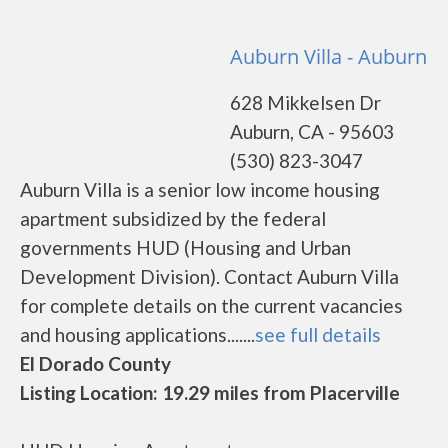
Auburn Villa - Auburn
628 Mikkelsen Dr
Auburn, CA - 95603
(530) 823-3047
Auburn Villa is a senior low income housing
apartment subsidized by the federal
governments HUD (Housing and Urban
Development Division). Contact Auburn Villa
for complete details on the current vacancies
and housing applications.......
see full details
El Dorado County
Listing Location: 19.29 miles from Placerville