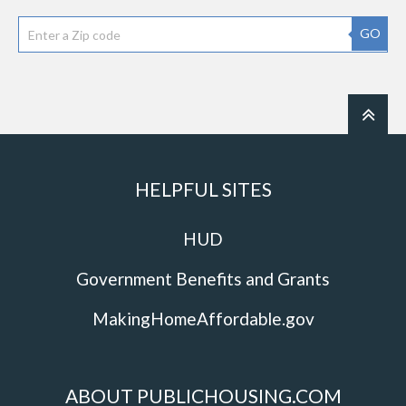
GO
HELPFUL SITES
HUD
Government Benefits and Grants
MakingHomeAffordable.gov
ABOUT PUBLICHOUSING.COM