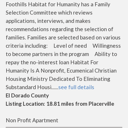
Foothills Habitat for Humanity has a Family
Selection Committee which reviews
applications, interviews, and makes
recommendations regarding the selection of
families. Families are selected based on various
criteria including: Level of need Willingness
to become partners in the program Ability to
repay the no-interest loan Habitat For
Humanity Is A Nonprofit, Ecumenical Christian
Housing Ministry Dedicated To Eliminating
Substandard Housi......
see full details
El Dorado County
Listing Location: 18.81 miles from Placerville
Non Profit Apartment