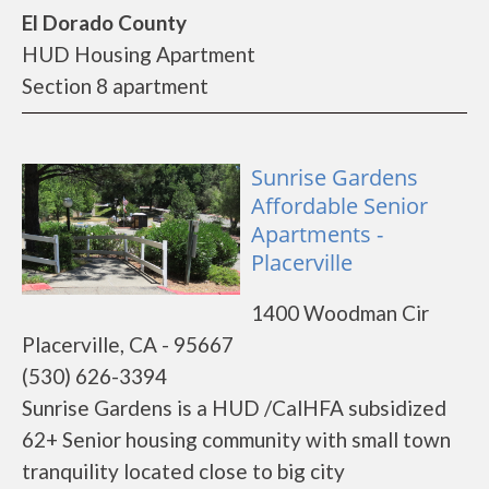
El Dorado County
HUD Housing Apartment
Section 8 apartment
Sunrise Gardens
Affordable Senior
Apartments -
Placerville
1400 Woodman Cir
Placerville, CA - 95667
(530) 626-3394
Sunrise Gardens is a HUD /CalHFA subsidized
62+ Senior housing community with small town
tranquility located close to big city