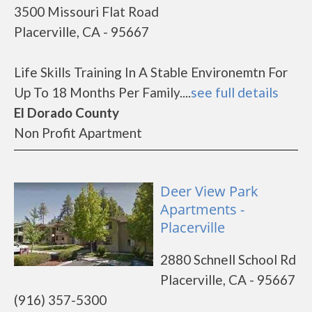
3500 Missouri Flat Road
Placerville, CA - 95667
Life Skills Training In A Stable Environemtn For
Up To 18 Months Per Family....
see full details
El Dorado County
Non Profit Apartment
Deer View Park
Apartments -
Placerville
2880 Schnell School Rd
Placerville, CA - 95667
(916) 357-5300