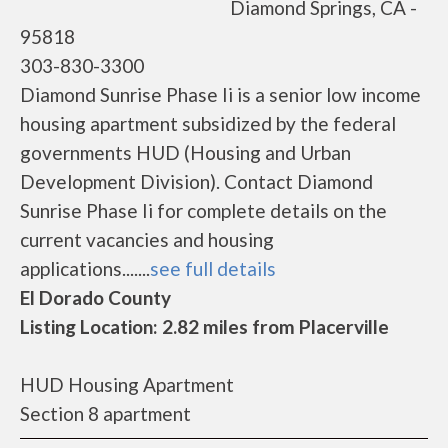
Diamond Springs, CA -
95818
303-830-3300
Diamond Sunrise Phase Ii is a senior low income
housing apartment subsidized by the federal
governments HUD (Housing and Urban
Development Division). Contact Diamond
Sunrise Phase Ii for complete details on the
current vacancies and housing
applications.......
see full details
El Dorado County
Listing Location: 2.82 miles from Placerville
HUD Housing Apartment
Section 8 apartment