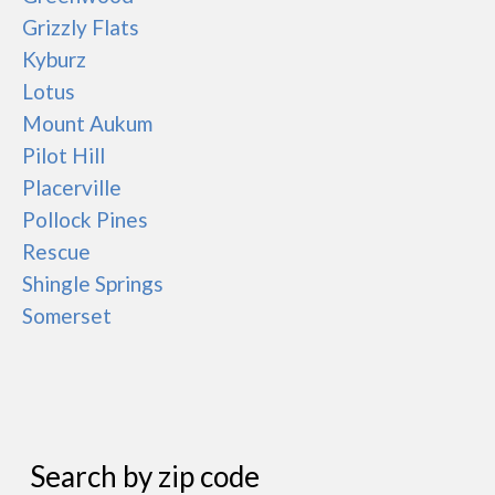
Grizzly Flats
Kyburz
Lotus
Mount Aukum
Pilot Hill
Placerville
Pollock Pines
Rescue
Shingle Springs
Somerset
Search by zip code