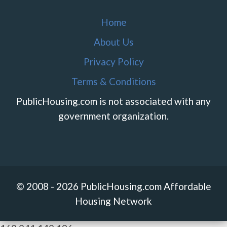
Home
About Us
Privacy Policy
Terms & Conditions
PublicHousing.com is not associated with any
government organization.
© 2008 - 2026 PublicHousing.com Affordable
Housing Network