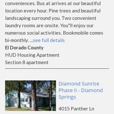
conveniences. Bus at arrives at our beautiful
location every hour. Pine trees and beautiful
landscaping surround you. Two convenient
laundry rooms are onsite. You"ll enjoy our
numerous social activities. Bookmobile comes
bi-monthly. ...
see full details
El Dorado County
HUD Housing Apartment
Section 8 apartment
Diamond Sunrise
Phase Ii - Diamond
Springs
4015 Panther Ln