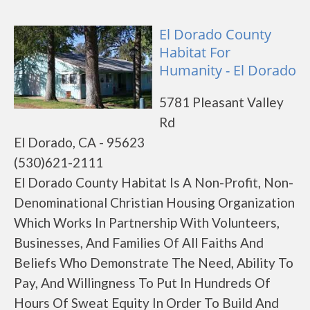
El Dorado County
Habitat For
Humanity - El Dorado
5781 Pleasant Valley
Rd
El Dorado, CA - 95623
(530)621-2111
El Dorado County Habitat Is A Non-Profit, Non-
Denominational Christian Housing Organization
Which Works In Partnership With Volunteers,
Businesses, And Families Of All Faiths And
Beliefs Who Demonstrate The Need, Ability To
Pay, And Willingness To Put In Hundreds Of
Hours Of Sweat Equity In Order To Build And