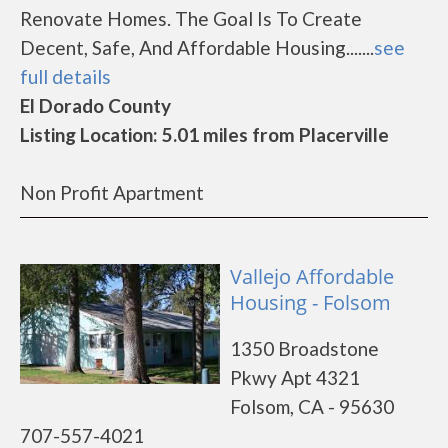
Renovate Homes. The Goal Is To Create
Decent, Safe, And Affordable Housing.......
see
full details
El Dorado County
Listing Location: 5.01 miles from Placerville
Non Profit Apartment
Vallejo Affordable
Housing - Folsom
1350 Broadstone
Pkwy Apt 4321
Folsom, CA - 95630
707-557-4021