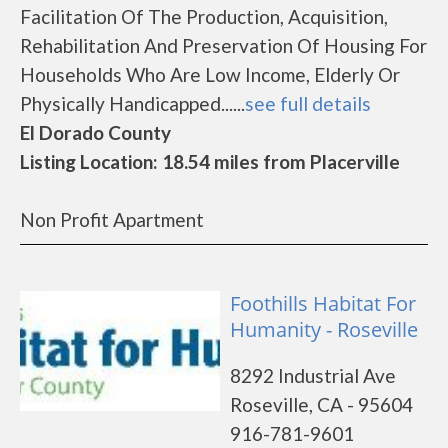
Facilitation Of The Production, Acquisition,
Rehabilitation And Preservation Of Housing For
Households Who Are Low Income, Elderly Or
Physically Handicapped......
see full details
El Dorado County
Listing Location: 18.54 miles from Placerville
Non Profit Apartment
Foothills Habitat For
Humanity - Roseville
8292 Industrial Ave
Roseville, CA - 95604
916-781-9601