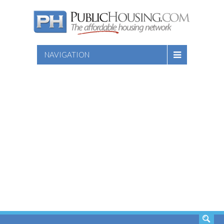
NAVIGATION
SEARCH