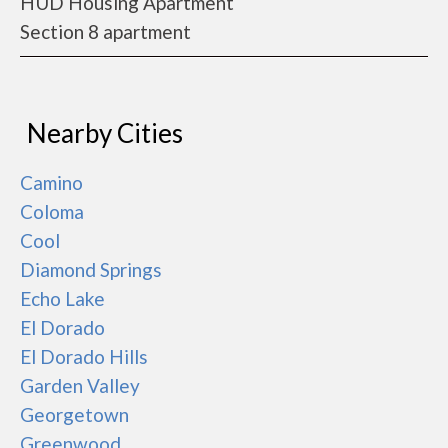
HUD Housing Apartment
Section 8 apartment
Nearby Cities
Camino
Coloma
Cool
Diamond Springs
Echo Lake
El Dorado
El Dorado Hills
Garden Valley
Georgetown
Greenwood