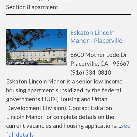
Section 8 apartment
Eskaton Lincoln
Manor - Placerville
6600 Mother Lode Dr
Placerville, CA - 95667
(916) 334-0810
Eskaton Lincoln Manor is a senior low income
housing apartment subsidized by the federal
governments HUD (Housing and Urban
Development Division). Contact Eskaton
Lincoln Manor for complete details on the
current vacancies and housing applications....
see
full details