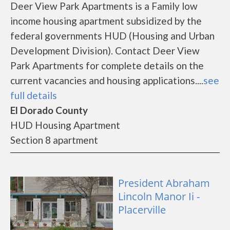
Deer View Park Apartments is a Family low
income housing apartment subsidized by the
federal governments HUD (Housing and Urban
Development Division). Contact Deer View
Park Apartments for complete details on the
current vacancies and housing applications....
see
full details
El Dorado County
HUD Housing Apartment
Section 8 apartment
President Abraham
Lincoln Manor Ii -
Placerville