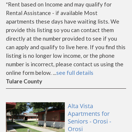
*Rent based on Income and may qualify for
Rental Assistance - if available Most
apartments these days have waiting lists. We
provide this listing so you can contact them
directly at the number provided to see if you
can apply and qualify to live here. If you find this
listing is no longer low income, or the phone
number is incorrect, please contact us using the
online form below. ...
see full details
Tulare County
Alta Vista
Apartments for
Seniors - Orosi -
Orosi