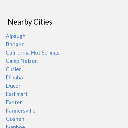
Nearby Cities
Alpaugh
Badger
California Hot Springs
Camp Nelson
Cutler
Dinuba
Ducor
Earlimart
Exeter
Farmersville
Goshen
Ivanhoe