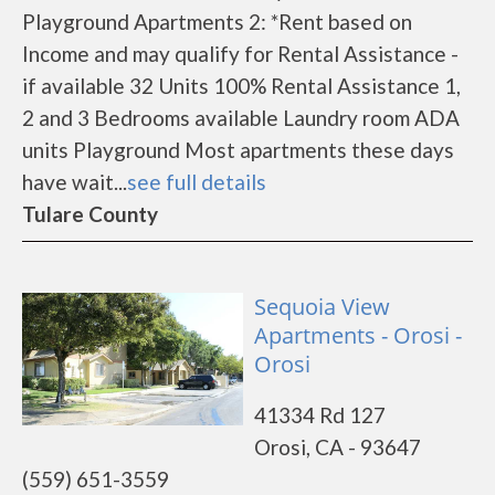
Playground Apartments 2: *Rent based on
Income and may qualify for Rental Assistance -
if available 32 Units 100% Rental Assistance 1,
2 and 3 Bedrooms available Laundry room ADA
units Playground Most apartments these days
have wait...
see full details
Tulare County
Sequoia View
Apartments - Orosi -
Orosi
41334 Rd 127
Orosi, CA - 93647
(559) 651-3559