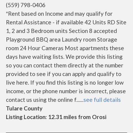
(559) 798-0406
*Rent based on Income and may qualify for
Rental Assistance - if available 42 Units RD Site
1, 2 and 3 Bedroom units Section 8 accepted
Playground BBQ area Laundry room Storage
room 24 Hour Cameras Most apartments these
days have waiting lists. We provide this listing
so you can contact them directly at the number
provided to see if you can apply and qualify to
live here. If you find this listing is no longer low
income, or the phone number is incorrect, please
contact us using the online f......
see full details
Tulare County
Listing Location: 12.31 miles from Orosi