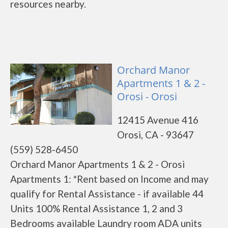
resources nearby.
Orchard Manor
Apartments 1 & 2 -
Orosi - Orosi
12415 Avenue 416
Orosi, CA - 93647
(559) 528-6450
Orchard Manor Apartments 1 & 2 - Orosi
Apartments 1: *Rent based on Income and may
qualify for Rental Assistance - if available 44
Units 100% Rental Assistance 1, 2 and 3
Bedrooms available Laundry room ADA units