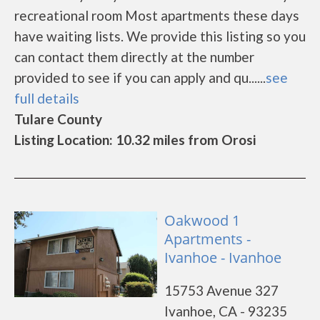
recreational room Most apartments these days
have waiting lists. We provide this listing so you
can contact them directly at the number
provided to see if you can apply and qu......
see
full details
Tulare County
Listing Location: 10.32 miles from Orosi
Oakwood 1
Apartments -
Ivanhoe - Ivanhoe
15753 Avenue 327
Ivanhoe, CA - 93235