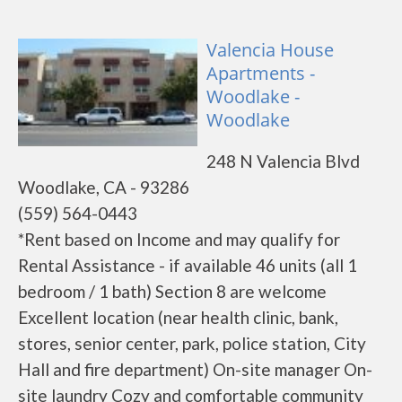
Valencia House
Apartments -
Woodlake -
Woodlake
248 N Valencia Blvd
Woodlake, CA - 93286
(559) 564-0443
*Rent based on Income and may qualify for
Rental Assistance - if available 46 units (all 1
bedroom / 1 bath) Section 8 are welcome
Excellent location (near health clinic, bank,
stores, senior center, park, police station, City
Hall and fire department) On-site manager On-
site laundry Cozy and comfortable community