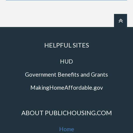
HELPFUL SITES
HUD
Government Benefits and Grants
MakingHomeAffordable.gov
ABOUT PUBLICHOUSING.COM
Home