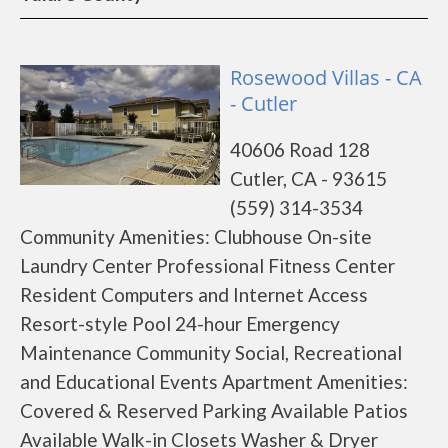
Rosewood Villas - CA
- Cutler
40606 Road 128
Cutler, CA - 93615
(559) 314-3534
Community Amenities: Clubhouse On-site
Laundry Center Professional Fitness Center
Resident Computers and Internet Access
Resort-style Pool 24-hour Emergency
Maintenance Community Social, Recreational
and Educational Events Apartment Amenities:
Covered & Reserved Parking Available Patios
Available Walk-in Closets Washer & Dryer