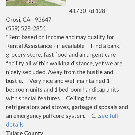
41730 Rd 128
Orosi, CA - 93647
(559) 528-2851
*Rent based on Income and may qualify for
Rental Assistance - if available Find a bank,
grocery store, fast food and an urgent care
facility all within walking distance, yet we are
nicely secluded. Away from the hustle and
bustle. Very nice and well maintained 1
bedroom units and 1 bedroom handicap units
with special features Ceiling fans,
refrigerators and stoves, garbage disposals and
an emergency pull cord system. C...
see full
details
Tulare County