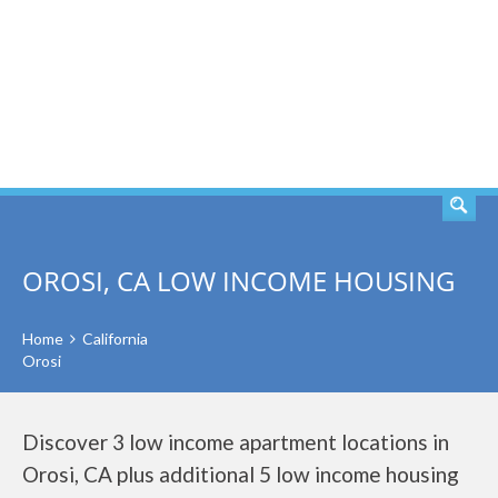
SEARCH
OROSI, CA LOW INCOME HOUSING
Home
California
Orosi
Discover 3 low income apartment locations in
Orosi, CA plus additional 5 low income housing