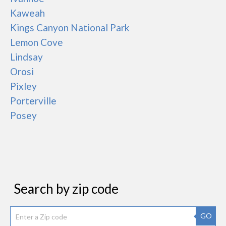
Kaweah
Kings Canyon National Park
Lemon Cove
Lindsay
Orosi
Pixley
Porterville
Posey
Search by zip code
GO