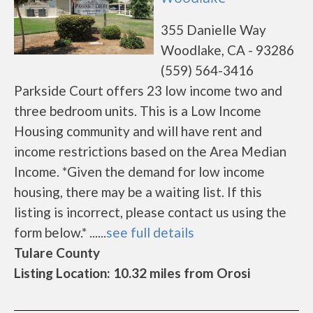
355 Danielle Way
Woodlake, CA - 93286
(559) 564-3416
Parkside Court offers 23 low income two and
three bedroom units. This is a Low Income
Housing community and will have rent and
income restrictions based on the Area Median
Income. *Given the demand for low income
housing, there may be a waiting list. If this
listing is incorrect, please contact us using the
form below.* ......
see full details
Tulare County
Listing Location: 10.32 miles from Orosi