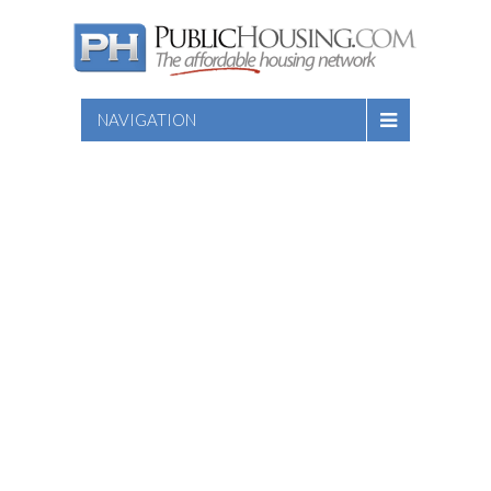
NAVIGATION