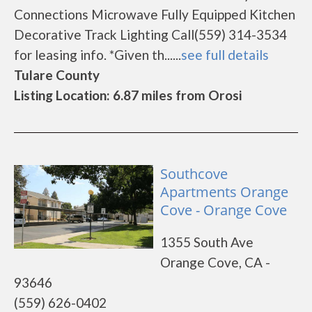
Connections Microwave Fully Equipped Kitchen
Decorative Track Lighting Call(559) 314-3534
for leasing info. *Given th......
see full details
Tulare County
Listing Location: 6.87 miles from Orosi
Southcove
Apartments Orange
Cove - Orange Cove
1355 South Ave
Orange Cove, CA -
93646
(559) 626-0402