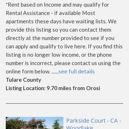
*Rent based on Income and may qualify for
Rental Assistance - if available Most
apartments these days have waiting lists. We
provide this listing so you can contact them
directly at the number provided to see if you
can apply and qualify to live here. If you find this
listing is no longer low income, or the phone
number is incorrect, please contact us using the
online form below. ......
see full details
Tulare County
Listing Location: 9.70 miles from Orosi
Parkside Court - CA -
Woodlake