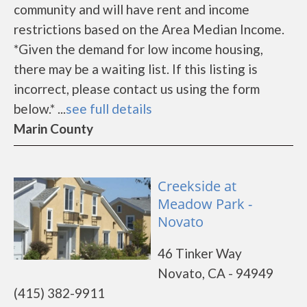
community and will have rent and income
restrictions based on the Area Median Income.
*Given the demand for low income housing,
there may be a waiting list. If this listing is
incorrect, please contact us using the form
below.* ...
see full details
Marin County
Creekside at
Meadow Park -
Novato
46 Tinker Way
Novato, CA - 94949
(415) 382-9911