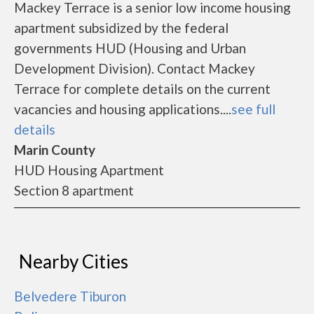
Mackey Terrace is a senior low income housing
apartment subsidized by the federal
governments HUD (Housing and Urban
Development Division). Contact Mackey
Terrace for complete details on the current
vacancies and housing applications....
see full
details
Marin County
HUD Housing Apartment
Section 8 apartment
Nearby Cities
Belvedere Tiburon