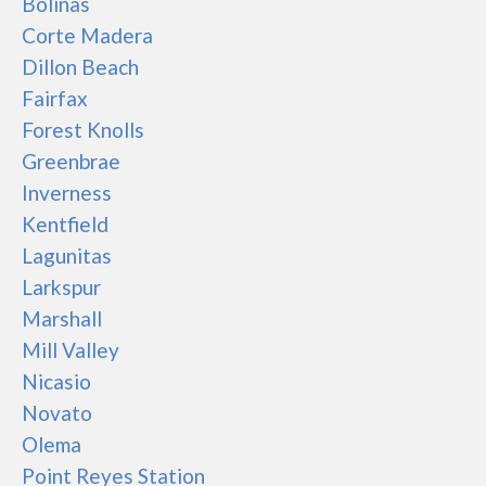
Bolinas
Corte Madera
Dillon Beach
Fairfax
Forest Knolls
Greenbrae
Inverness
Kentfield
Lagunitas
Larkspur
Marshall
Mill Valley
Nicasio
Novato
Olema
Point Reyes Station