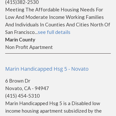
(415)382-2530
Meeting The Affordable Housing Needs For
Low And Moderate Income Working Families
And Individuals In Counties And Cities North Of
San Francisco...
see full details
Marin County
Non Profit Apartment
Marin Handicapped Hsg 5 - Novato
6 Brown Dr
Novato, CA - 94947
(415) 454-5310
Marin Handicapped Hsg 5 is a Disabled low
income housing apartment subsidized by the