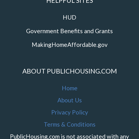
HELPFUL SITES
HUD
Government Benefits and Grants
MakingHomeAffordable.gov
ABOUT PUBLICHOUSING.COM
Home
About Us
Privacy Policy
Terms & Conditions
PublicHousing.com is not associated with any