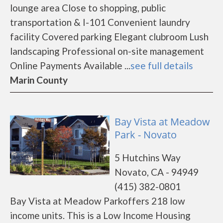
lounge area Close to shopping, public
transportation & I-101 Convenient laundry
facility Covered parking Elegant clubroom Lush
landscaping Professional on-site management
Online Payments Available ...
see full details
Marin County
Bay Vista at Meadow
Park - Novato
5 Hutchins Way
Novato, CA - 94949
(415) 382-0801
Bay Vista at Meadow Parkoffers 218 low
income units. This is a Low Income Housing