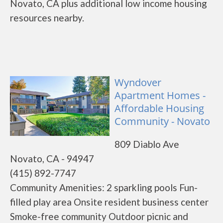
Novato, CA plus additional low income housing
resources nearby.
Wyndover
Apartment Homes -
Affordable Housing
Community - Novato
809 Diablo Ave
Novato, CA - 94947
(415) 892-7747
Community Amenities: 2 sparkling pools Fun-
filled play area Onsite resident business center
Smoke-free community Outdoor picnic and