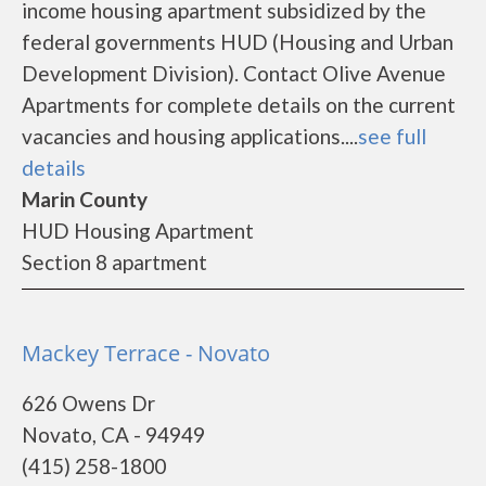
income housing apartment subsidized by the
federal governments HUD (Housing and Urban
Development Division). Contact Olive Avenue
Apartments for complete details on the current
vacancies and housing applications....
see full
details
Marin County
HUD Housing Apartment
Section 8 apartment
Mackey Terrace - Novato
626 Owens Dr
Novato, CA - 94949
(415) 258-1800