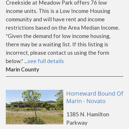
Creekside at Meadow Park offers 76 low
income units. This is a Low Income Housing
community and will have rent and income
restrictions based on the Area Median Income.
*Given the demand for low income housing,
there may be a waiting list. If this listing is
incorrect, please contact us using the form
below.* ...
see full details
Marin County
Homeward Bound Of
Marin - Novato
1385 N. Hamilton
Parkway