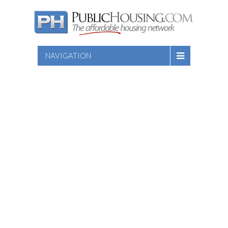
NAVIGATION