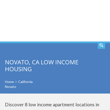
SEARCH
NOVATO, CA LOW INCOME
HOUSING
Home
California
Novato
Discover 8 low income apartment locations in