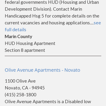
federal governments HUD (Housing and Urban
Development Division). Contact Marin
Handicapped Hsg 5 for complete details on the
current vacancies and housing applications....
see
full details
Marin County
HUD Housing Apartment
Section 8 apartment
Olive Avenue Apartments - Novato
1100 Olive Ave
Novato, CA - 94945
(415) 258-1800
Olive Avenue Apartments is a Disabled low