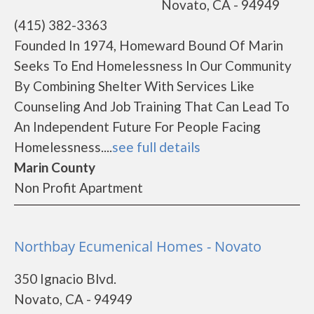
Novato, CA - 94949
(415) 382-3363
Founded In 1974, Homeward Bound Of Marin
Seeks To End Homelessness In Our Community
By Combining Shelter With Services Like
Counseling And Job Training That Can Lead To
An Independent Future For People Facing
Homelessness....
see full details
Marin County
Non Profit Apartment
Northbay Ecumenical Homes - Novato
350 Ignacio Blvd.
Novato, CA - 94949