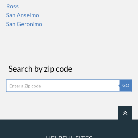
Ross
San Anselmo
San Geronimo
Search by zip code
GO