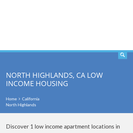
SEARCH
NORTH HIGHLANDS, CA LOW
INCOME HOUSING
Home
California
North Highlands
Discover 1 low income apartment locations in