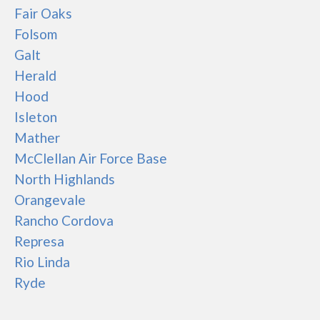
Fair Oaks
Folsom
Galt
Herald
Hood
Isleton
Mather
McClellan Air Force Base
North Highlands
Orangevale
Rancho Cordova
Represa
Rio Linda
Ryde