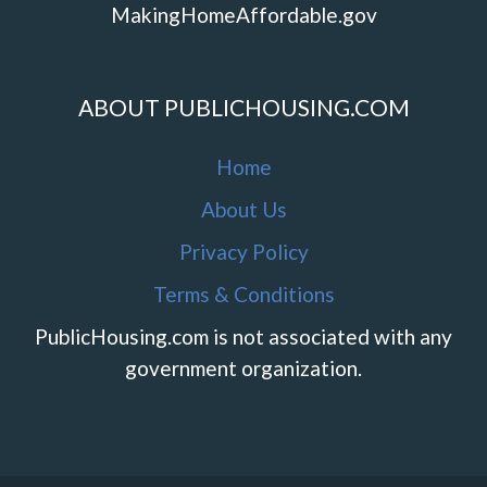
MakingHomeAffordable.gov
ABOUT PUBLICHOUSING.COM
Home
About Us
Privacy Policy
Terms & Conditions
PublicHousing.com is not associated with any
government organization.