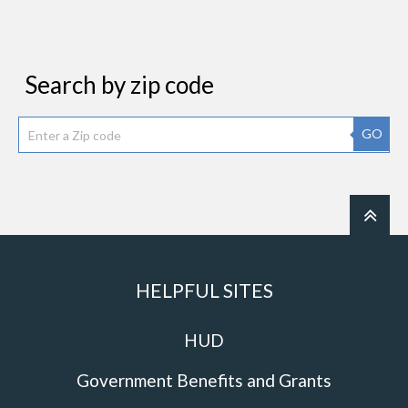
Search by zip code
GO
HELPFUL SITES
HUD
Government Benefits and Grants