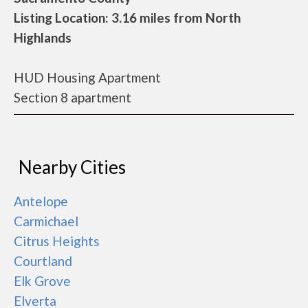
Listing Location: 3.16 miles from North
Highlands
HUD Housing Apartment
Section 8 apartment
Nearby Cities
Antelope
Carmichael
Citrus Heights
Courtland
Elk Grove
Elverta