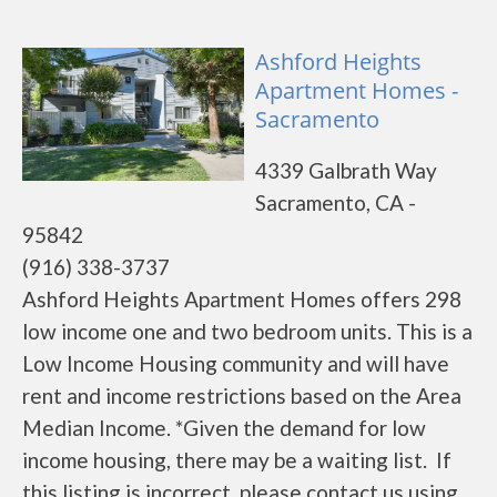
Ashford Heights
Apartment Homes -
Sacramento
4339 Galbrath Way
Sacramento, CA -
95842
(916) 338-3737
Ashford Heights Apartment Homes offers 298
low income one and two bedroom units. This is a
Low Income Housing community and will have
rent and income restrictions based on the Area
Median Income. *Given the demand for low
income housing, there may be a waiting list. If
this listing is incorrect, please contact us using