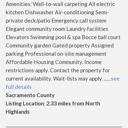
Amenities: Wall-to-wall carpeting All electric
kitchen Dishwasher Air-conditioning Semi-
private deck/patio Emergency call system
Elegant community room Laundry facilities
Elevators Swimming pool & spa Bocce ball court
Community garden Gated property Assigned
parking Professional on-site management
Affordable Housing Community. Income
restrictions apply. Contact the property for
current availability. Wait-lists may apply. ......
see
full details
Sacramento County
Listing Location: 2.33 miles from North
Highlands