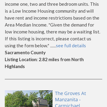
income one, two and three bedroom units. This
is a Low Income Housing community and will
have rent and income restrictions based on the
Area Median Income. *Given the demand for
low income housing, there may be a waiting list.
If this listing is incorrect, please contact us
using the form below.* ......
see full details
Sacramento County
Listing Location: 2.82 miles from North
Highlands
The Groves At
Manzanita -
Carmichael