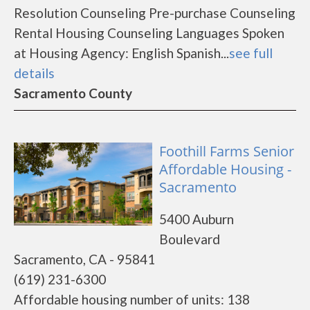
Resolution Counseling Pre-purchase Counseling
Rental Housing Counseling Languages Spoken
at Housing Agency: English Spanish...
see full
details
Sacramento County
Foothill Farms Senior
Affordable Housing -
Sacramento
5400 Auburn
Boulevard
Sacramento, CA - 95841
(619) 231-6300
Affordable housing number of units: 138