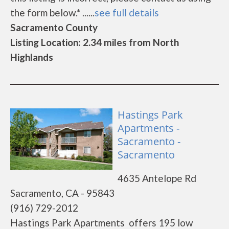
the form below.* ......
see full details
Sacramento County
Listing Location: 2.34 miles from North
Highlands
Hastings Park
Apartments -
Sacramento -
Sacramento
4635 Antelope Rd
Sacramento, CA - 95843
(916) 729-2012
Hastings Park Apartments offers 195 low