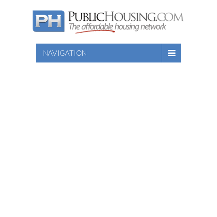
NAVIGATION