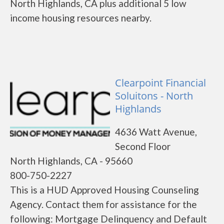
North Highlands, CA plus additional 5 low
income housing resources nearby.
Clearpoint Financial
Soluitons - North
Highlands
4636 Watt Avenue,
Second Floor
North Highlands, CA - 95660
800-750-2227
This is a HUD Approved Housing Counseling
Agency. Contact them for assistance for the
following: Mortgage Delinquency and Default