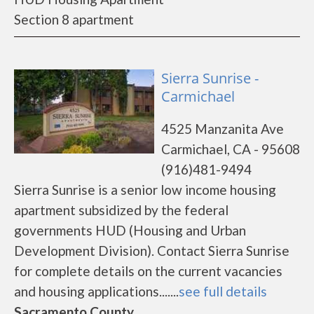
Section 8 apartment
Sierra Sunrise -
Carmichael
4525 Manzanita Ave
Carmichael, CA - 95608
(916)481-9494
Sierra Sunrise is a senior low income housing
apartment subsidized by the federal
governments HUD (Housing and Urban
Development Division). Contact Sierra Sunrise
for complete details on the current vacancies
and housing applications.......
see full details
Sacramento County