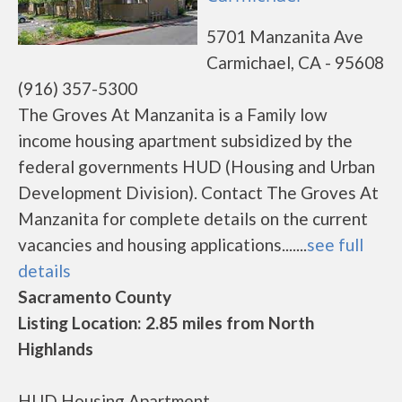
5701 Manzanita Ave
Carmichael, CA - 95608
(916) 357-5300
The Groves At Manzanita is a Family low
income housing apartment subsidized by the
federal governments HUD (Housing and Urban
Development Division). Contact The Groves At
Manzanita for complete details on the current
vacancies and housing applications.......
see full
details
Sacramento County
Listing Location: 2.85 miles from North
Highlands
HUD Housing Apartment