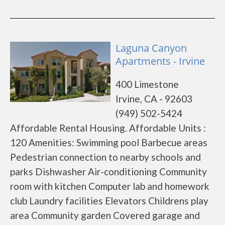
Laguna Canyon
Apartments - Irvine
400 Limestone
Irvine, CA - 92603
(949) 502-5424
Affordable Rental Housing. Affordable Units :
120 Amenities: Swimming pool Barbecue areas
Pedestrian connection to nearby schools and
parks Dishwasher Air-conditioning Community
room with kitchen Computer lab and homework
club Laundry facilities Elevators Childrens play
area Community garden Covered garage and