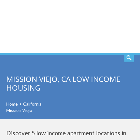
SEARCH
MISSION VIEJO, CA LOW INCOME
HOUSING
Home
California
Mission Viejo
Discover 5 low income apartment locations in