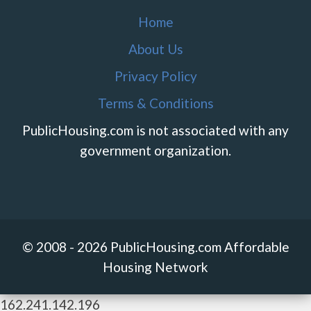
Home
About Us
Privacy Policy
Terms & Conditions
PublicHousing.com is not associated with any
government organization.
© 2008 - 2026 PublicHousing.com Affordable
Housing Network
162.241.142.196