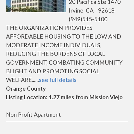
20 Pacifica Ste 1470
Irvine, CA - 92618
(949)515-5100
THE ORGANIZATION PROVIDES
AFFORDABLE HOUSING TO THE LOW AND
MODERATE INCOME INDIVIDUALS,
REDUCING THE BURDENS OF LOCAL
GOVERNMENT, COMBATING COMMUNITY
BLIGHT AND PROMOTING SOCIAL
WELFARE......
see full details
Orange County
Listing Location: 1.27 miles from Mission Viejo
Non Profit Apartment