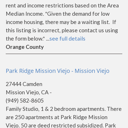
rent and income restrictions based on the Area
Median Income. *Given the demand for low
income housing, there may be a waiting list. If
this listing is incorrect, please contact us using
the form below.* ...
see full details
Orange County
Park Ridge Mission Viejo - Mission Viejo
27444 Camden
Mission Viejo, CA -
(949) 582-8605
Family Studio, 1 & 2 bedroom apartments. There
are 250 apartments at Park Ridge Mission
Viejo. 50 are deed restricted subsidized. Park