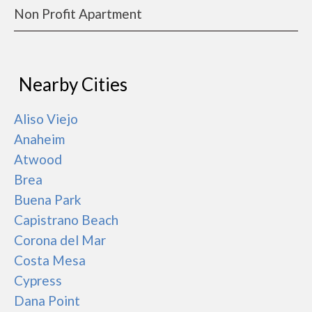
Non Profit Apartment
Nearby Cities
Aliso Viejo
Anaheim
Atwood
Brea
Buena Park
Capistrano Beach
Corona del Mar
Costa Mesa
Cypress
Dana Point