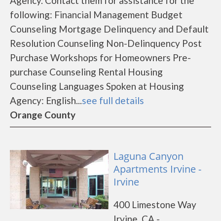
Agency. Contact them for assistance for the
following: Financial Management Budget
Counseling Mortgage Delinquency and Default
Resolution Counseling Non-Delinquency Post
Purchase Workshops for Homeowners Pre-
purchase Counseling Rental Housing
Counseling Languages Spoken at Housing
Agency: English...
see full details
Orange County
Laguna Canyon
Apartments Irvine -
Irvine
400 Limestone Way
Irvine, CA -