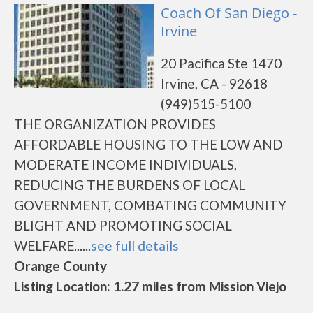
Coach Of San Diego -
Irvine
20 Pacifica Ste 1470
Irvine, CA - 92618
(949)515-5100
THE ORGANIZATION PROVIDES
AFFORDABLE HOUSING TO THE LOW AND
MODERATE INCOME INDIVIDUALS,
REDUCING THE BURDENS OF LOCAL
GOVERNMENT, COMBATING COMMUNITY
BLIGHT AND PROMOTING SOCIAL
WELFARE......
see full details
Orange County
Listing Location: 1.27 miles from Mission Viejo