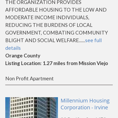
THE ORGANIZATION PROVIDES
AFFORDABLE HOUSING TO THE LOW AND
MODERATE INCOME INDIVIDUALS,
REDUCING THE BURDENS OF LOCAL
GOVERNMENT, COMBATING COMMUNITY
BLIGHT AND SOCIAL WELFARE......
see full
details
Orange County
Listing Location: 1.27 miles from Mission Viejo
Non Profit Apartment
Millennium Housing
Corporation - Irvine