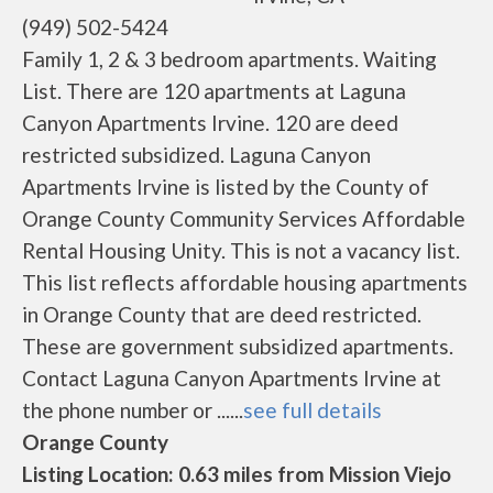
(949) 502-5424
Family 1, 2 & 3 bedroom apartments. Waiting
List. There are 120 apartments at Laguna
Canyon Apartments Irvine. 120 are deed
restricted subsidized. Laguna Canyon
Apartments Irvine is listed by the County of
Orange County Community Services Affordable
Rental Housing Unity. This is not a vacancy list.
This list reflects affordable housing apartments
in Orange County that are deed restricted.
These are government subsidized apartments.
Contact Laguna Canyon Apartments Irvine at
the phone number or ......
see full details
Orange County
Listing Location: 0.63 miles from Mission Viejo