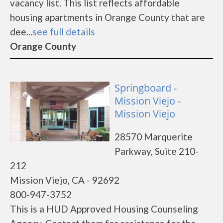
vacancy list. This list reflects affordable
housing apartments in Orange County that are
dee...
see full details
Orange County
Springboard -
Mission Viejo -
Mission Viejo
28570 Marquerite
Parkway, Suite 210-
212
Mission Viejo, CA - 92692
800-947-3752
This is a HUD Approved Housing Counseling