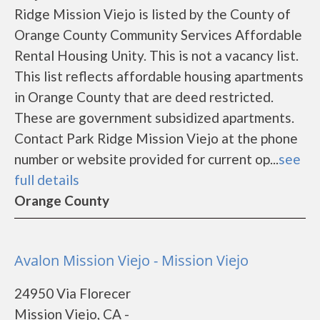
Ridge Mission Viejo is listed by the County of
Orange County Community Services Affordable
Rental Housing Unity. This is not a vacancy list.
This list reflects affordable housing apartments
in Orange County that are deed restricted.
These are government subsidized apartments.
Contact Park Ridge Mission Viejo at the phone
number or website provided for current op...
see
full details
Orange County
Avalon Mission Viejo - Mission Viejo
24950 Via Florecer
Mission Viejo, CA -