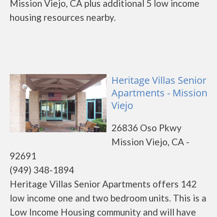
Mission Viejo, CA plus additional 5 low income
housing resources nearby.
Heritage Villas Senior
Apartments - Mission
Viejo
26836 Oso Pkwy
Mission Viejo, CA -
92691
(949) 348-1894
Heritage Villas Senior Apartments offers 142
low income one and two bedroom units. This is a
Low Income Housing community and will have