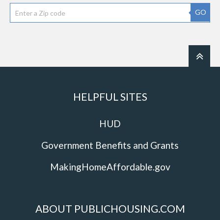
GO
HELPFUL SITES
HUD
Government Benefits and Grants
MakingHomeAffordable.gov
ABOUT PUBLICHOUSING.COM