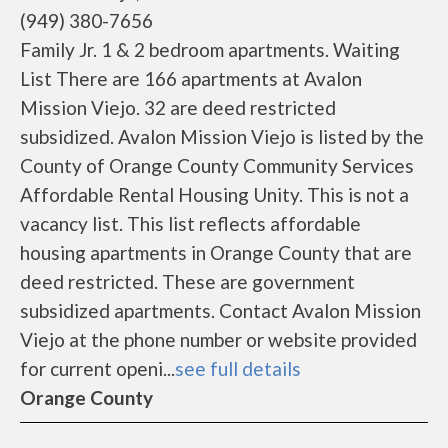
(949) 380-7656
Family Jr. 1 & 2 bedroom apartments. Waiting
List There are 166 apartments at Avalon
Mission Viejo. 32 are deed restricted
subsidized. Avalon Mission Viejo is listed by the
County of Orange County Community Services
Affordable Rental Housing Unity. This is not a
vacancy list. This list reflects affordable
housing apartments in Orange County that are
deed restricted. These are government
subsidized apartments. Contact Avalon Mission
Viejo at the phone number or website provided
for current openi...
see full details
Orange County