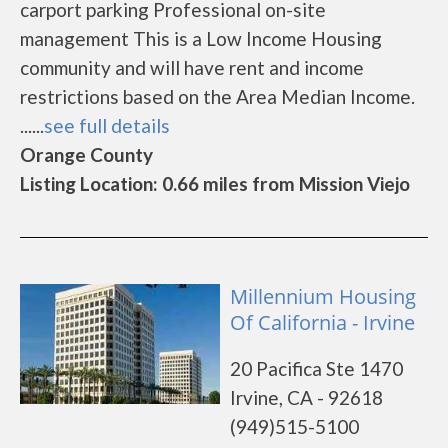
carport parking Professional on-site
management This is a Low Income Housing
community and will have rent and income
restrictions based on the Area Median Income.
......
see full details
Orange County
Listing Location: 0.66 miles from Mission Viejo
Millennium Housing
Of California - Irvine
20 Pacifica Ste 1470
Irvine, CA - 92618
(949)515-5100