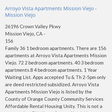
Arroyo Vista Apartments Mission Viejo -
Mission Viejo
26196 Crown Valley Pkwy
Mission Viejo, CA -
156
Family 36 1 bedroom apartments. There are 156
apartments at Arroyo Vista Apartments Mission
Viejo. 72 2 bedroom apartments. 40 3 bedroom
apartments.8 4 bedroom apartments. 1 Year
Waiting List. Apps accepted Tu & Th 2-5pm only
are deed restricted subsidized. Arroyo Vista
Apartments Mission Viejo is listed by the
County of Orange County Community Services
Affordable Rental Housing Unity. This is not a