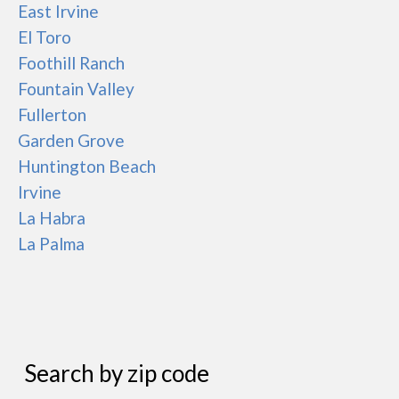
East Irvine
El Toro
Foothill Ranch
Fountain Valley
Fullerton
Garden Grove
Huntington Beach
Irvine
La Habra
La Palma
Search by zip code