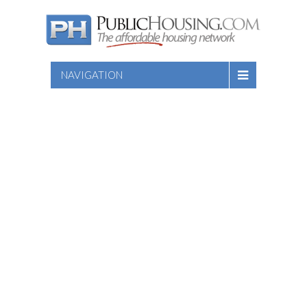
NAVIGATION