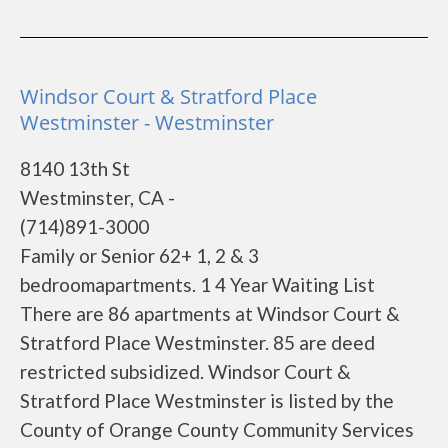
Windsor Court & Stratford Place
Westminster - Westminster
8140 13th St
Westminster, CA -
(714)891-3000
Family or Senior 62+ 1, 2 & 3
bedroomapartments. 1 4 Year Waiting List
There are 86 apartments at Windsor Court &
Stratford Place Westminster. 85 are deed
restricted subsidized. Windsor Court &
Stratford Place Westminster is listed by the
County of Orange County Community Services