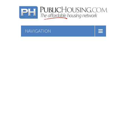
NAVIGATION