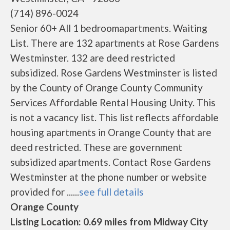
(714) 896-0024
Senior 60+ All 1 bedroomapartments. Waiting
List. There are 132 apartments at Rose Gardens
Westminster. 132 are deed restricted
subsidized. Rose Gardens Westminster is listed
by the County of Orange County Community
Services Affordable Rental Housing Unity. This
is not a vacancy list. This list reflects affordable
housing apartments in Orange County that are
deed restricted. These are government
subsidized apartments. Contact Rose Gardens
Westminster at the phone number or website
provided for ......
see full details
Orange County
Listing Location: 0.69 miles from Midway City