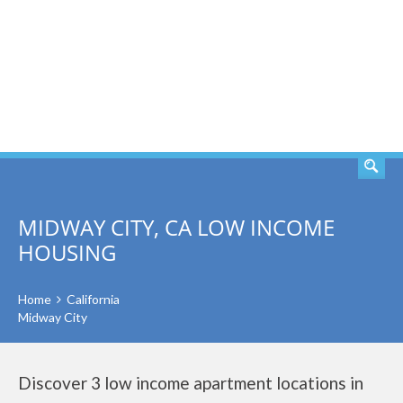
SEARCH
MIDWAY CITY, CA LOW INCOME
HOUSING
Home
California
Midway City
Discover 3 low income apartment locations in