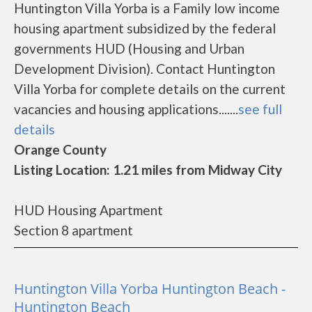
Huntington Villa Yorba is a Family low income
housing apartment subsidized by the federal
governments HUD (Housing and Urban
Development Division). Contact Huntington
Villa Yorba for complete details on the current
vacancies and housing applications.......
see full
details
Orange County
Listing Location: 1.21 miles from Midway City
HUD Housing Apartment
Section 8 apartment
Huntington Villa Yorba Huntington Beach -
Huntington Beach