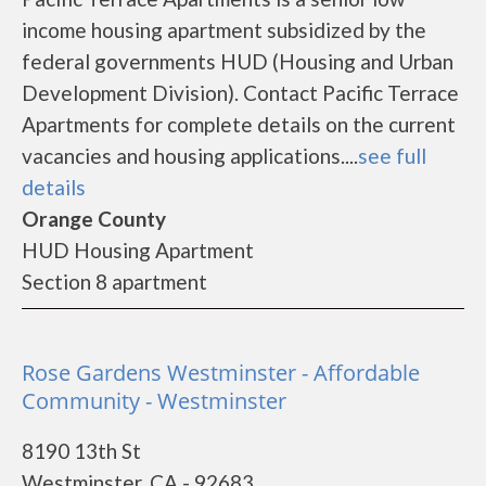
income housing apartment subsidized by the
federal governments HUD (Housing and Urban
Development Division). Contact Pacific Terrace
Apartments for complete details on the current
vacancies and housing applications....
see full
details
Orange County
HUD Housing Apartment
Section 8 apartment
Rose Gardens Westminster - Affordable
Community - Westminster
8190 13th St
Westminster, CA - 92683