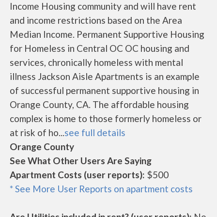
Income Housing community and will have rent
and income restrictions based on the Area
Median Income. Permanent Supportive Housing
for Homeless in Central OC OC housing and
services, chronically homeless with mental
illness Jackson Aisle Apartments is an example
of successful permanent supportive housing in
Orange County, CA. The affordable housing
complex is home to those formerly homeless or
at risk of ho...
see full details
Orange County
See What Other Users Are Saying
Apartment Costs (user reports):
$500
* See More User Reports on apartment costs
Are Utilities included in rent? (user reports):
No