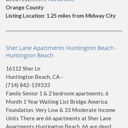
Orange County
Listing Location: 1.25 miles from Midway City
Sher Lane Apartments Huntington Beach -
Huntington Beach
16112 Sher Ln
Huntington Beach, CA -
(714) 842-139333
Family Senior 1 & 2 bedroom apartments. 6
Month 1 Year Waiting List Bridge America
Foundation. Very Low & 33 Moderate Income
Units There are 66 apartments at Sher Lane
Apartments Huntington Beach. 66 are deed