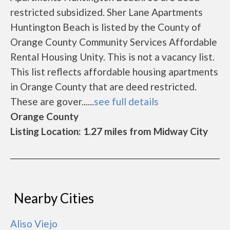
restricted subsidized. Sher Lane Apartments
Huntington Beach is listed by the County of
Orange County Community Services Affordable
Rental Housing Unity. This is not a vacancy list.
This list reflects affordable housing apartments
in Orange County that are deed restricted.
These are gover......
see full details
Orange County
Listing Location: 1.27 miles from Midway City
Nearby Cities
Aliso Viejo