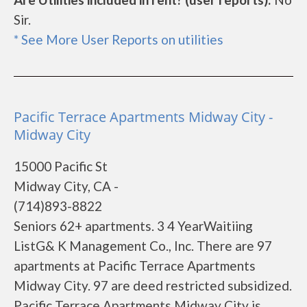
Sir.
* See More User Reports on utilities
Pacific Terrace Apartments Midway City -
Midway City
15000 Pacific St
Midway City, CA -
(714)893-8822
Seniors 62+ apartments. 3 4 YearWaitiing
ListG& K Management Co., Inc. There are 97
apartments at Pacific Terrace Apartments
Midway City. 97 are deed restricted subsidized.
Pacific Terrace Apartments Midway City is