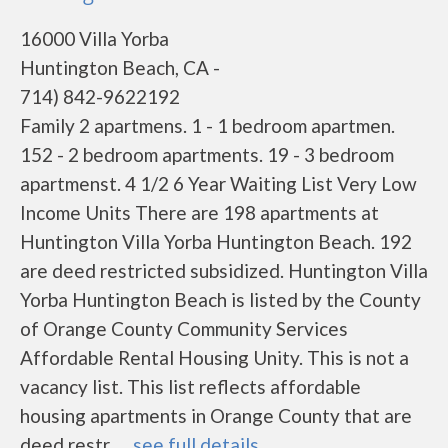
16000 Villa Yorba
Huntington Beach, CA -
714) 842-9622192
Family 2 apartmens. 1 - 1 bedroom apartmen.
152 - 2 bedroom apartments. 19 - 3 bedroom
apartmenst. 4 1/2 6 Year Waiting List Very Low
Income Units There are 198 apartments at
Huntington Villa Yorba Huntington Beach. 192
are deed restricted subsidized. Huntington Villa
Yorba Huntington Beach is listed by the County
of Orange County Community Services
Affordable Rental Housing Unity. This is not a
vacancy list. This list reflects affordable
housing apartments in Orange County that are
deed restr......
see full details