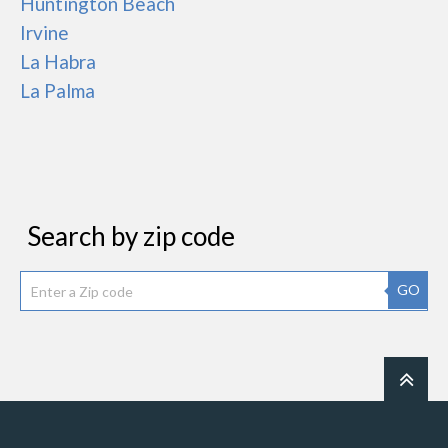
Huntington Beach
Irvine
La Habra
La Palma
Search by zip code
GO