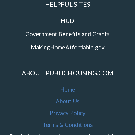
HELPFUL SITES
HUD
Government Benefits and Grants
MakingHomeAffordable.gov
ABOUT PUBLICHOUSING.COM
Home
About Us
Privacy Policy
Terms & Conditions