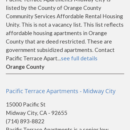
listed by the County of Orange County
Community Services Affordable Rental Housing
Unity. This is not a vacancy list. This list reflects
affordable housing apartments in Orange
County that are deed restricted. These are
government subsidized apartments. Contact
Pacific Terrace Apart...
see full details
Orange County
Pacific Terrace Apartments - Midway City
15000 Pacific St
Midway City, CA - 92655
(714) 893-8822
Pacific Terrace Apartments is a senior low