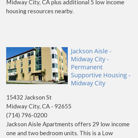
Midway City, CA plus additional 5 low income
housing resources nearby.
Jackson Aisle -
Midway City -
Permanent
Supportive Housing -
Midway City
15432 Jackson St
Midway City, CA - 92655
(714) 796-0200
Jackson Aisle Apartments offers 29 low income
one and two bedroom units. This is a Low