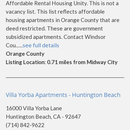
Affordable Rental Housing Unity. This is not a
vacancy list. This list reflects affordable
housing apartments in Orange County that are
deed restricted. These are government
subsidized apartments. Contact Windsor
Cou......
see full details
Orange County
Listing Location: 0.71 miles from Midway City
Villa Yorba Apartments - Huntington Beach
16000 Villa Yorba Lane
Huntington Beach, CA - 92647
(714) 842-9622