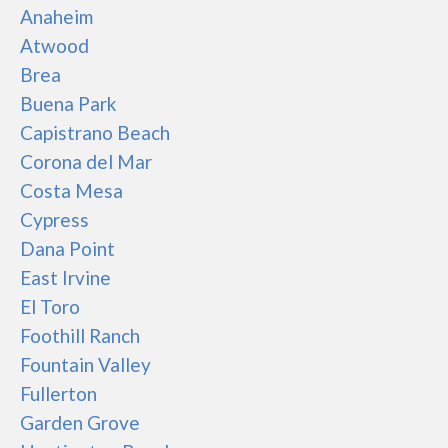
Anaheim
Atwood
Brea
Buena Park
Capistrano Beach
Corona del Mar
Costa Mesa
Cypress
Dana Point
East Irvine
El Toro
Foothill Ranch
Fountain Valley
Fullerton
Garden Grove