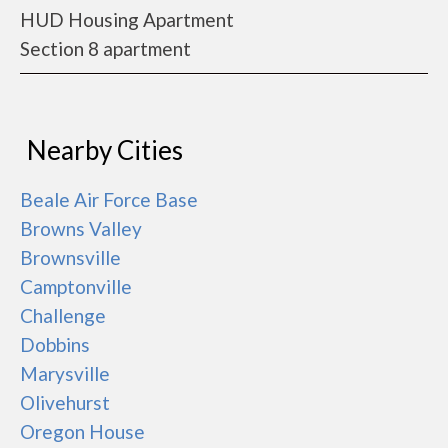
HUD Housing Apartment
Section 8 apartment
Nearby Cities
Beale Air Force Base
Browns Valley
Brownsville
Camptonville
Challenge
Dobbins
Marysville
Olivehurst
Oregon House