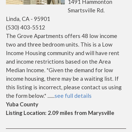
1491 Hammonton
Smartsville Rd.
Linda, CA - 95901
(530) 403-5512
The Grove Apartments offers 48 low income
two and three bedroom units. This is a Low
Income Housing community and will have rent
and income restrictions based on the Area
Median Income. *Given the demand for low
income housing, there may be a waiting list. If
this listing is incorrect, please contact us using
the form below.* ......
see full details
Yuba County
Listing Location: 2.09 miles from Marysville