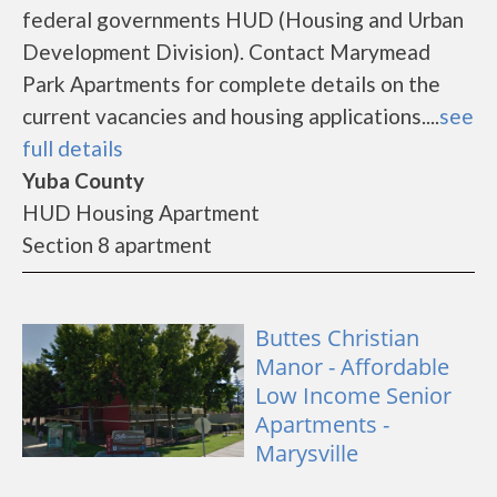
federal governments HUD (Housing and Urban
Development Division). Contact Marymead
Park Apartments for complete details on the
current vacancies and housing applications....
see
full details
Yuba County
HUD Housing Apartment
Section 8 apartment
Buttes Christian
Manor - Affordable
Low Income Senior
Apartments -
Marysville