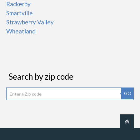
Rackerby
Smartville
Strawberry Valley
Wheatland
Search by zip code
GO