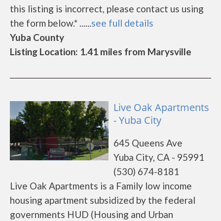
this listing is incorrect, please contact us using
the form below.* ......
see full details
Yuba County
Listing Location: 1.41 miles from Marysville
Live Oak Apartments
- Yuba City
645 Queens Ave
Yuba City, CA - 95991
(530) 674-8181
Live Oak Apartments is a Family low income
housing apartment subsidized by the federal
governments HUD (Housing and Urban