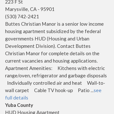
223 F St
Marysville, CA - 95901
(530) 742-2421
Buttes Christian Manor is a senior low income
housing apartment subsidized by the federal
governments HUD (Housing and Urban
Development Division). Contact Buttes
Christian Manor for complete details on the
current vacancies and housing applications.
Apartment Amenities: Kitchens with electric
range/oven, refrigerator and garbage disposals
Individually controlled air and heat Wall-to-
wall carpet Cable TV hook-up Patio ...
see
full details
Yuba County
HUD Housing Apartment