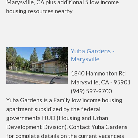
Marysville, CA plus additional 5 low income
housing resources nearby.
Yuba Gardens -
Marysville
1840 Hammonton Rd
Marysville, CA - 95901
(949) 597-9700
Yuba Gardens is a Family low income housing
apartment subsidized by the federal
governments HUD (Housing and Urban
Development Division). Contact Yuba Gardens
for complete details on the current vacancies