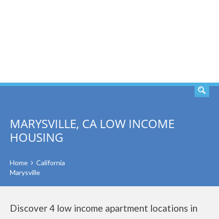
SEARCH
MARYSVILLE, CA LOW INCOME
HOUSING
Home
California
Marysville
Discover 4 low income apartment locations in