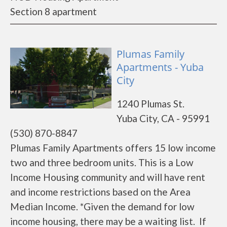
Section 8 apartment
Plumas Family
Apartments - Yuba
City
1240 Plumas St.
Yuba City, CA - 95991
(530) 870-8847
Plumas Family Apartments offers 15 low income
two and three bedroom units. This is a Low
Income Housing community and will have rent
and income restrictions based on the Area
Median Income. *Given the demand for low
income housing, there may be a waiting list. If