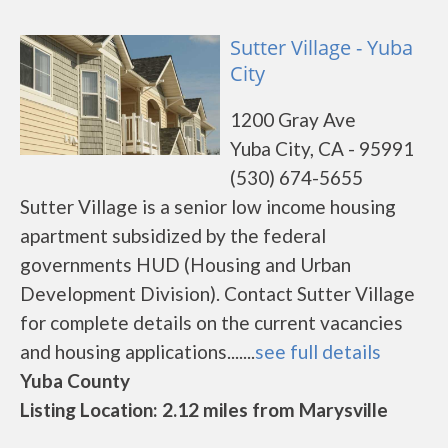
Sutter Village - Yuba
City
1200 Gray Ave
Yuba City, CA - 95991
(530) 674-5655
Sutter Village is a senior low income housing
apartment subsidized by the federal
governments HUD (Housing and Urban
Development Division). Contact Sutter Village
for complete details on the current vacancies
and housing applications.......
see full details
Yuba County
Listing Location: 2.12 miles from Marysville