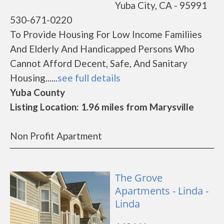
Yuba City, CA - 95991
530-671-0220
To Provide Housing For Low Income Familiies
And Elderly And Handicapped Persons Who
Cannot Afford Decent, Safe, And Sanitary
Housing......
see full details
Yuba County
Listing Location: 1.96 miles from Marysville
Non Profit Apartment
The Grove
Apartments - Linda -
Linda