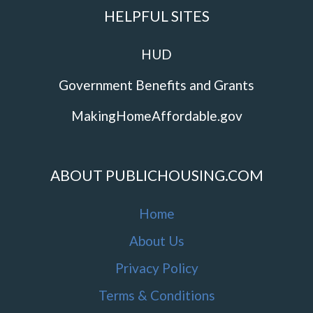
HELPFUL SITES
HUD
Government Benefits and Grants
MakingHomeAffordable.gov
ABOUT PUBLICHOUSING.COM
Home
About Us
Privacy Policy
Terms & Conditions