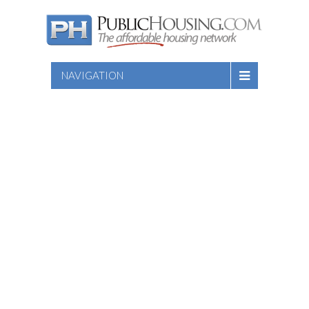
NAVIGATION