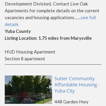
Development Division). Contact Live Oak
Apartments for complete details on the current
vacancies and housing applications.......
see full
details
Yuba County
Listing Location: 1.75 miles from Marysville
HUD Housing Apartment
Section 8 apartment
Sutter Community
Affordable Housing -
Yuba City
448 Garden Hwy