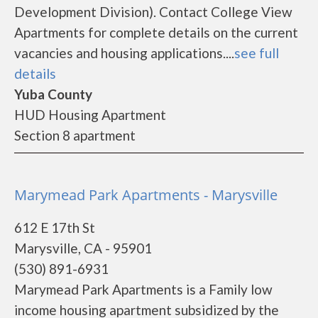
Development Division). Contact College View
Apartments for complete details on the current
vacancies and housing applications....
see full
details
Yuba County
HUD Housing Apartment
Section 8 apartment
Marymead Park Apartments - Marysville
612 E 17th St
Marysville, CA - 95901
(530) 891-6931
Marymead Park Apartments is a Family low
income housing apartment subsidized by the