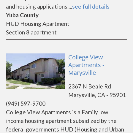
and housing applications....
see full details
Yuba County
HUD Housing Apartment
Section 8 apartment
College View
Apartments -
Marysville
2367 N Beale Rd
Marysville, CA - 95901
(949) 597-9700
College View Apartments is a Family low
income housing apartment subsidized by the
federal governments HUD (Housing and Urban