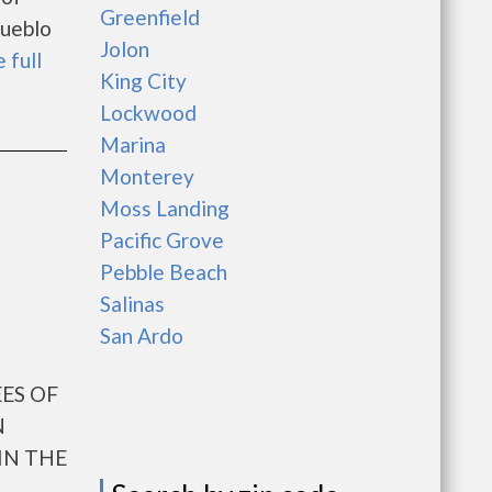
Greenfield
Pueblo
Jolon
 full
King City
Lockwood
Marina
Monterey
Moss Landing
Pacific Grove
Pebble Beach
Salinas
San Ardo
ES OF
N
IN THE