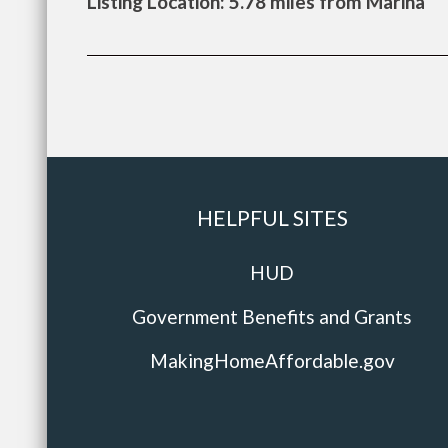
Listing Location: 5.78 miles from Marina
HELPFUL SITES
HUD
Government Benefits and Grants
MakingHomeAffordable.gov