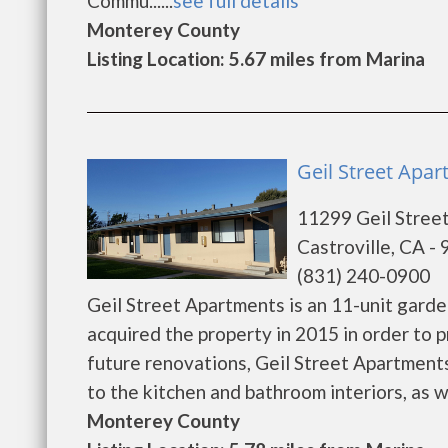
Commu......
see full details
Monterey County
Listing Location: 5.67 miles from Marina
Geil Street Apar
11299 Geil Stree
Castroville, CA -
(831) 240-0900
Geil Street Apartments is an 11-unit garde
acquired the property in 2015 in order to pr
future renovations, Geil Street Apartment
to the kitchen and bathroom interiors, as wel
Monterey County