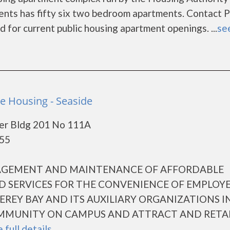
ts has fifty six two bedroom apartments. Contact 
for current public housing apartment openings. ...
see
 Housing - Seaside
er Bldg 201 No 111A
955
NAGEMENT AND MAINTENANCE OF AFFORDABLE
D SERVICES FOR THE CONVENIENCE OF EMPLOYE
EREY BAY AND ITS AUXILIARY ORGANIZATIONS I
MMUNITY ON CAMPUS AND ATTRACT AND RETA
 full details