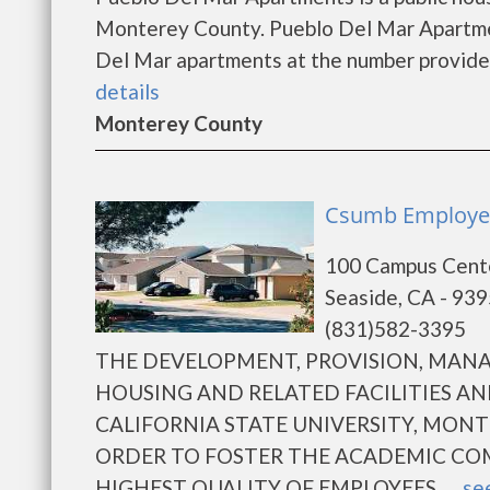
Monterey County. Pueblo Del Mar Apartmen
Del Mar apartments at the number provided 
details
Monterey County
Csumb Employee
100 Campus Cent
Seaside, CA - 93
(831)582-3395
THE DEVELOPMENT, PROVISION, MA
HOUSING AND RELATED FACILITIES AN
CALIFORNIA STATE UNIVERSITY, MONT
ORDER TO FOSTER THE ACADEMIC CO
HIGHEST QUALITY OF EMPLOYEES......
see