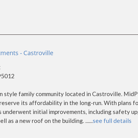
tments - Castroville
t
 95012
n style family community located in Castroville. Mid
eserve its affordability in the long-run. With plans f
s underwent initial improvements, including safety u
l as a new roof on the building. ......
see full details