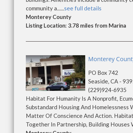
community a......
see full details
Monterey County
Listing Location: 3.78 miles from Marina
Monterey County
PO Box 742
Seaside, CA - 93
(229)924-6935
Habitat For Humanity Is A Nonprofit, Ecum
Substandard Housing And Homelessness W
Matter Of Conscience And Action. Habitat
Together In Partnership, Building Houses Wi
Monterey County