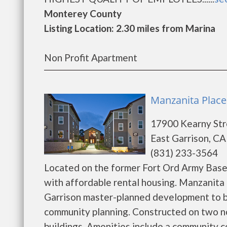
Monterey County
Listing Location: 2.30 miles from Marina
Non Profit Apartment
Manzanita Place 
17900 Kearny Str
East Garrison, CA
(831) 233-3564
Located on the former Fort Ord Army Base
with affordable rental housing. Manzanita 
Garrison master-planned development to b
community planning. Constructed on two no
buildings. Amenities include a community c