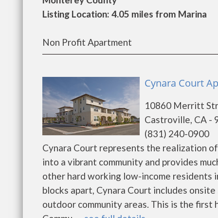
Listing Location: 4.05 miles from Marina
Non Profit Apartment
Cynara Court Ap
10860 Merritt St
Castroville, CA -
(831) 240-0900
Cynara Court represents the realization of
into a vibrant community and provides muc
other hard working low-income residents in
blocks apart, Cynara Court includes onsite
outdoor community areas. This is the first