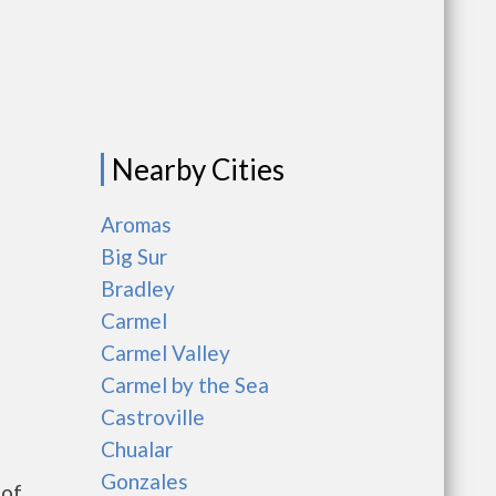
Nearby Cities
Aromas
Big Sur
Bradley
Carmel
Carmel Valley
Carmel by the Sea
Castroville
Chualar
Gonzales
 of