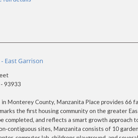
- East Garrison
eet
 - 93933
 in Monterey County, Manzanita Place provides 66 fa
marks the first housing community on the greater Eas
e completed, and reflects a smart growth approach t
n-contiguous sites, Manzanita consists of 10 garden
enter, computer lab, childrens playground, and severa