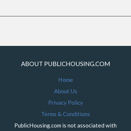
ABOUT PUBLICHOUSING.COM
Home
About Us
Privacy Policy
Terms & Conditions
PublicHousing.com is not associated with