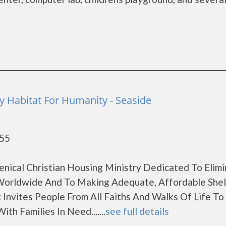
 Habitat For Humanity - Seaside
955
enical Christian Housing Ministry Dedicated To Elimi
orldwide And To Making Adequate, Affordable Shel
 Invites People From All Faiths And Walks Of Life T
th Families In Need.......
see full details