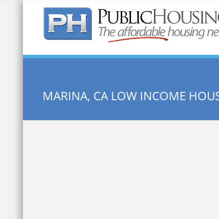
Quick Search:
MARINA, CA LOW INCOME HOU