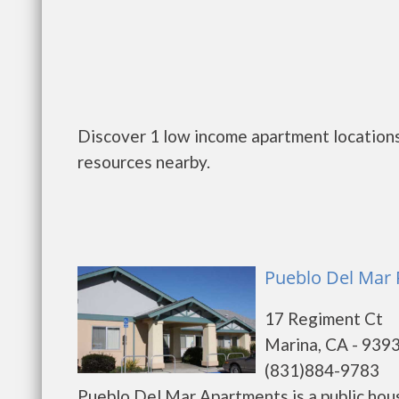
Discover 1 low income apartment locations
resources nearby.
Pueblo Del Mar 
17 Regiment Ct
Marina, CA - 939
(831)884-9783
Pueblo Del Mar Apartments is a public hou