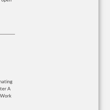
nating
ter A
o Work