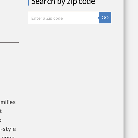
Search by zip code
GO
milies
t
o
-style
l open