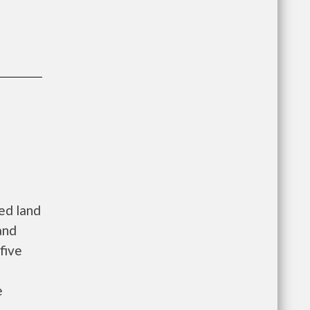
zed land
and
five
e