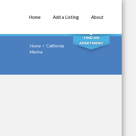
Home
Add a Listing
About
SEARCH
FIND AN
APARTMENT
Home
California
Marina