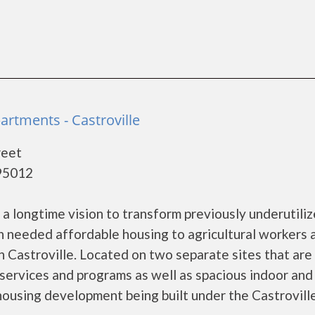
artments - Castroville
reet
 95012
 a longtime vision to transform previously underutili
h needed affordable housing to agricultural workers 
 Castroville. Located on two separate sites that are 
 services and programs as well as spacious indoor and
 housing development being built under the Castrovill