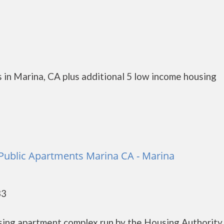
 in Marina, CA plus additional 5 low income housing
Public Apartments Marina CA - Marina
33
sing apartment complex run by the Housing Authority