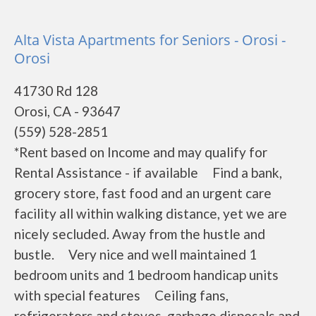
Alta Vista Apartments for Seniors - Orosi -
Orosi
41730 Rd 128
Orosi, CA - 93647
(559) 528-2851
*Rent based on Income and may qualify for
Rental Assistance - if available Find a bank,
grocery store, fast food and an urgent care
facility all within walking distance, yet we are
nicely secluded. Away from the hustle and
bustle. Very nice and well maintained 1
bedroom units and 1 bedroom handicap units
with special features Ceiling fans,
refrigerators and stoves, garbage disposals and