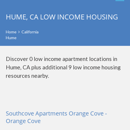
HUME, CA LOW INCOME HOUSING
Home
California
Hume
Discover 0 low income apartment locations in
Hume, CA plus additional 9 low income housing
resources nearby.
Southcove Apartments Orange Cove -
Orange Cove