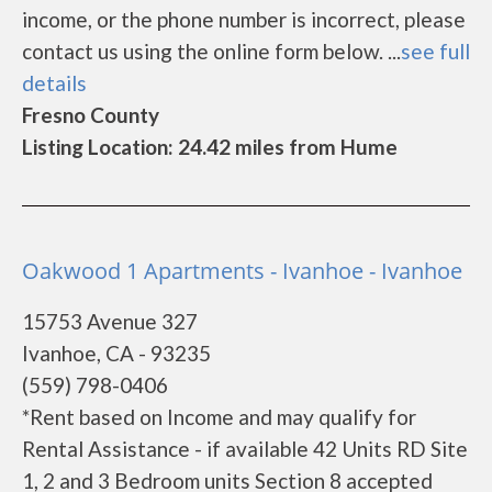
income, or the phone number is incorrect, please
contact us using the online form below. ...
see full
details
Fresno County
Listing Location: 24.42 miles from Hume
Oakwood 1 Apartments - Ivanhoe - Ivanhoe
15753 Avenue 327
Ivanhoe, CA - 93235
(559) 798-0406
*Rent based on Income and may qualify for
Rental Assistance - if available 42 Units RD Site
1, 2 and 3 Bedroom units Section 8 accepted