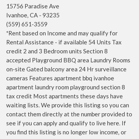
15756 Paradise Ave
Ivanhoe, CA - 93235
(559) 651-3559
*Rent based on Income and may qualify for
Rental Assistance - if available 54 Units Tax
credit 2 and 3 Bedroom units Section 8
accepted Playground BBQ area Laundry Rooms
on-site Gated balcony area 24 Hr surveillance
cameras Features apartment bbq ivanhoe
apartment laundry room playground section 8
tax credit Most apartments these days have
waiting lists. We provide this listing so you can
contact them directly at the number provided to
see if you can apply and qualify to live here. If
you find this listing is no longer low income, or