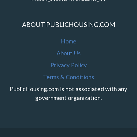
ABOUT PUBLICHOUSING.COM
Home
About Us
Privacy Policy
Terms & Conditions
PublicHousing.com is not associated with any
government organization.