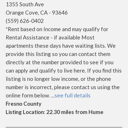
1355 South Ave
Orange Cove, CA - 93646
(559) 626-0402
*Rent based on Income and may qualify for
Rental Assistance - if available Most
apartments these days have waiting lists. We
provide this listing so you can contact them
directly at the number provided to see if you
can apply and qualify to live here. If you find this
listing is no longer low income, or the phone
number is incorrect, please contact us using the
online form below. ...
see full details
Fresno County
Listing Location: 22.30 miles from Hume