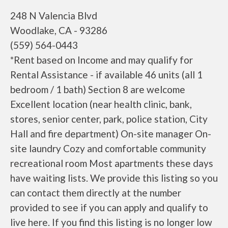
248 N Valencia Blvd
Woodlake, CA - 93286
(559) 564-0443
*Rent based on Income and may qualify for
Rental Assistance - if available 46 units (all 1
bedroom / 1 bath) Section 8 are welcome
Excellent location (near health clinic, bank,
stores, senior center, park, police station, City
Hall and fire department) On-site manager On-
site laundry Cozy and comfortable community
recreational room Most apartments these days
have waiting lists. We provide this listing so you
can contact them directly at the number
provided to see if you can apply and qualify to
live here. If you find this listing is no longer low