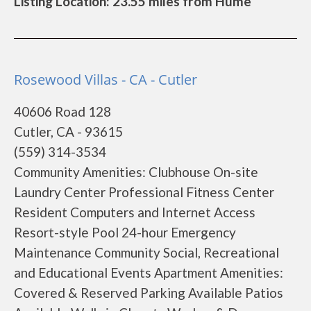
Listing Location: 23.55 miles from Hume
Rosewood Villas - CA - Cutler
40606 Road 128
Cutler, CA - 93615
(559) 314-3534
Community Amenities: Clubhouse On-site
Laundry Center Professional Fitness Center
Resident Computers and Internet Access
Resort-style Pool 24-hour Emergency
Maintenance Community Social, Recreational
and Educational Events Apartment Amenities:
Covered & Reserved Parking Available Patios