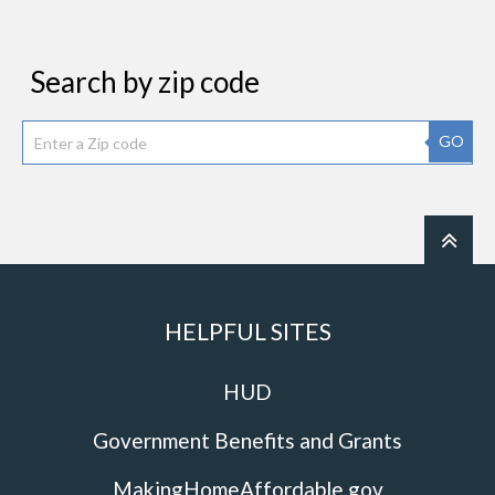
Search by zip code
GO
HELPFUL SITES
HUD
Government Benefits and Grants
MakingHomeAffordable.gov