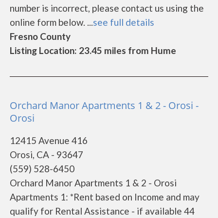
number is incorrect, please contact us using the
online form below. ...
see full details
Fresno County
Listing Location: 23.45 miles from Hume
Orchard Manor Apartments 1 & 2 - Orosi -
Orosi
12415 Avenue 416
Orosi, CA - 93647
(559) 528-6450
Orchard Manor Apartments 1 & 2 - Orosi
Apartments 1: *Rent based on Income and may
qualify for Rental Assistance - if available 44