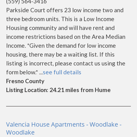
(559) 564-3416
Parkside Court offers 23 low income two and
three bedroom units. This is a Low Income
Housing community and will have rent and
income restrictions based on the Area Median
Income. *Given the demand for low income
housing, there may be a waiting list. If this
listing is incorrect, please contact us using the
form below.* ...
see full details
Fresno County
Listing Location: 24.21 miles from Hume
Valencia House Apartments - Woodlake -
Woodlake