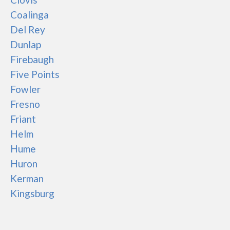
Coalinga
Del Rey
Dunlap
Firebaugh
Five Points
Fowler
Fresno
Friant
Helm
Hume
Huron
Kerman
Kingsburg