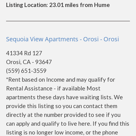
Listing Location: 23.01 miles from Hume
Sequoia View Apartments - Orosi - Orosi
41334 Rd 127
Orosi, CA - 93647
(559) 651-3559
*Rent based on Income and may qualify for
Rental Assistance - if available Most
apartments these days have waiting lists. We
provide this listing so you can contact them
directly at the number provided to see if you
can apply and qualify to live here. If you find this
listing is no longer low income, or the phone