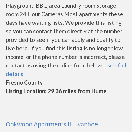
Playground BBQ area Laundry room Storage
room 24 Hour Cameras Most apartments these
days have waiting lists. We provide this listing
so you can contact them directly at the number
provided to see if you can apply and qualify to
live here. If you find this listing is no longer low
income, or the phone number is incorrect, please
contact us using the online form below. ...
see full
details
Fresno County
Listing Location: 29.36 miles from Hume
Oakwood Apartments II - Ivanhoe