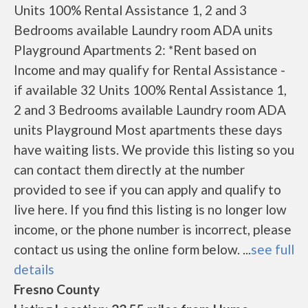
Units 100% Rental Assistance 1, 2 and 3
Bedrooms available Laundry room ADA units
Playground Apartments 2: *Rent based on
Income and may qualify for Rental Assistance -
if available 32 Units 100% Rental Assistance 1,
2 and 3 Bedrooms available Laundry room ADA
units Playground Most apartments these days
have waiting lists. We provide this listing so you
can contact them directly at the number
provided to see if you can apply and qualify to
live here. If you find this listing is no longer low
income, or the phone number is incorrect, please
contact us using the online form below. ...
see full
details
Fresno County