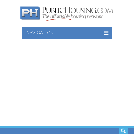
NAVIGATION
SEARCH