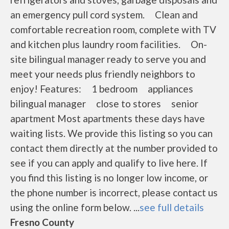
an emergency pull cord system. Clean and
comfortable recreation room, complete with TV
and kitchen plus laundry room facilities. On-
site bilingual manager ready to serve you and
meet your needs plus friendly neighbors to
enjoy! Features: 1 bedroom appliances
bilingual manager close to stores senior
apartment Most apartments these days have
waiting lists. We provide this listing so you can
contact them directly at the number provided to
see if you can apply and qualify to live here. If
you find this listing is no longer low income, or
the phone number is incorrect, please contact us
using the online form below. ...
see full details
Fresno County