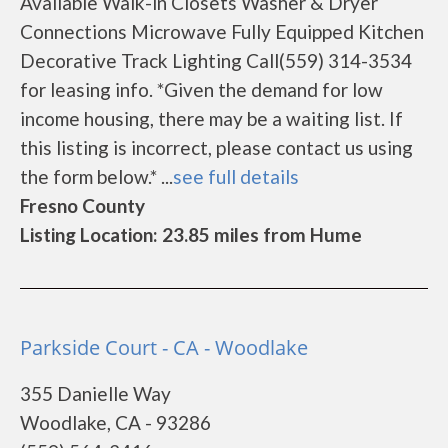
Available Walk-in Closets Washer & Dryer
Connections Microwave Fully Equipped Kitchen
Decorative Track Lighting Call(559) 314-3534
for leasing info. *Given the demand for low
income housing, there may be a waiting list. If
this listing is incorrect, please contact us using
the form below.* ...
see full details
Fresno County
Listing Location: 23.85 miles from Hume
Parkside Court - CA - Woodlake
355 Danielle Way
Woodlake, CA - 93286