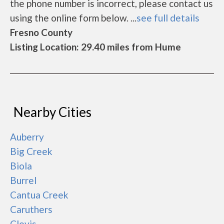
the phone number is incorrect, please contact us
using the online form below. ...
see full details
Fresno County
Listing Location: 29.40 miles from Hume
Nearby Cities
Auberry
Big Creek
Biola
Burrel
Cantua Creek
Caruthers
Clovis