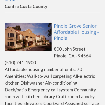
Contra Costa County
Pinole Grove Senior
Affordable Housing -
Pinole
800 John Street
Pinole, CA - 94564
(510) 741-1900
Affordable housing number of units: 70
Amenities: Wall-to-wall carpeting All-electric
kitchen Dishwasher Air-conditioning
Deck/patio Emergency call system Community
room with kitchen Library Craft room Laundry
facilities Elevators Courtyard Assigned surface