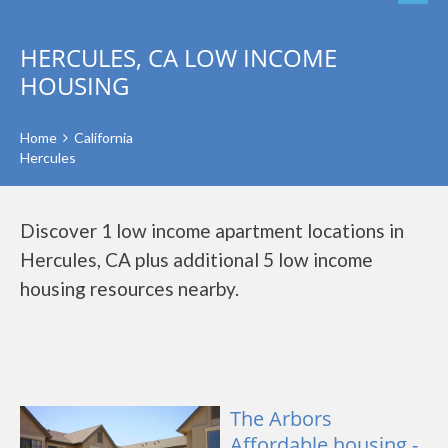
HERCULES, CA LOW INCOME
HOUSING
Home
California
Hercules
Discover 1 low income apartment locations in
Hercules, CA plus additional 5 low income
housing resources nearby.
The Arbors
Affordable housing -