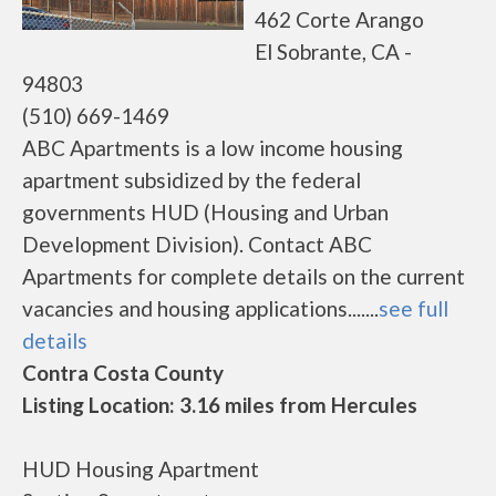
462 Corte Arango
El Sobrante, CA -
94803
(510) 669-1469
ABC Apartments is a low income housing
apartment subsidized by the federal
governments HUD (Housing and Urban
Development Division). Contact ABC
Apartments for complete details on the current
vacancies and housing applications.......
see full
details
Contra Costa County
Listing Location: 3.16 miles from Hercules
HUD Housing Apartment