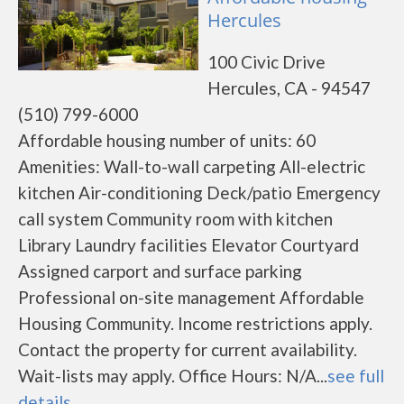
Hercules
100 Civic Drive
Hercules, CA - 94547
(510) 799-6000
Affordable housing number of units: 60
Amenities: Wall-to-wall carpeting All-electric
kitchen Air-conditioning Deck/patio Emergency
call system Community room with kitchen
Library Laundry facilities Elevator Courtyard
Assigned carport and surface parking
Professional on-site management Affordable
Housing Community. Income restrictions apply.
Contact the property for current availability.
Wait-lists may apply. Office Hours: N/A...
see full
details