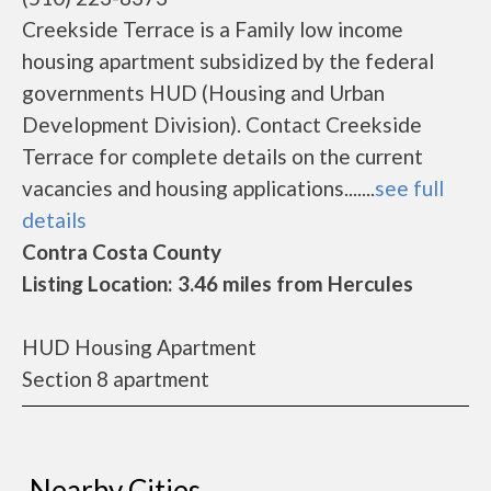
Creekside Terrace is a Family low income
housing apartment subsidized by the federal
governments HUD (Housing and Urban
Development Division). Contact Creekside
Terrace for complete details on the current
vacancies and housing applications.......
see full
details
Contra Costa County
Listing Location: 3.46 miles from Hercules
HUD Housing Apartment
Section 8 apartment
Nearby Cities