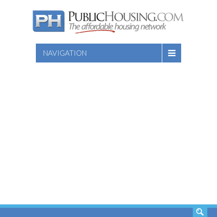
NAVIGATION
SEARCH