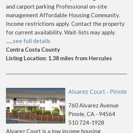
and carport parking Professional on-site
management Affordable Housing Community.
Income restrictions apply. Contact the property
for current availability. Wait-lists may apply.
......
see full details
Contra Costa County
Listing Location: 1.38 miles from Hercules
Alvarez Court - Pinole
760 Alvarez Avenue
Pinole, CA - 94564
510 724-1928
Alvarez Court is a low income housing