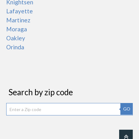
Knightsen
Lafayette
Martinez
Moraga
Oakley
Orinda
Search by zip code
GO