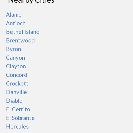
Alamo
Antioch
Bethel Island
Brentwood
Byron
Canyon
Clayton
Concord
Crockett
Danville
Diablo
El Cerrito
El Sobrante
Hercules