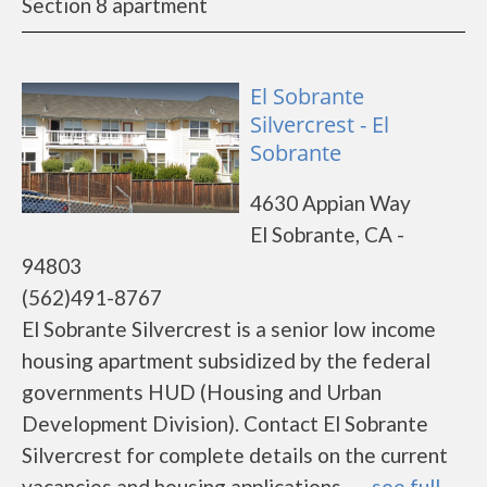
Section 8 apartment
El Sobrante
Silvercrest - El
Sobrante
4630 Appian Way
El Sobrante, CA -
94803
(562)491-8767
El Sobrante Silvercrest is a senior low income
housing apartment subsidized by the federal
governments HUD (Housing and Urban
Development Division). Contact El Sobrante
Silvercrest for complete details on the current
vacancies and housing applications.......
see full