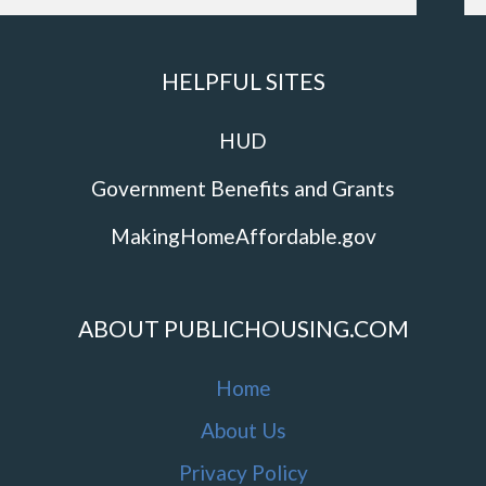
HELPFUL SITES
HUD
Government Benefits and Grants
MakingHomeAffordable.gov
ABOUT PUBLICHOUSING.COM
Home
About Us
Privacy Policy