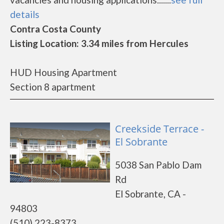
details
Contra Costa County
Listing Location: 3.34 miles from Hercules
HUD Housing Apartment
Section 8 apartment
Creekside Terrace -
El Sobrante
5038 San Pablo Dam
Rd
El Sobrante, CA -
94803
(510) 223-8373