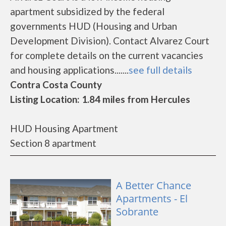
apartment subsidized by the federal
governments HUD (Housing and Urban
Development Division). Contact Alvarez Court
for complete details on the current vacancies
and housing applications.......
see full details
Contra Costa County
Listing Location: 1.84 miles from Hercules
HUD Housing Apartment
Section 8 apartment
A Better Chance
Apartments - El
Sobrante