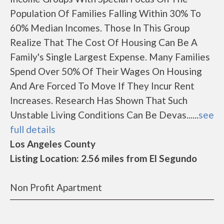
Population Of Families Falling Within 30% To
60% Median Incomes. Those In This Group
Realize That The Cost Of Housing Can Be A
Family's Single Largest Expense. Many Families
Spend Over 50% Of Their Wages On Housing
And Are Forced To Move If They Incur Rent
Increases. Research Has Shown That Such
Unstable Living Conditions Can Be Devas......
see
full details
Los Angeles County
Listing Location: 2.56 miles from El Segundo
Non Profit Apartment