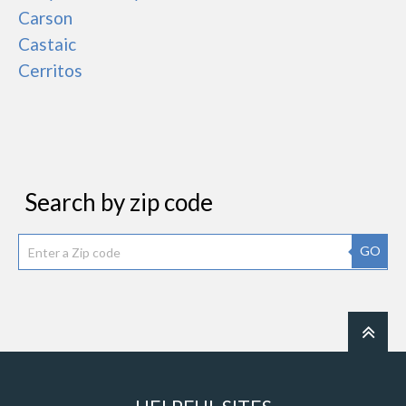
Carson
Castaic
Cerritos
Search by zip code
GO