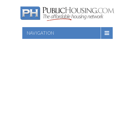
NAVIGATION