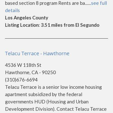
based section 8 program Rents are ba......
see full
details
Los Angeles County
Listing Location: 3.51 miles from El Segundo
Telacu Terrace - Hawthorne
4536 W 118th St
Hawthorne, CA - 90250
(310)676-6694
Telacu Terrace is a senior low income housing
apartment subsidized by the federal
governments HUD (Housing and Urban
Development Division). Contact Telacu Terrace