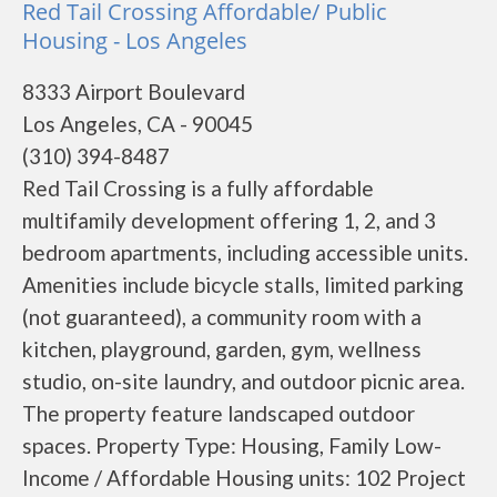
Red Tail Crossing Affordable/ Public
Housing - Los Angeles
8333 Airport Boulevard
Los Angeles, CA - 90045
(310) 394-8487
Red Tail Crossing is a fully affordable
multifamily development offering 1, 2, and 3
bedroom apartments, including accessible units.
Amenities include bicycle stalls, limited parking
(not guaranteed), a community room with a
kitchen, playground, garden, gym, wellness
studio, on-site laundry, and outdoor picnic area.
The property feature landscaped outdoor
spaces. Property Type: Housing, Family Low-
Income / Affordable Housing units: 102 Project