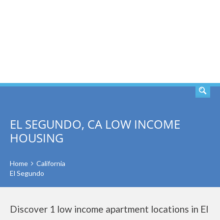
SEARCH
EL SEGUNDO, CA LOW INCOME
HOUSING
Home
California
El Segundo
Discover 1 low income apartment locations in El