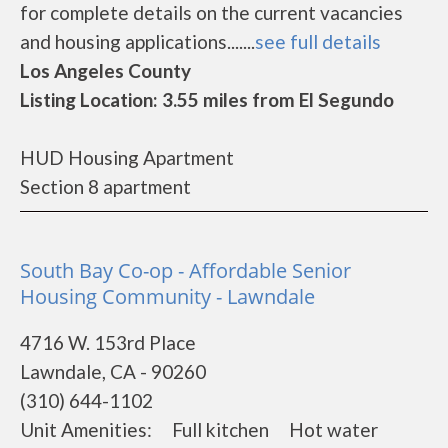
for complete details on the current vacancies
and housing applications.......
see full details
Los Angeles County
Listing Location: 3.55 miles from El Segundo
HUD Housing Apartment
Section 8 apartment
South Bay Co-op - Affordable Senior
Housing Community - Lawndale
4716 W. 153rd Place
Lawndale, CA - 90260
(310) 644-1102
Unit Amenities: Full kitchen Hot water