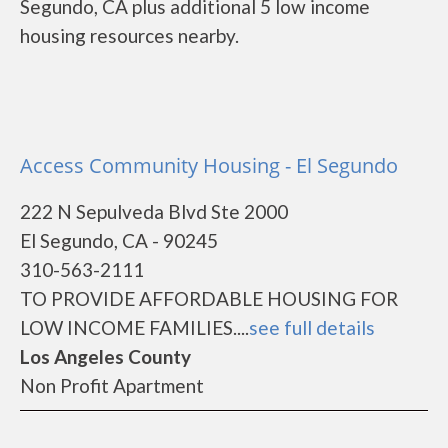
Segundo, CA plus additional 5 low income
housing resources nearby.
Access Community Housing - El Segundo
222 N Sepulveda Blvd Ste 2000
El Segundo, CA - 90245
310-563-2111
TO PROVIDE AFFORDABLE HOUSING FOR
LOW INCOME FAMILIES....
see full details
Los Angeles County
Non Profit Apartment