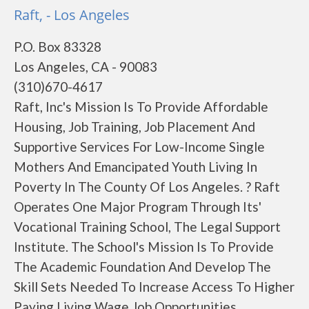
Raft, - Los Angeles
P.O. Box 83328
Los Angeles, CA - 90083
(310)670-4617
Raft, Inc's Mission Is To Provide Affordable
Housing, Job Training, Job Placement And
Supportive Services For Low-Income Single
Mothers And Emancipated Youth Living In
Poverty In The County Of Los Angeles. ? Raft
Operates One Major Program Through Its'
Vocational Training School, The Legal Support
Institute. The School's Mission Is To Provide
The Academic Foundation And Develop The
Skill Sets Needed To Increase Access To Higher
Paying Living Wage Job Opportunities,