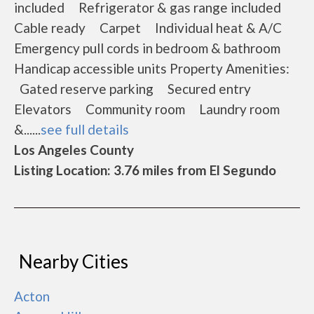
included Refrigerator & gas range included
Cable ready Carpet Individual heat & A/C
Emergency pull cords in bedroom & bathroom
Handicap accessible units Property Amenities:
Gated reserve parking Secured entry
Elevators Community room Laundry room
&......
see full details
Los Angeles County
Listing Location: 3.76 miles from El Segundo
Nearby Cities
Acton