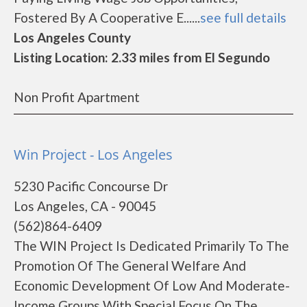
Fostered By A Cooperative E......
see full details
Los Angeles County
Listing Location: 2.33 miles from El Segundo
Non Profit Apartment
Win Project - Los Angeles
5230 Pacific Concourse Dr
Los Angeles, CA - 90045
(562)864-6409
The WIN Project Is Dedicated Primarily To The
Promotion Of The General Welfare And
Economic Development Of Low And Moderate-
Income Groups With Special Focus On The