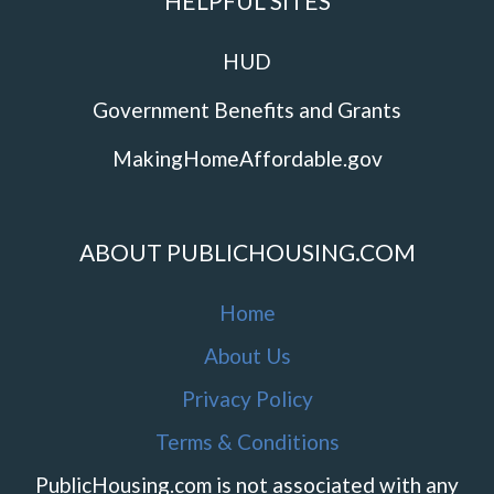
HELPFUL SITES
HUD
Government Benefits and Grants
MakingHomeAffordable.gov
ABOUT PUBLICHOUSING.COM
Home
About Us
Privacy Policy
Terms & Conditions
PublicHousing.com is not associated with any