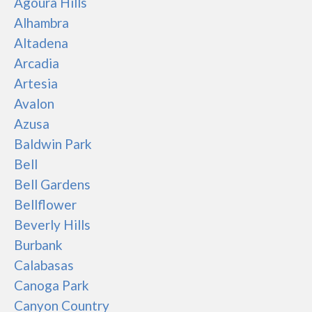
Agoura Hills
Alhambra
Altadena
Arcadia
Artesia
Avalon
Azusa
Baldwin Park
Bell
Bell Gardens
Bellflower
Beverly Hills
Burbank
Calabasas
Canoga Park
Canyon Country