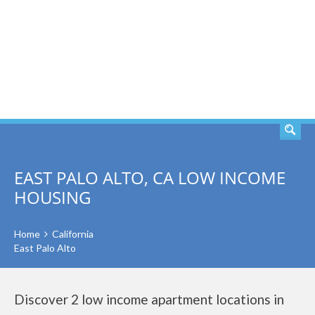
SEARCH
EAST PALO ALTO, CA LOW INCOME
HOUSING
Home
California
East Palo Alto
Discover 2 low income apartment locations in