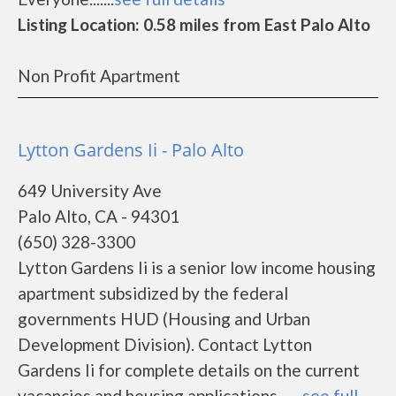
Listing Location: 0.58 miles from East Palo Alto
Non Profit Apartment
Lytton Gardens Ii - Palo Alto
649 University Ave
Palo Alto, CA - 94301
(650) 328-3300
Lytton Gardens Ii is a senior low income housing
apartment subsidized by the federal
governments HUD (Housing and Urban
Development Division). Contact Lytton
Gardens Ii for complete details on the current
vacancies and housing applications.......
see full