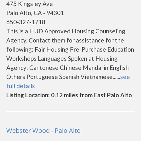
475 Kingsley Ave
Palo Alto, CA - 94301
650-327-1718
This is a HUD Approved Housing Counseling
Agency. Contact them for assistance for the
following: Fair Housing Pre-Purchase Education
Workshops Languages Spoken at Housing
Agency: Cantonese Chinese Mandarin English
Others Portuguese Spanish Vietnamese......
see
full details
Listing Location: 0.12 miles from East Palo Alto
Webster Wood - Palo Alto