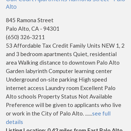
Alto
845 Ramona Street
Palo Alto, CA - 94301
(650) 326-3211
53 Affordable Tax Credit Family Units NEW 1, 2
and 3 bedroom apartments Quiet, residential
area Walking distance to downtown Palo Alto
Garden labyrinth Computer learning center
Underground on-site parking High speed
internet access Laundry room Excellent Palo
Alto schools Property Status Not Available
Preference will be given to applicants who live
or work in the City of Palo Alto. ......
see full
details
Listing Location: 0.42 miles from East Palo Alto