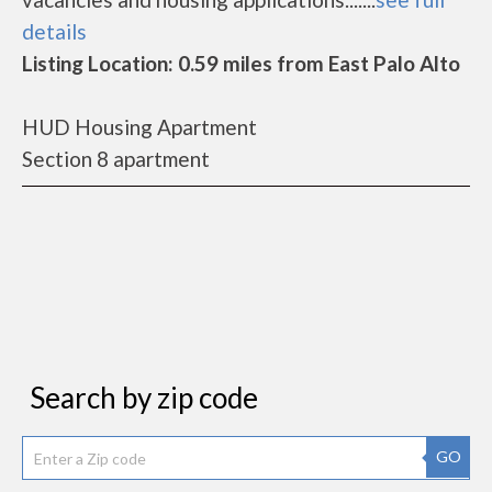
details
Listing Location: 0.59 miles from East Palo Alto
HUD Housing Apartment
Section 8 apartment
Search by zip code
GO