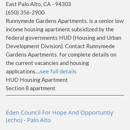
East Palo Alto, CA - 94303
(650) 356-2900
Runnymede Gardens Apartments. is a senior low
income housing apartment subsidized by the
federal governments HUD (Housing and Urban
Development Division). Contact Runnymede
Gardens Apartments. for complete details on
the current vacancies and housing
applications....
see full details
HUD Housing Apartment
Section 8 apartment
Eden Council For Hope And Opportuntiy
(echo) - Palo Alto