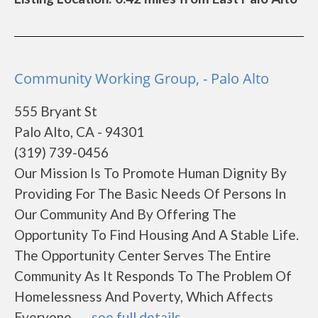
Community Working Group, - Palo Alto
555 Bryant St
Palo Alto, CA - 94301
(319) 739-0456
Our Mission Is To Promote Human Dignity By
Providing For The Basic Needs Of Persons In
Our Community And By Offering The
Opportunity To Find Housing And A Stable Life.
The Opportunity Center Serves The Entire
Community As It Responds To The Problem Of
Homelessness And Poverty, Which Affects
Everyone.......
see full details