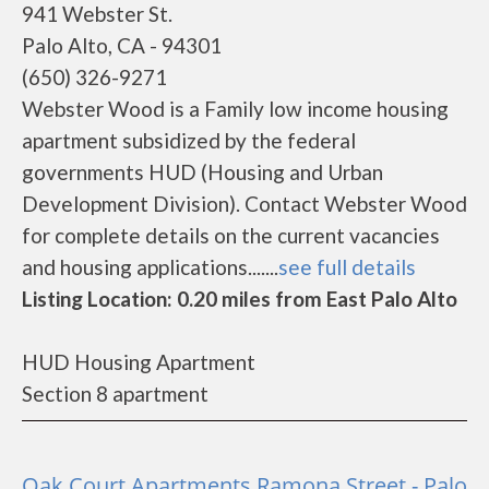
941 Webster St.
Palo Alto, CA - 94301
(650) 326-9271
Webster Wood is a Family low income housing
apartment subsidized by the federal
governments HUD (Housing and Urban
Development Division). Contact Webster Wood
for complete details on the current vacancies
and housing applications.......
see full details
Listing Location: 0.20 miles from East Palo Alto
HUD Housing Apartment
Section 8 apartment
Oak Court Apartments Ramona Street - Palo