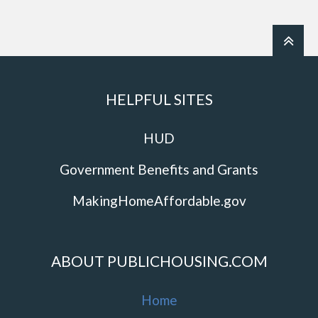
HELPFUL SITES
HUD
Government Benefits and Grants
MakingHomeAffordable.gov
ABOUT PUBLICHOUSING.COM
Home