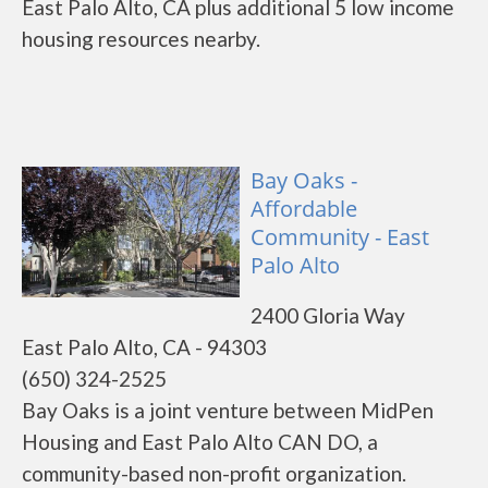
East Palo Alto, CA plus additional 5 low income
housing resources nearby.
Bay Oaks -
Affordable
Community - East
Palo Alto
2400 Gloria Way
East Palo Alto, CA - 94303
(650) 324-2525
Bay Oaks is a joint venture between MidPen
Housing and East Palo Alto CAN DO, a
community-based non-profit organization.