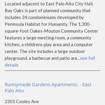
Located adjacent to East Palo Alto City Hall,
Bay Oaks is part of planned community that
includes 24 condominiums developed by
Peninsula Habitat for Humanity. The 1,300-
square-foot Oakes-Mouton Community Center
features a large meeting room, a community
kitchen, a childrens play area and a computer
center. The site includes a large outdoor
playground, a barbecue and patio are...
see full
details
Runnymede Gardens Apartments. - East
Palo Alto
2301 Cooley Ave