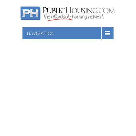
NAVIGATION